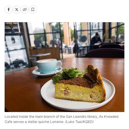
Located inside the main branch of the San Leandro library, As Kneaded
Cafe serves a stellar quiche Lorraine.
(Luke Tsai/KQED)