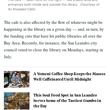
entrances both inside and outside the library.
(Courtesy of
As Kneaded Cafe)
The cafe is also affected by the flow of whatever might be
happening at the library on a given day — and, in turn, by
the funding cuts that have hit public libraries all over the
Bay Area. Recently, for instance, the San Leandro city
council voted to close the library on Mondays, starting in
July.
A Yemeni Coffee Shop Keeps the Masses
Well Caffeinated Until Midnight
This Soul Food Spot in San Leandro
Serves Some of the Tastiest Gumbo in
the Bay