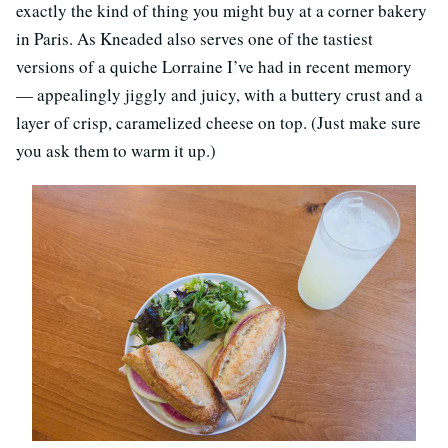
exactly the kind of thing you might buy at a corner bakery
in Paris. As Kneaded also serves one of the tastiest
versions of a quiche Lorraine I’ve had in recent memory
— appealingly jiggly and juicy, with a buttery crust and a
layer of crisp, caramelized cheese on top. (Just make sure
you ask them to warm it up.)