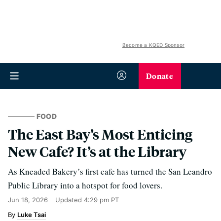
Become a KQED Sponsor
Donate
FOOD
The East Bay’s Most Enticing
New Cafe? It’s at the Library
As Kneaded Bakery’s first cafe has turned the San Leandro
Public Library into a hotspot for food lovers.
Jun 18, 2026
Updated
4:29 pm PT
Luke Tsai