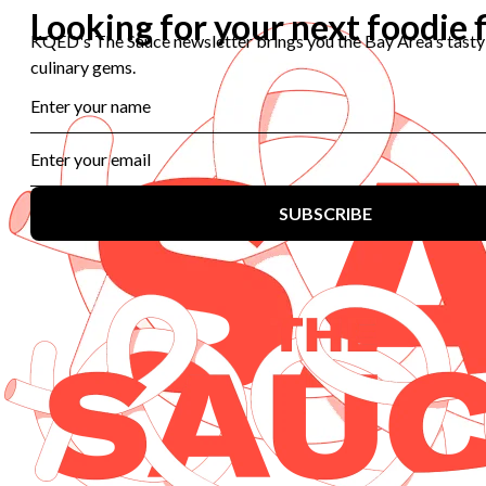
Help Center
Licensing
Contact Us
Corporate
Sponsorship
Careers
Download the KQED app:
Copyright ©
2026
KQED Inc. All Rights Reserved.
Terms of Service
Privacy Policy