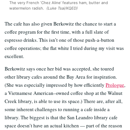
The very French ‘Chez Aline’ features ham, butter and
watermelon radish.
(Luke Tsai/KQED)
The cafe has also given Berkowitz the chance to start a
coffee program for the first time, with a full slate of
espresso drinks. This isn’t one of those push-a-button
coffee operations; the flat white I tried during my visit was
excellent.
Berkowitz says once her bid was accepted, she toured
other library cafes around the Bay Area for inspiration.
(She was especially impressed by how efficiently
Prologue
,
a Vietnamese American–owned coffee shop at the Walnut
Creek library, is able to use its space.) There are, after all,
some inherent challenges to running a cafe inside a
library. The biggest is that the San Leandro library cafe
space doesn’t have an actual kitchen — part of the reason