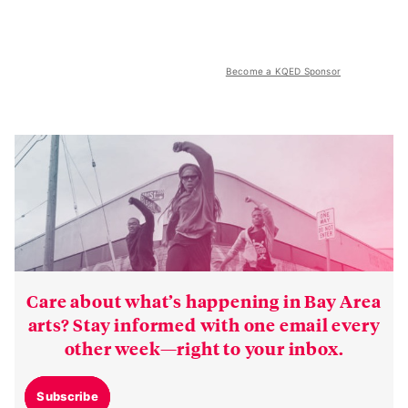
Become a KQED Sponsor
Care about what’s happening in Bay Area
arts? Stay informed with one email every
other week—right to your inbox.
Subscribe