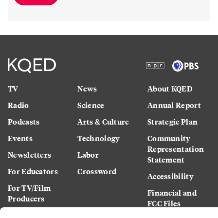
TV
News
About KQED
Radio
Science
Annual Report
Podcasts
Arts & Culture
Strategic Plan
Events
Technology
Community
Representation
Newsletters
Labor
Statement
For Educators
Crossword
Accessibility
For TV/Film
Financial and
Producers
FCC Files
Footage