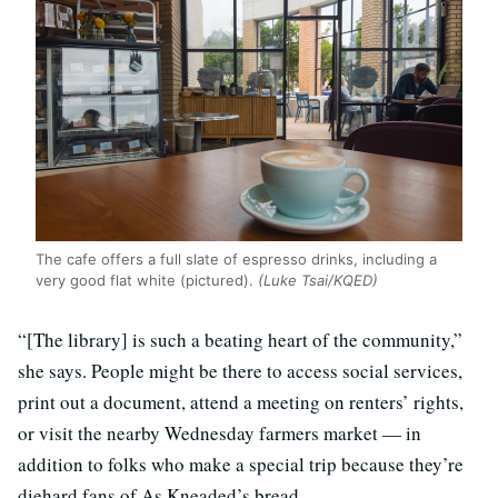
The cafe offers a full slate of espresso drinks, including a
very good flat white (pictured).
(Luke Tsai/KQED)
“[The library] is such a beating heart of the community,”
she says. People might be there to access social services,
print out a document, attend a meeting on renters’ rights,
or visit the nearby Wednesday farmers market — in
addition to folks who make a special trip because they’re
diehard fans of As Kneaded’s bread.