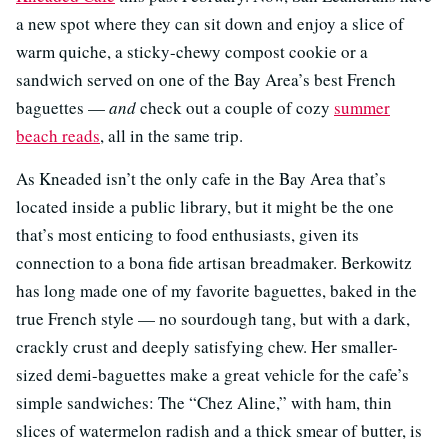
a new spot where they can sit down and enjoy a slice of
warm quiche, a sticky-chewy compost cookie or a
sandwich served on one of the Bay Area’s best French
baguettes —
and
check out a couple of cozy
summer
beach reads
, all in the same trip.
As Kneaded isn’t the only cafe in the Bay Area that’s
located inside a public library, but it might be the one
that’s most enticing to food enthusiasts, given its
connection to a bona fide artisan breadmaker. Berkowitz
has long made one of my favorite baguettes, baked in the
true French style — no sourdough tang, but with a dark,
crackly crust and deeply satisfying chew. Her smaller-
sized demi-baguettes make a great vehicle for the cafe’s
simple sandwiches: The “Chez Aline,” with ham, thin
slices of watermelon radish and a thick smear of butter, is