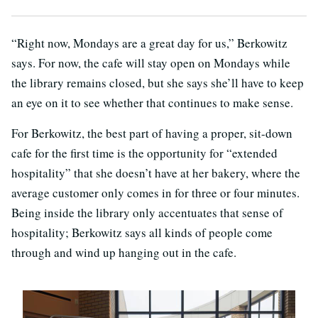
“Right now, Mondays are a great day for us,” Berkowitz
says. For now, the cafe will stay open on Mondays while
the library remains closed, but she says she’ll have to keep
an eye on it to see whether that continues to make sense.
For Berkowitz, the best part of having a proper, sit-down
cafe for the first time is the opportunity for “extended
hospitality” that she doesn’t have at her bakery, where the
average customer only comes in for three or four minutes.
Being inside the library only accentuates that sense of
hospitality; Berkowitz says all kinds of people come
through and wind up hanging out in the cafe.