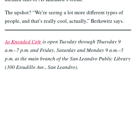
The upshot? “We’re seeing a lot more different types of
people, and that’s really cool, actually,” Berkowitz says.
As Kneaded Cafe
is open Tuesday through Thursday 9
a.m.–7 p.m. and Friday, Saturday and Monday 9 a.m.–5
p.m. at the main branch of the San Leandro Public Library
(300 Estudillo Ave., San Leandro).