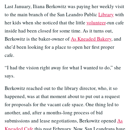
Last January, Iliana Berkowitz was paying her weekly visit
to the main branch of the San Leandro Public
Library
with
her kids when she noticed that the little
volunteer
-run cafe
inside had been closed for some time. As it turns out,
Berkowitz is the baker-owner of
As Kneaded Bakery
, and
she’d been looking for a place to open her first proper
cafe.
“I had the vision right away for what I wanted to do,” she
says.
Berkowitz reached out to the library director, who, it so
happened, was at that moment about to put out a request
for proposals for the vacant cafe space. One thing led to
another, and, after a months-long process of bid
submissions and lease negotiations, Berkowitz opened
As
Kneaded Cafe
this past February. Now, San Leandrans have