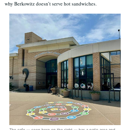
why Berkowitz doesn’t serve hot sandwiches.
The cafe — seen here on the right — has a patio area and