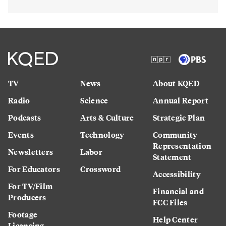
TV
News
About KQED
Radio
Science
Annual Report
Podcasts
Arts & Culture
Strategic Plan
Events
Technology
Community
Representation
Newsletters
Labor
Statement
For Educators
Crossword
Accessibility
For TV/Film
Financial and
Producers
FCC Files
Footage
Help Center
Licensing