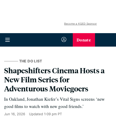
Become a KQED Sponsor
Donate
THE DO LIST
Shapeshifters Cinema Hosts a
New Film Series for
Adventurous Moviegoers
In Oakland, Jonathan Kiefer’s Vital Signs screens ‘new
good films to watch with new good friends.’
Jun 16, 2026
Updated
1:09 pm PT