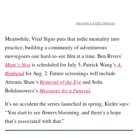
Become a KQED Sponsor
Meanwhile, Vital Signs puts that indie mentality into
practice, building a community of adventurous
moviegoers one hard-to-see film at a time. Ben Rivers’
Mare’s Nest
is scheduled for July 5, Patrick Wang’s
A.
Rimbaud
for Aug. 2. Future screenings will include
Artemis Shaw’s
Removal of the Eye
and Sofia
Bohdanowicz’s
Measures for a Funeral
.
It’s no accident the series launched in spring, Kiefer says:
“You start to see flowers blooming, and there’s a hope
that’s associated with that.”