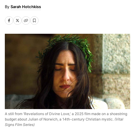
Sarah Hotchkiss
A still from 'Revelations of Divine Love,' a 2025 film made on a shoestring
budget about Julian of Norwich, a 14th-century Christian mystic.
(Vital
Signs Film Series)