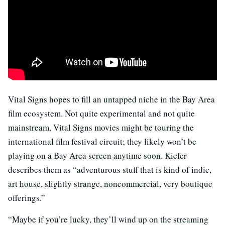
Vital Signs hopes to fill an untapped niche in the Bay Area
film ecosystem. Not quite experimental and not quite
mainstream, Vital Signs movies might be touring the
international film festival circuit; they likely won’t be
playing on a Bay Area screen anytime soon. Kiefer
describes them as “adventurous stuff that is kind of indie,
art house, slightly strange, noncommercial, very boutique
offerings.”
“Maybe if you’re lucky, they’ll wind up on the streaming