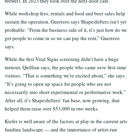
brewer). In 2023 they took over the next-door cafe.
While workshop fees, rentals and food and beer sales help
sustain the operation, Guerrero says Shapeshifters isn’t yet
profitable. “From the business side of it, it’s just how do we
get people to come in so we can pay the rent,” Guerrero
says.
While the first Vital Signs screening didn’t have a huge
turnout, Quillian says, the people who came
were
first-time
visitors. “That is something we’re excited about,” she says.
“It’s going to open up space for people who are not
necessarily into short experimental or performative work.”
After all, it’s Shapeshifters’ fan base, now growing, that
helped them raise over $53,000 in two weeks.
Kiefer is well aware of the factors at play in the current arts
funding landscape — and the importance of artist-run