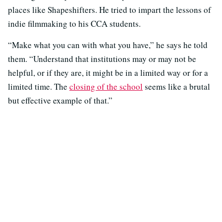
places like Shapeshifters. He tried to impart the lessons of
indie filmmaking to his CCA students.
“Make what you can with what you have,” he says he told
them. “Understand that institutions may or may not be
helpful, or if they are, it might be in a limited way or for a
limited time. The
closing of the school
seems like a brutal
but effective example of that.”