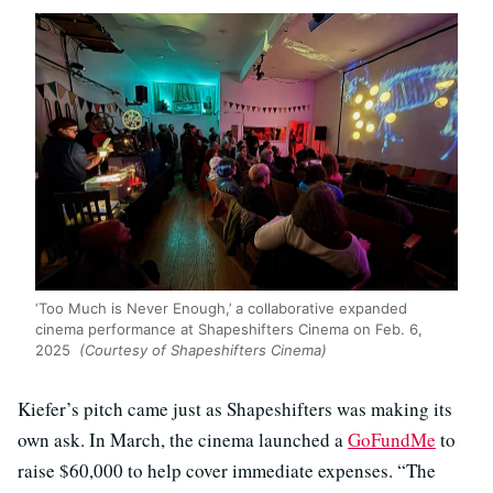
‘Too Much is Never Enough,’ a collaborative expanded
cinema performance at Shapeshifters Cinema on Feb. 6,
2025
(Courtesy of Shapeshifters Cinema)
Kiefer’s pitch came just as Shapeshifters was making its
own ask. In March, the cinema launched a
GoFundMe
to
raise $60,000 to help cover immediate expenses. “The