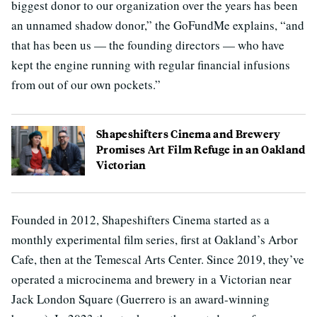
biggest donor to our organization over the years has been
an unnamed shadow donor,” the GoFundMe explains, “and
that has been us — the founding directors — who have
kept the engine running with regular financial infusions
from out of our own pockets.”
Shapeshifters Cinema and Brewery
Promises Art Film Refuge in an Oakland
Victorian
Founded in 2012, Shapeshifters Cinema started as a
monthly experimental film series, first at Oakland’s Arbor
Cafe, then at the Temescal Arts Center. Since 2019, they’ve
operated a microcinema and brewery in a Victorian near
Jack London Square (Guerrero is an award-winning