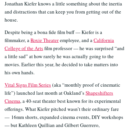
Jonathan Kiefer knows a little something about the inertia
and distractions that can keep you from getting out of the
house.
Despite being a bona fide film buff — Kiefer is a
filmmaker, a
Roxie Theater
employee, and a
California
College of the Arts
film professor — he was surprised “and
a little sad” at how rarely he was actually going to the
movies. Earlier this year, he decided to take matters into
his own hands.
Vital Signs Film Series
(aka “monthly proof of cinematic
life”) launched last month at Oakland’s
Shapeshifters
Cinema
, a 40-seat theater best known for its experimental
offerings. What Kiefer pitched wasn’t their ordinary fare
— 16mm shorts, expanded cinema events, DIY workshops
— but Kathleen Quillian and Gilbert Guerrero,