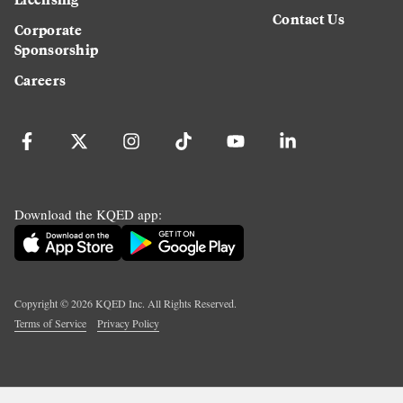
Contact Us
Corporate
Sponsorship
Careers
Download the KQED app:
Copyright ©
2026
KQED Inc. All Rights Reserved.
Terms of Service
Privacy Policy