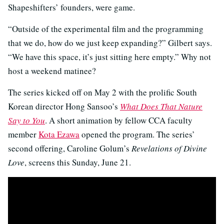
Shapeshifters’ founders, were game.
“Outside of the experimental film and the programming
that we do, how do we just keep expanding?” Gilbert says.
“We have this space, it’s just sitting here empty.” Why not
host a weekend matinee?
The series kicked off on May 2 with the prolific South
Korean director Hong Sansoo’s
What Does That Nature
Say to You
. A short animation by fellow CCA faculty
member
Kota Ezawa
opened the program. The series’
second offering, Caroline Golum’s
Revelations of Divine
Love
, screens this Sunday, June 21.