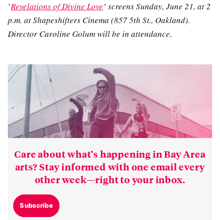
‘
Revelations of Divine Love
’ screens Sunday, June 21, at 2
p.m. at Shapeshifters Cinema (857 5th St., Oakland).
Director Caroline Golum will be in attendance.
Care about what’s happening in Bay Area
arts? Stay informed with one email every
other week—right to your inbox.
Subscribe