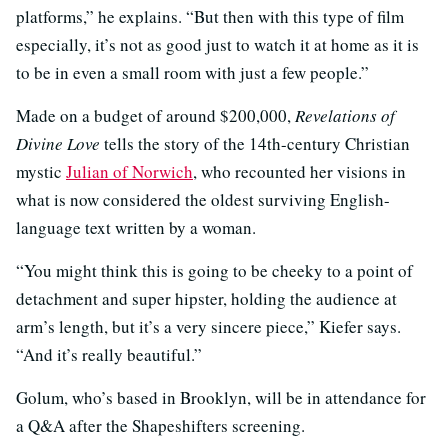
platforms,” he explains. “But then with this type of film
especially, it’s not as good just to watch it at home as it is
to be in even a small room with just a few people.”
Made on a budget of around $200,000,
Revelations of
Divine Love
tells the story of the 14th-century Christian
mystic
Julian of Norwich
, who recounted her visions in
what is now considered the oldest surviving English-
language text written by a woman.
“You might think this is going to be cheeky to a point of
detachment and super hipster, holding the audience at
arm’s length, but it’s a very sincere piece,” Kiefer says.
“And it’s really beautiful.”
Golum, who’s based in Brooklyn, will be in attendance for
a Q&A after the Shapeshifters screening.