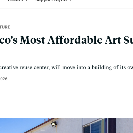
TURE
co’s Most Affordable Art S
reative reuse center, will move into a building of its 
2026