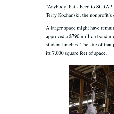
“Anybody that’s been to SCRAP for
Terry Kochanski, the nonprofit’s
A larger space might have remain
approved a $790 million bond mea
student lunches. The site of tha
its 7,000 square feet of space.