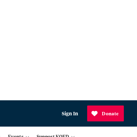
Sign In
Donate
Events
Support KQED