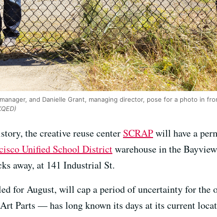
 manager, and Danielle Grant, managing director, pose for a photo in fr
 KQED)
history, the creative reuse center
SCRAP
will have a per
cisco Unified School District
warehouse in the Bayview
cks away, at 141 Industrial St.
d for August, will cap a period of uncertainty for th
Art Parts — has long known its days at its current loc