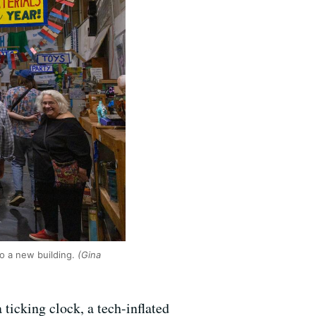
o a new building.
(Gina
 ticking clock, a tech-inflated