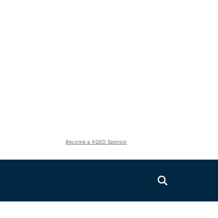
Become a KQED Sponsor