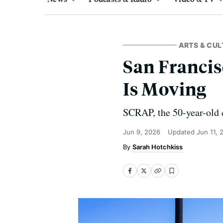
ARTS & CUL
San Francis
Is Moving
SCRAP, the 50-year-old c
Jun 9, 2026
Updated
Jun 11, 
Sarah Hotchkiss