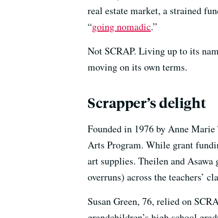
real estate market, a strained fu
“
going nomadic
.”
Not SCRAP. Living up to its nam
moving on its own terms.
Scrapper’s delight
Founded in 1976 by Anne Marie
Arts Program. While grant funding
art supplies. Theilen and Asawa g
overruns) across the teachers’ cl
Susan Green, 76, relied on SCRAP
grandchildren’s high school gradu