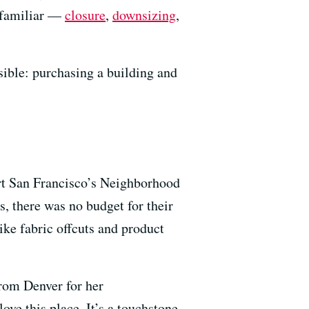
s familiar —
closure
,
downsizing
,
ible: purchasing a building and
rt San Francisco’s Neighborhood
s, there was no budget for their
ike fabric offcuts and product
from Denver for her
ove this place. It’s a touchstone