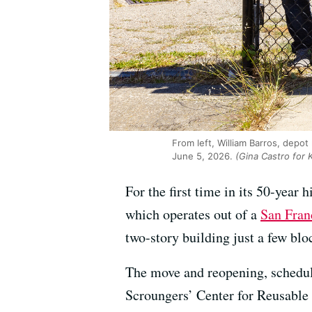
From left, William Barros, depot
June 5, 2026.
(Gina Castro for
For the first time in its 50-year 
which operates out of a
San Fran
two-story building just a few blo
The move and reopening, schedule
Scroungers’ Center for Reusable 