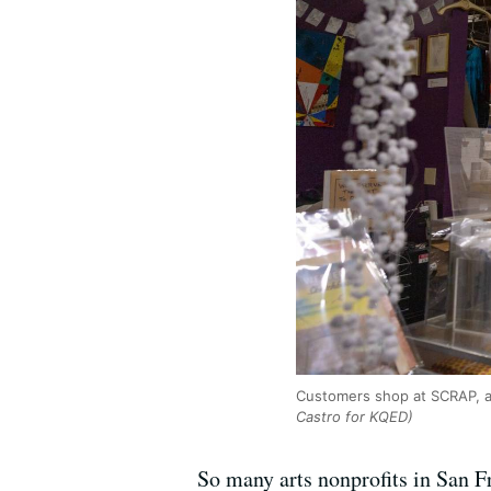
Customers shop at SCRAP, a 
Castro for KQED)
So many arts nonprofits in San Fr