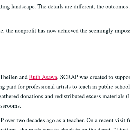
nding landscape. The details are different, the outcome
e, the nonprofit has now achieved the seemingly imposs
 Theilen and
Ruth Asawa
, SCRAP was created to suppo
 paid for professional artists to teach in public school
athered donations and redistributed excess materials (l
assrooms.
 over two decades ago as a teacher. On a recent visit 
ations, she made sure to check in on the depot. “I just l