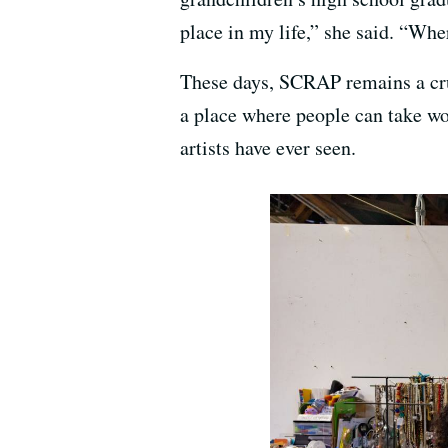
place in my life,” she said. “Wher
These days, SCRAP remains a cruc
a place where people can take 
artists have ever seen.