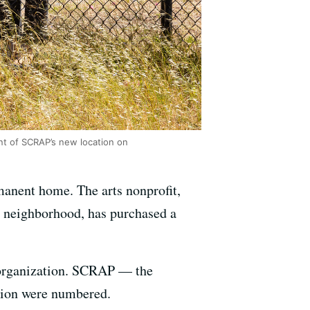
ont of SCRAP’s new location on
manent home. The arts nonprofit,
 neighborhood, has purchased a
e organization. SCRAP — the
ation were numbered.