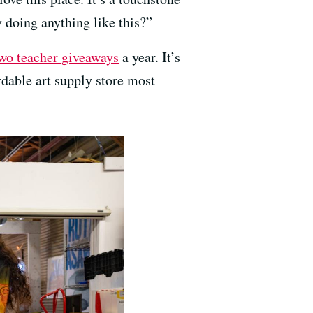
y doing anything like this?”
wo teacher giveaways
a year. It’s
ordable art supply store most