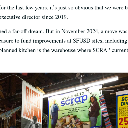
 the last few years, it’s just so obvious that we were b
 executive director since 2019.
ed a far-off dream. But in November 2024, a move was a
sure to fund improvements at SFUSD sites, including c
t planned kitchen is the warehouse where SCRAP current