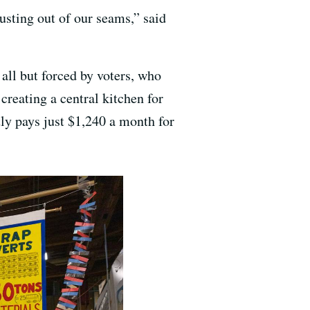
usting out of our seams,” said
ll but forced by voters, who
reating a central kitchen for
ly pays just $1,240 a month for