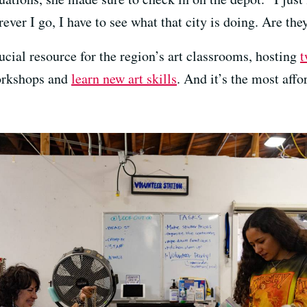
ever I go, I have to see what that city is doing. Are the
ial resource for the region’s art classrooms, hosting
t
workshops and
learn new art skills
. And it’s the most aff