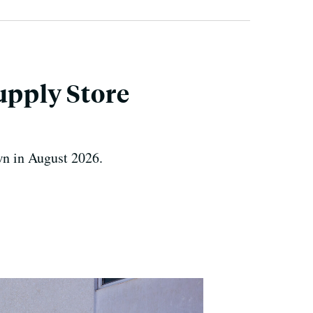
upply Store
own in August 2026.