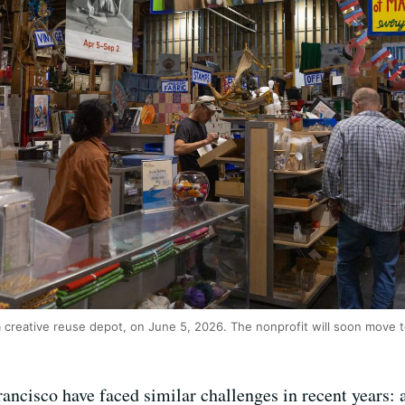
creative reuse depot, on June 5, 2026. The nonprofit will soon move t
ancisco have faced similar challenges in recent years: a