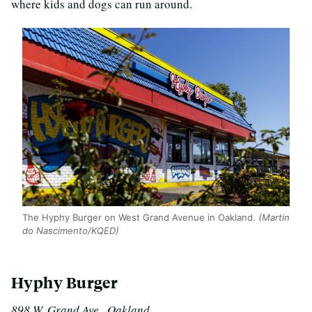
where kids and dogs can run around.
The Hyphy Burger on West Grand Avenue in Oakland.
(Martin
do Nascimento/KQED)
Hyphy Burger
898 W. Grand Ave., Oakland