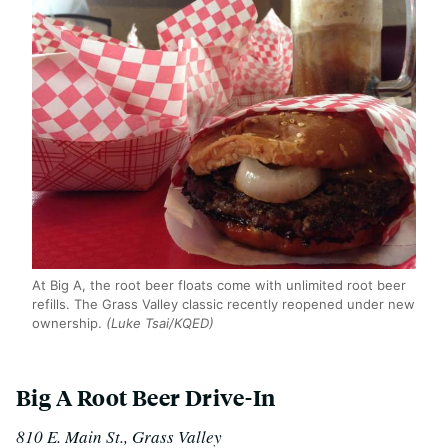
At Big A, the root beer floats come with unlimited root beer
refills. The Grass Valley classic recently reopened under new
ownership.
(Luke Tsai/KQED)
Big A Root Beer Drive-In
810 E. Main St., Grass Valley