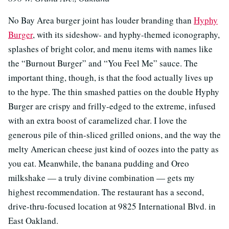
No Bay Area burger joint has louder branding than
Hyphy
Burger
, with its sideshow- and hyphy-themed iconography,
splashes of bright color, and menu items with names like
the “Burnout Burger” and “You Feel Me” sauce. The
important thing, though, is that the food actually lives up
to the hype. The thin smashed patties on the double Hyphy
Burger are crispy and frilly-edged to the extreme, infused
with an extra boost of caramelized char. I love the
generous pile of thin-sliced grilled onions, and the way the
melty American cheese just kind of oozes into the patty as
you eat. Meanwhile, the banana pudding and Oreo
milkshake — a truly divine combination — gets my
highest recommendation. The restaurant has a second,
drive-thru-focused location at 9825 International Blvd. in
East Oakland.