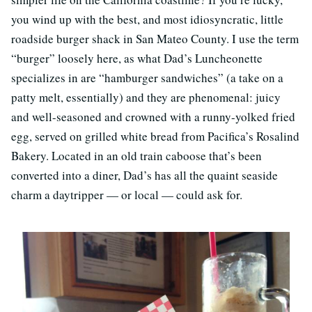
you wind up with the best, and most idiosyncratic, little
roadside burger shack in San Mateo County. I use the term
“burger” loosely here, as what Dad’s Luncheonette
specializes in are “hamburger sandwiches” (a take on a
patty melt, essentially) and they are phenomenal: juicy
and well-seasoned and crowned with a runny-yolked fried
egg, served on grilled white bread from Pacifica’s Rosalind
Bakery. Located in an old train caboose that’s been
converted into a diner, Dad’s has all the quaint seaside
charm a daytripper — or local — could ask for.