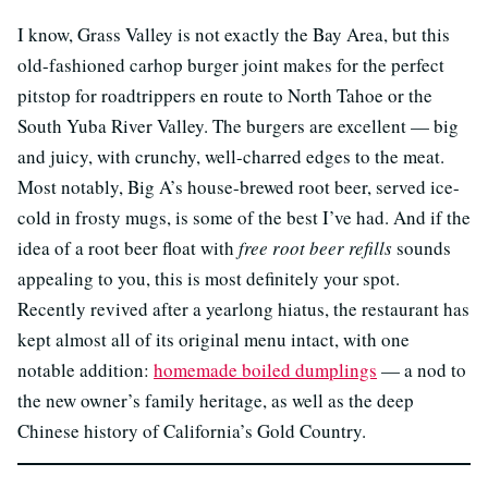
I know, Grass Valley is not exactly the Bay Area, but this
old-fashioned carhop burger joint makes for the perfect
pitstop for roadtrippers en route to North Tahoe or the
South Yuba River Valley. The burgers are excellent — big
and juicy, with crunchy, well-charred edges to the meat.
Most notably, Big A’s house-brewed root beer, served ice-
cold in frosty mugs, is some of the best I’ve had. And if the
idea of a root beer float with
free root beer refills
sounds
appealing to you, this is most definitely your spot.
Recently revived after a yearlong hiatus, the restaurant has
kept almost all of its original menu intact, with one
notable addition:
homemade boiled dumplings
— a nod to
the new owner’s family heritage, as well as the deep
Chinese history of California’s Gold Country.