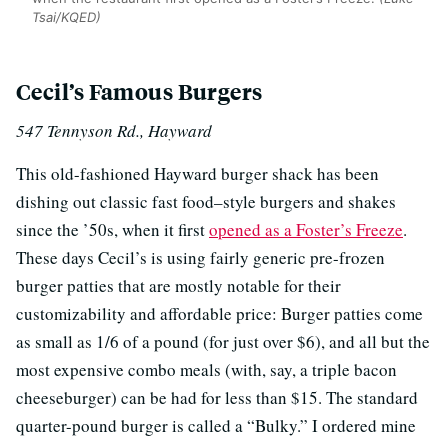
Tsai/KQED)
Cecil’s Famous Burgers
547 Tennyson Rd., Hayward
This old-fashioned Hayward burger shack has been
dishing out classic fast food–style burgers and shakes
since the ’50s, when it first
opened as a Foster’s Freeze
.
These days Cecil’s is using fairly generic pre-frozen
burger patties that are mostly notable for their
customizability and affordable price: Burger patties come
as small as 1/6 of a pound (for just over $6), and all but the
most expensive combo meals (with, say, a triple bacon
cheeseburger) can be had for less than $15. The standard
quarter-pound burger is called a “Bulky.” I ordered mine