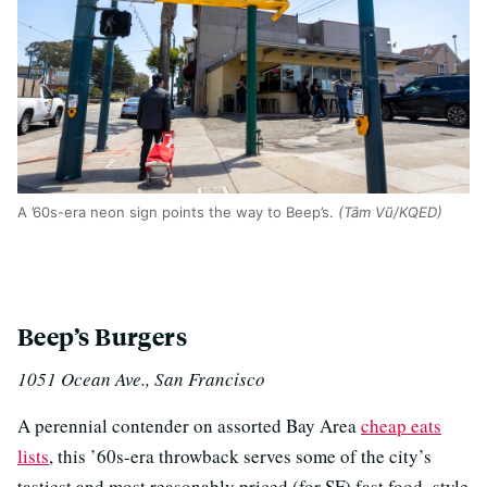
A ’60s-era neon sign points the way to Beep’s.
(Tâm Vũ/KQED)
Beep’s Burgers
1051 Ocean Ave., San Francisco
A perennial contender on assorted Bay Area
cheap eats
lists
, this ’60s-era throwback serves some of the city’s
tastiest and most reasonably priced (for SF) fast food–style