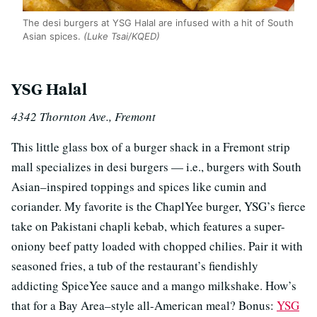
The desi burgers at YSG Halal are infused with a hit of South
Asian spices.
(Luke Tsai/KQED)
YSG Halal
4342 Thornton Ave., Fremont
This little glass box of a burger shack in a Fremont strip
mall specializes in desi burgers — i.e., burgers with South
Asian–inspired toppings and spices like cumin and
coriander. My favorite is the ChaplYee burger, YSG’s fierce
take on Pakistani chapli kebab, which features a super-
oniony beef patty loaded with chopped chilies. Pair it with
seasoned fries, a tub of the restaurant’s fiendishly
addicting SpiceYee sauce and a mango milkshake. How’s
that for a Bay Area–style all-American meal? Bonus:
YSG