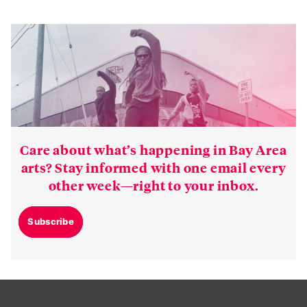
Care about what’s happening in Bay Area
arts? Stay informed with one email every
other week—right to your inbox.
Subscribe