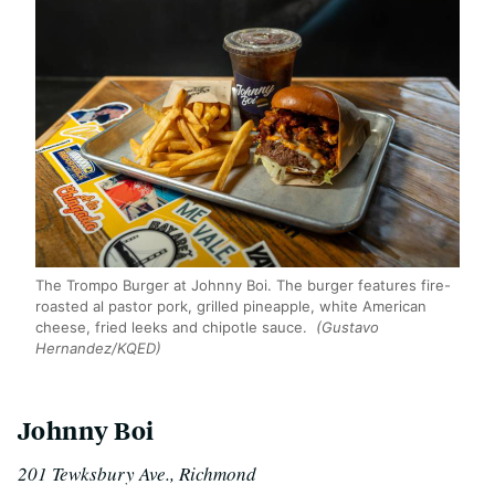
The Trompo Burger at Johnny Boi. The burger features fire-
roasted al pastor pork, grilled pineapple, white American
cheese, fried leeks and chipotle sauce.
(Gustavo
Hernandez/KQED)
Johnny Boi
201 Tewksbury Ave., Richmond