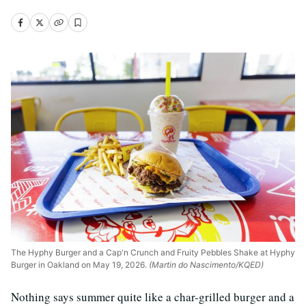
The Hyphy Burger and a Cap'n Crunch and Fruity Pebbles Shake at Hyphy
Burger in Oakland on May 19, 2026.
(Martin do Nascimento/KQED)
Nothing says summer quite like a char-grilled burger and a