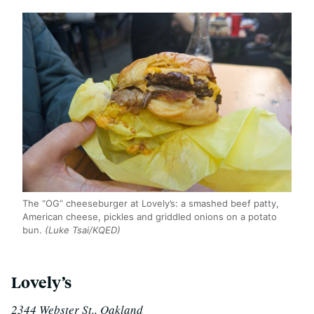
The “OG” cheeseburger at Lovely’s: a smashed beef patty,
American cheese, pickles and griddled onions on a potato
bun.
(Luke Tsai/KQED)
Lovely’s
2344 Webster St., Oakland