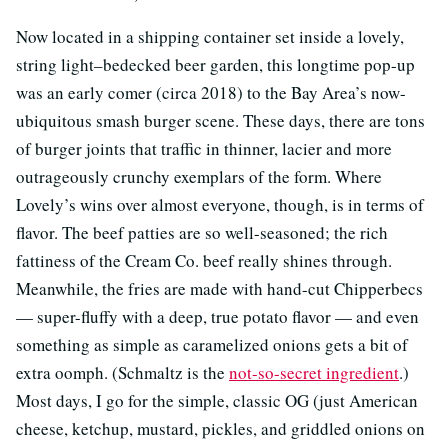
Now located in a shipping container set inside a lovely,
string light–bedecked beer garden, this longtime pop-up
was an early comer (circa 2018) to the Bay Area’s now-
ubiquitous smash burger scene. These days, there are tons
of burger joints that traffic in thinner, lacier and more
outrageously crunchy exemplars of the form. Where
Lovely’s wins over almost everyone, though, is in terms of
flavor. The beef patties are so well-seasoned; the rich
fattiness of the Cream Co. beef really shines through.
Meanwhile, the fries are made with hand-cut Chipperbecs
— super-fluffy with a deep, true potato flavor — and even
something as simple as caramelized onions gets a bit of
extra oomph. (Schmaltz is the
not-so-secret ingredient
.)
Most days, I go for the simple, classic OG (just American
cheese, ketchup, mustard, pickles, and griddled onions on