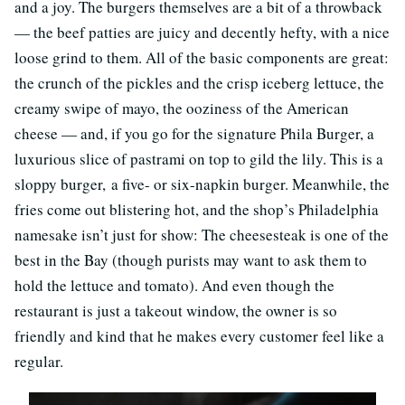
and a joy. The burgers themselves are a bit of a throwback
— the beef patties are juicy and decently hefty, with a nice
loose grind to them. All of the basic components are great:
the crunch of the pickles and the crisp iceberg lettuce, the
creamy swipe of mayo, the ooziness of the American
cheese — and, if you go for the signature Phila Burger, a
luxurious slice of pastrami on top to gild the lily. This is a
sloppy burger, a five- or six-napkin burger. Meanwhile, the
fries come out blistering hot, and the shop’s Philadelphia
namesake isn’t just for show: The cheesesteak is one of the
best in the Bay (though purists may want to ask them to
hold the lettuce and tomato). And even though the
restaurant is just a takeout window, the owner is so
friendly and kind that he makes every customer feel like a
regular.