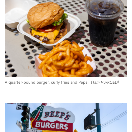
A quarter-pound burger, curly fries and Pepsi.
(Tâm Vũ/KQED)