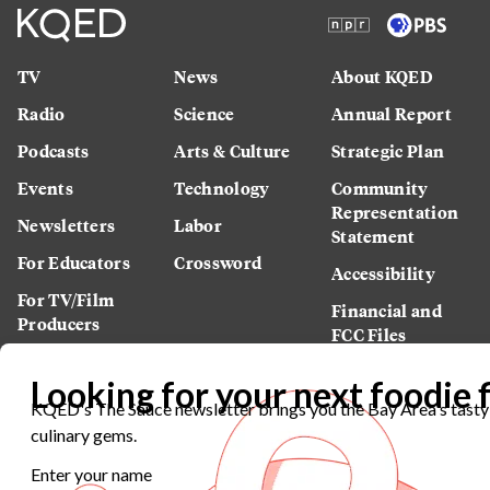
TV
News
About KQED
Radio
Science
Annual Report
Podcasts
Arts & Culture
Strategic Plan
Events
Technology
Community
Representation
Newsletters
Labor
Statement
For Educators
Crossword
Accessibility
For TV/Film
Financial and
Producers
FCC Files
Footage
Help Center
Licensing
Contact Us
Corporate
Sponsorship
Careers