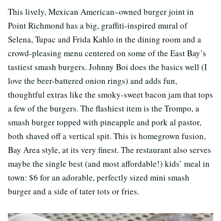
This lively, Mexican American–owned burger joint in
Point Richmond has a big, graffiti-inspired mural of
Selena, Tupac and Frida Kahlo in the dining room and a
crowd-pleasing menu centered on some of the East Bay’s
tastiest smash burgers. Johnny Boi does the basics well (I
love the beer-battered onion rings) and adds fun,
thoughtful extras like the smoky-sweet bacon jam that tops
a few of the burgers. The flashiest item is the Trompo, a
smash burger topped with pineapple and pork al pastor,
both shaved off a vertical spit. This is homegrown fusion,
Bay Area style, at its very finest. The restaurant also serves
maybe the single best (and most affordable!) kids’ meal in
town: $6 for an adorable, perfectly sized mini smash
burger and a side of tater tots or fries.