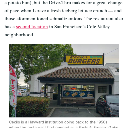
a potato bun), but the Drive-Thru makes for a great change
of pace when I crave a fresh iceberg lettuce crunch — and
those aforementioned schmaltz onions. The restaurant also
has a
second location
in San Francisco’s Cole Valley
neighborhood.
Cecil’s is a Hayward institution going back to the 1950s,
when the restaurant first opened as a Foster’s Freeze.
(Luke