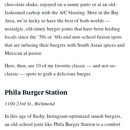
chocolate shake, enjoyed on a sunny patio or at an old-
fashioned carhop with the A/C blasting. Here in the Bay
Area, we’re lucky to have the best of both worlds —
nostalgic, old-timey burger joints that have been feeding
locals since the ’50s or ’60s
and
new-school fusion spots
that are infusing their burgers with South Asian spices and
Mexican al pastor.
Here, then, are 10 of my favorite classic — and not-so-
classic — spots to grab a delicious burger.
Phila Burger Station
1100 23rd St., Richmond
In this age of flashy, Instagram-optimized smash burgers,
an old-school joint like Phila Burger Station is a comfort