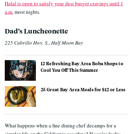
Halal is open to satisfy your desi burger cravings until 1
a.m.
most nights.
Dad’s Luncheonette
225 Cabrillo Hwy. S., Half Moon Bay
12 Refreshing Bay Area Boba Shops to
Cool You Off This Summer
25 Great Bay Area Meals for $12 or Less
What happens when a fine dining chef decamps for a
simpler life on the California coastline? If you’re lucky,