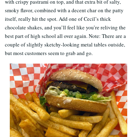
with crispy pastrami on top, and that extra bit of salty,
smoky flavor, combined with a decent char on the patty
itself, really hit the spot. Add one of Cecil’s thick
chocolate shakes, and you’ll feel like you’re reliving the
best part of high school all over again. Note: There are a
couple of slightly sketchy-looking metal tables outside,
but most customers seem to grab and go.