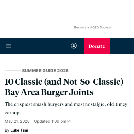
Become a KQED Sponsor
Donate
SUMMER GUIDE 2026
10 Classic (and Not-So-Classic)
Bay Area Burger Joints
The crispiest smash burgers and most nostalgic, old-timey
carhops.
May 21, 2026
Updated
1:09 pm PT
Luke Tsai