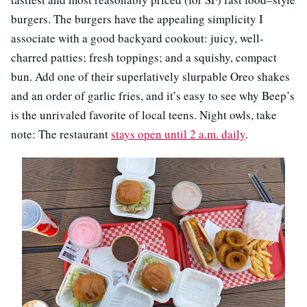
burgers. The burgers have the appealing simplicity I
associate with a good backyard cookout: juicy, well-
charred patties; fresh toppings; and a squishy, compact
bun. Add one of their superlatively slurpable Oreo shakes
and an order of garlic fries, and it’s easy to see why Beep’s
is the unrivaled favorite of local teens. Night owls, take
note: The restaurant
stays open until 2 a.m. daily
.