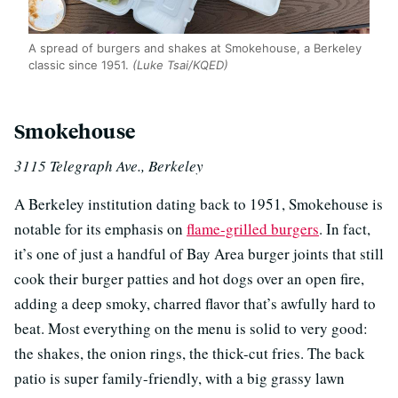
A spread of burgers and shakes at Smokehouse, a Berkeley
classic since 1951.
(Luke Tsai/KQED)
Smokehouse
3115 Telegraph Ave., Berkeley
A Berkeley institution dating back to 1951, Smokehouse is
notable for its emphasis on
flame-grilled
burgers
. In fact,
it’s one of just a handful of Bay Area burger joints that still
cook their burger patties and hot dogs over an open fire,
adding a deep smoky, charred flavor that’s awfully hard to
beat. Most everything on the menu is solid to very good:
the shakes, the onion rings, the thick-cut fries. The back
patio is super family-friendly, with a big grassy lawn