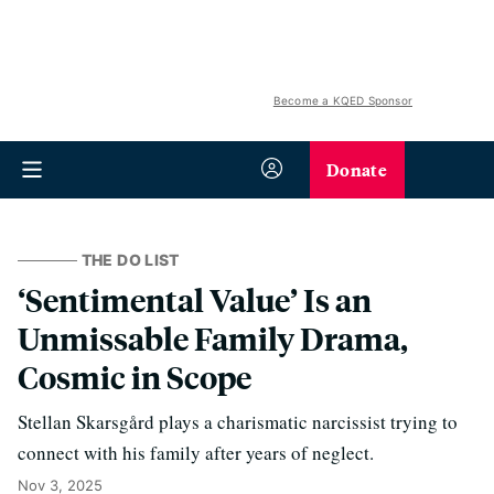
Become a KQED Sponsor
Donate
THE DO LIST
‘Sentimental Value’ Is an
Unmissable Family Drama,
Cosmic in Scope
Stellan Skarsgård plays a charismatic narcissist trying to
connect with his family after years of neglect.
Nov 3, 2025