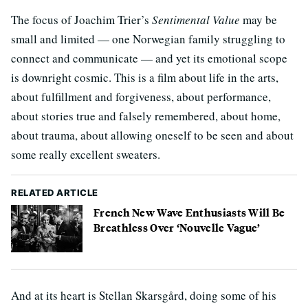
The focus of Joachim Trier’s
Sentimental Value
may be
small and limited — one Norwegian family struggling to
connect and communicate — and yet its emotional scope
is downright cosmic. This is a film about life in the arts,
about fulfillment and forgiveness, about performance,
about stories true and falsely remembered, about home,
about trauma, about allowing oneself to be seen and about
some really excellent sweaters.
RELATED ARTICLE
French New Wave Enthusiasts Will Be
Breathless Over ‘Nouvelle Vague’
And at its heart is Stellan Skarsgård, doing some of his