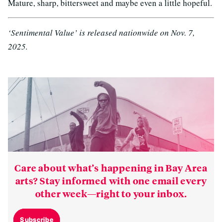
Mature, sharp, bittersweet and maybe even a little hopeful.
‘Sentimental Value’ is released nationwide on Nov. 7,
2025.
Care about what’s happening in Bay Area
arts? Stay informed with one email every
other week—right to your inbox.
Subscribe