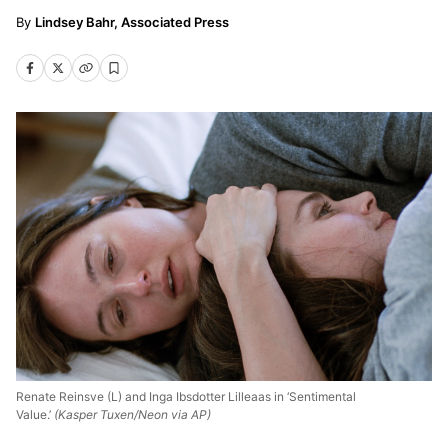
Lindsey Bahr, Associated Press
Renate Reinsve (L) and Inga Ibsdotter Lilleaas in ‘Sentimental
Value.’
(Kasper Tuxen/Neon via AP)