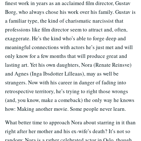
finest work in years as an acclaimed film director, Gustav
Borg, who always chose his work over his family. Gustav is
a familiar type, the kind of charismatic narcissist that
professions like film director seem to attract and, often,
exaggerate. He’s the kind who’s able to forge deep and
meaningful connections with actors he’s just met and will
only know for a few months that will produce great and
lasting art. Yet his own daughters, Nora (Renate Reinsve)
and Agnes (Inga Ibsdotter Lilleaas), may as well be
strangers. Now with his career in danger of fading into
retrospective territory, he’s trying to right those wrongs
(and, you know, make a comeback) the only way he knows
how: Making another movie. Some people never learn.
What better time to approach Nora about starring in it than
right after her mother and his ex-wife’s death? It’s not so
random: Nora is a rather celebrated actor in Oslo, though