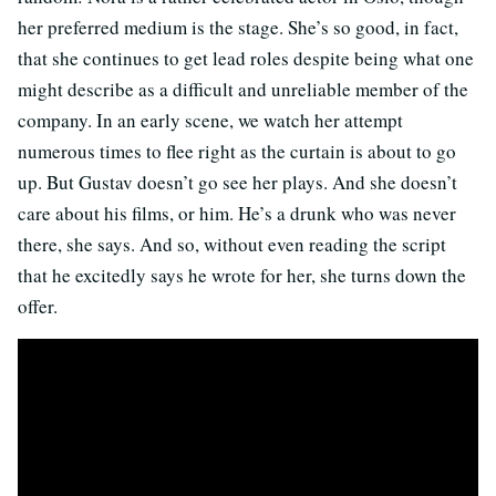
her preferred medium is the stage. She’s so good, in fact,
that she continues to get lead roles despite being what one
might describe as a difficult and unreliable member of the
company. In an early scene, we watch her attempt
numerous times to flee right as the curtain is about to go
up. But Gustav doesn’t go see her plays. And she doesn’t
care about his films, or him. He’s a drunk who was never
there, she says. And so, without even reading the script
that he excitedly says he wrote for her, she turns down the
offer.