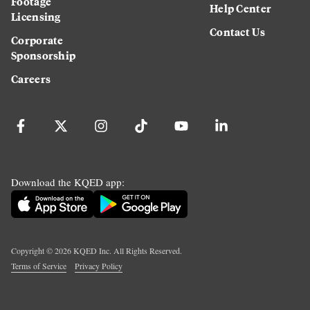
Footage
Help Center
Licensing
Contact Us
Corporate
Sponsorship
Careers
Download the KQED app:
Copyright ©
2026
KQED Inc. All Rights Reserved.
Terms of Service
Privacy Policy