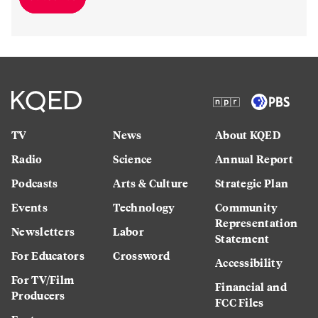
TV
News
About KQED
Radio
Science
Annual Report
Podcasts
Arts & Culture
Strategic Plan
Events
Technology
Community
Representation
Newsletters
Labor
Statement
For Educators
Crossword
Accessibility
For TV/Film
Financial and
Producers
FCC Files