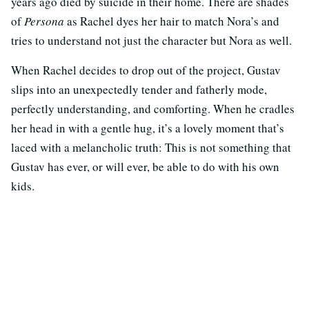
years ago died by suicide in their home. There are shades
of
Persona
as Rachel dyes her hair to match Nora’s and
tries to understand not just the character but Nora as well.
When Rachel decides to drop out of the project, Gustav
slips into an unexpectedly tender and fatherly mode,
perfectly understanding, and comforting. When he cradles
her head in with a gentle hug, it’s a lovely moment that’s
laced with a melancholic truth: This is not something that
Gustav has ever, or will ever, be able to do with his own
kids.