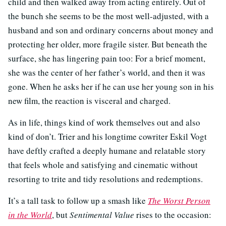
child and then walked away from acting entirely. Out of
the bunch she seems to be the most well-adjusted, with a
husband and son and ordinary concerns about money and
protecting her older, more fragile sister. But beneath the
surface, she has lingering pain too: For a brief moment,
she was the center of her father’s world, and then it was
gone. When he asks her if he can use her young son in his
new film, the reaction is visceral and charged.
As in life, things kind of work themselves out and also
kind of don’t. Trier and his longtime cowriter Eskil Vogt
have deftly crafted a deeply humane and relatable story
that feels whole and satisfying and cinematic without
resorting to trite and tidy resolutions and redemptions.
It’s a tall task to follow up a smash like
The Worst Person
in the World
, but
Sentimental Value
rises to the occasion: