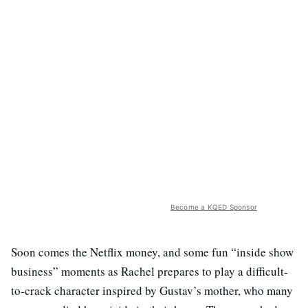
Become a KQED Sponsor
Soon comes the Netflix money, and some fun “inside show
business” moments as Rachel prepares to play a difficult-
to-crack character inspired by Gustav’s mother, who many