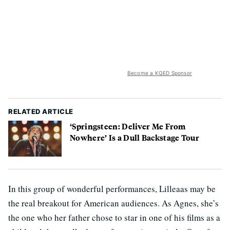
Become a KQED Sponsor
RELATED ARTICLE
‘Springsteen: Deliver Me From
Nowhere’ Is a Dull Backstage Tour
In this group of wonderful performances, Lilleaas may be
the real breakout for American audiences. As Agnes, she’s
the one who her father chose to star in one of his films as a