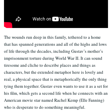
The wounds run deep in this family, tethered to a home
that has spanned generations and all of the highs and lows
of life through the decades, including Gustav’s mother’s
imprisonment torture during World War II. It can sound
tiresome and cliche to describe places and things as
characters, but the extended metaphor here is lovely and
real, a physical space that is metaphorically the only thing
tying them together. Gustav even wants to use it as a set for
his film, which gets a second life when he connects with an
American movie star named Rachel Kemp (Elle Fanning)
who is desperate to do something meaningful.