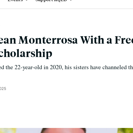
an Monterrosa With a Fre
cholarship
ed the 22-year-old in 2020, his sisters have channeled t
2025