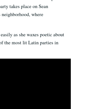
party takes place on Sean
s neighborhood, where
 easily as she waxes poetic about
f the most lit Latin parties in