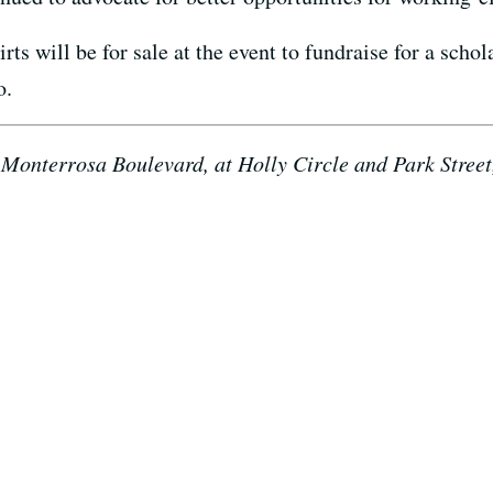
s will be for sale at the event to fundraise for a scho
o.
Monterrosa Boulevard, at Holly Circle and Park Street,