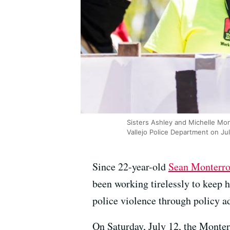
Sisters Ashley and Michelle Mont
Vallejo Police Department on Jul
Since 22-year-old
Sean Monterro
been working tirelessly to keep h
police violence through policy a
On Saturday, July 12, the Monterr