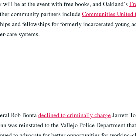
 will be at the event with free books, and Oakland’s
Fr
 Other community partners include
Communities United f
hips and fellowships for formerly incarcerated young a
ter-care systems.
neral Rob Bonta
declined to criminally charge
Jarrett To
nn was reinstated to the Vallejo Police Department that 
nued to advocate for better opportunities for working-cl