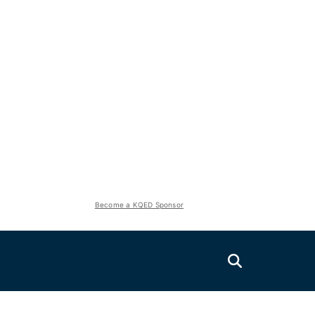
Become a KQED Sponsor