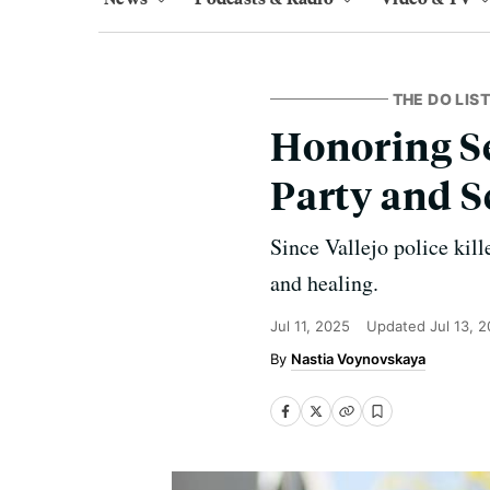
THE DO LIST
Honoring Se
Party and S
Since Vallejo police kill
and healing.
Jul 11, 2025
Updated
Jul 13, 
Nastia Voynovskaya