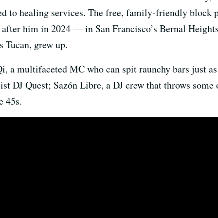
ed to healing services. The free, family-friendly block 
fter him in 2024 — in San Francisco’s Bernal Height
 Tucan, grew up.
Qi, a multifaceted MC who can spit raunchy bars just as
list DJ Quest; Sazón Libre, a DJ crew that throws some o
e 45s.