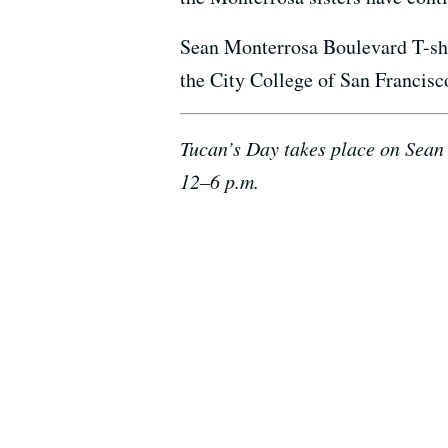
Sean Monterrosa Boulevard T-shirt
the City College of San Francisc
Tucan’s Day takes place on Sean 
12–6 p.m.