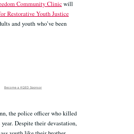
eedom Community Clinic
will
or Restorative Youth Justice
dults and youth who’ve been
Become a KQED Sponsor
nn, the police officer who killed
year. Despite their devastation,
ass youth like their brother.