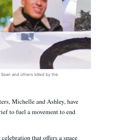
 Sean and others killed by the
sters, Michelle and Ashley, have
grief to fuel a movement to end
 celebration that offers a space