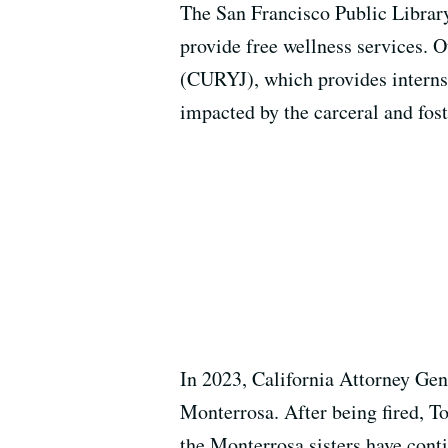
The San Francisco Public Library
provide free wellness services.
(CURYJ), which provides interns
impacted by the carceral and fos
In 2023, California Attorney Ge
Monterrosa. After being fired, To
the Monterrosa sisters have conti