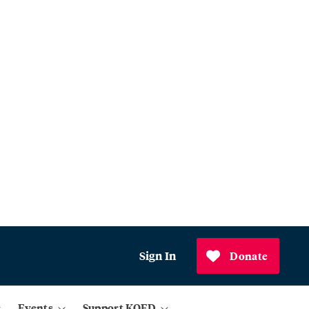
Sign In
Donate
Events
Support KQED