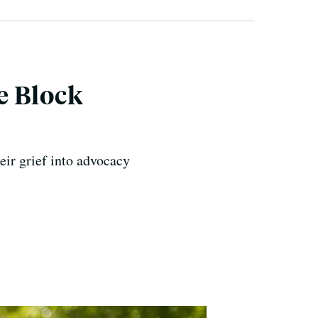
e Block
heir grief into advocacy