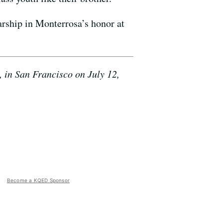
larship in Monterrosa’s honor at
 in San Francisco on July 12,
Become a KQED Sponsor