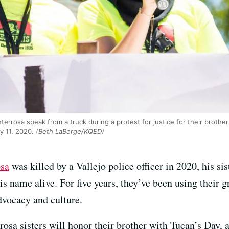
errosa speak from a truck during a protest for justice for their brother
y 11, 2020.
(Beth LaBerge/KQED)
sa
was killed by a Vallejo police officer in 2020, his si
is name alive. For five years, they’ve been using their 
dvocacy and culture.
osa sisters will honor their brother with Tucan’s Day, a