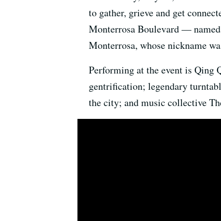
to gather, grieve and get connect
Monterrosa Boulevard — named a
Monterrosa, whose nickname was
Performing at the event is Qing 
gentrification; legendary turntab
the city; and music collective Th