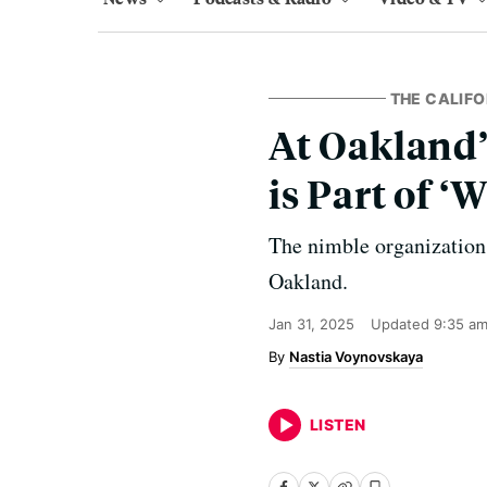
THE CALIF
At Oakland
is Part of 
The nimble organization
Oakland.
Jan 31, 2025
Updated
9:35 am
Nastia Voynovskaya
LISTEN