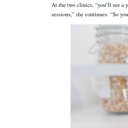
At the two clinics, “you’ll see a 
sessions,” she continues. “So you