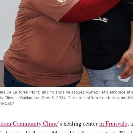
s De La Torre (right) and Yolanda Velazquez Nuñez (left) embrace afte
linic in Oakland on Dec. 6, 2024. The clinic offers free herbal medic
a/KQED)
edom Community Clinic
’s healing center
in Fruitvale
, 