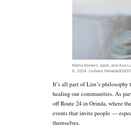
Marta Romero, back, and Ana Lu
6, 2024.
(Juliana Yamada/KQED)
It’s all part of Lim’s philosophy 
healing our communities. As part
off Route 24 in Orinda, where th
events that invite people — espe
themselves.