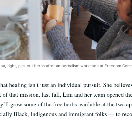
na, right, pick out herbs after an herbalism workshop at Freedom Comm
that healing isn’t just an individual pursuit. She believe
 of that mission, last fall, Lim and her team opened th
ey’ll grow some of the free herbs available at the two 
cially Black, Indigenous and immigrant folks — to reco