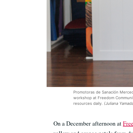
Promotoras de Sanación Mercede
workshop at Freedom Community C
resources daily.
(Juliana Yamad
On a December afternoon at
Fre