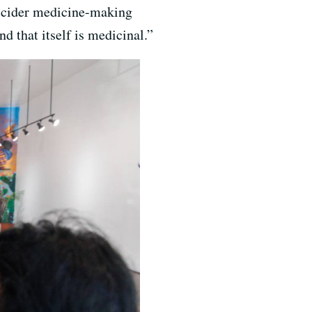
ire cider medicine-making
d that itself is medicinal.”