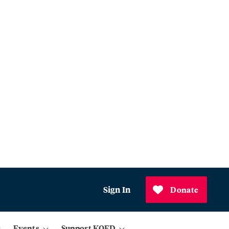
Sign In
Donate
Events
Support KQED