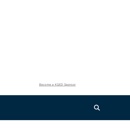
Become a KQED Sponsor