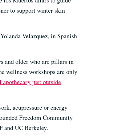
 los Muertos altars to guide
ner to support winter skin
, Yolanda Velazquez, in Spanish
s and older who are pillars in
e wellness workshops are only
l apothecary just outside
ork, acupressure or energy
he founded Freedom Community
SF and UC Berkeley.