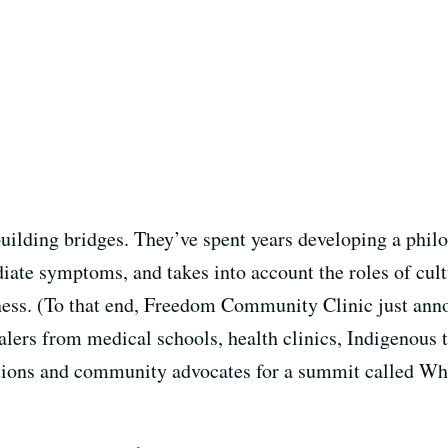
building bridges. They’ve spent years developing a phi
iate symptoms, and takes into account the roles of cult
llness. (To that end, Freedom Community Clinic just ann
alers from medical schools, health clinics, Indigenous t
ations and community advocates for a summit called Wh