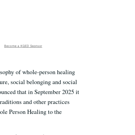
Become a KQED Sponsor
losophy of whole-person healing
ure, social belonging and social
ounced that in September 2025 it
raditions and other practices
ole Person Healing to the