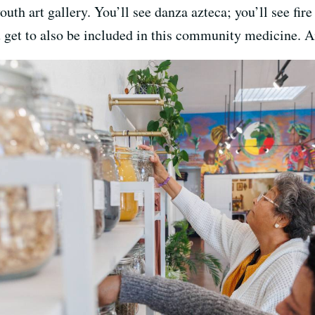
youth art gallery. You’ll see danza azteca; you’ll see f
 get to also be included in this community medicine. An