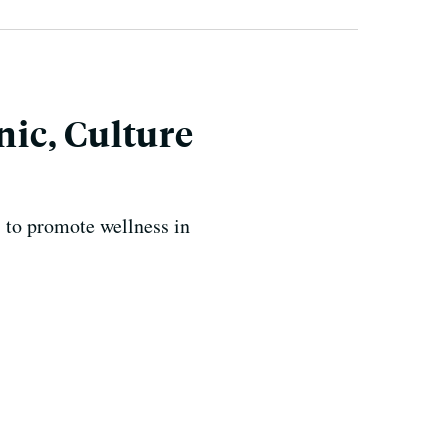
ic, Culture
 to promote wellness in