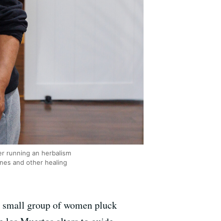
r running an herbalism
ines and other healing
a small group of women pluck