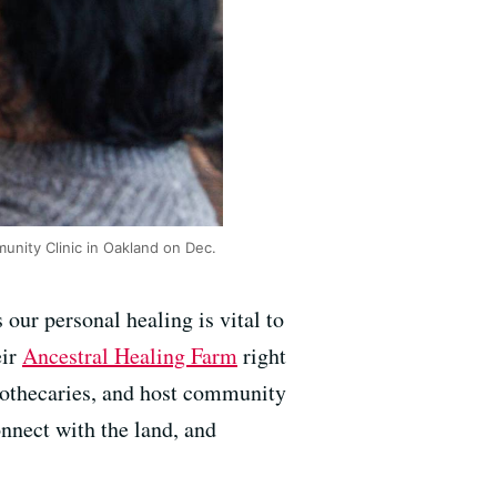
unity Clinic in Oakland on Dec.
s our personal healing is vital to
eir
Ancestral Healing Farm
right
apothecaries, and host community
nnect with the land, and