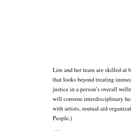
Lim and her team are skilled at 
that looks beyond treating immed
justice in a person’s overall we
will convene interdisciplinary he
with artists, mutual aid organiz
People.)