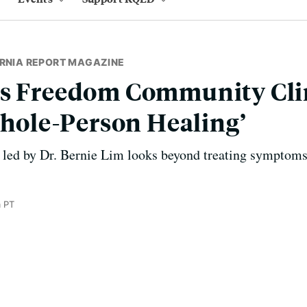
ORNIA REPORT MAGAZINE
’s Freedom Community Clin
‘Whole-Person Healing’
 led by Dr. Bernie Lim looks beyond treating symptoms
 PT