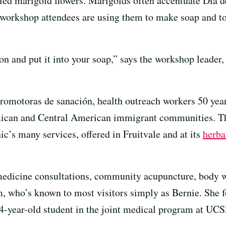
ied marigold flowers. Marigolds often accentuate Día de
he workshop attendees are using them to make soap and to
on and put it into your soap,” says the workshop leader
promotoras de sanación, health outreach workers 50 year
ican and Central American immigrant communities. Th
s many services, offered in Fruitvale and at its
herba
 medicine consultations, community acupuncture, body w
im, who’s known to most visitors simply as Bernie. S
24-year-old student in the joint medical program at UC