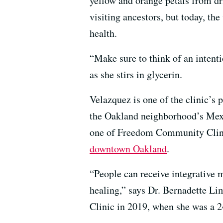
yellow and orange petals from dr
visiting ancestors, but today, t
health.
“Make sure to think of an intenti
as she stirs in glycerin.
Velazquez is one of the clinic’s 
the Oakland neighborhood’s Mex
one of Freedom Community Clinic’
downtown Oakland
.
“People can receive integrative
healing,” says Dr. Bernadette L
Clinic in 2019, when she was a 