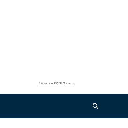
Become a KQED Sponsor