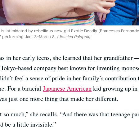
is intimidated by rebellious new girl Exotic Deadly (Francesca Fernande
,' performing Jan. 3–March 8.
(Jessica Palopoli)
 in her early teens, she learned that her grandfather 
he Tokyo-based company best known for inventing monos
dn’t feel a sense of pride in her family’s contribution t
e. For a biracial
Japanese American
kid growing up in
as just one more thing that made her different.
out so much,” she recalls. “And there was that teenage par
be a little invisible.”