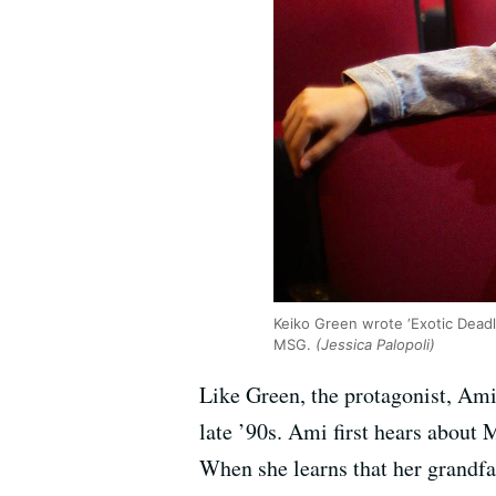
Keiko Green wrote ‘Exotic Dead
MSG.
(Jessica Palopoli)
Like Green, the protagonist, Am
late ’90s. Ami first hears abou
When she learns that her grandfa