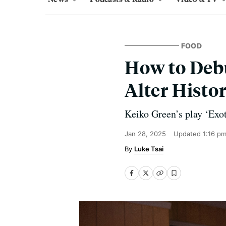
FOOD
How to Deb
Alter Histo
Keiko Green’s play ‘Exot
Jan 28, 2025
Updated
1:16 p
Luke Tsai