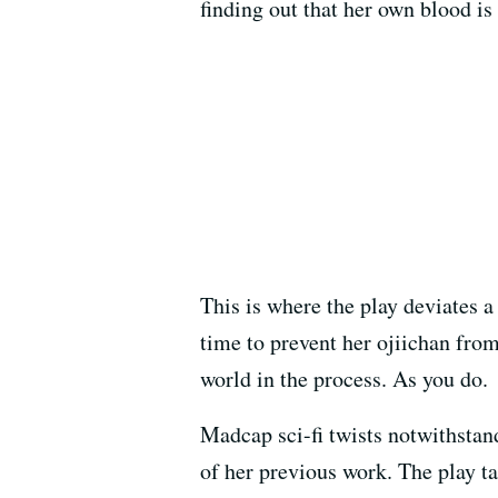
finding out that her own blood is 
This is where the play deviates a
time to prevent her ojiichan fro
world in the process. As you do.
Madcap sci-fi twists notwithsta
of her previous work. The play ta