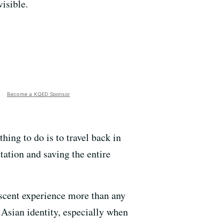
visible.
Become a KQED Sponsor
hing to do is to travel back in
ation and saving the entire
scent experience more than any
 Asian identity, especially when