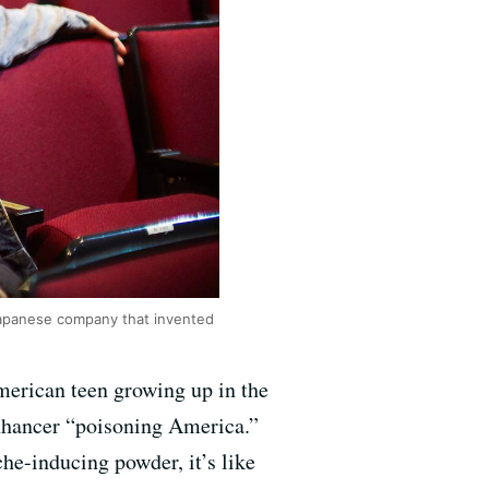
Japanese company that invented
merican teen growing up in the
enhancer “poisoning America.”
he-inducing powder, it’s like