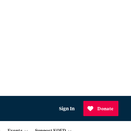
Sign In
Donate
Events
Support KQED