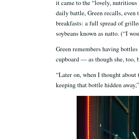
it came to the “lovely, nutritio
daily battle, Green recalls, even
breakfasts: a full spread of grill
soybeans known as natto. (“I woul
Green remembers having bottles 
cupboard — as though she, too, b
“Later on, when I thought about 
keeping that bottle hidden away,