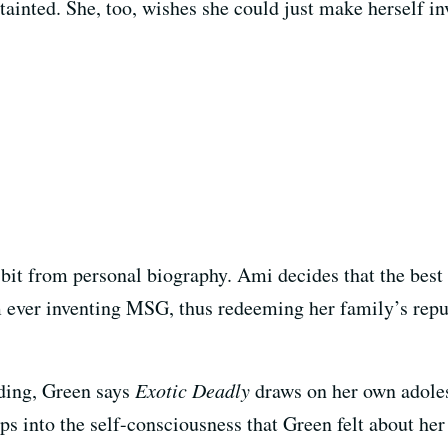
tainted. She, too, wishes she could just make herself in
 bit from personal biography. Ami decides that the best t
m ever inventing MSG, thus redeeming her family’s reput
nding, Green says
Exotic Deadly
draws on her own adole
ps into the self-consciousness that Green felt about her