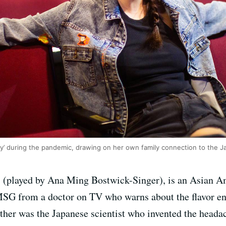
ly’ during the pandemic, drawing on her own family connection to the 
i (played by Ana Ming Bostwick-Singer), is an Asian A
t MSG from a doctor on TV who warns about the flavor 
ther was the Japanese scientist who invented the headac