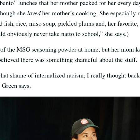
us bento” lunches that her mother packed for her every 
 though she
loved
her mother’s cooking. She especially r
ed fish, rice, miso soup, pickled plums and, her favorite
d obviously never take natto to school,” she says.)
of the MSG seasoning powder at home, but her mom kep
elieved there was something shameful about the stuff.
that shame of internalized racism, I really thought ba
” Green says.