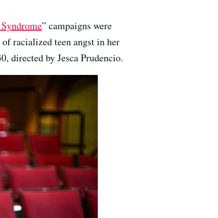
t Syndrome
” campaigns were
f racialized teen angst in her
0, directed by Jesca Prudencio.