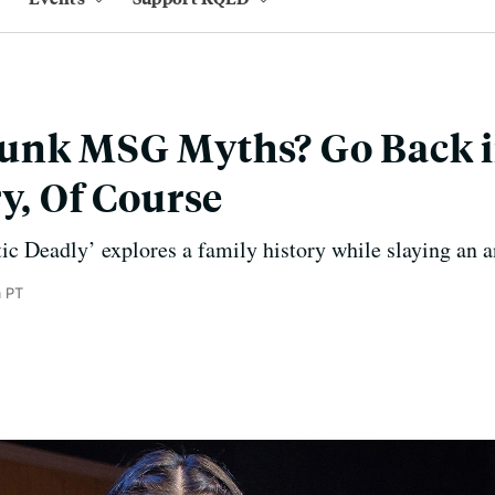
unk MSG Myths? Go Back 
ry, Of Course
ic Deadly’ explores a family history while slaying an a
m PT