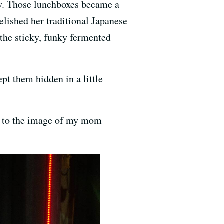
day. Those lunchboxes became a
elished her traditional Japanese
, the sticky, funky fermented
t them hidden in a little
ck to the image of my mom