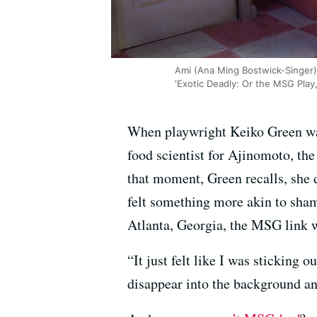
Ami (Ana Ming Bostwick-Singer) 
'Exotic Deadly: Or the MSG Play
When playwright Keiko Green was
food scientist for Ajinomoto, t
that moment, Green recalls, she di
felt something more akin to sham
Atlanta, Georgia, the MSG link w
“It just felt like I was sticking 
disappear into the background and 