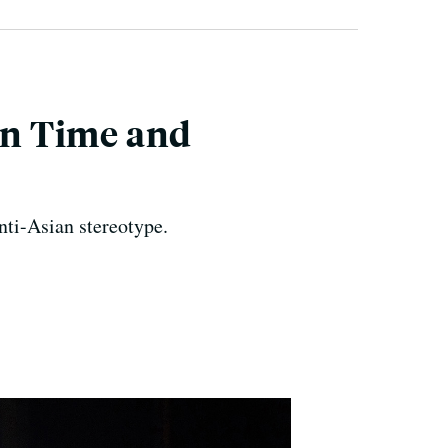
in Time and
nti-Asian stereotype.