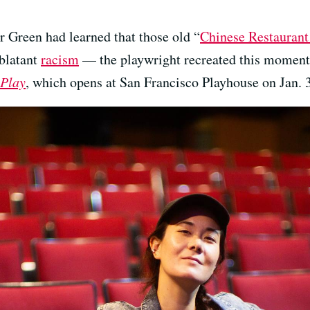
r Green had learned that those old “
Chinese Restauran
 blatant
racism
— the playwright recreated this moment o
 Play
, which opens at San Francisco Playhouse on Jan. 3