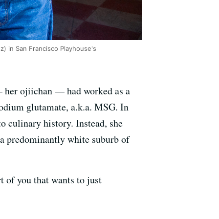
z) in San Francisco Playhouse's
— her ojiichan — had worked as a
odium glutamate, a.k.a. MSG. In
o culinary history. Instead, she
 a predominantly white suburb of
t of you that wants to just