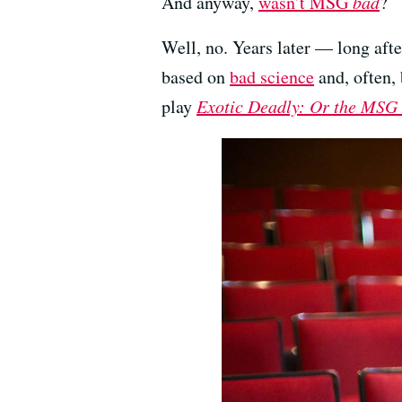
And anyway,
wasn’t MSG
bad
?
Well, no. Years later — long afte
based on
bad science
and, often,
play
Exotic Deadly: Or the MSG