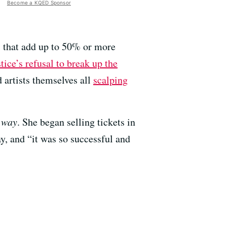
Become a KQED Sponsor
s that add up to 50% or more
ice’s refusal to break up the
d artists themselves all
scalping
r way
. She began selling tickets in
y, and “it was so successful and