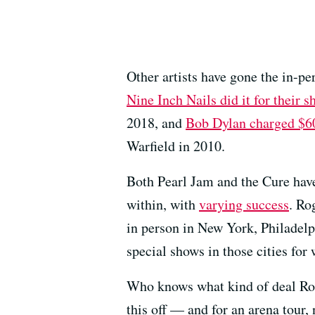
Other artists have gone the in-pe
Nine Inch Nails did it for their
2018, and
Bob Dylan charged $60
Warfield in 2010.
Both Pearl Jam and the Cure hav
within, with
varying success
. Ro
in person in New York, Philadel
special shows in those cities for
Who knows what kind of deal Rog
this off — and for an arena tour