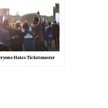
eryone Hates Ticketmaster