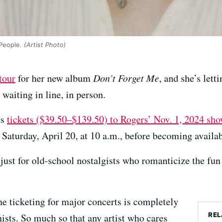
People.
(Artist Photo)
tour
for her new album
Don’t Forget Me
, and she’s letti
 waiting in line, in person.
ns
tickets ($39.50–$139.50) to Rogers’ Nov. 1, 2024 sho
Saturday, April 20, at 10 a.m., before becoming availab
t just for old-school nostalgists who romanticize the fun
ne ticketing for major concerts is completely
REL
ists. So much so that any artist who cares