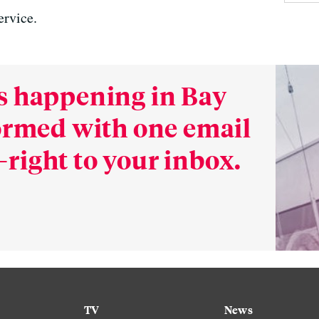
ervice.
s happening in Bay
formed with one email
right to your inbox.
TV
News