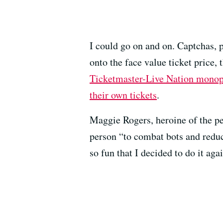
I could go on and on. Captchas, 
onto the face value ticket price, 
Ticketmaster-Live Nation mono
their own tickets
.
Maggie Rogers, heroine of the p
person “to combat bots and reduc
so fun that I decided to do it aga