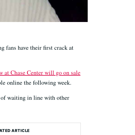
ng fans have their first crack at
w at Chase Center will go on sale
le online the following week.
 of waiting in line with other
ATED ARTICLE