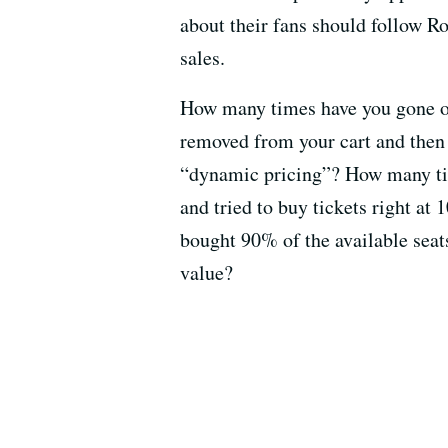
about their fans should follow Ro
sales.
How many times have you gone on
removed from your cart and then 
“dynamic pricing”? How many tim
and tried to buy tickets right at 
bought 90% of the available seats
value?