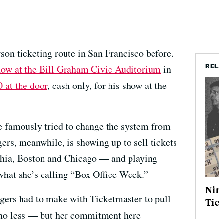
rson ticketing route in San Francisco before.
REL
 show at the Bill Graham Civic Auditorium
in
 at the door
, cash only, for his show at the
e famously tried to change the system from
gers, meanwhile, is showing up to sell tickets
phia, Boston and Chicago — and playing
 what she’s calling “Box Office Week.”
Nin
ers had to make with Ticketmaster to pull
Tic
, no less — but her commitment here