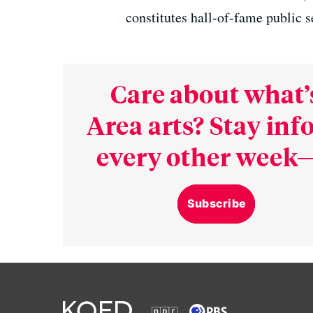
constitutes hall-of-fame public s
Care about what’
Area arts? Stay in
every other week—
Subscribe