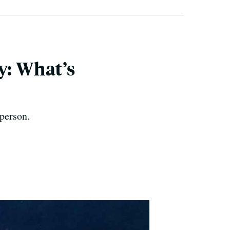
y: What’s
 person.