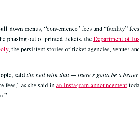
pull-down menus, “convenience” fees and “facility” fee
the phasing out of printed tickets, the
Department of Just
poly
, the persistent stories of ticket agencies, venues an
eople, said
the hell with that — there’s gotta be a bette
e fees,” as she said in
an Instagram announcement
toda
in.”