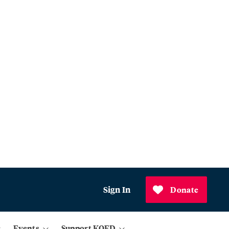
Sign In
Donate
Events
Support KQED