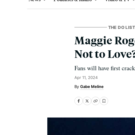
THE DO LIST
Maggie Roge
Not to Love
Fans will have first crac
Apr 11, 2024
Gabe Meline