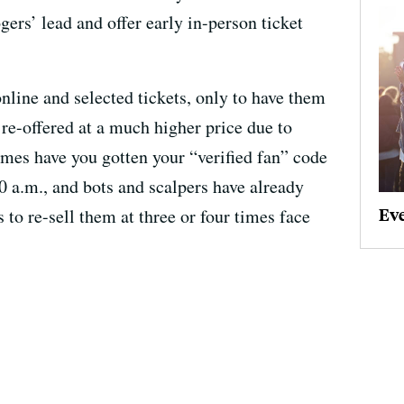
gers’ lead and offer early in-person ticket
line and selected tickets, only to have them
re-offered at a much higher price due to
es have you gotten your “verified fan” code
10 a.m., and bots and scalpers have already
Ev
 to re-sell them at three or four times face