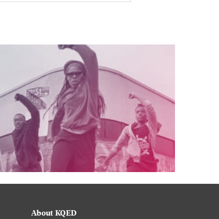
About KQED