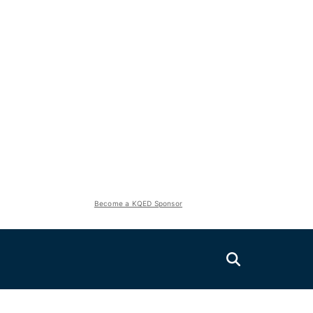
Become a KQED Sponsor