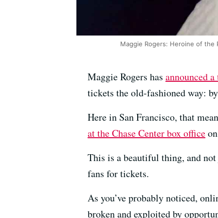
Maggie Rogers: Heroine of the 
Maggie Rogers has
announced a 
tickets the old-fashioned way: by
Here in San Francisco, that mea
at the Chase Center box office
on 
This is a beautiful thing, and no
fans for tickets.
As you’ve probably noticed, onli
broken and exploited by opportun