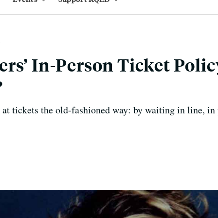
rs’ In-Person Ticket Polic
?
k at tickets the old-fashioned way: by waiting in line, in