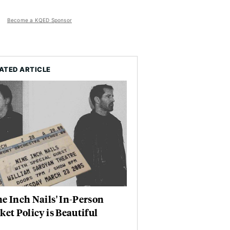
Become a KQED Sponsor
ATED ARTICLE
e Inch Nails' In-Person
ket Policy is Beautiful