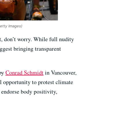
Getty Images)
t, don’t worry. While full nudity
uggest bringing transparent
 by
Conrad Schmidt
in Vancouver,
l opportunity to protest climate
o endorse body positivity,