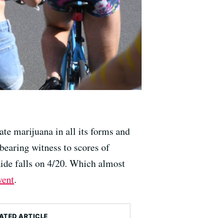
te marijuana in all its forms and
bearing witness to scores of
Ride falls on 4/20. Which almost
vent
.
ATED ARTICLE