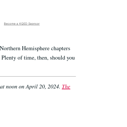
Become a KQED Sponsor
e Northern Hemisphere chapters
Plenty of time, then, should you
at noon on April 20, 2024.
The