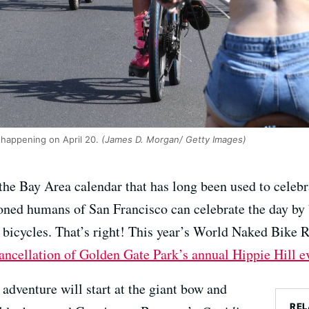
 happening on April 20.
(James D. Morgan/ Getty Images)
the Bay Area calendar that has long been used to celebra
stoned humans of San Francisco can celebrate the day by 
on bicycles. That’s right! This year’s World Naked Bike 
ancellation of Golden Gate Park’s annual Hippie Hill e
 adventure will start at the giant bow and
REL