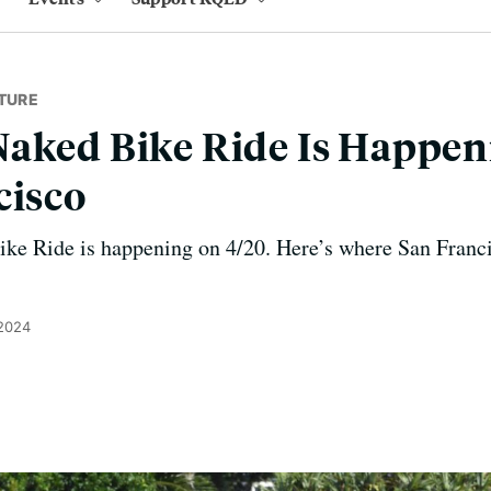
TURE
aked Bike Ride Is Happen
cisco
ke Ride is happening on 4/20. Here’s where San Francis
 2024