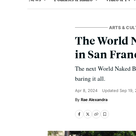
ARTS & CUL
The World N
in San Fran
The next World Naked Bi
baring it all.
Apr 8, 2024
Updated
Sep 19,
Rae Alexandra