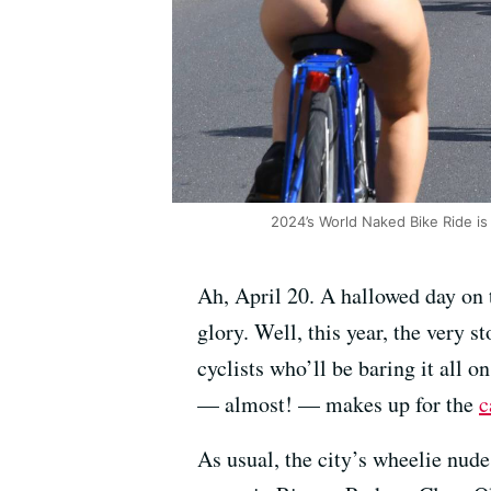
2024’s World Naked Bike Ride is
Ah, April 20. A hallowed day on 
glory. Well, this year, the very 
cyclists who’ll be baring it all 
— almost! — makes up for the
c
As usual, the city’s wheelie nude