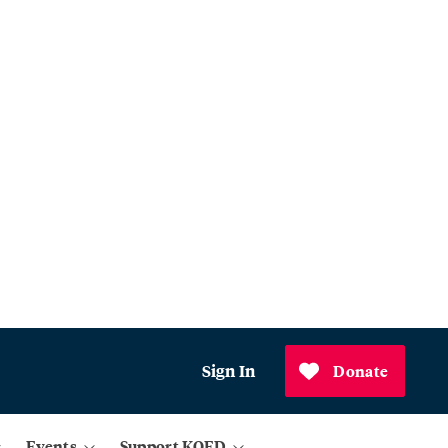
Sign In
Donate
Events
Support KQED