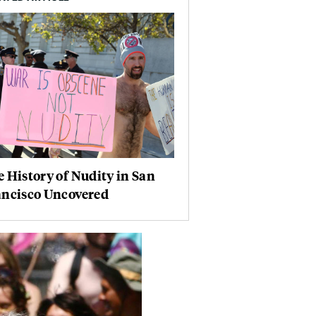
 History of Nudity in San
ancisco Uncovered