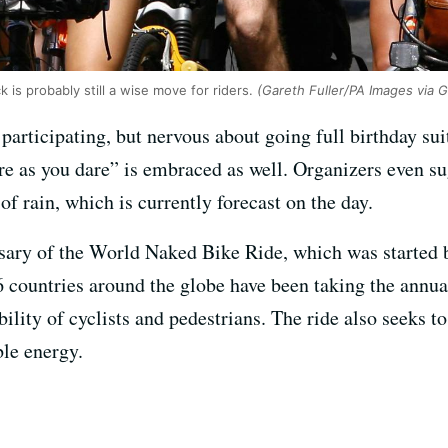
k is probably still a wise move for riders.
(Gareth Fuller/PA Images via 
 participating, but nervous about going full birthday sui
are as you dare” is embraced as well. Organizers even s
f rain, which is currently forecast on the day.
rsary of the World Naked Bike Ride, which was started
6 countries around the globe have been taking the annua
ility of cyclists and pedestrians. The ride also seeks t
le energy.