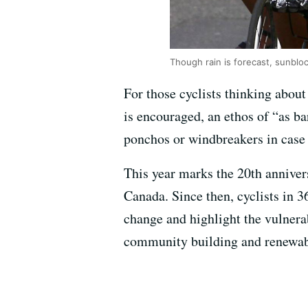
Though rain is forecast, sunbloc
For those cyclists thinking about
is encouraged, an ethos of “as b
ponchos or windbreakers in case o
This year marks the 20th annive
Canada. Since then, cyclists in 3
change and highlight the vulnerab
community building and renewab