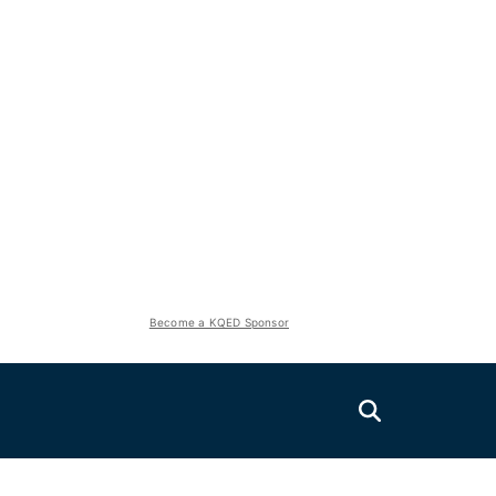
Become a KQED Sponsor