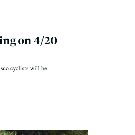
ing on 4/20
co cyclists will be