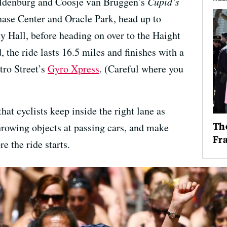
ldenburg and Coosje van Bruggen’s
Cupid’s
Chase Center and Oracle Park, head up to
y Hall, before heading on over to the Haight
, the ride lasts 16.5 miles and finishes with a
tro Street’s
Gyro Xpress
. (Careful where you
at cyclists keep inside the right lane as
The
hrowing objects at passing cars, and make
Fr
re the ride starts.