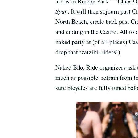
arrow in Rincon Park — Claes O
Span
. It will then sojourn past 
North Beach, circle back past Cit
and ending in the Castro. All told
naked party at (of all places) Cas
drop that tzatziki, riders!)
Naked Bike Ride organizers ask th
much as possible, refrain from t
sure bicycles are fully tuned befo