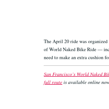
The April 20 ride was organized 
of World Naked Bike Ride — incl
need to make an extra cushion f
San Francisco’s World Naked Bi
full route
is available online now