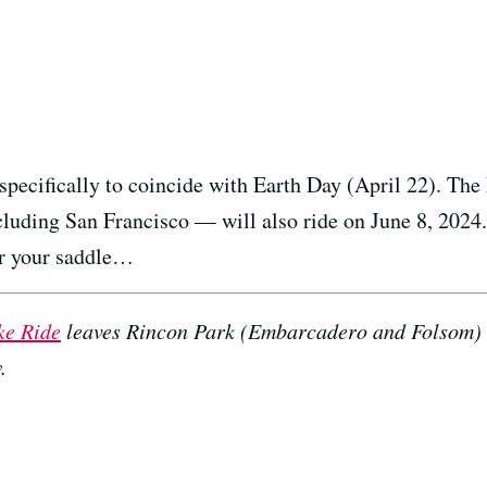
specifically to coincide with Earth Day (April 22). Th
uding San Francisco — will also ride on June 8, 2024. 
or your saddle…
ke Ride
leaves Rincon Park (Embarcadero and Folsom) 
.