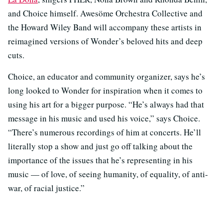
and Choice himself. Awesöme Orchestra Collective and
the Howard Wiley Band will accompany these artists in
reimagined versions of Wonder’s beloved hits and deep
cuts.
Choice, an educator and community organizer, says he’s
long looked to Wonder for inspiration when it comes to
using his art for a bigger purpose. “He’s always had that
message in his music and used his voice,” says Choice.
“There’s numerous recordings of him at concerts. He’ll
literally stop a show and just go off talking about the
importance of the issues that he’s representing in his
music — of love, of seeing humanity, of equality, of anti-
war, of racial justice.”