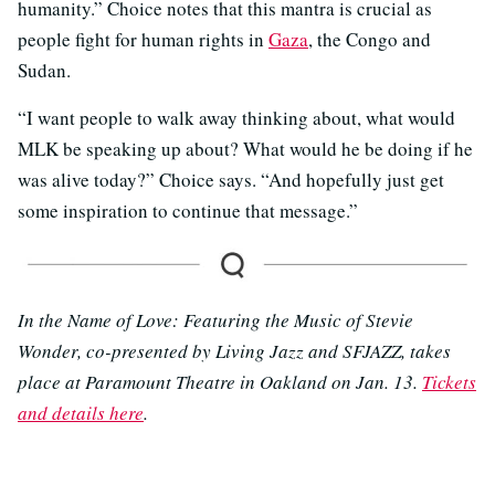
humanity.” Choice notes that this mantra is crucial as
people fight for human rights in
Gaza
, the Congo and
Sudan.
“I want people to walk away thinking about, what would
MLK be speaking up about? What would he be doing if he
was alive today?” Choice says. “And hopefully just get
some inspiration to continue that message.”
In the Name of Love: Featuring the Music of Stevie
Wonder, co-presented by Living Jazz and SFJAZZ, takes
place at Paramount Theatre in Oakland on Jan. 13.
Tickets
and details here
.