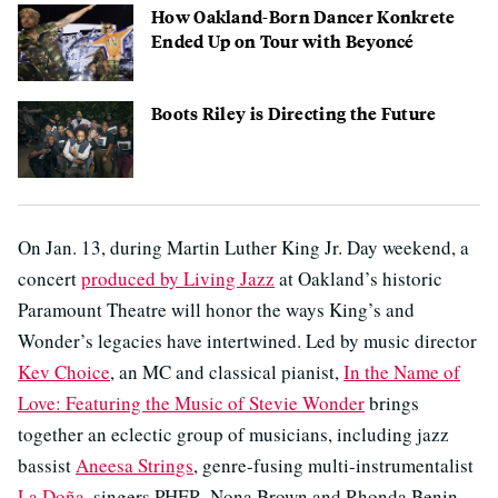
How Oakland-Born Dancer Konkrete
Ended Up on Tour with Beyoncé
Boots Riley is Directing the Future
On Jan. 13, during Martin Luther King Jr. Day weekend, a
concert
produced by Living Jazz
at Oakland’s historic
Paramount Theatre will honor the ways King’s and
Wonder’s legacies have intertwined. Led by music director
Kev Choice
, an MC and classical pianist,
In the Name of
Love: Featuring the Music of Stevie Wonder
brings
together an eclectic group of musicians, including jazz
bassist
Aneesa Strings
, genre-fusing multi-instrumentalist
La Doña
, singers PHER, Nona Brown and Rhonda Benin,