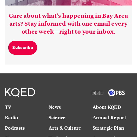
Care about what’s happening in Bay Area
arts? Stay informed with one email every
other week—right to your inbox.
Subscribe
TV
News
About KQED
Radio
Science
Annual Report
Podcasts
Arts & Culture
Strategic Plan