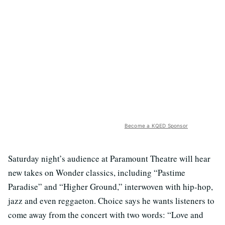
Become a KQED Sponsor
Saturday night’s audience at Paramount Theatre will hear
new takes on Wonder classics, including “Pastime
Paradise” and “Higher Ground,” interwoven with hip-hop,
jazz and even reggaeton. Choice says he wants listeners to
come away from the concert with two words: “Love and