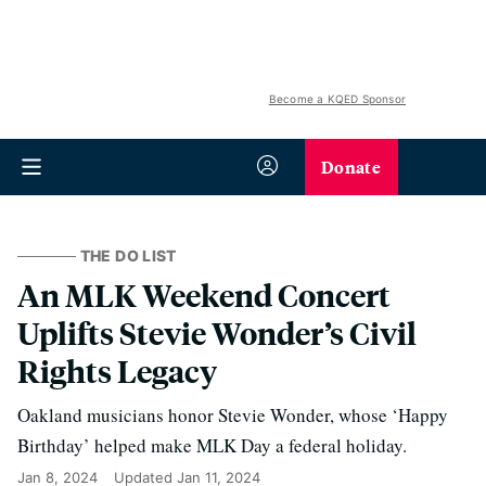
Become a KQED Sponsor
Donate
THE DO LIST
An MLK Weekend Concert
Uplifts Stevie Wonder’s Civil
Rights Legacy
Oakland musicians honor Stevie Wonder, whose ‘Happy
Birthday’ helped make MLK Day a federal holiday.
Jan 8, 2024
Updated
Jan 11, 2024