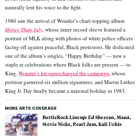
naturally lent his voice to the fight.
1980 saw the arrival of Wonder’s chart-topping album
Hotter Than July
, whose inner record sleeve featured a
portrait of MLK along with photos of white police officers
facing off against peaceful, Black protestors. He dedicated
one of the album’s singles, “Happy Birthday” — now a
staple at celebrations where Black folks are present — to
King.
Wonder’s hit supercharged the campaign
, whose
petition garnered six million signatures, and Martin Luther
King Jr. Day finally became a national holiday in 1983.
MORE ARTS COVERAGE
BottleRock Lineup: Ed Sheeran, Maná,
Stevie Nicks, Pearl Jam, Kali Uchis