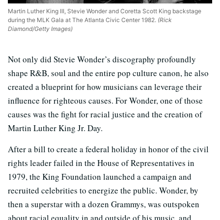
Martin Luther King III, Stevie Wonder and Coretta Scott King backstage
during the MLK Gala at The Atlanta Civic Center 1982.
(Rick
Diamond/Getty Images)
Not only did Stevie Wonder’s discography profoundly
shape R&B, soul and the entire pop culture canon, he also
created a blueprint for how musicians can leverage their
influence for righteous causes. For Wonder, one of those
causes was the fight for racial justice and the creation of
Martin Luther King Jr. Day.
After a bill to create a federal holiday in honor of the civil
rights leader failed in the House of Representatives in
1979, the King Foundation launched a campaign and
recruited celebrities to energize the public. Wonder, by
then a superstar with a dozen Grammys, was outspoken
about racial equality in and outside of his music, and