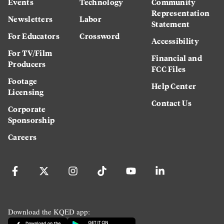
Events
Technology
Community
Representation
Newsletters
Labor
Statement
For Educators
Crossword
Accessibility
For TV/Film
Financial and
Producers
FCC Files
Footage
Help Center
Licensing
Contact Us
Corporate
Sponsorship
Careers
Download the KQED app: