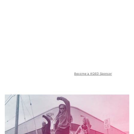
Become a KQED Sponsor