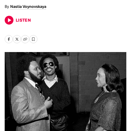
Nastia Voynovskaya
LISTEN