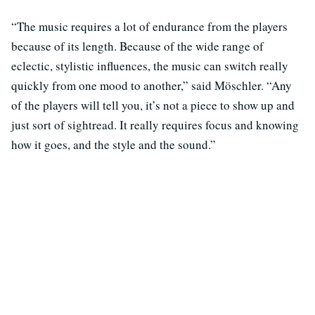
“The music requires a lot of endurance from the players
because of its length. Because of the wide range of
eclectic, stylistic influences, the music can switch really
quickly from one mood to another,” said Möschler. “Any
of the players will tell you, it’s not a piece to show up and
just sort of sightread. It really requires focus and knowing
how it goes, and the style and the sound.”