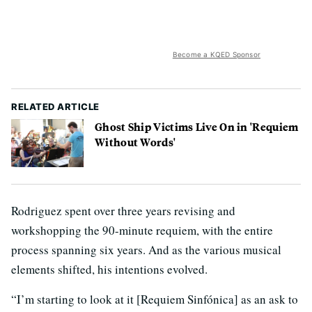
Become a KQED Sponsor
RELATED ARTICLE
Ghost Ship Victims Live On in 'Requiem
Without Words'
Rodriguez spent over three years revising and
workshopping the 90-minute requiem, with the entire
process spanning six years. And as the various musical
elements shifted, his intentions evolved.
“I’m starting to look at it [Requiem Sinfónica] as an ask to