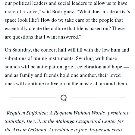
our political leaders and social leaders to allow us to have
more of a voice,” said Rodriguez. “What does a safe artist’s
space look like? How do we take care of the people that
essentially create the culture that life is based on? These
are questions that I want answered.”
On Saturday, the concert hall will fill with the low hum and
vibrations of tuning instruments. Swirling with these
sounds will be anticipation, grief, celebration and hope —
and as family and friends hold one another, their loved
ones will continue to live on in the music all around them.
‘Requiem Sinfónica: A Requiem Without Words’ premieres
Saturday, Dec. 3, at the Malonga Casquelord Center for
the Arts in Oakland. Attendance is free. In-person seats