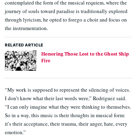
contemplated the form of the musical requiem, where the
journey of souls toward paradise is traditionally explored
through lyricism, he opted to forego a choir and focus on
the instrumentation.
RELATED ARTICLE
Honoring Those Lost to the Ghost Ship
Fire
“My work is supposed to represent the silencing of voices.
I don’t know what their last words were,” Rodriguez said.
“I can only imagine what they were thinking to themselves.
So in a way, this music is their thoughts in musical form:
it’s their acceptance, their trauma, their anger, hate, every
emotion.”