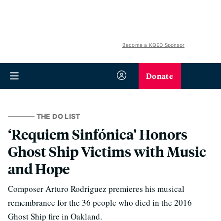
Become a KQED Sponsor
Donate
THE DO LIST
‘Requiem Sinfónica’ Honors
Ghost Ship Victims with Music
and Hope
Composer Arturo Rodriguez premieres his musical
remembrance for the 36 people who died in the 2016
Ghost Ship fire in Oakland.