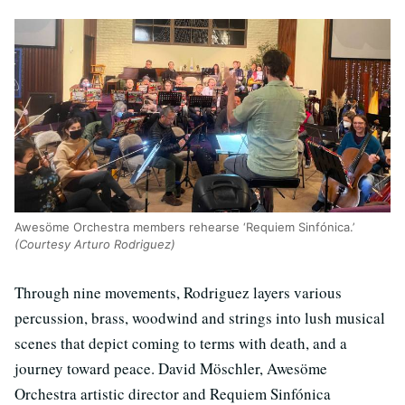
Awesöme Orchestra members rehearse ‘Requiem Sinfónica.’
(Courtesy Arturo Rodriguez)
Through nine movements, Rodriguez layers various
percussion, brass, woodwind and strings into lush musical
scenes that depict coming to terms with death, and a
journey toward peace. David Möschler, Awesöme
Orchestra artistic director and Requiem Sinfónica