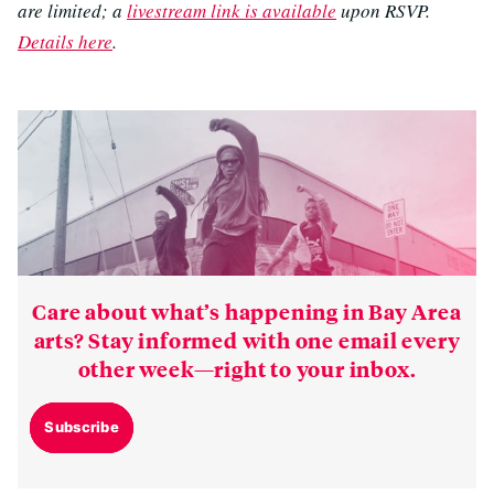
are limited; a
livestream link is available
upon RSVP.
Details here
.
Care about what’s happening in Bay Area
arts? Stay informed with one email every
other week—right to your inbox.
Subscribe