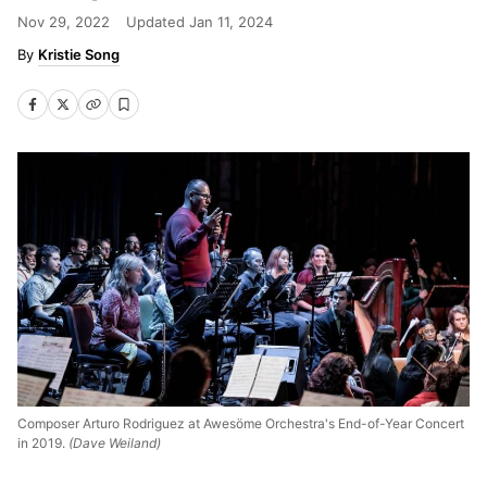
Nov 29, 2022
Updated
Jan 11, 2024
Kristie Song
Composer Arturo Rodriguez at Awesöme Orchestra's End-of-Year Concert
in 2019.
(Dave Weiland)