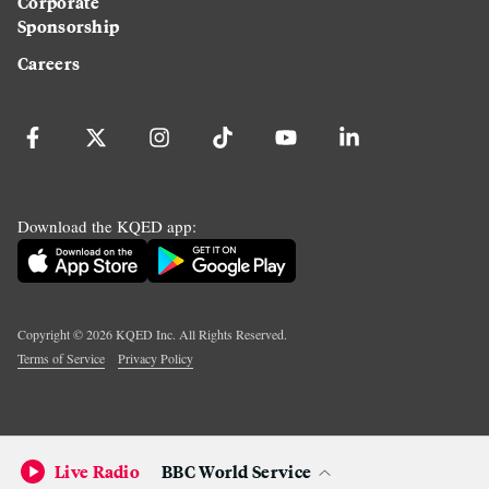
Corporate
Sponsorship
Careers
Download the KQED app:
Copyright ©
2026
KQED Inc. All Rights Reserved.
Terms of Service
Privacy Policy
Live Radio
BBC World Service