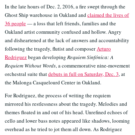
In the late hours of Dec. 2, 2016, a fire swept through the
Ghost Ship warehouse in Oakland and
claimed the lives of
36 people
— a loss that left friends, families and the
Oakland artist community confused and hollow. Angry
and disheartened at the lack of answers and accountability
following the tragedy, flutist and composer
Arturo
Rodriguez
began developing
Requiem Sinfónica: A
Requiem Without Words
, a commemorative nine-movement
orchestral suite that
debuts in full on Saturday, Dec. 3
, at
the Malonga Casquelourd Center in Oakland.
For Rodriguez, the process of writing the requiem
mirrored his restlessness about the tragedy. Melodies and
themes floated in and out of his head. Unrefined echoes of
cello and lower bass notes appeared like shadows, looming
overhead as he tried to jot them all down. As Rodriguez