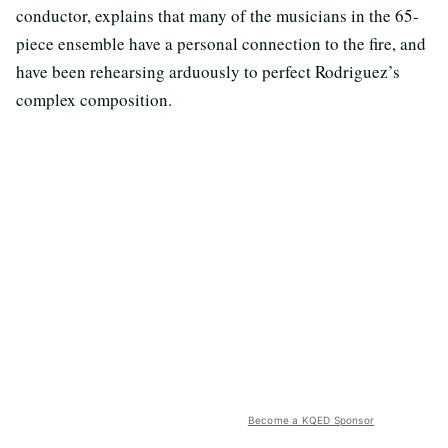
conductor, explains that many of the musicians in the 65-
piece ensemble have a personal connection to the fire, and
have been rehearsing arduously to perfect Rodriguez’s
complex composition.
Become a KQED Sponsor