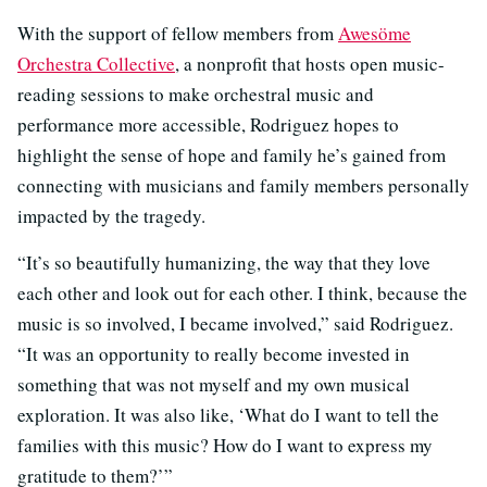
With the support of fellow members from
Awesöme
Orchestra Collective
, a nonprofit that hosts open music-
reading sessions to make orchestral music and
performance more accessible, Rodriguez hopes to
highlight the sense of hope and family he’s gained from
connecting with musicians and family members personally
impacted by the tragedy.
“It’s so beautifully humanizing, the way that they love
each other and look out for each other. I think, because the
music is so involved, I became involved,” said Rodriguez.
“It was an opportunity to really become invested in
something that was not myself and my own musical
exploration. It was also like, ‘What do I want to tell the
families with this music? How do I want to express my
gratitude to them?’”