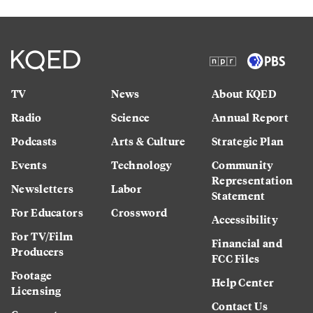
TV
News
About KQED
Radio
Science
Annual Report
Podcasts
Arts & Culture
Strategic Plan
Events
Technology
Community
Representation
Newsletters
Labor
Statement
For Educators
Crossword
Accessibility
For TV/Film
Financial and
Producers
FCC Files
Footage
Help Center
Licensing
Contact Us