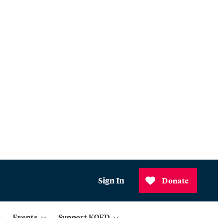
Sign In
Donate
Events
Support KQED