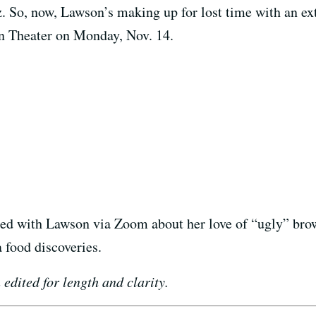
z. So, now, Lawson’s making up for lost time with an ex
n Theater on Monday, Nov. 14.
ted with Lawson via Zoom about her love of “ugly” brown
 food discoveries.
edited for length and clarity.