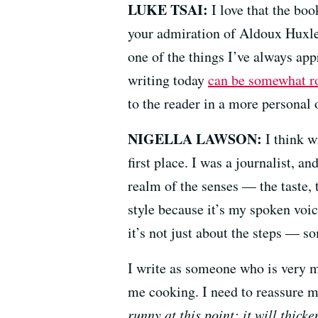
LUKE TSAI:
I love that the boo
your admiration of Aldoux Huxley
one of the things I’ve always app
writing today
can be somewhat r
to the reader in a more personal 
NIGELLA LAWSON:
I think w
first place. I was a journalist, a
realm of the senses — the taste, 
style because it’s my spoken voic
it’s not just about the steps — 
I write as someone who is very m
me cooking. I need to reassure 
runny at this point; it will thick