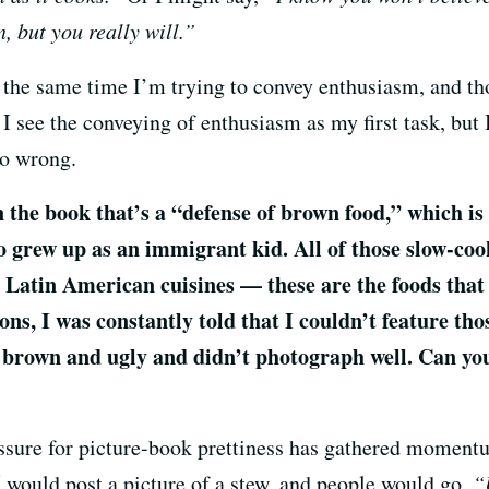
in, but you really will.”
t the same time I’m trying to convey enthusiasm, and t
k I see the conveying of enthusiasm as my first task, but 
go wrong.
n the book that’s a “defense of brown food,” which is
o grew up as an immigrant kid. All of those slow-coo
Latin American cuisines — these are the foods that 
ons, I was constantly told that I couldn’t feature tho
brown and ugly and didn’t photograph well. Can you
 pressure for picture-book prettiness has gathered moment
 would post a picture of a stew, and people would go,
“U