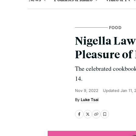
FOOD
Nigella Law
Pleasure o
The celebrated cookbook
14.
Nov 9, 2022
Updated
Jan 11,
Luke Tsai