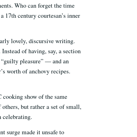
ments. Who can forget the time
 a 17th century courtesan’s inner
arly lovely, discursive writing.
 Instead of having, say, a section
m “guilty pleasure” — and an
r’s worth of anchovy recipes.
C cooking show of the same
thers, but rather a set of small,
 celebrating.
ant surge made it unsafe to