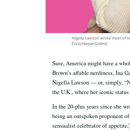
Nigella Lawson wrote most of h
Ecco/HarperCollins)
Sure, America might have a whol
Brown’s affable nerdiness, Ina G
Nigella Lawson — or, simply, “N
the U.K., where her iconic status 
In the 20-plus years since she w
being an outspoken proponent of 
sensualist celebrator of appetite,