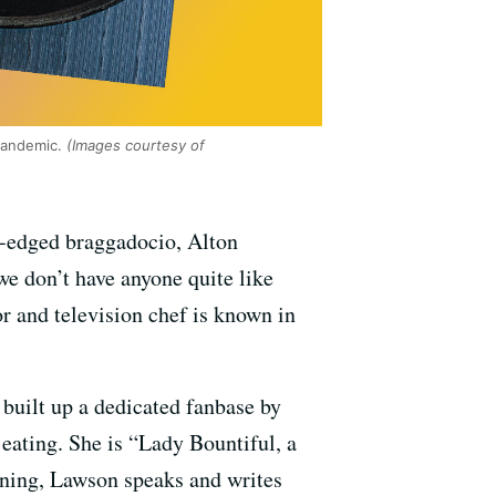
pandemic.
(Images courtesy of
d-edged braggadocio, Alton
we don’t have anyone quite like
 and television chef is known in
built up a dedicated fanbase by
eating. She is “Lady Bountiful, a
aining, Lawson speaks and writes