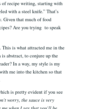
s of recipe writing, starting with
ed with a steel knife.” That’s
ty. Given that much of food
cipes? Are you trying to speak
t. This is what attracted me in the
 is abstract, to conjure up the
reader? In a way, my style is my
with me into the kitchen so that
.
ich is pretty evident if you see
n’t worry, the sauce is very
 me when I say that you’ll be