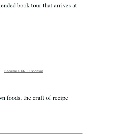
tended book tour that arrives at
Become a KQED Sponsor
 foods, the craft of recipe