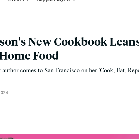
son's New Cookbook Leans
f Home Food
 author comes to San Francisco on her 'Cook, Eat, Repe
 2024