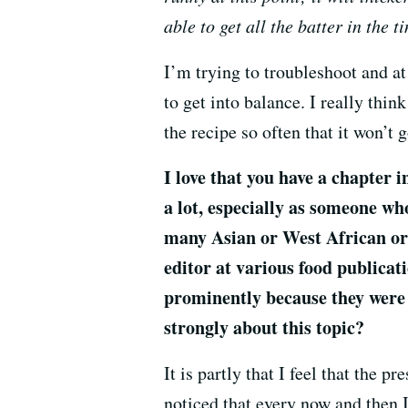
able to get all the batter in the t
I’m trying to troubleshoot and a
to get into balance. I really thin
the recipe so often that it won’t 
I love that you have a chapter i
a lot, especially as someone wh
many Asian or West African or 
editor at various food publicati
prominently because they were 
strongly about this topic?
It is partly that I feel that the
noticed that every now and then I