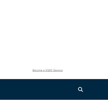
Become a KQED Sponsor