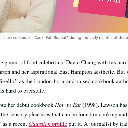
er new cookbook, "Cook, Eat, Repeat," during the early months of the 
e gamut of food celebrities: David Chang with his har
arten and her aspirational East Hampton aesthetic. But 
igella,” as the London-born-and-raised cookbook author
is hard to overstate.
rote her debut cookbook
How to Eat
(1998), Lawson has 
the sensory pleasures that can be found in cooking and 
” as a recent
Guardian
profile
put it. A journalist by tr