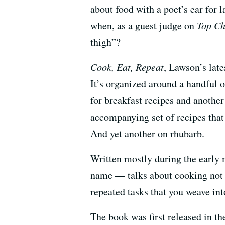
about food with a poet’s ear for
when, as a guest judge on
Top Ch
thigh”?
Cook, Eat, Repeat
, Lawson’s late
It’s organized around a handful o
for breakfast recipes and another
accompanying set of recipes that
And yet another on rhubarb.
Written mostly during the earl
name — talks about cooking not as
repeated tasks that you weave in
The book was first released in th