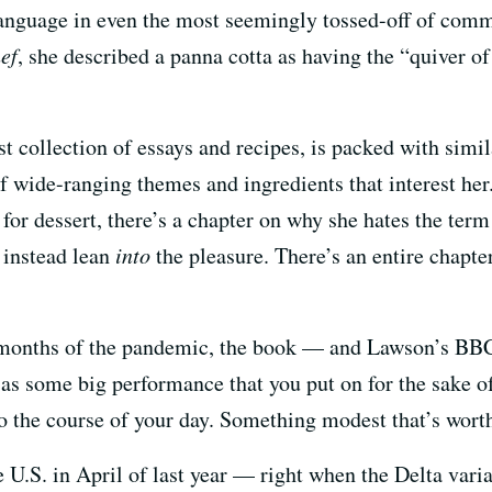
 language in even the most seemingly tossed-off of com
ef
, she described a panna cotta as having the “quiver of
st collection of essays and recipes, is packed with simil
f wide-ranging themes and ingredients that interest her.
 for dessert, there’s a chapter on why she hates the ter
 instead lean
into
the pleasure. There’s an entire chapte
y months of the pandemic, the book — and Lawson’s BB
 some big performance that you put on for the sake of o
to the course of your day. Something modest that’s worth
e U.S. in April of last year — right when the Delta vari