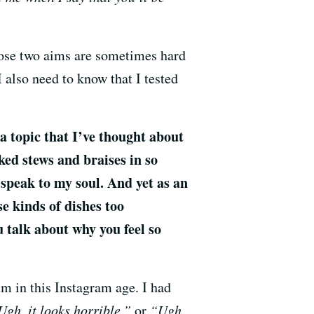
hose two aims are sometimes hard
I also need to know that I tested
 a topic that I’ve thought about
ked stews and braises in so
speak to my soul. And yet as an
se kinds of dishes too
 talk about why you feel so
um in this Instagram age. I had
gh, it looks horrible,”
or
“Ugh,