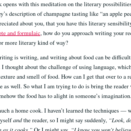
k opens with this meditation on the literary possibilitie
’s description of champagne tasting like “an apple peel
reciated about you, that you have this literary sensibili
ote and formulaic
, how do you approach writing your re
or more literary kind of way?
riting is writing, and writing about food can be difficul
nd I thought about the challenge of using language, which
texture and smell of food. How can I get that over to a 
e as well. So what I am trying to do is bring the reader 
somehow the food has to alight in someone’s imagination
uch a home cook. I haven’t learned the techniques — wh
myself
and
the reader, so I might say suddenly,
“Look, do
en as it cooks.”
Or I might say,
“I know you won’t believe