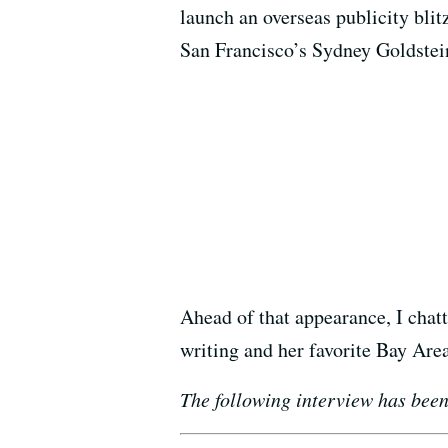
launch an overseas publicity blit
San Francisco’s Sydney Goldstei
Ahead of that appearance, I chat
writing and her favorite Bay Area
The following interview has been 