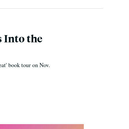
 Into the
at' book tour on Nov.