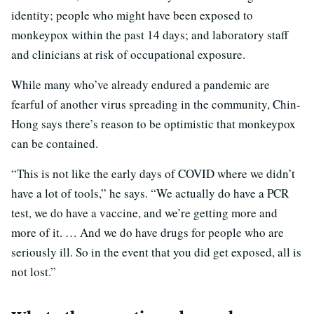
identity; people who might have been exposed to
monkeypox within the past 14 days; and laboratory staff
and clinicians at risk of occupational exposure.
While many who’ve already endured a pandemic are
fearful of another virus spreading in the community, Chin-
Hong says there’s reason to be optimistic that monkeypox
can be contained.
“This is not like the early days of COVID where we didn’t
have a lot of tools,” he says. “We actually do have a PCR
test, we do have a vaccine, and we’re getting more and
more of it. … And we do have drugs for people who are
seriously ill. So in the event that you did get exposed, all is
not lost.”