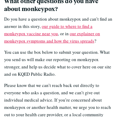
What other questions do you have
about monkeypox?
Do you have a question about monkeypox and can’t find an
answer in this story,
our guide to where to find a
monkeypox vaccine near you
, or in
our explainer on
monkeypox symptoms and how the virus spreads
?
You can use the box below to submit your question. What
you send us will make our reporting on monkeypox
stronger, and help us decide what to cover here on our site
and on KQED Public Radio.
Please know that we can’t reach back out directly to
everyone who asks a question, and we can’t give out
individual medical advice. If you’re concerned about
monkeypox or another health matter, we urge you to reach
out to your health care provider, or a local community