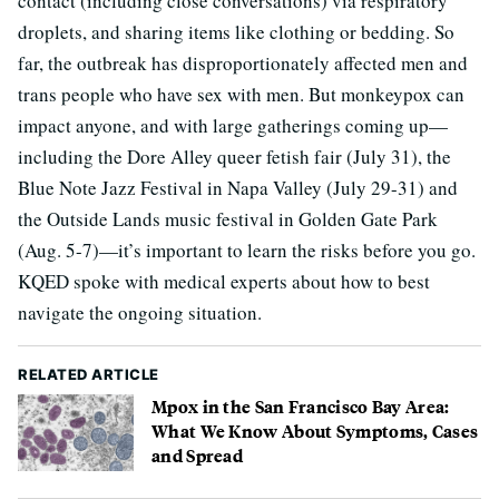
contact (including close conversations) via respiratory
droplets, and sharing items like clothing or bedding. So
far, the outbreak has disproportionately affected men and
trans people who have sex with men. But monkeypox can
impact anyone, and with large gatherings coming up—
including the Dore Alley queer fetish fair (July 31), the
Blue Note Jazz Festival in Napa Valley (July 29-31) and
the Outside Lands music festival in Golden Gate Park
(Aug. 5-7)—it’s important to learn the risks before you go.
KQED spoke with medical experts about how to best
navigate the ongoing situation.
RELATED ARTICLE
Mpox in the San Francisco Bay Area:
What We Know About Symptoms, Cases
and Spread