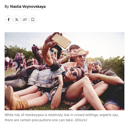
Nastia Voynovskaya
While risk of monkeypox is relatively low in crowd settings, experts say,
there are certain precautions one can take.
(iStock)