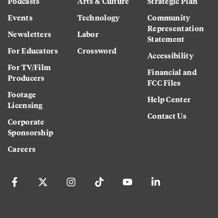
Podcasts
Arts & Culture
Strategic Plan
Events
Technology
Community
Representation
Newsletters
Labor
Statement
For Educators
Crossword
Accessibility
For TV/Film
Financial and
Producers
FCC Files
Footage
Help Center
Licensing
Contact Us
Corporate
Sponsorship
Careers