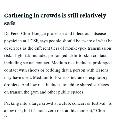
Gathering in crowds is still relatively
safe
Dr. Peter Chin-Hong, a professor and infectious disease
physician at UCSF, says people should be aware of what he
describes as the different tiers of monkeypox transmission
risk. High risk includes prolonged, skin-to-skin contact,
including sexual contact. Medium risk includes prolonged
contact with sheets or bedding that a person with lesions
may have used. Medium-to-low risk includes respiratory
droplets. And low risk includes touching shared surfaces
on transit, the gym and other public spaces.
Packing into a large crowd at a club, concert or festival “is
a low risk, but it’s not a zero risk at this moment,” Chin-