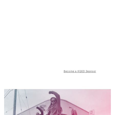
Become a KQED Sponsor