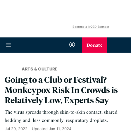
Become a KQED Sponsor
Donate
ARTS & CULTURE
Going to a Club or Festival?
Monkeypox Risk In Crowds is
Relatively Low, Experts Say
The virus spreads through skin-to-skin contact, shared
bedding and, less commonly, respiratory droplets.
Jul 29, 2022
Updated
Jan 11, 2024