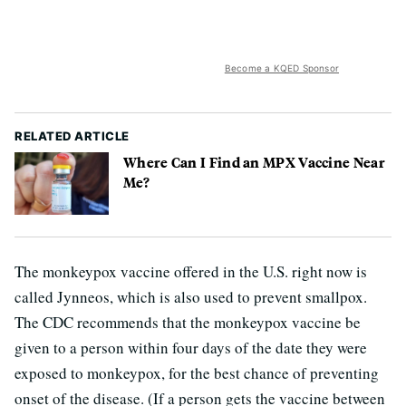
Become a KQED Sponsor
RELATED ARTICLE
Where Can I Find an MPX Vaccine Near
Me?
The monkeypox vaccine offered in the U.S. right now is
called Jynneos, which is also used to prevent smallpox.
The CDC recommends that the monkeypox vaccine be
given to a person within four days of the date they were
exposed to monkeypox, for the best chance of preventing
onset of the disease. (If a person gets the vaccine between