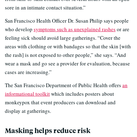
sore in an intimate contact situation.”
San Francisco Health Officer Dr. Susan Philip says people
who develop
symptoms such as unexplained rashes
or are
feeling sick should avoid large gatherings. “Cover the
areas with clothing or with bandages so that the skin [with
the rash] is not exposed to other people,” she says. “And
wear a mask and go see a provider for evaluation, because
cases are increasing.”
The San Francisco Department of Public Health offers
an
informational toolkit
which includes posters about
monkeypox that event producers can download and
display at gatherings.
Masking helps reduce risk