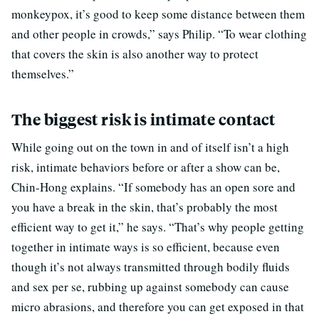
monkeypox, it’s good to keep some distance between them
and other people in crowds,” says Philip. “To wear clothing
that covers the skin is also another way to protect
themselves.”
The biggest risk is intimate contact
While going out on the town in and of itself isn’t a high
risk, intimate behaviors before or after a show can be,
Chin-Hong explains. “If somebody has an open sore and
you have a break in the skin, that’s probably the most
efficient way to get it,” he says. “That’s why people getting
together in intimate ways is so efficient, because even
though it’s not always transmitted through bodily fluids
and sex per se, rubbing up against somebody can cause
micro abrasions, and therefore you can get exposed in that