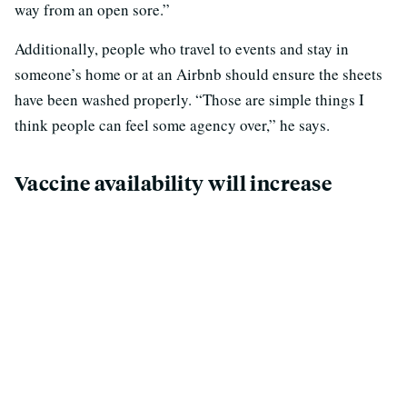
way from an open sore.”
Additionally, people who travel to events and stay in
someone’s home or at an Airbnb should ensure the sheets
have been washed properly. “Those are simple things I
think people can feel some agency over,” he says.
Vaccine availability will increase