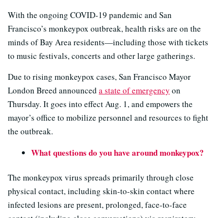
With the ongoing COVID-19 pandemic and San
Francisco’s monkeypox outbreak, health risks are on the
minds of Bay Area residents—including those with tickets
to music festivals, concerts and other large gatherings.
Due to rising monkeypox cases, San Francisco Mayor
London Breed announced
a state of emergency
on
Thursday. It goes into effect Aug. 1, and empowers the
mayor’s office to mobilize personnel and resources to fight
the outbreak.
What questions do you have around monkeypox?
The monkeypox virus spreads primarily through close
physical contact, including skin-to-skin contact where
infected lesions are present, prolonged, face-to-face