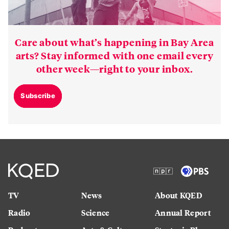
Care about what’s happening in Bay Area
arts? Stay informed with one email every
other week—right to your inbox.
Subscribe
TV
News
About KQED
Radio
Science
Annual Report