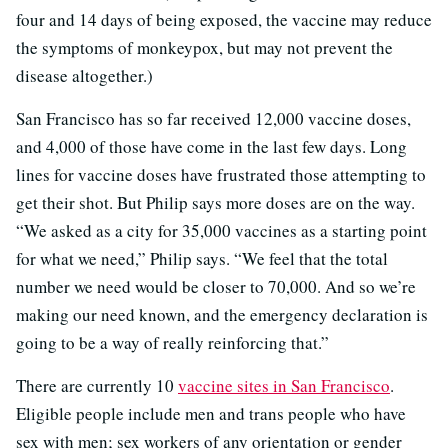
four and 14 days of being exposed, the vaccine may reduce
the symptoms of monkeypox, but may not prevent the
disease altogether.)
San Francisco has so far received 12,000 vaccine doses,
and 4,000 of those have come in the last few days. Long
lines for vaccine doses have frustrated those attempting to
get their shot. But Philip says more doses are on the way.
“We asked as a city for 35,000 vaccines as a starting point
for what we need,” Philip says. “We feel that the total
number we need would be closer to 70,000. And so we’re
making our need known, and the emergency declaration is
going to be a way of really reinforcing that.”
There are currently 10
vaccine sites in San Francisco
.
Eligible people include men and trans people who have
sex with men; sex workers of any orientation or gender