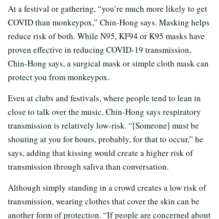
At a festival or gathering, “you’re much more likely to get
COVID than monkeypox,” Chin-Hong says. Masking helps
reduce risk of both. While N95, KF94 or K95 masks have
proven effective in reducing COVID-19 transmission,
Chin-Hong says, a surgical mask or simple cloth mask can
protect you from monkeypox.
Even at clubs and festivals, where people tend to lean in
close to talk over the music, Chin-Hong says respiratory
transmission is relatively low-risk. “[Someone] must be
shouting at you for hours, probably, for that to occur,” he
says, adding that kissing would create a higher risk of
transmission through saliva than conversation.
Although simply standing in a crowd creates a low risk of
transmission, wearing clothes that cover the skin can be
another form of protection. “If people are concerned about