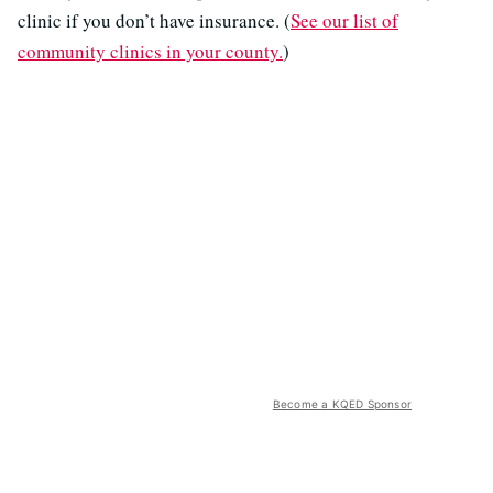
clinic if you don’t have insurance. (
See our list of
community clinics in your county.
)
Become a KQED Sponsor