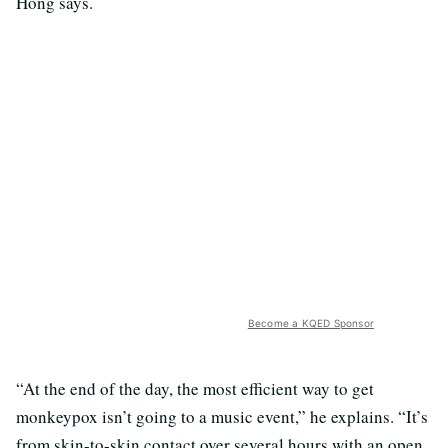
Hong says.
Become a KQED Sponsor
“At the end of the day, the most efficient way to get
monkeypox isn’t going to a music event,” he explains. “It’s
from skin-to-skin contact over several hours with an open