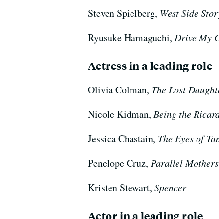
Steven Spielberg,
West Side Stor
Ryusuke Hamaguchi,
Drive My 
Actress in a leading role
Olivia Colman,
The Lost Daught
Nicole Kidman,
Being the Ricar
Jessica Chastain,
The Eyes of Ta
Penelope Cruz,
Parallel Mothers
Kristen Stewart,
Spencer
Actor in a leading role