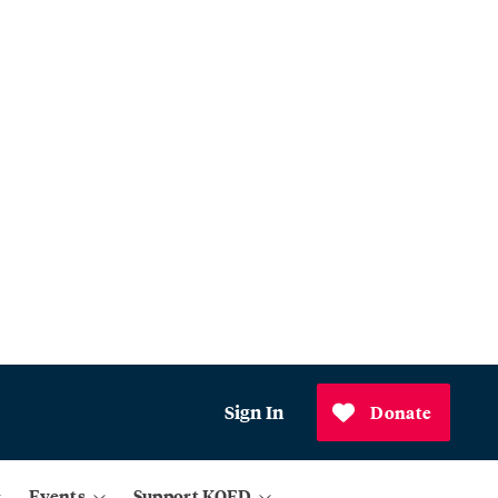
Sign In
Donate
Events
Support KQED