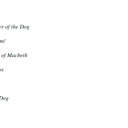
r of the Dog
om!
 of Macbeth
os
 Dog