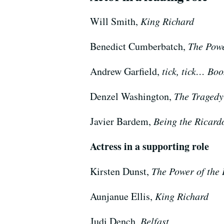
Will Smith,
King Richard
Benedict Cumberbatch,
The Powe
Andrew Garfield,
tick, tick… Bo
Denzel Washington,
The Tragedy
Javier Bardem,
Being the Ricard
Actress in a supporting role
Kirsten Dunst,
The Power of the
Aunjanue Ellis,
King Richard
Judi Dench,
Belfast