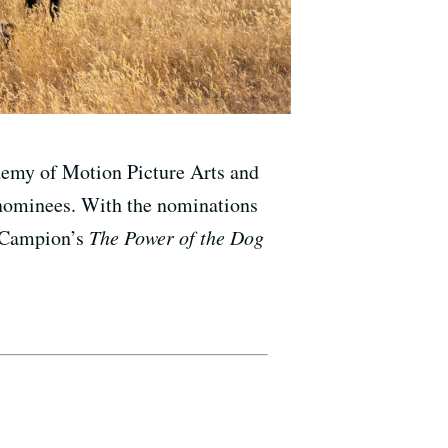
ademy of Motion Picture Arts and
 nominees. With the nominations
e Campion’s
The Power of the Dog