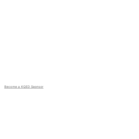
Become a KQED Sponsor