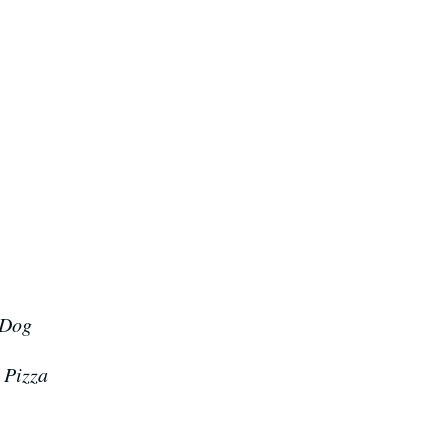
 Dog
 Pizza