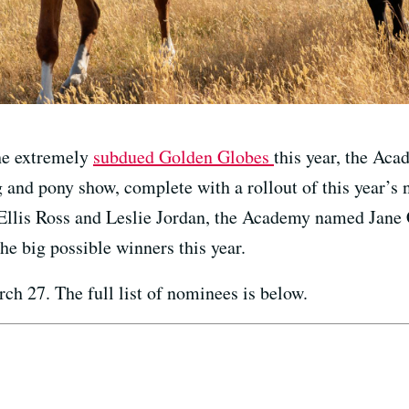
the extremely
subdued Golden Globes
this year, the Ac
 and pony show, complete with a rollout of this year’s
Ellis Ross and Leslie Jordan, the Academy named Jan
he big possible winners this year.
ch 27. The full list of nominees is below.