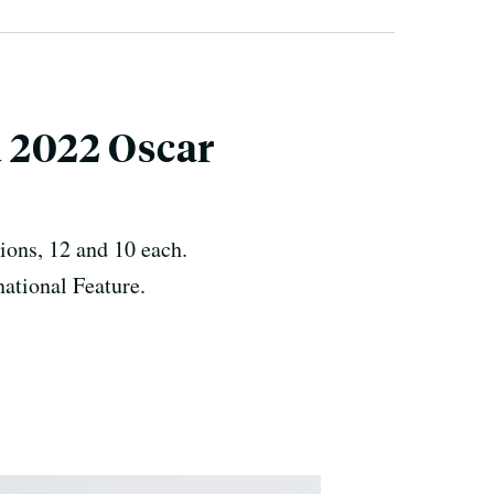
d 2022 Oscar
ions, 12 and 10 each.
national Feature.