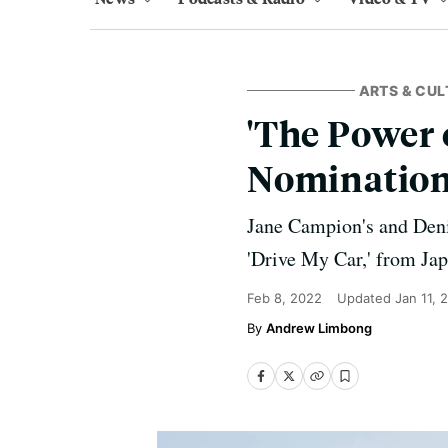
ARTS & CUL
'The Power 
Nominatio
Jane Campion's and Denis
'Drive My Car,' from Jap
Feb 8, 2022
Updated
Jan 11, 
Andrew Limbong