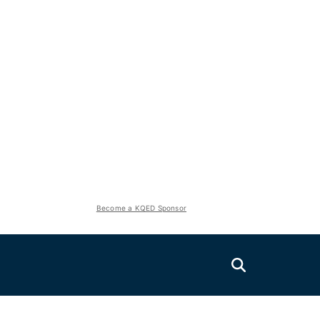
Become a KQED Sponsor