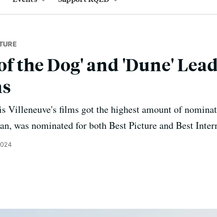
TURE
of the Dog' and 'Dune' Lea
ns
 Villeneuve's films got the highest amount of nominat
an, was nominated for both Best Picture and Best Inter
2024