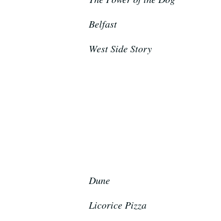
Belfast
West Side Story
Dune
Licorice Pizza