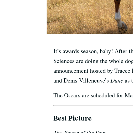
It’s awards season, baby! After 
Sciences are doing the whole dog
announcement hosted by Tracee 
and Denis Villeneuve’s
Dune
as t
The Oscars are scheduled for Mar
Best Picture
The Power of the Dog