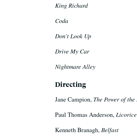
King Richard
Coda
Don’t Look Up
Drive My Car
Nightmare Alley
Directing
Jane Campion,
The Power of the
Paul Thomas Anderson,
Licorice
Kenneth Branagh,
Belfast