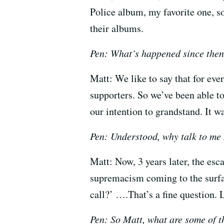
Police album, my favorite one, so
their albums.
Pen: What’s happened since the
Matt: We like to say that for ev
supporters. So we’ve been able 
our intention to grandstand. It 
Pen: Understood, why talk to me
Matt: Now, 3 years later, the esc
supremacism coming to the surface
call?’ ….That’s a fine question. L
Pen: So Matt, what are some of th