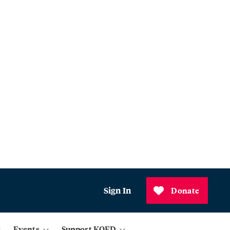
Sign In
Donate
Events
Support KQED