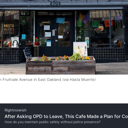
 Fruitvale Avenue in East Oakland
(via Hasta Muerte)