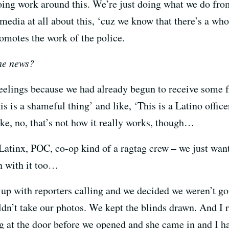
oing work around this. We’re just doing what we do fro
 media at all about this, ‘cuz we know that there’s a w
romotes the work of the police.
the news?
feelings because we had already begun to receive some f
is a shameful thing’ and like, ‘This is a Latino office
like, no, that’s not how it really works, though…
atinx, POC, co-op kind of a ragtag crew – we just wan
 with it too…
up with reporters calling and we decided we weren’t go
dn’t take our photos. We kept the blinds drawn. And I r
g at the door before we opened and she came in and I h