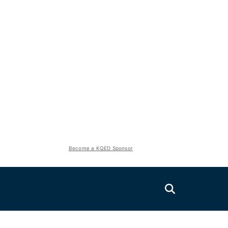
Become a KQED Sponsor