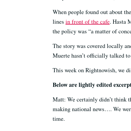
When people found out about the 
lines
in front of the cafe
. Hasta 
the policy was “a matter of conce
The story was covered locally and
Muerte hasn’t officially talked t
This week on Rightnowish, we di
Below are lightly edited excer
Matt: We certainly didn’t think t
making national news…. We were ju
time.