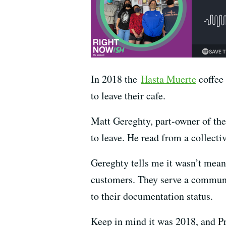
In 2018 the
Hasta Muerte
coffee 
to leave their cafe.
Matt Gereghty, part-owner of the c
to leave. He read from a collecti
Gereghty tells me it wasn’t meant
customers. They serve a communit
to their documentation status.
Keep in mind it was 2018, and P