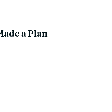
Made a Plan