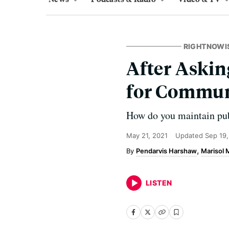
RIGHTNOWI
After Askin
for Commun
How do you maintain pub
May 21, 2021
Updated
Sep 19
Pendarvis Harshaw
Marisol
LISTEN