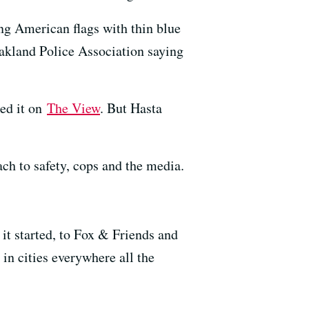
ng American flags with thin blue
Oakland Police Association saying
ned it on
The View
. But Hasta
h to safety, cops and the media.
 it started, to Fox & Friends and
in cities everywhere all the