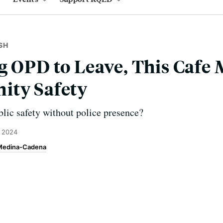
SH
g OPD to Leave, This Cafe 
ity Safety
lic safety without police presence?
, 2024
 Medina-Cadena