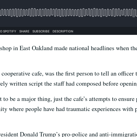
shop in East Oakland made national headlines when the
ooperative cafe, was the first person to tell an officer 
vely written script the staff had composed before openin
 to be a major thing, just the cafe’s attempts to ensure
y where people have had traumatic experiences with poli
resident Donald Trump’s pro-police and anti-immigrati