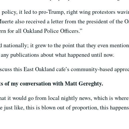
policy, it led to pro-Trump, right wing protestors wavi
Muerte also received a letter from the president of the 
rn for all Oakland Police Officers.”
 nationally; it grew to the point that they even mentio
o any publications about what happened until now.
scuss this East Oakland cafe’s community-based approac
pts of my conversation with Matt Gereghty.
hat it would go from local nightly news, which is where
st like, this is blown out of proportion, this happens 