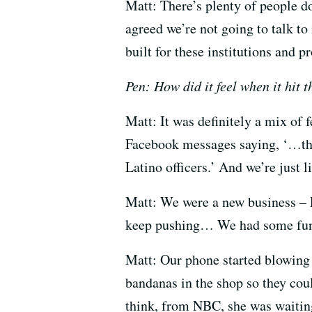
Matt: There’s plenty of people d
agreed we’re not going to talk to
built for these institutions and p
Pen: How did it feel when it hit 
Matt: It was definitely a mix of 
Facebook messages saying, ‘…this 
Latino officers.’ And we’re just 
Matt: We were a new business – L
keep pushing… We had some fun
Matt: Our phone started blowing 
bandanas in the shop so they coul
think, from NBC, she was waitin