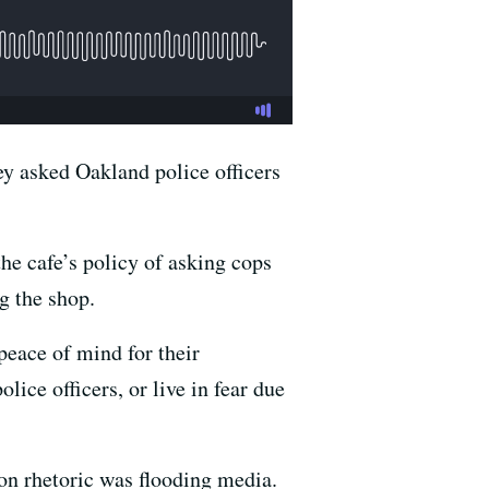
y asked Oakland police officers
the cafe’s policy of asking cops
g the shop.
 peace of mind for their
ce officers, or live in fear due
on rhetoric was flooding media.