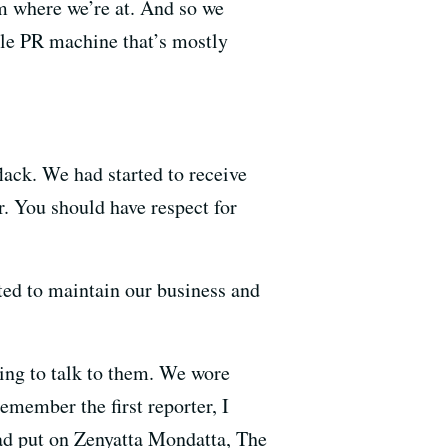
m where we’re at. And so we
hole PR machine that’s mostly
lack. We had started to receive
r. You should have respect for
ted to maintain our business and
ing to talk to them. We wore
emember the first reporter, I
ad put on Zenyatta Mondatta, The