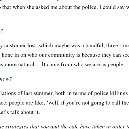
 that when she asked me about the police, I could say w
n?
ery customer lost, which maybe was a handful, three ti
to hone in on who our community is because they can se
was more natural… It came from who we are as people.
 now?
alations of last summer, both in terms of police killings
, people are like, ‘well, if you’re not going to call th
et’s talk about it.
e strategies that you and the cafe have taken in order t