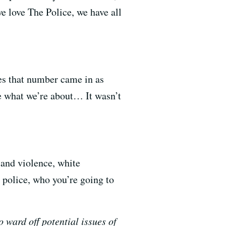
e love The Police, we have all
mes that number came in as
e what we’re about… It wasn’t
 and violence, white
e police, who you’re going to
o ward off potential issues of