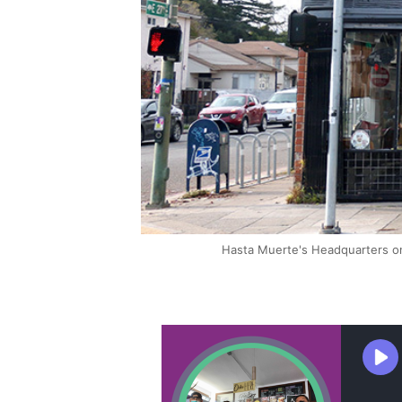
Hasta Muerte's Headquarters on