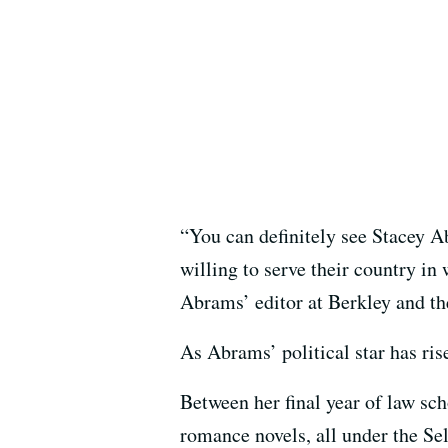
“You can definitely see Stacey Ab
willing to serve their country in
Abrams’ editor at Berkley and the
As Abrams’ political star has ris
Between her final year of law sch
romance novels, all under the S