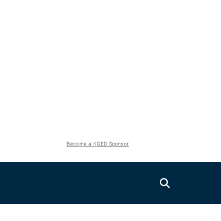
Become a KQED Sponsor