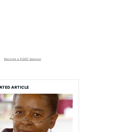
Become a KQED Sponsor
ATED ARTICLE