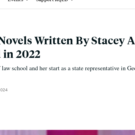
ovels Written By Stacey 
 in 2022
f law school and her start as a state representative in 
2024