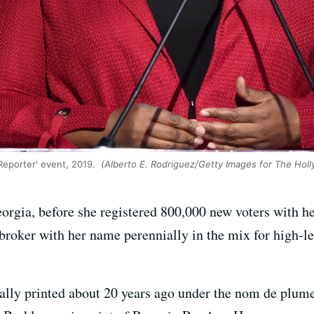
Reporter' event, 2019.
(Alberto E. Rodriguez/Getty Images for The Hol
orgia, before she registered 800,000 new voters with he
oker with her name perennially in the mix for high-lev
inally printed about 20 years ago under the nom de plu