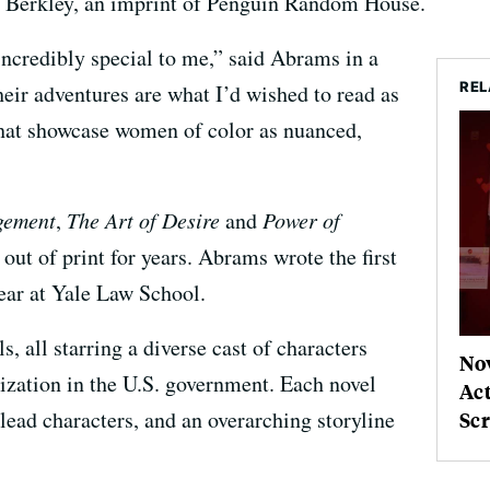
er Berkley, an imprint of Penguin Random House.
incredibly special to me,” said Abrams in a
REL
eir adventures are what I’d wished to read as
at showcase women of color as nuanced,
gement
,
The Art of Desire
and
Power of
out of print for years. Abrams wrote the first
year at Yale Law School.
, all starring a diverse cast of characters
No
ization in the U.S. government. Each novel
Ac
 lead characters, and an overarching storyline
Sc