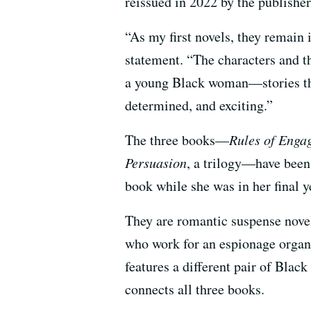
reissued in 2022 by the publish
“As my first novels, they remain 
statement. “The characters and th
a young Black woman—stories th
determined, and exciting.”
The three books—
Rules of Enga
Persuasion
, a trilogy—have been 
book while she was in her final 
They are romantic suspense novels
who work for an espionage organ
features a different pair of Black
connects all three books.