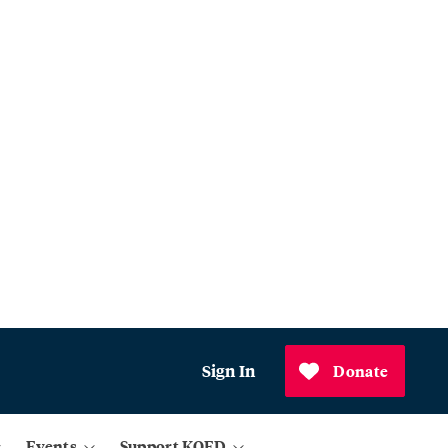
Sign In
Donate
Events
Support KQED