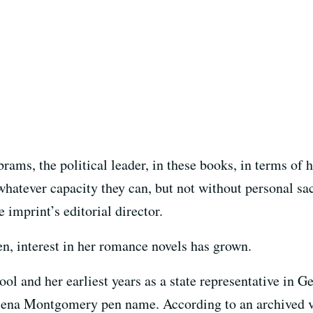
rams, the political leader, in these books, in terms of
 whatever capacity they can, but not without personal sa
 imprint’s editorial director.
en, interest in her romance novels has grown.
ool and her earliest years as a state representative in 
elena Montgomery pen name. According to an archived ve