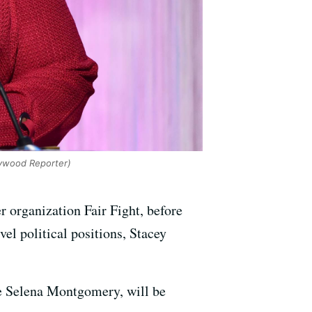
lywood Reporter)
r organization Fair Fight, before
el political positions, Stacey
me Selena Montgomery, will be