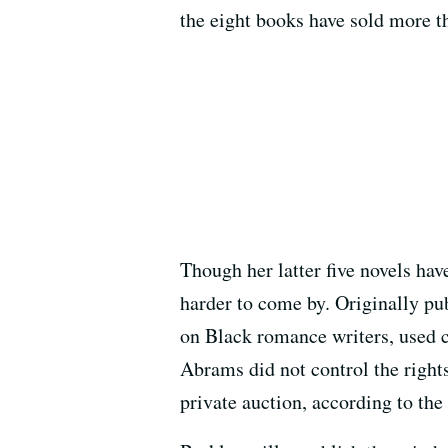
the eight books have sold more th
Though her latter five novels have
harder to come by. Originally pu
on Black romance writers, used c
Abrams did not control the rights
private auction, according to the