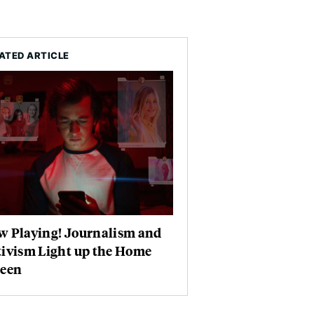
ATED ARTICLE
w Playing! Journalism and
tivism Light up the Home
reen