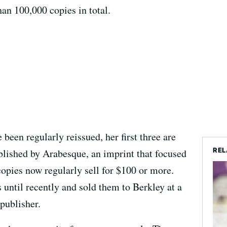
an 100,000 copies in total.
 been regularly reissued, her first three are
REL
blished by Arabesque, an imprint that focused
opies now regularly sell for $100 or more.
 until recently and sold them to Berkley at a
 publisher.