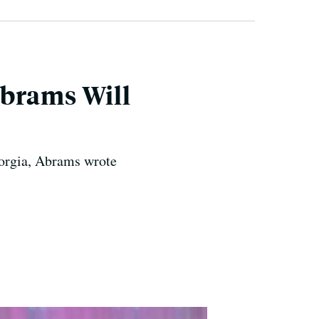
Abrams Will
Georgia, Abrams wrote