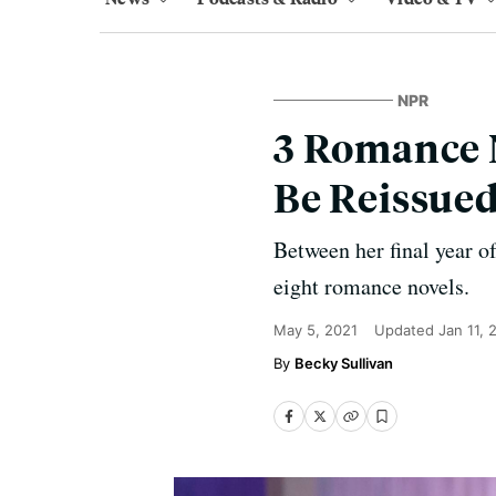
NPR
3 Romance N
Be Reissued
Between her final year o
eight romance novels.
May 5, 2021
Updated
Jan 11, 
Becky Sullivan