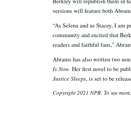
Berkley will republish them in h
versions will feature both Abra
“As Selena and as Stacey, I am p
community and excited that Berkl
readers and faithful fans,” Abram
Abrams has also written two non
Is Now
. Her first novel to be pub
Justice Sleeps
, is set to be relea
Copyright 2021 NPR. To see more,