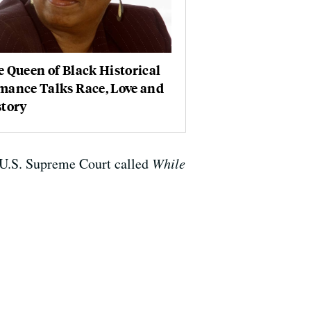
 Queen of Black Historical
mance Talks Race, Love and
story
he U.S. Supreme Court called
While