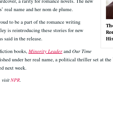
ardcover, a rarity for romance novels. The new
ms’ real name and her nom de plume.
roud to be a part of the romance writing
The
ey is reintroducing these stories for new
Ro
s said in the release.
Hi
fiction books,
Minority Leader
and
Our Time
lished under her real name, a political thriller set at t
sed next week.
 visit
NPR
.