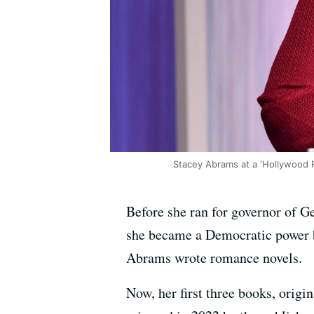
Stacey Abrams at a 'Hollywood 
Before she ran for governor of Ge
she became a Democratic power br
Abrams wrote romance novels.
Now, her first three books, orig