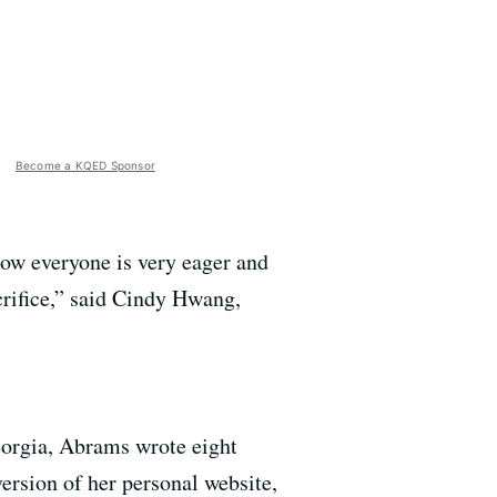
Become a KQED Sponsor
 how everyone is very eager and
crifice,” said Cindy Hwang,
Georgia, Abrams wrote eight
rsion of her personal website,