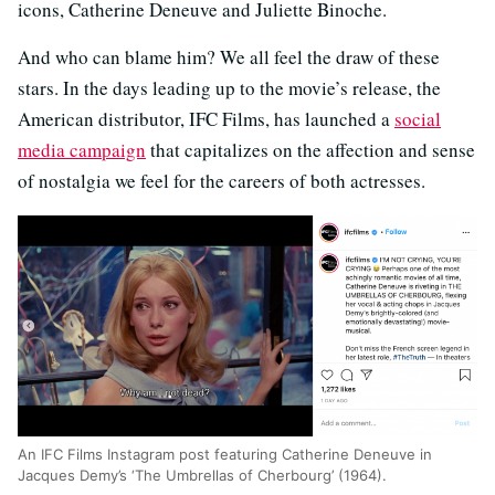
icons, Catherine Deneuve and Juliette Binoche.
And who can blame him? We all feel the draw of these
stars. In the days leading up to the movie’s release, the
American distributor, IFC Films, has launched a
social
media campaign
that capitalizes on the affection and sense
of nostalgia we feel for the careers of both actresses.
An IFC Films Instagram post featuring Catherine Deneuve in
Jacques Demy’s ‘The Umbrellas of Cherbourg’ (1964).