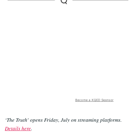
Become a KQED Sponsor
‘The Truth’ opens Friday, July on streaming platforms.
Details here
.