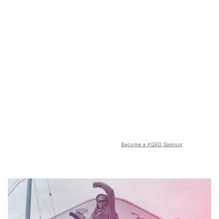
Become a KQED Sponsor