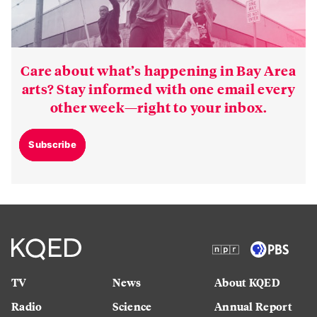
Care about what’s happening in Bay Area
arts? Stay informed with one email every
other week—right to your inbox.
Subscribe
TV
News
About KQED
Radio
Science
Annual Report