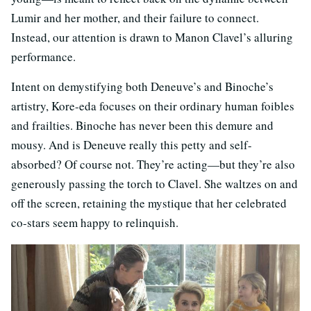
Lumir and her mother, and their failure to connect.
Instead, our attention is drawn to Manon Clavel’s alluring
performance.
Intent on demystifying both Deneuve’s and Binoche’s
artistry, Kore-eda focuses on their ordinary human foibles
and frailties. Binoche has never been this demure and
mousy. And is Deneuve really this petty and self-
absorbed? Of course not. They’re acting—but they’re also
generously passing the torch to Clavel. She waltzes on and
off the screen, retaining the mystique that her celebrated
co-stars seem happy to relinquish.