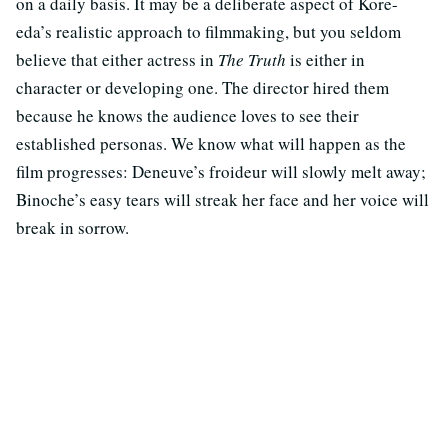
on a daily basis. It may be a deliberate aspect of Kore-
eda’s realistic approach to filmmaking, but you seldom
believe that either actress in
The Truth
is either in
character or developing one. The director hired them
because he knows the audience loves to see their
established personas. We know what will happen as the
film progresses: Deneuve’s froideur will slowly melt away;
Binoche’s easy tears will streak her face and her voice will
break in sorrow.