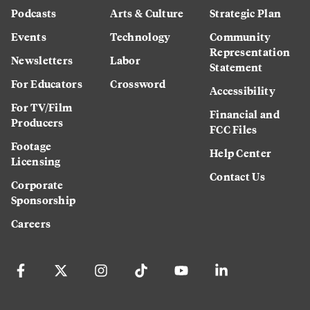
Podcasts
Arts & Culture
Strategic Plan
Events
Technology
Community
Representation
Newsletters
Labor
Statement
For Educators
Crossword
Accessibility
For TV/Film
Financial and
Producers
FCC Files
Footage
Help Center
Licensing
Contact Us
Corporate
Sponsorship
Careers