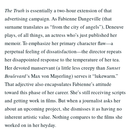
The Truth
is essentially a two-hour extension of that
advertising campaign. As Fabienne Dangeville (that
surname translates as “from the city of angels”), Deneuve
plays, of all things, an actress who’s just published her
memoir. To emphasize her primary character flaw—a
perpetual feeling of dissatisfaction—the director repeats
her disappointed response to the temperature of her tea.
Her devoted manservant (a little less creepy than
Sunset
Boulevard’
s Max von Mayerling) serves it “lukewarm.”
That adjective also encapsulates Fabienne’s attitude
toward this phase of her career. She’s still receiving scripts
and getting work in films. But when a journalist asks her
about an upcoming project, she dismisses it as having no
inherent artistic value. Nothing compares to the films she
worked on in her heyday.