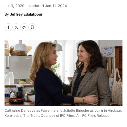
Jul 3, 2020
Updated
Jan 11, 2024
Jeffrey Edalatpour
Catherine Deneuve as Fabienne and Juliette Binoche as Lumir in Hirokazu
Kore-eda’s 'The Truth'. Courtesy of IFC Films. An IFC Films Release.