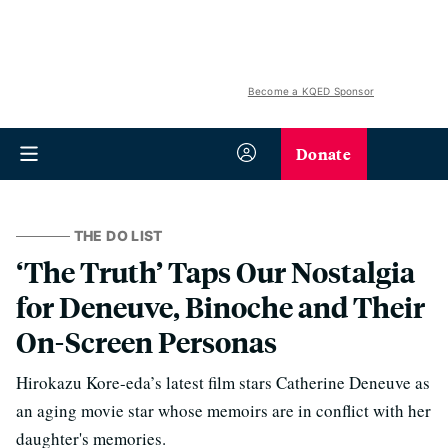
Become a KQED Sponsor
Donate
THE DO LIST
‘The Truth’ Taps Our Nostalgia
for Deneuve, Binoche and Their
On-Screen Personas
Hirokazu Kore-eda’s latest film stars Catherine Deneuve as
an aging movie star whose memoirs are in conflict with her
daughter's memories.