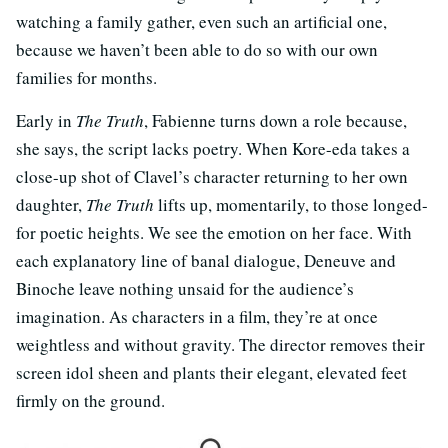
watching a family gather, even such an artificial one,
because we haven’t been able to do so with our own
families for months.
Early in
The Truth
, Fabienne turns down a role because,
she says, the script lacks poetry. When Kore-eda takes a
close-up shot of Clavel’s character returning to her own
daughter,
The Truth
lifts up, momentarily, to those longed-
for poetic heights. We see the emotion on her face. With
each explanatory line of banal dialogue, Deneuve and
Binoche leave nothing unsaid for the audience’s
imagination. As characters in a film, they’re at once
weightless and without gravity. The director removes their
screen idol sheen and plants their elegant, elevated feet
firmly on the ground.