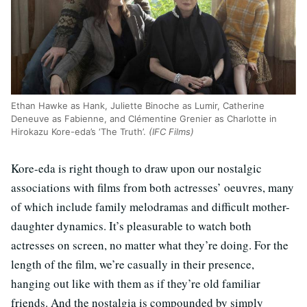
Ethan Hawke as Hank, Juliette Binoche as Lumir, Catherine
Deneuve as Fabienne, and Clémentine Grenier as Charlotte in
Hirokazu Kore-eda’s ‘The Truth’.
(IFC Films)
Kore-eda is right though to draw upon our nostalgic
associations with films from both actresses’ oeuvres, many
of which include family melodramas and difficult mother-
daughter dynamics. It’s pleasurable to watch both
actresses on screen, no matter what they’re doing. For the
length of the film, we’re casually in their presence,
hanging out like with them as if they’re old familiar
friends. And the nostalgia is compounded by simply