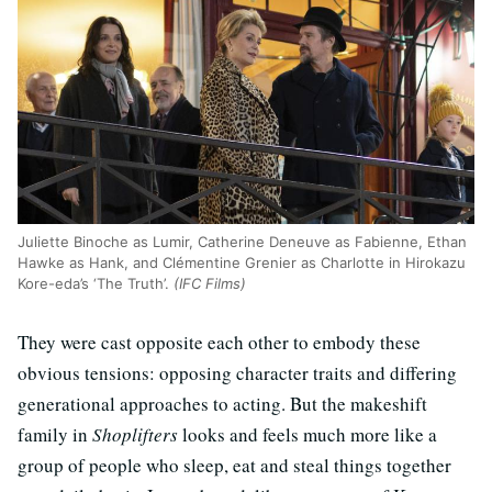
Juliette Binoche as Lumir, Catherine Deneuve as Fabienne, Ethan
Hawke as Hank, and Clémentine Grenier as Charlotte in Hirokazu
Kore-eda’s ‘The Truth’.
(IFC Films)
They were cast opposite each other to embody these
obvious tensions: opposing character traits and differing
generational approaches to acting. But the makeshift
family in
Shoplifters
looks and feels much more like a
group of people who sleep, eat and steal things together