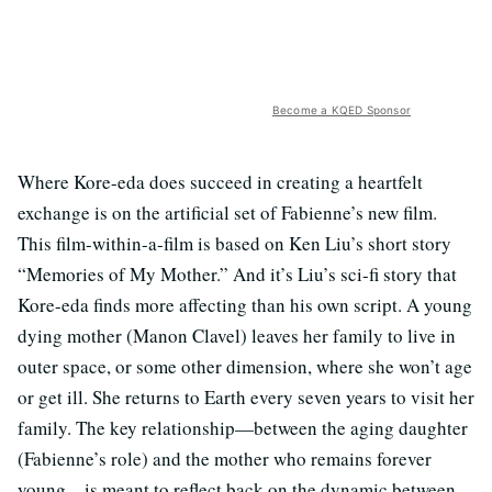
Become a KQED Sponsor
Where Kore-eda does succeed in creating a heartfelt
exchange is on the artificial set of Fabienne’s new film.
This film-within-a-film is based on Ken Liu’s short story
“Memories of My Mother.” And it’s Liu’s sci-fi story that
Kore-eda finds more affecting than his own script. A young
dying mother (Manon Clavel) leaves her family to live in
outer space, or some other dimension, where she won’t age
or get ill. She returns to Earth every seven years to visit her
family. The key relationship—between the aging daughter
(Fabienne’s role) and the mother who remains forever
young—is meant to reflect back on the dynamic between