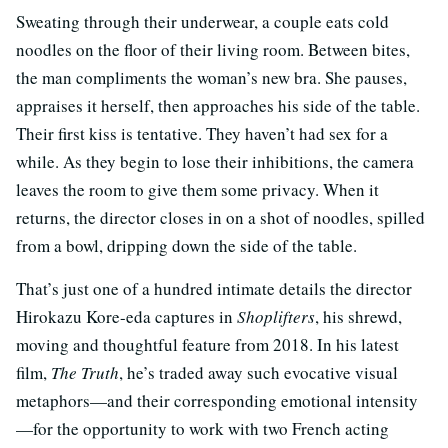
Sweating through their underwear, a couple eats cold
noodles on the floor of their living room. Between bites,
the man compliments the woman’s new bra. She pauses,
appraises it herself, then approaches his side of the table.
Their first kiss is tentative. They haven’t had sex for a
while. As they begin to lose their inhibitions, the camera
leaves the room to give them some privacy. When it
returns, the director closes in on a shot of noodles, spilled
from a bowl, dripping down the side of the table.
That’s just one of a hundred intimate details the director
Hirokazu Kore-eda captures in
Shoplifters
, his shrewd,
moving and thoughtful feature from 2018. In his latest
film,
The Truth
, he’s traded away such evocative visual
metaphors—and their corresponding emotional intensity
—for the opportunity to work with two French acting