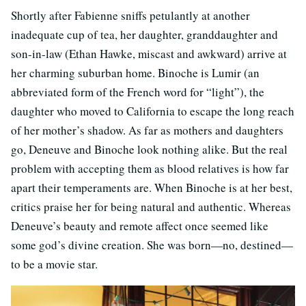
Shortly after Fabienne sniffs petulantly at another
inadequate cup of tea, her daughter, granddaughter and
son-in-law (Ethan Hawke, miscast and awkward) arrive at
her charming suburban home. Binoche is Lumir (an
abbreviated form of the French word for “light”), the
daughter who moved to California to escape the long reach
of her mother’s shadow. As far as mothers and daughters
go, Deneuve and Binoche look nothing alike. But the real
problem with accepting them as blood relatives is how far
apart their temperaments are. When Binoche is at her best,
critics praise her for being natural and authentic. Whereas
Deneuve’s beauty and remote affect once seemed like
some god’s divine creation. She was born—no, destined—
to be a movie star.