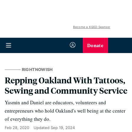
Become a KQED Sponsor
Donate
RIGHTNOWISH
Repping Oakland With Tattoos,
Sewing and Community Service
Yasmin and Daniel are educators, volunteers and
entrepreneurs who hold Oakland's well being at the center
of everything they do.
Feb 28, 2020
Updated
Sep 19, 2024