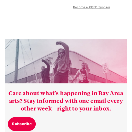
Become a KQED Sponsor
Care about what’s happening in Bay Area
arts? Stay informed with one email every
other week—right to your inbox.
Subscribe