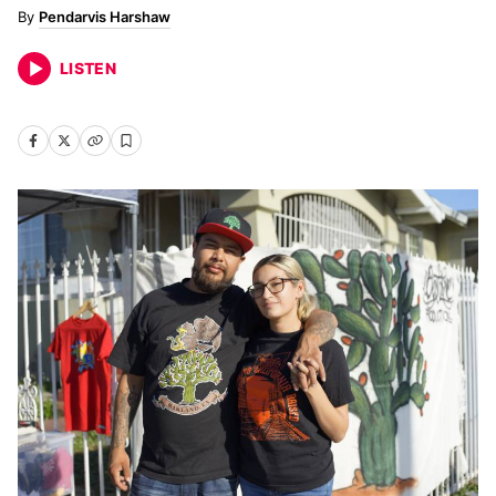
Pendarvis Harshaw
LISTEN