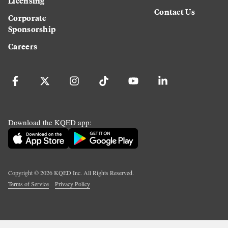
Licensing
Contact Us
Corporate
Sponsorship
Careers
Download the KQED app:
Copyright ©
2026
KQED Inc. All Rights Reserved.
Terms of Service
Privacy Policy