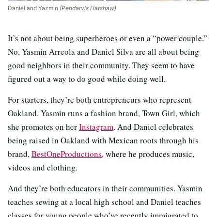
Daniel and Yazmin
(Pendarvis Harshaw)
It’s not about being superheroes or even a “power couple.”
No, Yasmin Arreola and Daniel Silva are all about being
good neighbors in their community. They seem to have
figured out a way to do good while doing well.
For starters, they’re both entrepreneurs who represent
Oakland. Yasmin runs a fashion brand, Town Girl, which
she promotes on her
Instagram
. And Daniel celebrates
being raised in Oakland with Mexican roots through his
brand,
BestOneProductions,
where he produces music,
videos and clothing.
And they’re both educators in their communities. Yasmin
teaches sewing at a local high school and Daniel teaches
classes for young people who’ve recently immigrated to