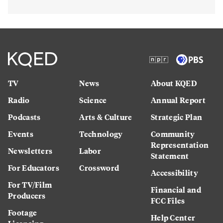
TV
News
About KQED
Radio
Science
Annual Report
Podcasts
Arts & Culture
Strategic Plan
Events
Technology
Community
Representation
Newsletters
Labor
Statement
For Educators
Crossword
Accessibility
For TV/Film
Financial and
Producers
FCC Files
Footage
Help Center