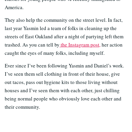
America.
They also help the community on the street level. In fact,
last year Yasmin led a team of folks in cleaning up the
streets of East Oakland after a night of partying left them
trashed. As you can tell by
the Instagram post,
her action
caught the eyes of many folks, including myself.
Ever since I’ve been following Yasmin and Daniel’s work.
I’ve seen them sell clothing in front of their house, give
out tacos, pass out hygiene kits to those living without
houses and I’ve seen them with each other, just chilling
being normal people who obviously love each other and
their community.