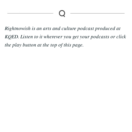
Rightnowish is an arts and culture podcast produced at
KQED. Listen to it wherever you get your podcasts or click
the play button at the top of this page.