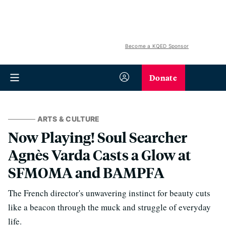
Become a KQED Sponsor
Donate
ARTS & CULTURE
Now Playing! Soul Searcher
Agnès Varda Casts a Glow at
SFMOMA and BAMPFA
The French director's unwavering instinct for beauty cuts
like a beacon through the muck and struggle of everyday
life.