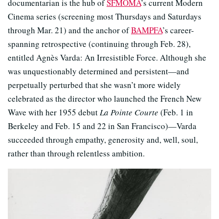
documentarian is the hub of
SFMOMA
’s current Modern
Cinema series (screening most Thursdays and Saturdays
through Mar. 21) and the anchor of
BAMPFA
’s career-
spanning retrospective (continuing through Feb. 28),
entitled Agnès Varda: An Irresistible Force. Although she
was unquestionably determined and persistent—and
perpetually perturbed that she wasn’t more widely
celebrated as the director who launched the French New
Wave with her 1955 debut
La Pointe Courte
(Feb. 1 in
Berkeley and Feb. 15 and 22 in San Francisco)—Varda
succeeded through empathy, generosity and, well, soul,
rather than through relentless ambition.