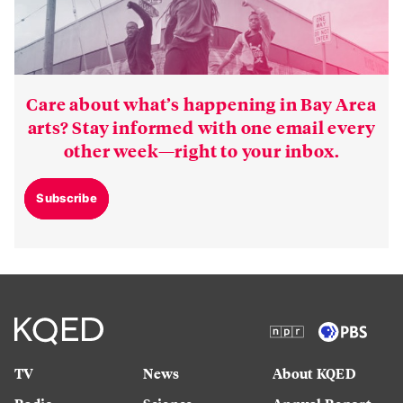
Care about what’s happening in Bay Area
arts? Stay informed with one email every
other week—right to your inbox.
Subscribe
TV
News
About KQED