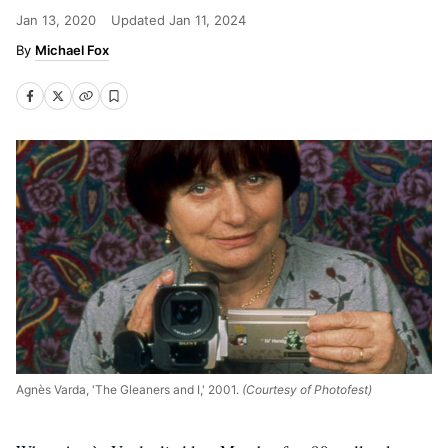
Jan 13, 2020
Updated
Jan 11, 2024
Michael Fox
Agnès Varda, 'The Gleaners and I,' 2001.
(Courtesy of Photofest)