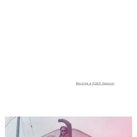
Become a KQED Sponsor