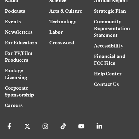
Radio
Science
Annual Report
Podcasts
Arts & Culture
Strategic Plan
Events
Technology
Community
Representation
Newsletters
Labor
Statement
For Educators
Crossword
Accessibility
For TV/Film
Financial and
Producers
FCC Files
Footage
Help Center
Licensing
Contact Us
Corporate
Sponsorship
Careers