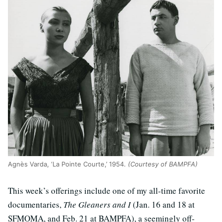
Agnès Varda, ‘La Pointe Courte,’ 1954.
(Courtesy of BAMPFA)
This week’s offerings include one of my all-time favorite
documentaries,
The Gleaners and I
(Jan. 16 and 18 at
SFMOMA, and Feb. 21 at BAMPFA), a seemingly off-