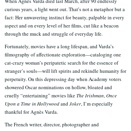
When Agnès Varda died last March, after 90 endlessly
curious years, a light went out. That’s not a metaphor but a
fact: Her unwavering instinct for beauty, palpable in every
aspect and on every level of her films, cut like a beacon
through the muck and struggle of everyday life.
Fortunately, movies have a long lifespan, and Varda’s
filmography of affectionate exploration—cataloging one
cat-crazy woman’s peripatetic search for the essence of
stranger’s souls—will lift spirits and rekindle humanity for
perpetuity. On this depressing day when Academy voters
showered Oscar nominations on hollow, bloated and
cruelly “entertaining” movies like
The Irishman
,
Once
Upon a Time in Hollywood
and
Joker
, I’m especially
thankful for Agnès Varda.
The French writer, director, photographer and