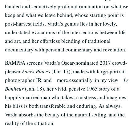
handed and seductively profound rumination on what we
keep and what we leave behind, whose starting point is
post-harvest fields. Varda’s genius lies in her lovely,
understated evocations of the intersections between life
and art, and her effortless blending of traditional
documentary with personal commentary and revelation.
BAMPFA screens Varda’s Oscar-nominated 2017 crowd-
pleaser
Faces Places
(Jan. 17), made with large-portrait
photographer JR, and—more essentially, in my view—
Le
Bonheur
(Jan. 18), her vivid, pensive 1965 story of a
happily married man who takes a mistress and imagines
his bliss is both transferable and enduring. As always,
Varda absorbs the beauty of the natural setting, and the
reality of the situation.