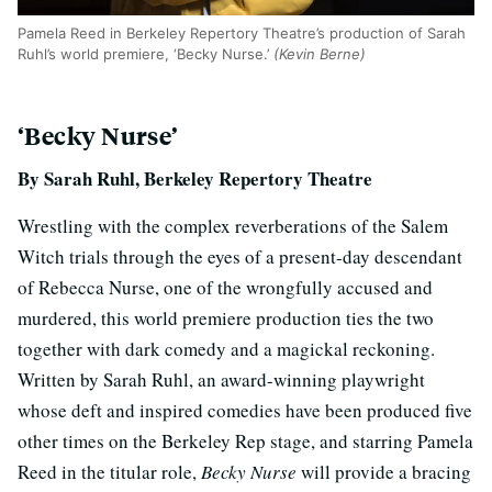
Pamela Reed in Berkeley Repertory Theatre’s production of Sarah
Ruhl’s world premiere, ‘Becky Nurse.’
(Kevin Berne)
‘Becky Nurse’
By Sarah Ruhl, Berkeley Repertory Theatre
Wrestling with the complex reverberations of the Salem
Witch trials through the eyes of a present-day descendant
of Rebecca Nurse, one of the wrongfully accused and
murdered, this world premiere production ties the two
together with dark comedy and a magickal reckoning.
Written by Sarah Ruhl, an award-winning playwright
whose deft and inspired comedies have been produced five
other times on the Berkeley Rep stage, and starring Pamela
Reed in the titular role,
Becky Nurse
will provide a bracing