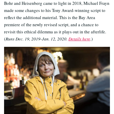
Bohr and Heisenberg came to light in 2018, Michael Frayn
made some changes to his Tony Award-winning script to
reflect the additional material. This is the Bay Area
premiere of the newly revised script, and a chance to
revisit this ethical dilemma as it plays out in the afterlife.
(
Runs Dec. 19, 2019-Jan. 12, 2020.
Details here
.)