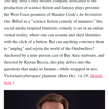
The Bay Area’s only theatre company dedicated to the
production of science fiction and fantasy plays presents
the West Coast premiere of Shualee Cook’s
An Invitation
Out.
Billed as a “science fiction comedy of manners,” this
social-media inspired futuristic comedy is set in an online
virtual reality, where one can assume and shed identities
with the click of a button. But can anything convince them
to “unplug” and rejoin the world of the Outdwellers?
Anchored by a nine-person cast of Bay Area stalwarts, and
directed by Kieran Beccia, this play delves into the
questions that make us human—while wrapped in neo-
Victorian/cyberspace glamour. (
Runs Dec. 14-29;
Details
here
.
)