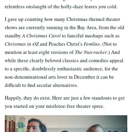
relentless onslaught of the holly-daze leaves you cold.
I gave up counting how many Christmas-themed theater
shows are currently running in the Bay Area, from the old
standby
A Christmas Carol
to fanciful mashups such as
Christmas in OZ
and Peaches Christ’s
Femlins
. (Not to
mention at least eight versions of
The Nutcracker
.) And
while these clearly beloved classics and comedies appeal
to a specific, doubtlessly enthusiastic audience, for the
non-denominational arts lover in December it can be
difficult to find secular alternatives.
Happily, they do exist. Here are just a few standouts to get
you started on your mistletoe-free theater spree.