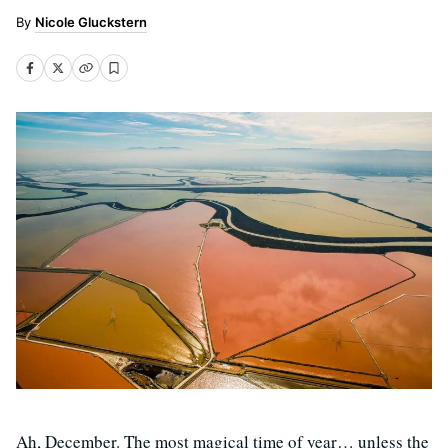
Nicole Gluckstern
Ah, December. The most magical time of year… unless the