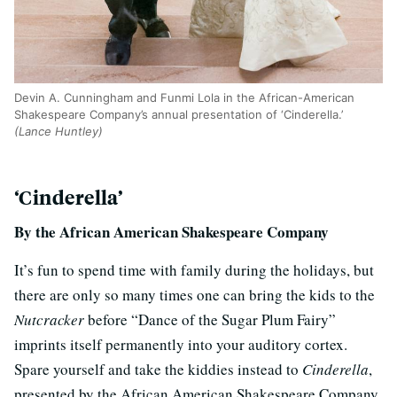
Devin A. Cunningham and Funmi Lola in the African-American
Shakespeare Company’s annual presentation of ‘Cinderella.’
(Lance Huntley)
‘Cinderella’
By the African American Shakespeare Company
It’s fun to spend time with family during the holidays, but
there are only so many times one can bring the kids to the
Nutcracker
before “Dance of the Sugar Plum Fairy”
imprints itself permanently into your auditory cortex.
Spare yourself and take the kiddies instead to
Cinderella
,
presented by the African American Shakespeare Company.