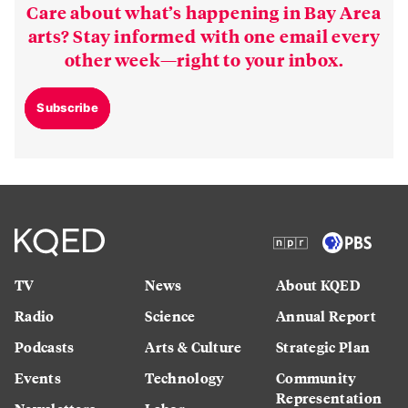
Care about what’s happening in Bay Area
arts? Stay informed with one email every
other week—right to your inbox.
Subscribe
TV
News
About KQED
Radio
Science
Annual Report
Podcasts
Arts & Culture
Strategic Plan
Events
Technology
Community
Representation