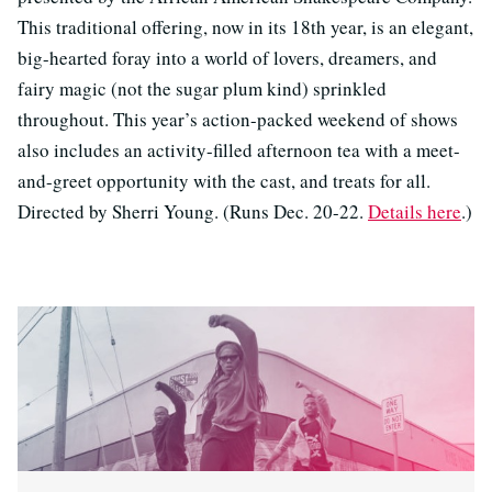
This traditional offering, now in its 18th year, is an elegant,
big-hearted foray into a world of lovers, dreamers, and
fairy magic (not the sugar plum kind) sprinkled
throughout. This year’s action-packed weekend of shows
also includes an activity-filled afternoon tea with a meet-
and-greet opportunity with the cast, and treats for all.
Directed by Sherri Young. (Runs Dec. 20-22.
Details here
.)