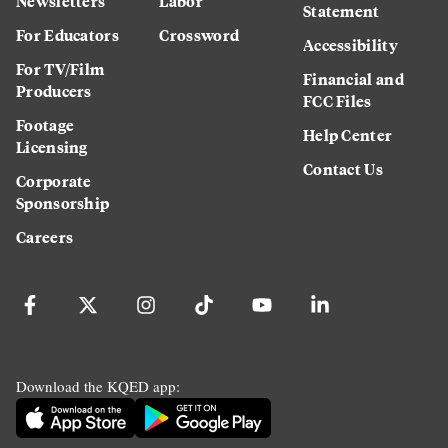
Newsletters
Labor
Statement
For Educators
Crossword
Accessibility
For TV/Film
Financial and
Producers
FCC Files
Footage
Help Center
Licensing
Contact Us
Corporate
Sponsorship
Careers
Download the KQED app: