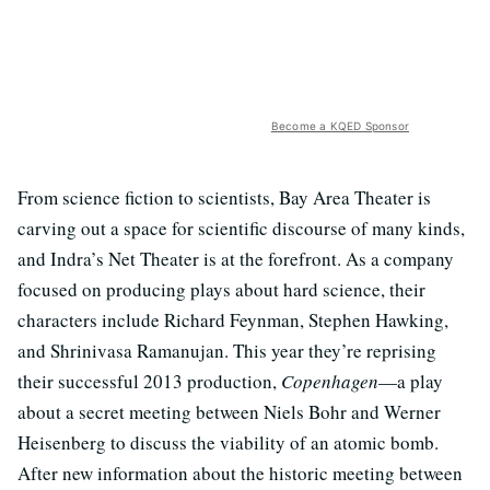
Become a KQED Sponsor
From science fiction to scientists, Bay Area Theater is
carving out a space for scientific discourse of many kinds,
and Indra’s Net Theater is at the forefront. As a company
focused on producing plays about hard science, their
characters include Richard Feynman, Stephen Hawking,
and Shrinivasa Ramanujan. This year they’re reprising
their successful 2013 production,
Copenhagen
—a play
about a secret meeting between Niels Bohr and Werner
Heisenberg to discuss the viability of an atomic bomb.
After new information about the historic meeting between