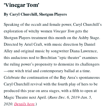
‘Vinegar Tom’
By Caryl Churchill, Shotgun Players
Speaking of the occult and female power, Caryl Churchill’s
exploration of witchy women
Vinegar Tom
gets the
Shotgun Players treatment this month on the Ashby Stage.
Directed by Ariel Craft, with music direction by Daniel
Alley and original music by songwriter Diana Lawrence,
this audacious nod to Brechtian “epic theater” examines
the ruling power’s propensity to demonize its challengers
—one witch trial and contemporary ballad at a time.
Celebrate the continuation of the Bay Area’s spontaneous
Caryl Churchill revival with the fourth play of hers to be
produced this year on area stages, with a fifth to open at
Magic Theatre next April. (
Runs Dec. 6, 2019-Jan. 5,
2020.
Details here
.
)