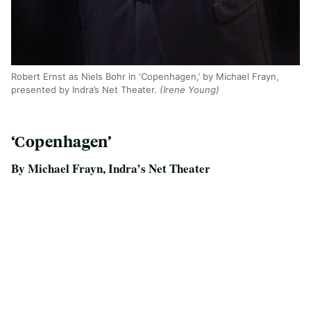
Robert Ernst as Niels Bohr in ‘Copenhagen,’ by Michael Frayn,
presented by Indra’s Net Theater.
(Irene Young)
‘Copenhagen’
By Michael Frayn, Indra’s Net Theater