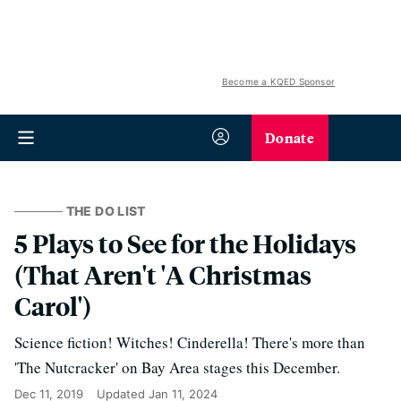
Become a KQED Sponsor
Donate
THE DO LIST
5 Plays to See for the Holidays
(That Aren't 'A Christmas
Carol')
Science fiction! Witches! Cinderella! There's more than
'The Nutcracker' on Bay Area stages this December.
Dec 11, 2019
Updated
Jan 11, 2024