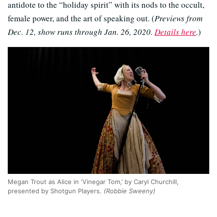
antidote to the “holiday spirit” with its nods to the occult,
female power, and the art of speaking out. (
Previews from
Dec. 12, show runs through Jan. 26, 2020.
Details here
.
)
Megan Trout as Alice in ‘Vinegar Tom,’ by Caryl Churchill,
presented by Shotgun Players.
(Robbie Sweeny)