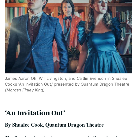
James Aaron Oh, Will Livingston, and Caitlin Evenson in Shualee
Cook’s ‘An Invitation Out,’ presented by Quantum Dragon Theatre.
(Morgan Finley King)
‘An Invitation Out’
By Shualee Cook, Quantum Dragon Theatre