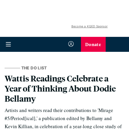
Become a KQED Sponsor
Donate
THE DO LIST
Wattis Readings Celebrate a
Year of Thinking About Dodie
Bellamy
Artists and writers read their contributions to 'Mirage
#5/Period[ical],' a publication edited by Bellamy and
Kevin Killian, in celebration of a year-long close study of