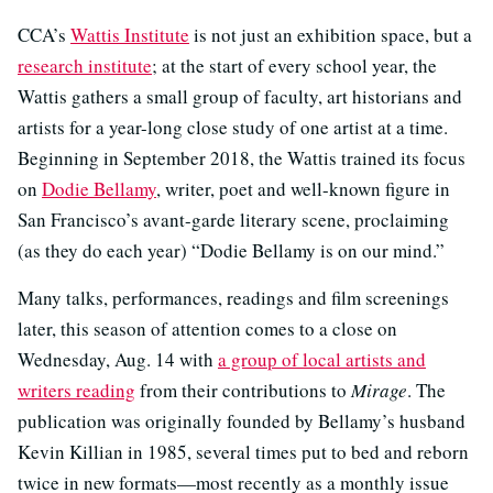
CCA’s
Wattis Institute
is not just an exhibition space, but a
research institute
; at the start of every school year, the
Wattis gathers a small group of faculty, art historians and
artists for a year-long close study of one artist at a time.
Beginning in September 2018, the Wattis trained its focus
on
Dodie Bellamy
, writer, poet and well-known figure in
San Francisco’s avant-garde literary scene, proclaiming
(as they do each year) “Dodie Bellamy is on our mind.”
Many talks, performances, readings and film screenings
later, this season of attention comes to a close on
Wednesday, Aug. 14 with
a group of local artists and
writers reading
from their contributions to
Mirage
. The
publication was originally founded by Bellamy’s husband
Kevin Killian in 1985, several times put to bed and reborn
twice in new formats—most recently as a monthly issue