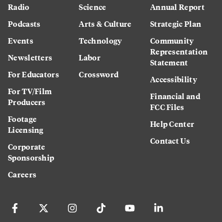
Radio
Science
Annual Report
Podcasts
Arts & Culture
Strategic Plan
Events
Technology
Community
Representation
Newsletters
Labor
Statement
For Educators
Crossword
Accessibility
For TV/Film
Financial and
Producers
FCC Files
Footage
Help Center
Licensing
Contact Us
Corporate
Sponsorship
Careers