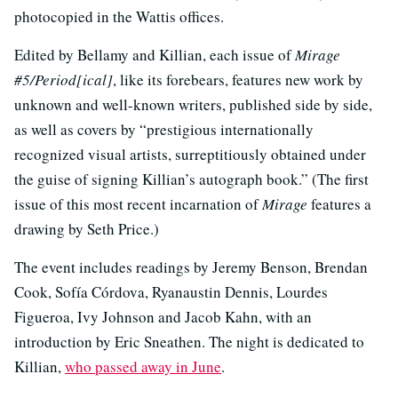
photocopied in the Wattis offices.
Edited by Bellamy and Killian, each issue of
Mirage
#5/Period[ical]
, like its forebears, features new work by
unknown and well-known writers, published side by side,
as well as covers by “prestigious internationally
recognized visual artists, surreptitiously obtained under
the guise of signing Killian’s autograph book.” (The first
issue of this most recent incarnation of
Mirage
features a
drawing by Seth Price.)
The event includes readings by Jeremy Benson, Brendan
Cook, Sofía Córdova, Ryanaustin Dennis, Lourdes
Figueroa, Ivy Johnson and Jacob Kahn, with an
introduction by Eric Sneathen. The night is dedicated to
Killian,
who passed away in June
.