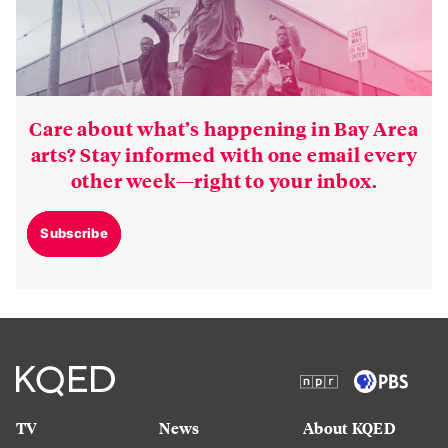
Care about what’s happening in Bay Area
arts? Stay informed with one email every
other week—right to your inbox.
Subscribe
TV
News
About KQED