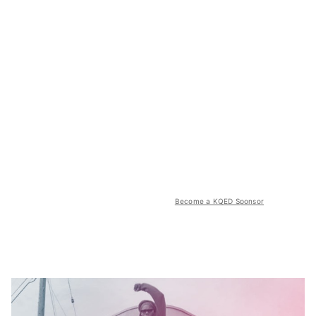
Become a KQED Sponsor