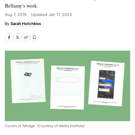
Bellamy's work.
Aug 7, 2019
Updated
Jan 11, 2024
Sarah Hotchkiss
Covers of 'Mirage.'
(Courtesy of Wattis Institute)