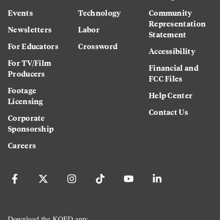
Events
Technology
Community
Representation
Newsletters
Labor
Statement
For Educators
Crossword
Accessibility
For TV/Film
Financial and
Producers
FCC Files
Footage
Help Center
Licensing
Contact Us
Corporate
Sponsorship
Careers
Download the KQED app: