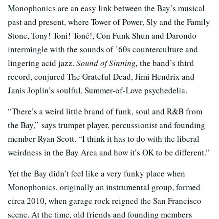
Monophonics are an easy link between the Bay’s musical
past and present, where Tower of Power, Sly and the Family
Stone, Tony! Toni! Toné!, Con Funk Shun and Darondo
intermingle with the sounds of ’60s counterculture and
lingering acid jazz.
Sound of Sinning,
the band’s third
record, conjured The Grateful Dead, Jimi Hendrix and
Janis Joplin’s soulful, Summer-of-Love psychedelia.
“There’s a weird little brand of funk, soul and R&B from
the Bay,” says trumpet player, percussionist and founding
member Ryan Scott. “I think it has to do with the liberal
weirdness in the Bay Area and how it’s OK to be different.”
Yet the Bay didn’t feel like a very funky place when
Monophonics, originally an instrumental group, formed
circa 2010, when garage rock reigned the San Francisco
scene. At the time, old friends and founding members