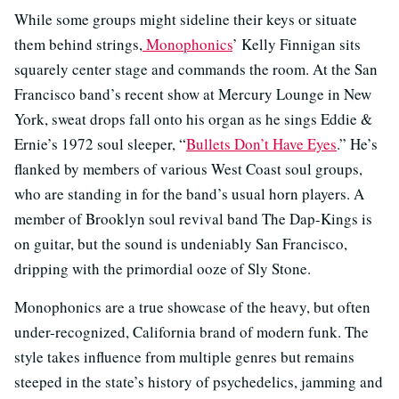
While some groups might sideline their keys or situate
them behind strings,
Monophonics
’ Kelly Finnigan sits
squarely center stage and commands the room. At the San
Francisco band’s recent show at Mercury Lounge in New
York, sweat drops fall onto his organ as he sings Eddie &
Ernie’s 1972 soul sleeper, “
Bullets Don’t Have Eyes
.” He’s
flanked by members of various West Coast soul groups,
who are standing in for the band’s usual horn players. A
member of Brooklyn soul revival band The Dap-Kings is
on guitar, but the sound is undeniably San Francisco,
dripping with the primordial ooze of Sly Stone.
Monophonics are a true showcase of the heavy, but often
under-recognized, California brand of modern funk. The
style takes influence from multiple genres but remains
steeped in the state’s history of psychedelics, jamming and