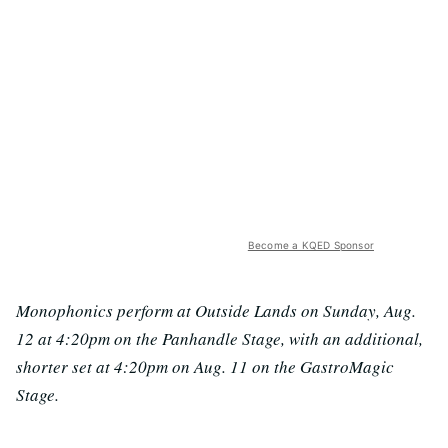
Become a KQED Sponsor
Monophonics perform at Outside Lands on Sunday, Aug.
12 at 4:20pm on the Panhandle Stage, with an additional,
shorter set at 4:20pm on Aug. 11 on the GastroMagic
Stage.