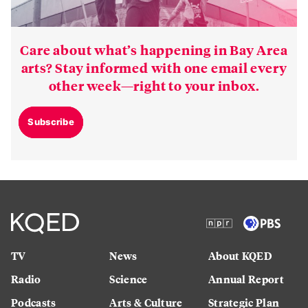
Care about what’s happening in Bay Area
arts? Stay informed with one email every
other week—right to your inbox.
Subscribe
TV
News
About KQED
Radio
Science
Annual Report
Podcasts
Arts & Culture
Strategic Plan