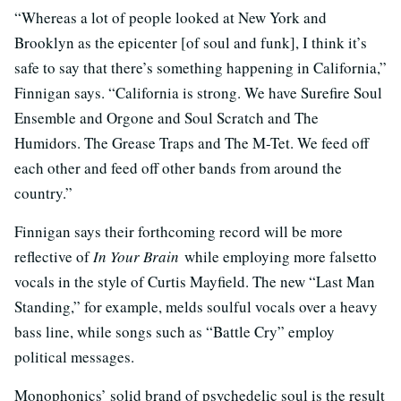
“Whereas a lot of people looked at New York and
Brooklyn as the epicenter [of soul and funk], I think it’s
safe to say that there’s something happening in California,”
Finnigan says. “California is strong. We have Surefire Soul
Ensemble and Orgone and Soul Scratch and The
Humidors. The Grease Traps and The M-Tet. We feed off
each other and feed off other bands from around the
country.”
Finnigan says their forthcoming record will be more
reflective of
In Your Brain
while employing more falsetto
vocals in the style of Curtis Mayfield. The new “Last Man
Standing,” for example, melds soulful vocals over a heavy
bass line, while songs such as “Battle Cry” employ
political messages.
Monophonics’ solid brand of psychedelic soul is the result