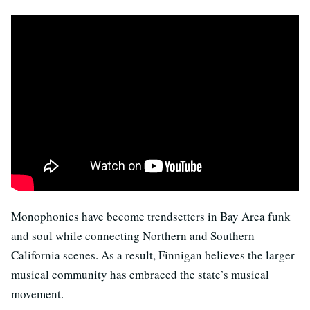
Monophonics have become trendsetters in Bay Area funk
and soul while connecting Northern and Southern
California scenes. As a result, Finnigan believes the larger
musical community has embraced the state’s musical
movement.