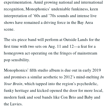
experimentation. Amid growing national and international
recognition, Monophonics’ undeniable funkiness, keen
interpretation of ’60s and ’70s sounds and intense live
shows have remained a driving force in the Bay Area
scene.
The six-piece band will perform at Outside Lands for the
first time with two sets on Aug. 11 and 12—a feat for a
homegrown act operating on the fringes of mainstream
pop sensibility.
Monophonics’ fifth studio album is due out in early 2019
and promises a similar aesthetic to 2012’s mind-melting
In
Your Brain
, which tapped into the region’s psychedelic,
funky heritage and kicked opened the door for more local,
modern funk and soul bands like Con Brio and Baby and
the Luvies.