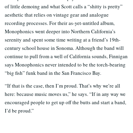
of little demoing and what Scott calls a “shitty is pretty”
aesthetic that relies on vintage gear and analogue
recording processes. For their as-yet-untitled album,
Monophonics went deeper into Northern California’s
serenity and spent some time writing at a friend’s 19th-
century school house in Sonoma. Although the band will
continue to pull from a well of California sounds, Finnigan
says Monophonics never intended to be the torch-bearing
“big fish” funk band in the San Francisco Bay.
“If that is the case, then I’m proud. That’s why we’re all
here: because music moves us,” he says. “If in any way we
encouraged people to get up off the butts and start a band,
I’d be proud.”