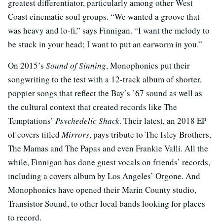
greatest differentiator, particularly among other West
Coast cinematic soul groups. “We wanted a groove that
was heavy and lo-fi,” says Finnigan. “I want the melody to
be stuck in your head; I want to put an earworm in you.”
On 2015’s
Sound of Sinning
, Monophonics put their
songwriting to the test with a 12-track album of shorter,
poppier songs that reflect the Bay’s ’67 sound as well as
the cultural context that created records like The
Temptations’
Psychedelic Shack
. Their latest, an 2018 EP
of covers titled
Mirrors
, pays tribute to The Isley Brothers,
The Mamas and The Papas and even Frankie Valli. All the
while, Finnigan has done guest vocals on friends’ records,
including a covers album by Los Angeles’ Orgone. And
Monophonics have opened their Marin County studio,
Transistor Sound, to other local bands looking for places
to record.