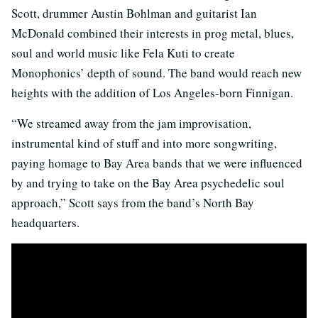
Scott, drummer Austin Bohlman and guitarist Ian
McDonald combined their interests in prog metal, blues,
soul and world music like Fela Kuti to create
Monophonics’ depth of sound. The band would reach new
heights with the addition of Los Angeles-born Finnigan.
“We streamed away from the jam improvisation,
instrumental kind of stuff and into more songwriting,
paying homage to Bay Area bands that we were influenced
by and trying to take on the Bay Area psychedelic soul
approach,” Scott says from the band’s North Bay
headquarters.