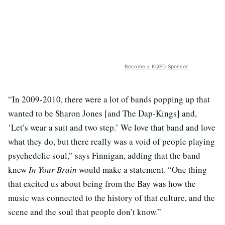
Become a KQED Sponsor
“In 2009-2010, there were a lot of bands popping up that
wanted to be Sharon Jones [and The Dap-Kings] and,
‘Let’s wear a suit and two step.’ We love that band and love
what they do, but there really was a void of people playing
psychedelic soul,” says Finnigan, adding that the band
knew
In Your Brain
would make a statement. “One thing
that excited us about being from the Bay was how the
music was connected to the history of that culture, and the
scene and the soul that people don’t know.”