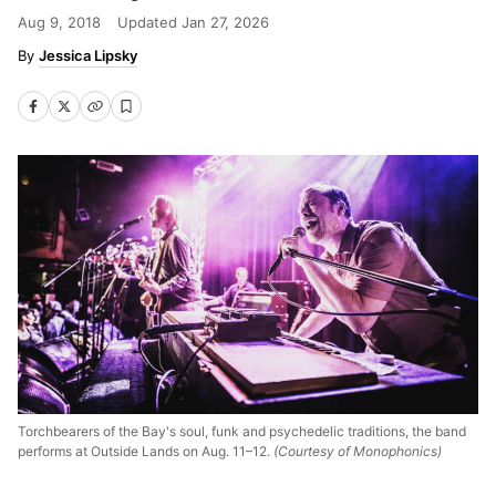
Aug 9, 2018
Updated
Jan 27, 2026
Jessica Lipsky
Torchbearers of the Bay's soul, funk and psychedelic traditions, the band
performs at Outside Lands on Aug. 11–12.
(Courtesy of Monophonics)