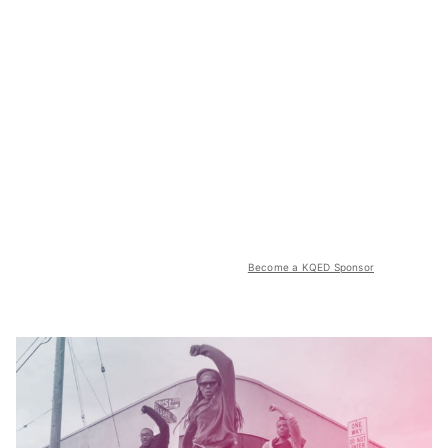
Become a KQED Sponsor