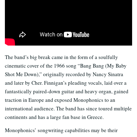
The band’s big break came in the form of a soulfully
cinematic cover of the 1966 song “
Bang Bang (My Baby
Shot Me Down)
,”
originally recorded by Nancy Sinatra
and later by Cher. Finnigan’s pleading vocals, laid over a
fantastically paired-down guitar and heavy organ, gained
traction in Europe and exposed Monophonics to an
international audience. The band has since toured multiple
continents and has a large fan base in Greece.
Monophonics’ songwriting capabilities may be their