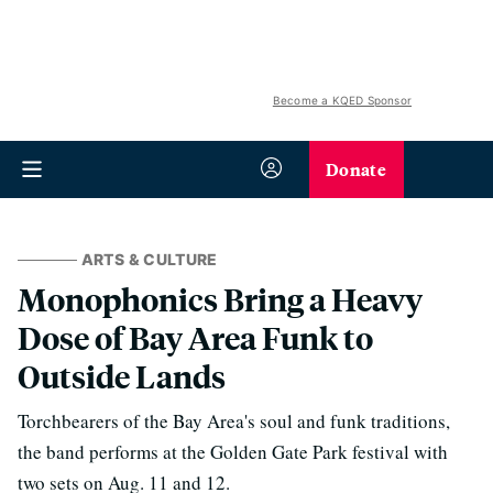
Become a KQED Sponsor
Donate
ARTS & CULTURE
Monophonics Bring a Heavy
Dose of Bay Area Funk to
Outside Lands
Torchbearers of the Bay Area's soul and funk traditions,
the band performs at the Golden Gate Park festival with
two sets on Aug. 11 and 12.