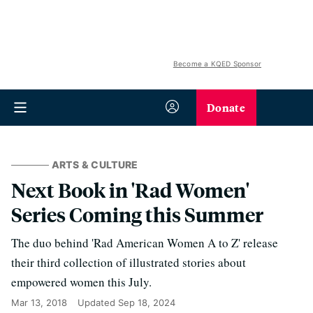
Become a KQED Sponsor
Donate
ARTS & CULTURE
Next Book in 'Rad Women'
Series Coming this Summer
The duo behind 'Rad American Women A to Z' release
their third collection of illustrated stories about
empowered women this July.
Mar 13, 2018
Updated
Sep 18, 2024