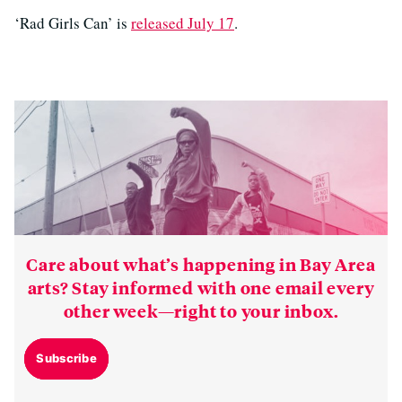
‘Rad Girls Can’ is
released July 17
.
Care about what’s happening in Bay Area
arts? Stay informed with one email every
other week—right to your inbox.
Subscribe