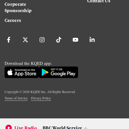
Contact Us
Corporate
Sponsorship
Careers
Download the KQED app:
Copyright ©
2026
KQED Inc. All Rights Reserved.
Terms of Service
Privacy Policy
Live Radio
BBC World Service