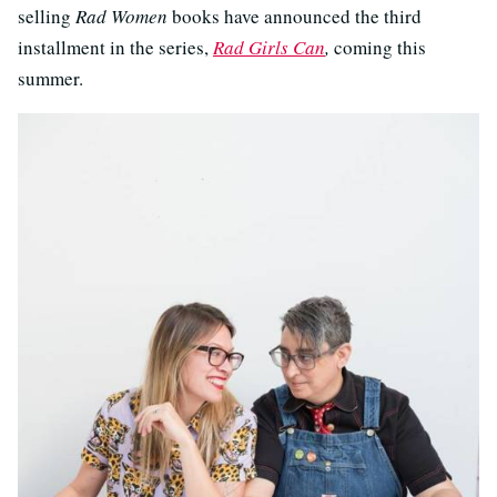
selling
Rad Women
books have announced the third
installment in the series,
Rad Girls Can
,
coming this
summer.