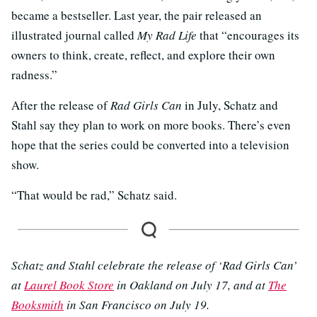
became a bestseller. Last year, the pair released an
illustrated journal called
My Rad Life
that “encourages its
owners to think, create, reflect, and explore their own
radness.”
After the release of
Rad Girls Can
in July, Schatz and
Stahl say they plan to work on more books. There’s even
hope that the series could be converted into a television
show.
“That would be rad,” Schatz said.
Schatz and Stahl celebrate the release of ‘Rad Girls Can’
at
Laurel Book Store
in Oakland on July 17, and at
The
Booksmith
in San Francisco on July 19.