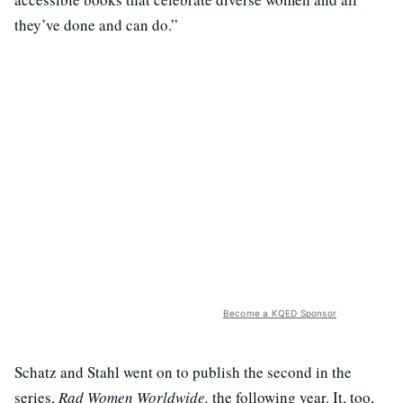
they’ve done and can do.”
Become a KQED Sponsor
Schatz and Stahl went on to publish the second in the
series,
Rad Women Worldwide,
the following year. It, too,