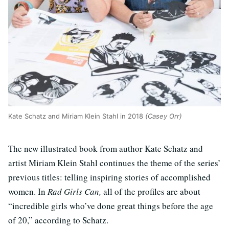
Kate Schatz and Miriam Klein Stahl in 2018
(Casey Orr)
The new illustrated book from author Kate Schatz and
artist Miriam Klein Stahl continues the theme of the series’
previous titles: telling inspiring stories of accomplished
women. In
Rad Girls Can,
all of the profiles are about
“incredible girls who’ve done great things before the age
of 20,” according to Schatz.