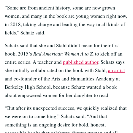
“Some are from ancient history, some are now grown
women, and many in the book are young women right now,
in 2018, taking charge and leading the way in all kinds of
fields,” Schatz said.
Schatz said that she and Stahl didn’t mean for their first
book, 2015’s
Rad American Women A to Z,
to kick off an
entire series. A teacher and
published author
, Schatz says
she initially collaborated on the book with Stahl,
an artist
and co-founder of the Arts and Humanities Academy at
Berkeley High School, because Schatz wanted a book
about empowered women for her daughter to read.
“But after its unexpected success, we quickly realized that
we were on to something,” Schatz said. “And that
something is an ongoing desire for bold, honest,
accessible books that celebrate diverse women and all