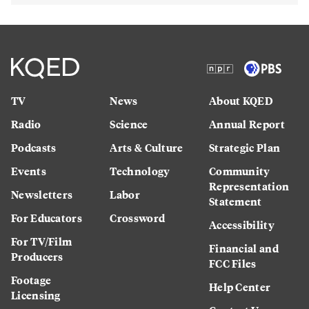
TV
News
About KQED
Radio
Science
Annual Report
Podcasts
Arts & Culture
Strategic Plan
Events
Technology
Community
Representation
Newsletters
Labor
Statement
For Educators
Crossword
Accessibility
For TV/Film
Financial and
Producers
FCC Files
Footage
Help Center
Licensing