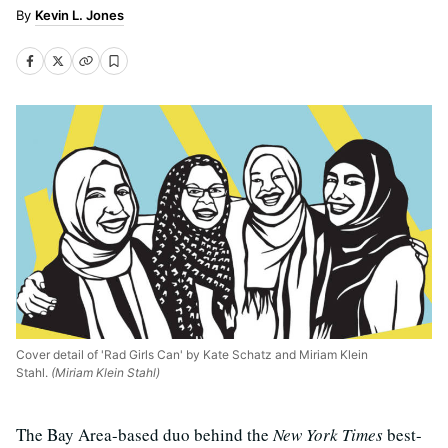
Kevin L. Jones
Cover detail of 'Rad Girls Can' by Kate Schatz and Miriam Klein
Stahl.
(Miriam Klein Stahl)
The Bay Area-based duo behind the
New York Times
best-