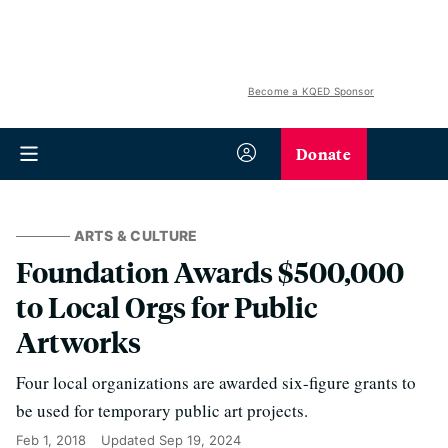
Become a KQED Sponsor
Donate
ARTS & CULTURE
Foundation Awards $500,000
to Local Orgs for Public
Artworks
Four local organizations are awarded six-figure grants to
be used for temporary public art projects.
Feb 1, 2018
Updated
Sep 19, 2024