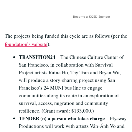
Become a KQED Sponsor
The projects being funded this cycle are as follows (per the
foundation’s website
):
TRANSITION24
­– The Chinese Culture Center of
San Francisco, in collaboration with Survival
Project artists Raina Ho, Thy Tran and Bryan Wu,
will produce a story-sharing project using San
Francisco’s 24 MUNI bus line to engage
communities along its route in an exploration of
survival, access, migration and community
resilience. (Grant award: $133,000.)
TENDER (n) a person who takes charge
– Flyaway
Productions will work with artists Vân-Ánh Võ and