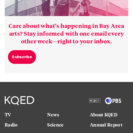
Care about what’s happening in Bay Area
arts? Stay informed with one email every
other week—right to your inbox.
Subscribe
TV
News
About KQED
Radio
Science
Annual Report