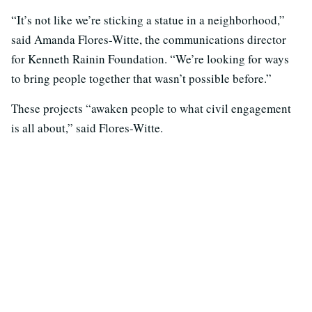
“It’s not like we’re sticking a statue in a neighborhood,”
said Amanda Flores-Witte, the communications director
for Kenneth Rainin Foundation. “We’re looking for ways
to bring people together that wasn’t possible before.”
These projects “awaken people to what civil engagement
is all about,” said Flores-Witte.