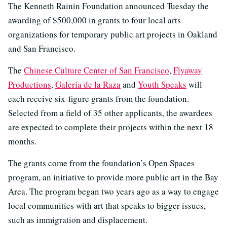
The Kenneth Rainin Foundation announced Tuesday the
awarding of $500,000 in grants to four local arts
organizations for temporary public art projects in Oakland
and San Francisco.
The
Chinese Culture Center of San Francisco
,
Flyaway
Productions
,
Galería de la Raza
and
Youth Speaks
will
each receive six-figure grants from the foundation.
Selected from a field of 35 other applicants, the awardees
are expected to complete their projects within the next 18
months.
The grants come from the foundation’s Open Spaces
program, an initiative to provide more public art in the Bay
Area. The program began two years ago as a way to engage
local communities with art that speaks to bigger issues,
such as immigration and displacement.