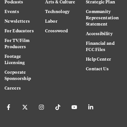
Podcasts
Arts & Culture
Strategic Plan
Events
Technology
Community
Representation
Newsletters
Labor
Statement
For Educators
Crossword
Accessibility
For TV/Film
Financial and
Producers
FCC Files
Footage
Help Center
Licensing
Contact Us
Corporate
Sponsorship
Careers