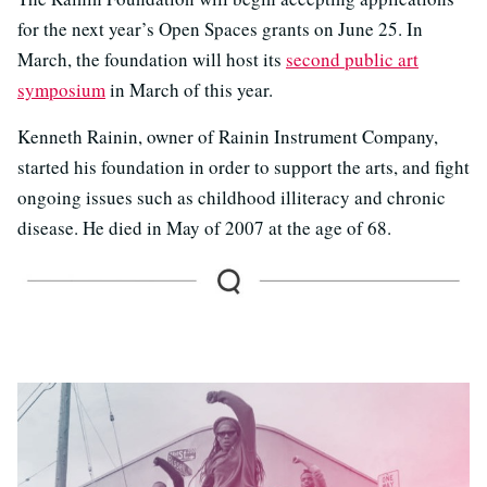
for the next year’s Open Spaces grants on June 25. In
March, the foundation will host its
second public art
symposium
in March of this year.
Kenneth Rainin, owner of Rainin Instrument Company,
started his foundation in order to support the arts, and fight
ongoing issues such as childhood illiteracy and chronic
disease. He died in May of 2007 at the age of 68.