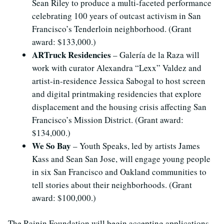
Sean Riley to produce a multi-faceted performance
celebrating 100 years of outcast activism in San
Francisco’s Tenderloin neighborhood. (Grant
award: $133,000.)
ARTruck Residencies
– Galería de la Raza will
work with curator Alexandra “Lexx” Valdez and
artist-in-residence Jessica Sabogal to host screen
and digital printmaking residencies that explore
displacement and the housing crisis affecting San
Francisco’s Mission District. (Grant award:
$134,000.)
We So Bay
– Youth Speaks, led by artists James
Kass and Sean San Jose, will engage young people
in six San Francisco and Oakland communities to
tell stories about their neighborhoods. (Grant
award: $100,000.)
The Rainin Foundation will begin accepting applications