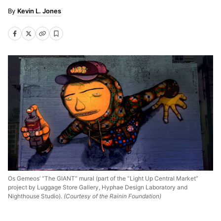
Kevin L. Jones
Os Gemeos’ “The GIANT” mural (part of the “Light Up Central Market”
project by Luggage Store Gallery, Hyphae Design Laboratory and
Nighthouse Studio).
(Courtesy of the Rainin Foundation)