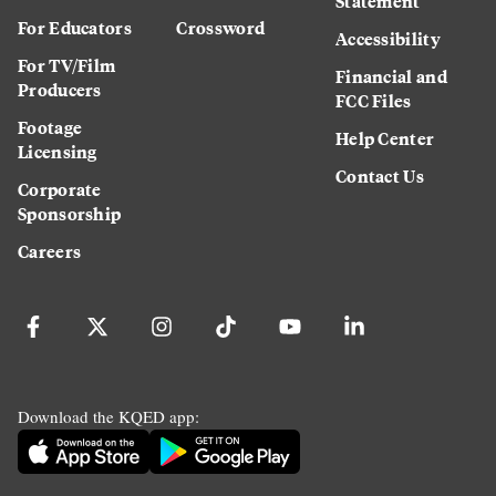
Statement
For Educators
Crossword
Accessibility
For TV/Film
Financial and
Producers
FCC Files
Footage
Help Center
Licensing
Contact Us
Corporate
Sponsorship
Careers
Download the KQED app: