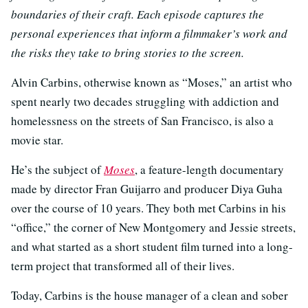
boundaries of their craft. Each episode captures the
personal experiences that inform a filmmaker’s work and
the risks they take to bring stories to the screen.
Alvin Carbins, otherwise known as “Moses,” an artist who
spent nearly two decades struggling with addiction and
homelessness on the streets of San Francisco, is also a
movie star.
He’s the subject of
Moses
, a feature-length documentary
made by director Fran Guijarro and producer Diya Guha
over the course of 10 years. They both met Carbins in his
“office,” the corner of New Montgomery and Jessie streets,
and what started as a short student film turned into a long-
term project that transformed all of their lives.
Today, Carbins is the house manager of a clean and sober