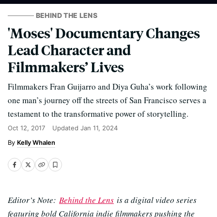
BEHIND THE LENS
'Moses' Documentary Changes
Lead Character and
Filmmakers’ Lives
Filmmakers Fran Guijarro and Diya Guha’s work following
one man’s journey off the streets of San Francisco serves a
testament to the transformative power of storytelling.
Oct 12, 2017
Updated
Jan 11, 2024
Kelly Whalen
Editor’s Note:
Behind the Lens
is a digital video series
featuring bold California indie filmmakers pushing the