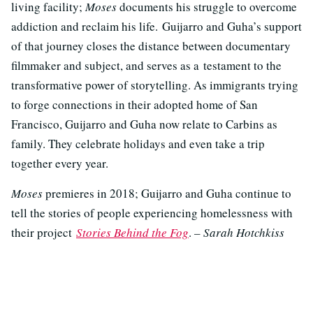
living facility;
Moses
documents his struggle to overcome
addiction and reclaim his life. Guijarro and Guha’s support
of that journey closes the distance between documentary
filmmaker and subject, and serves as a testament to the
transformative power of storytelling. As immigrants trying
to forge connections in their adopted home of San
Francisco, Guijarro and Guha now relate to Carbins as
family. They celebrate holidays and even take a trip
together every year.
Moses
premieres in 2018; Guijarro and Guha continue to
tell the stories of people experiencing homelessness with
their project
Stories Behind the Fog
.
– Sarah Hotchkiss