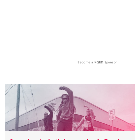
Become a KQED Sponsor