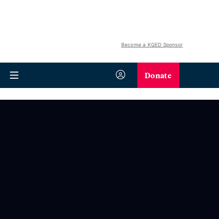
Become a KQED Sponsor
Donate