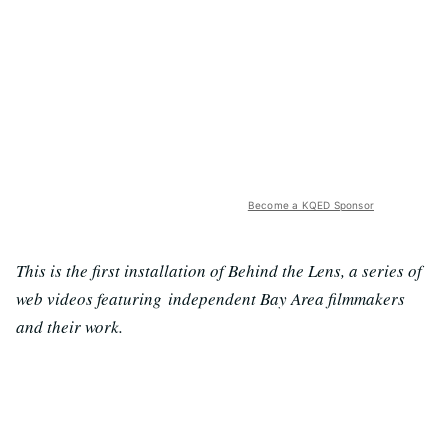
Become a KQED Sponsor
This is the first installation of Behind the Lens, a series of
web videos featuring independent Bay Area filmmakers
and their work.