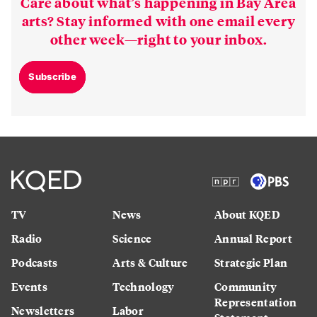
Care about what’s happening in Bay Area
arts? Stay informed with one email every
other week—right to your inbox.
Subscribe
TV
News
About KQED
Radio
Science
Annual Report
Podcasts
Arts & Culture
Strategic Plan
Events
Technology
Community
Representation
Newsletters
Labor