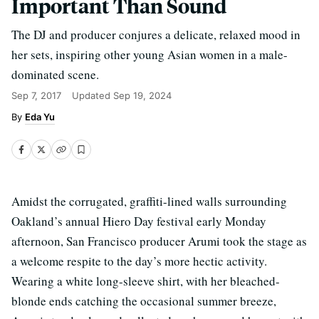
Important Than Sound
The DJ and producer conjures a delicate, relaxed mood in
her sets, inspiring other young Asian women in a male-
dominated scene.
Sep 7, 2017
Updated
Sep 19, 2024
Eda Yu
Amidst the corrugated, graffiti-lined walls surrounding
Oakland’s annual Hiero Day festival early Monday
afternoon, San Francisco producer Arumi took the stage as
a welcome respite to the day’s more hectic activity.
Wearing a white long-sleeve shirt, with her bleached-
blonde ends catching the occasional summer breeze,