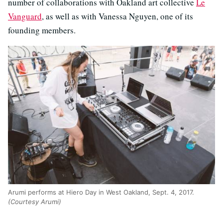
number of collaborations with Oakland art collective
Le
Vanguard
, as well as with Vanessa Nguyen, one of its
founding members.
Arumi performs at Hiero Day in West Oakland, Sept. 4, 2017.
(Courtesy Arumi)