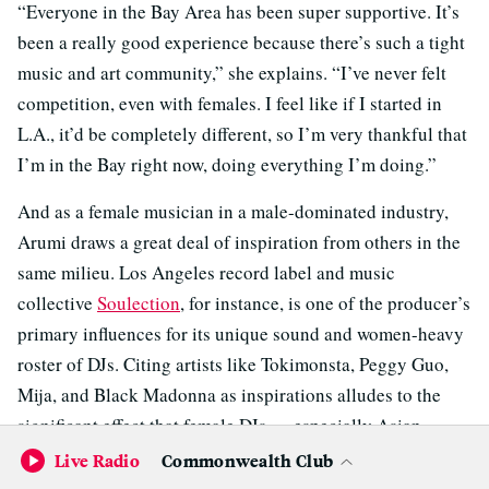
“Everyone in the Bay Area has been super supportive. It’s
been a really good experience because there’s such a tight
music and art community,” she explains. “I’ve never felt
competition, even with females. I feel like if I started in
L.A., it’d be completely different, so I’m very thankful that
I’m in the Bay right now, doing everything I’m doing.”
And as a female musician in a male-dominated industry,
Arumi draws a great deal of inspiration from others in the
same milieu. Los Angeles record label and music
collective
Soulection
, for instance, is one of the producer’s
primary influences for its unique sound and women-heavy
roster of DJs. Citing artists like Tokimonsta, Peggy Guo,
Mija, and Black Madonna as inspirations alludes to the
significant effect that female DJs — especially Asian
female DJs — have had on Arumi’s own work.
Live Radio
Commonwealth Club