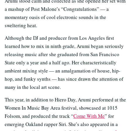
Arumi stood calm and collected as she opened her set with
a mashup of Post Malone’s “Congratulations” — a
momentary oasis of cool electronic sounds in the
sweltering heat.
Although the DJ and producer from Los Angeles first
learned how to mix in ninth grade, Arumi began seriously
releasing music after she graduated from San Francisco
State only a year and a half ago. Her characteristically
ambient mixing style — an amalgamation of house, hip-
hop, and funky synths — has since drawn the attention of
many in the local art scene.
This year, in addition to Hiero Day, Arumi performed at the
Women In Music Bay Area festival, showcased at 1015
Folsom, and produced the track “
Come With Me
” for
emerging Oakland rapper Siri. She’s also appeared in a