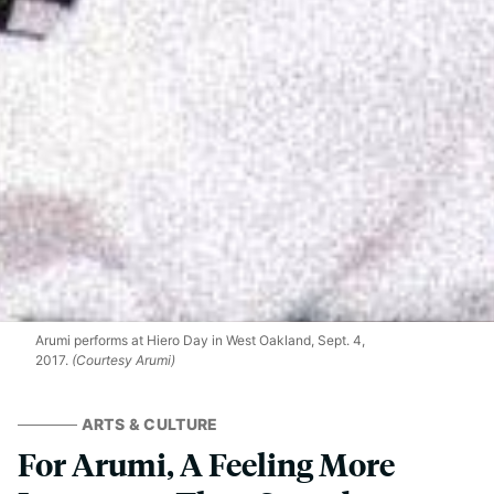
Arumi performs at Hiero Day in West Oakland, Sept. 4,
2017.
(Courtesy Arumi)
ARTS & CULTURE
For Arumi, A Feeling More