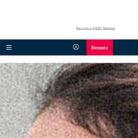
Become a KQED Sponsor
Donate