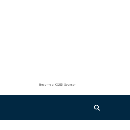
Become a KQED Sponsor