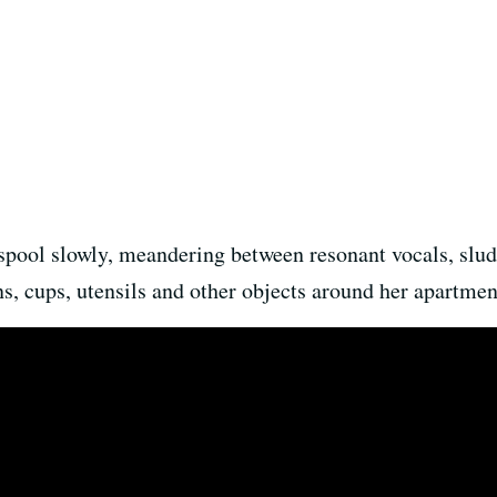
pool slowly, meandering between resonant vocals, slud
s, cups, utensils and other objects around her apartment