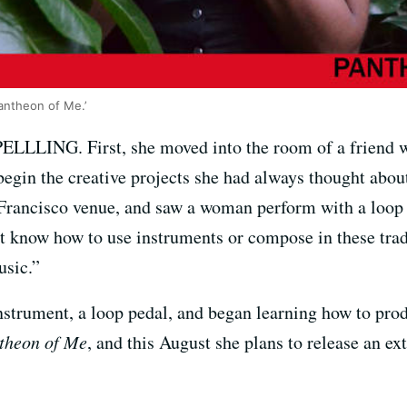
antheon of Me.’
ELLLING. First, she moved into the room of a friend wh
begin the creative projects she had always thought abou
rancisco venue, and saw a woman perform with a loop pe
n’t know how to use instruments or compose in these tra
usic.”
instrument, a loop pedal, and began learning how to pr
theon of Me
, and this August she plans to release an ext