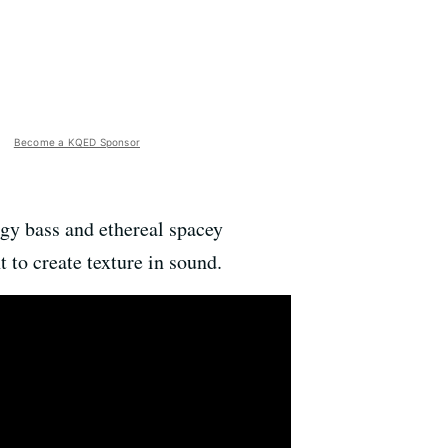
Become a KQED Sponsor
gy bass and ethereal spacey
 to create texture in sound.