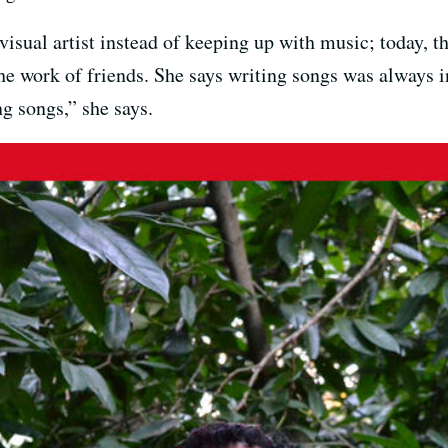
isual artist instead of keeping up with music; today, th
he work of friends. She says writing songs was always i
ng songs,” she says.