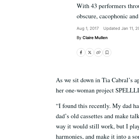
With 43 performers throu
obscure, cacophonic and 
Aug 1, 2017
Updated
Jan 11, 
Claire Mullen
As we sit down in Tia Cabral’s a
her one-woman project SPELLLING
“I found this recently. My dad ha
dad’s old cassettes and make talk
way it would still work, but I pl
harmonies, and make it into a so