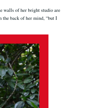
e walls of her bright studio are
n the back of her mind, “but I