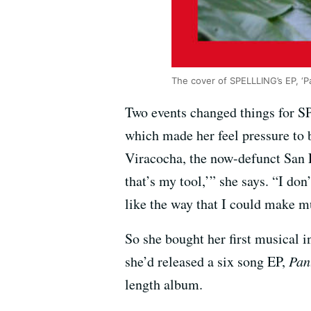
The cover of SPELLLING’s EP, ‘P
Two events changed things for SP
which made her feel pressure to 
Viracocha, the now-defunct San F
that’s my tool,’” she says. “I do
like the way that I could make m
So she bought her first musical 
she’d released a six song EP,
Pan
length album.