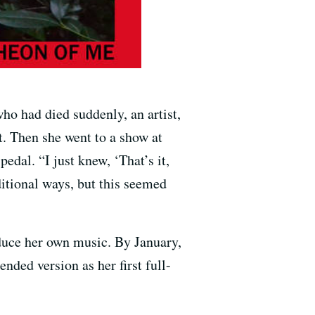
o had died suddenly, an artist,
t. Then she went to a show at
dal. “I just knew, ‘That’s it,
ditional ways, but this seemed
oduce her own music. By January,
ended version as her first full-