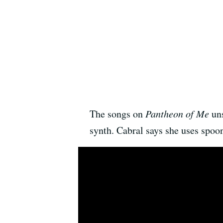
The songs on
Pantheon of Me
uns
synth. Cabral says she uses spoon