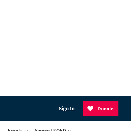
Sign In
Donate
Events
Support KQED