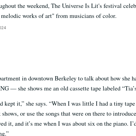
ghout the weekend, The Universe Is Lit's festival celeb
melodic works of art" from musicians of color.
2024
partment in downtown Berkeley to talk about how she ha
 — she shows me an old cassette tape labeled “Tia’s 
d kept it,” she says. “When I was little I had a tiny tap
 shows, or use the songs that were on there to introduc
ayed it, and it’s me when I was about six on the piano. 
ng.”