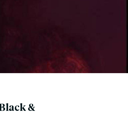
Black &