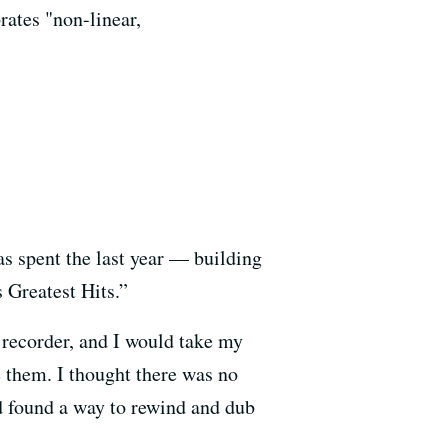
rates "non-linear,
s spent the last year — building
Greatest Hits.”
e recorder, and I would take my
e them. I thought there was no
I’d found a way to rewind and dub