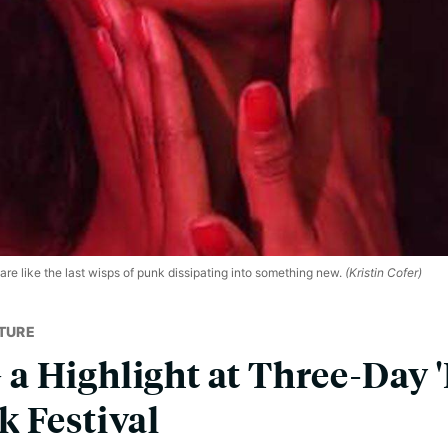
e like the last wisps of punk dissipating into something new.
(Kristin Cofer)
TURE
 Highlight at Three-Day '
 Festival