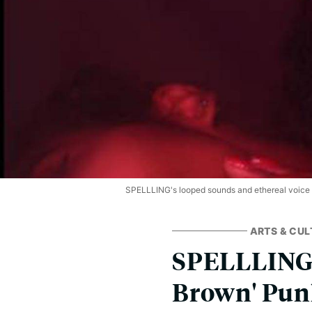
SPELLLING's looped sounds and ethereal voice ar
ARTS & CUL
SPELLLING a
Brown' Punk