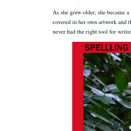
As she grew older, she became a v
covered in her own artwork and t
never had the right tool for writi