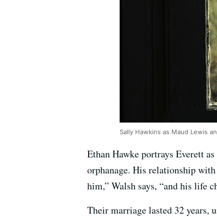
Sally Hawkins as Maud Lewis an
Ethan Hawke portrays Everett as 
orphanage. His relationship with 
him,” Walsh says, “and his life 
Their marriage lasted 32 years, 