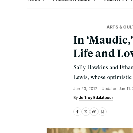
ARTS & CUL
In ‘Maudie,’
Life and Lo
Sally Hawkins and Ethan 
Lewis, whose optimistic p
Jun 23, 2017
Updated
Jan 11,
Jeffrey Edalatpour