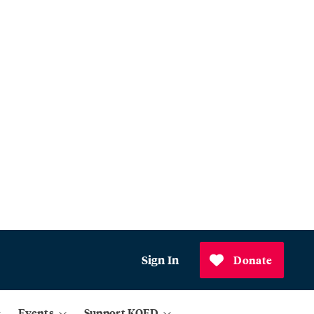
Sign In
Donate
Events
Support KQED