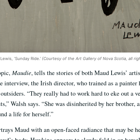
 Lewis, ‘Sunday Ride.’
(Courtesy of the Art Gallery of Nova Scotia, all ri
opic,
Maudie
, tells the stories of both Maud Lewis’ artis
e interview, the Irish director, who trained as a painter
 outsiders. “They really had to work hard to eke out a ve
ts,” Walsh says. “She was disinherited by her brother, a
nd a life for herself.”
rtrays Maud with an open-faced radiance that may be h
Maud’s body, Hawkins appears to slowly fold in on hersel