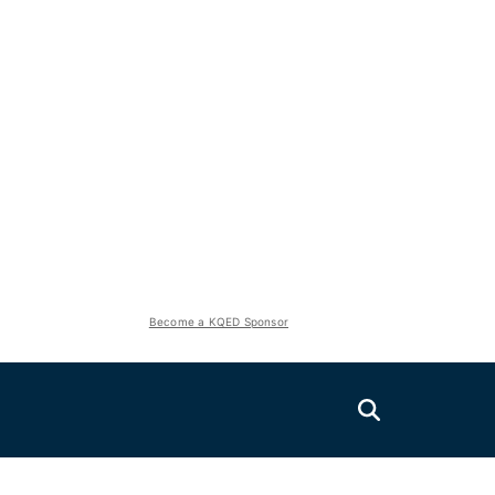
Become a KQED Sponsor