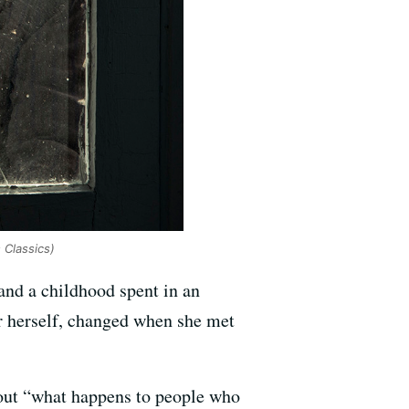
 Classics)
and a childhood spent in an
or herself, changed when she met
bout “what happens to people who