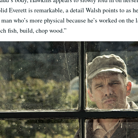
id Everett is remarkable, a detail Walsh points to as h
f man who’s more physical because he’s worked on the la
ch fish, build, chop wood.”