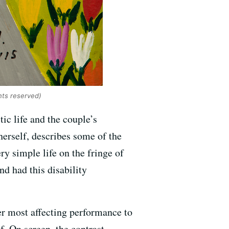
ghts reserved)
tic life and the couple’s
 herself, describes some of the
ry simple life on the fringe of
nd had this disability
er most affecting performance to
f. On screen, the contrast