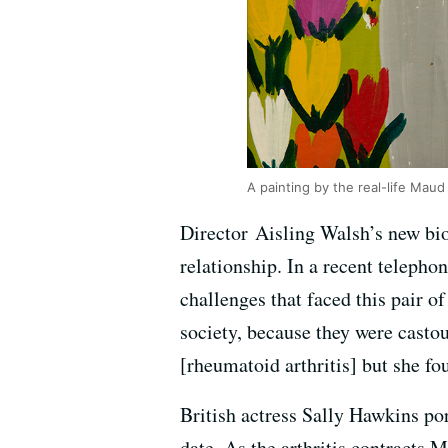
A painting by the real-life Maud
Director Aisling Walsh’s new bi
relationship. In a recent telephon
challenges that faced this pair of
society, because they were castou
[rheumatoid arthritis] but she fou
British actress Sally Hawkins po
date. As the arthritis contracts 