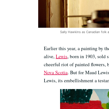
Sally Hawkins as Canadian folk a
Earlier this year, a painting by
alive,
Lewis
, born in 1903, sold
cheerful riot of painted flowers,
Nova Scotia
. But for Maud Lewis
Lewis, its embellishment a testam