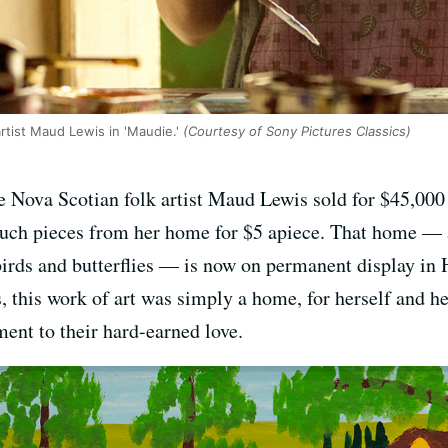
rtist Maud Lewis in 'Maudie.'
(Courtesy of Sony Pictures Classics)
 the Nova Scotian folk artist Maud Lewis sold for $45,0
 such pieces from her home for $5 apiece. That home — 
 birds and butterflies — is now on permanent display in 
, this work of art was simply a home, for herself and h
ent to their hard-earned love.