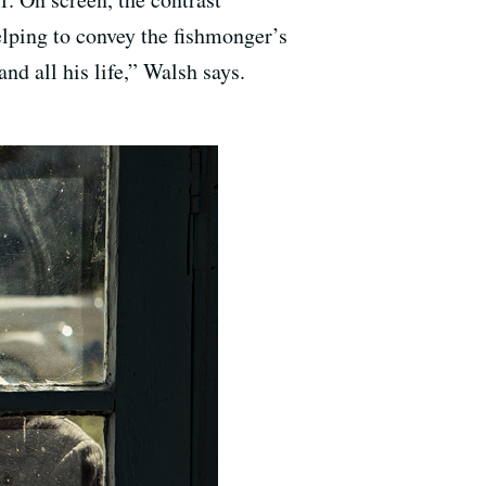
elping to convey the fishmonger’s
nd all his life,” Walsh says.