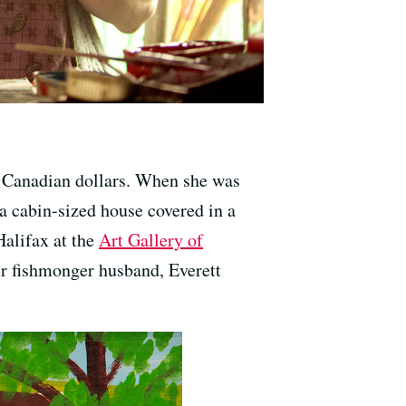
00 Canadian dollars. When she was
a cabin-sized house covered in a
Halifax at the
Art Gallery of
er fishmonger husband, Everett