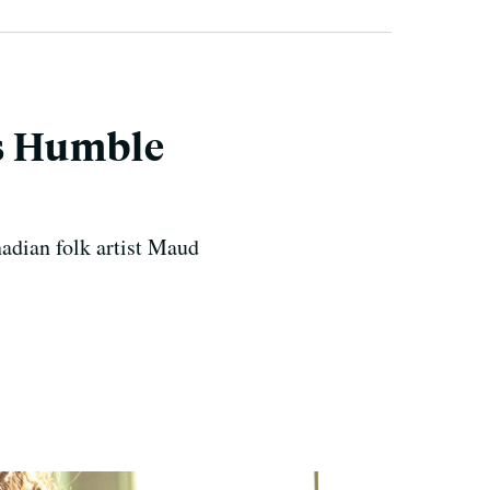
t’s Humble
nadian folk artist Maud