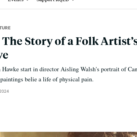
TURE
 The Story of a Folk Artis
ve
Hawke start in director Aisling Walsh's portrait of Ca
aintings belie a life of physical pain.
 2024