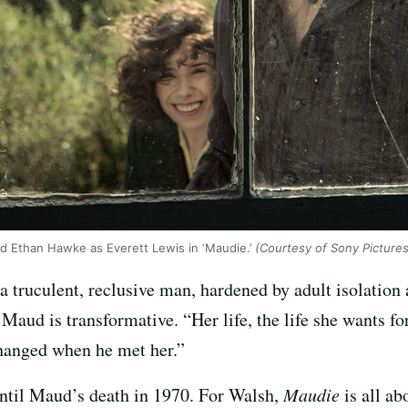
d Ethan Hawke as Everett Lewis in ‘Maudie.’
(Courtesy of Sony Pictures
a truculent, reclusive man, hardened by adult isolation 
Maud is transformative. “Her life, the life she wants f
changed when he met her.”
until Maud’s death in 1970. For Walsh,
Maudie
is all a