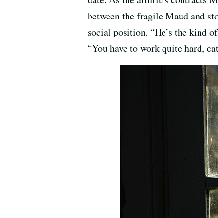
between the fragile Maud and stol
social position. “He’s the kind o
“You have to work quite hard, cat