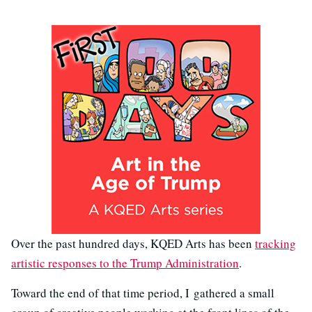
Over the past hundred days, KQED Arts has been
tracking
artistic responses to the Trump Administration
.
Toward the end of that time period, I gathered a small