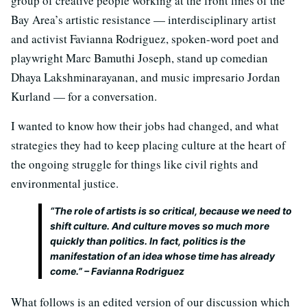
group of creative people working at the front lines of the
Bay Area’s artistic resistance — interdisciplinary artist
and activist Favianna Rodriguez, spoken-word poet and
playwright Marc Bamuthi Joseph, stand up comedian
Dhaya Lakshminarayanan, and music impresario Jordan
Kurland — for a conversation.
I wanted to know how their jobs had changed, and what
strategies they had to keep placing culture at the heart of
the ongoing struggle for things like civil rights and
environmental justice.
“The role of artists is so critical, because we need to
shift culture. And culture moves so much more
quickly than politics. In fact, politics is the
manifestation of an idea whose time has already
come.” – Favianna Rodriguez
What follows is an edited version of our discussion which