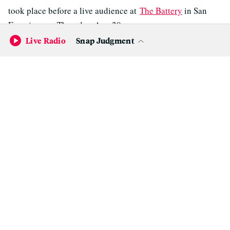
took place before a live audience at
The Battery
in San
Francisco on Thursday, Apr. 20.
Live Radio
Snap Judgment
State Of Political Art
DOWNLOAD