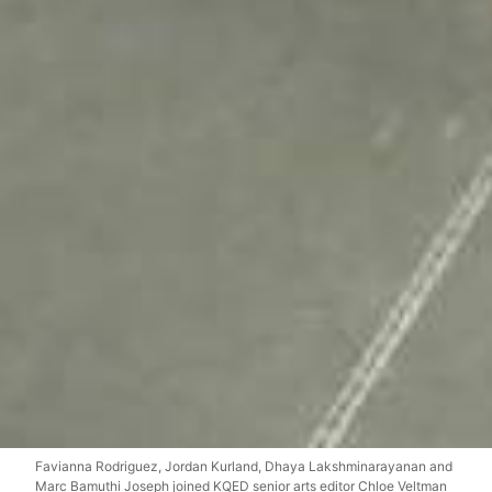
Favianna Rodriguez, Jordan Kurland, Dhaya Lakshminarayanan and
Marc Bamuthi Joseph joined KQED senior arts editor Chloe Veltman