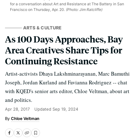
for a conversation about Art and Resistance at The Battery in San
Francisco on Thursday, Apr. 20.
(Photo: Jim Ratcliffe)
ARTS & CULTURE
As 100 Days Approaches, Bay
Area Creatives Share Tips for
Continuing Resistance
Artist-activists Dhaya Lakshminarayanan, Marc Bamuthi
Joseph, Jordan Kurland and Favianna Rodriguez -- chat
with KQED's senior arts editor, Chloe Veltman, about art
and politics.
Apr 28, 2017
Updated
Sep 19, 2024
Chloe Veltman