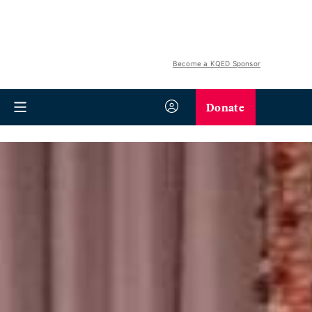
Become a KQED Sponsor
Donate