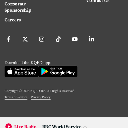
Contact Us
Corporate
Sponsorship
Careers
Download the KQED app:
Copyright ©
2026
KQED Inc. All Rights Reserved.
Terms of Service
Privacy Policy
Live Radio
BBC World Service