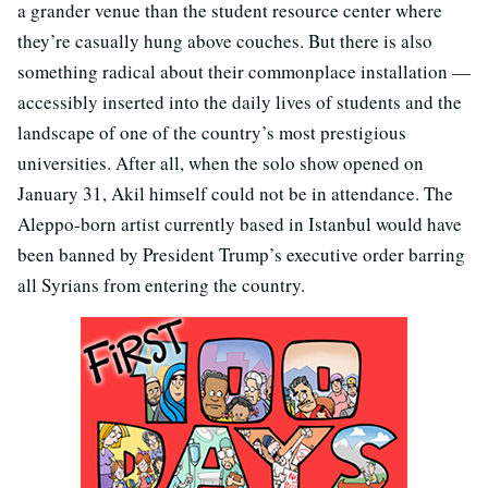
a grander venue than the student resource center where
they’re casually hung above couches. But there is also
something radical about their commonplace installation —
accessibly inserted into the daily lives of students and the
landscape of one of the country’s most prestigious
universities. After all, when the solo show opened on
January 31, Akil himself could not be in attendance. The
Aleppo-born artist currently based in Istanbul would have
been banned by President Trump’s executive order barring
all Syrians from entering the country.