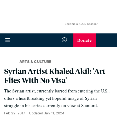
Become a KQED Sponsor
Donate
ARTS & CULTURE
Syrian Artist Khaled Akil: 'Art
Flies With No Visa'
The Syrian artist, currently barred from entering the U.S.,
offers a heartbreaking yet hopeful image of Syrian
struggle in his series currently on view at Stanford.
Feb 22, 2017
Updated
Jan 11, 2024