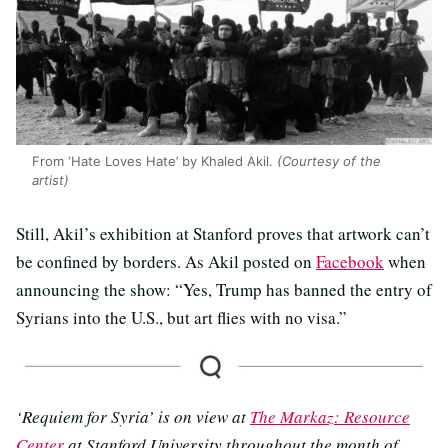
From ‘Hate Loves Hate’ by Khaled Akil.
(Courtesy of the
artist)
Still, Akil’s exhibition at Stanford proves that artwork can’t
be confined by borders. As Akil posted on
Facebook
when
announcing the show: “Yes, Trump has banned the entry of
Syrians into the U.S., but art flies with no visa.”
‘Requiem for Syria’ is on view at
The Markaz: Resource
Center
at Stanford University throughout the month of