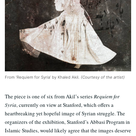
From ‘Requiem for Syria’ by Khaled Akil.
(Courtesy of the artist)
The piece is one of six from Akil’s series
Requiem for
Syria
, currently on view at Stanford, which offers a
heartbreaking yet hopeful image of Syrian struggle. The
organizers of the exhibition, Stanford’s Abbasi Program in
Islamic Studies, would likely agree that the images deserve