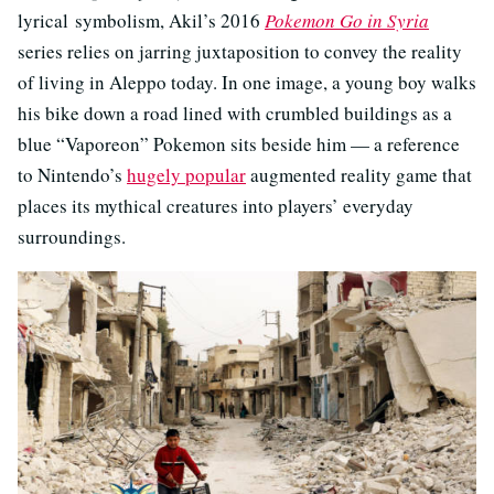
lyrical symbolism, Akil’s 2016
Pokemon Go in Syria
series relies on jarring juxtaposition to convey the reality
of living in Aleppo today. In one image, a young boy walks
his bike down a road lined with crumbled buildings as a
blue “Vaporeon” Pokemon sits beside him — a reference
to Nintendo’s
hugely popular
augmented reality game that
places its mythical creatures into players’ everyday
surroundings.