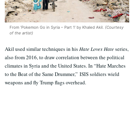
From ‘Pokemon Go in Syria – Part 1’ by Khaled Akil.
(Courtesy
of the artist)
Akil used similar techniques in his
Hate Loves Hate
series,
also from 2016, to draw correlation between the political
climates in Syria and the United States. In “Hate Marches
to the Beat of the Same Drummer,” ISIS soldiers wield
weapons and fly Trump flags overhead.