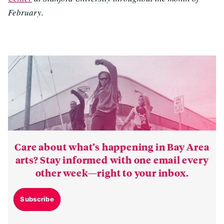
February.
Care about what’s happening in Bay Area
arts? Stay informed with one email every
other week—right to your inbox.
Subscribe