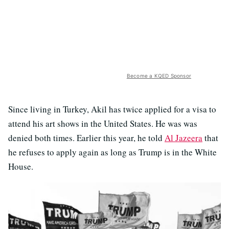
Become a KQED Sponsor
Since living in Turkey, Akil has twice applied for a visa to
attend his art shows in the United States. He was was
denied both times. Earlier this year, he told
Al Jazeera
that
he refuses to apply again as long as Trump is in the White
House.