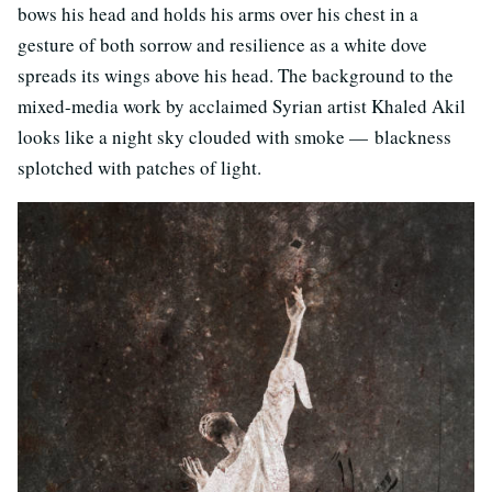
bows his head and holds his arms over his chest in a
gesture of both sorrow and resilience as a white dove
spreads its wings above his head. The background to the
mixed-media work by acclaimed Syrian artist Khaled Akil
looks like a night sky clouded with smoke — blackness
splotched with patches of light.