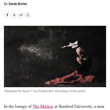
Sarah Burke
"Requiem for Syria 1" by Khaled Akil.
(Courtesy of the artist)
In the lounge of
The Markaz
at Stanford University, a man