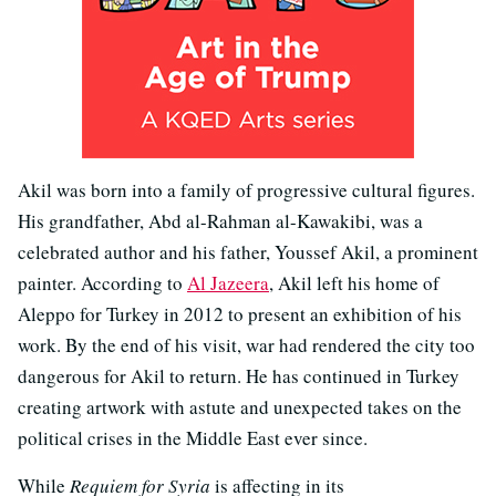
Akil was born into a family of progressive cultural figures.
His grandfather, Abd al-Rahman al-Kawakibi, was a
celebrated author and his father, Youssef Akil, a prominent
painter. According to
Al Jazeera
, Akil left his home of
Aleppo for Turkey in 2012 to present an exhibition of his
work. By the end of his visit, war had rendered the city too
dangerous for Akil to return. He has continued in Turkey
creating artwork with astute and unexpected takes on the
political crises in the Middle East ever since.
While
Requiem for Syria
is affecting in its