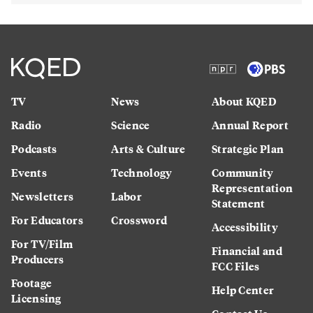
TV
News
About KQED
Radio
Science
Annual Report
Podcasts
Arts & Culture
Strategic Plan
Events
Technology
Community
Representation
Newsletters
Labor
Statement
For Educators
Crossword
Accessibility
For TV/Film
Financial and
Producers
FCC Files
Footage
Help Center
Licensing