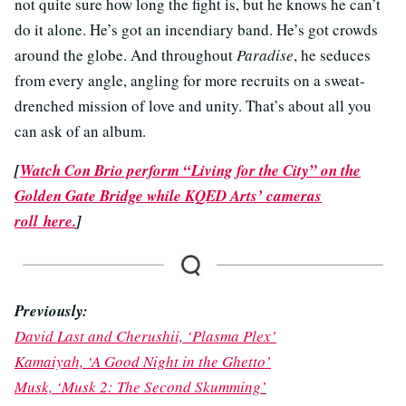
not quite sure how long the fight is, but he knows he can’t
do it alone. He’s got an incendiary band. He’s got crowds
around the globe. And throughout
Paradise
, he seduces
from every angle, angling for more recruits on a sweat-
drenched mission of love and unity. That’s about all you
can ask of an album.
[
Watch Con Brio perform “Living for the City” on the
Golden Gate Bridge while KQED Arts’ cameras
roll here.
]
Previously:
David Last and Cherushii, ‘Plasma Plex’
Kamaiyah, ‘A Good Night in the Ghetto’
Musk, ‘Musk 2: The Second Skumming’