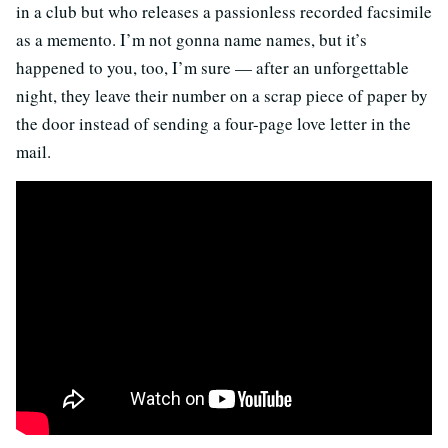
in a club but who releases a passionless recorded facsimile
as a memento. I’m not gonna name names, but it’s
happened to you, too, I’m sure — after an unforgettable
night, they leave their number on a scrap piece of paper by
the door instead of sending a four-page love letter in the
mail.