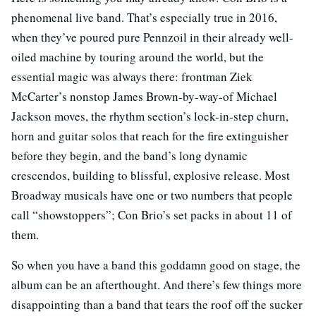
phenomenal live band. That’s especially true in 2016,
when they’ve poured pure Pennzoil in their already well-
oiled machine by touring around the world, but the
essential magic was always there: frontman Ziek
McCarter’s nonstop James Brown-by-way-of Michael
Jackson moves, the rhythm section’s lock-in-step churn,
horn and guitar solos that reach for the fire extinguisher
before they begin, and the band’s long dynamic
crescendos, building to blissful, explosive release. Most
Broadway musicals have one or two numbers that people
call “showstoppers”; Con Brio’s set packs in about 11 of
them.
So when you have a band this goddamn good on stage, the
album can be an afterthought. And there’s few things more
disappointing than a band that tears the roof off the sucker