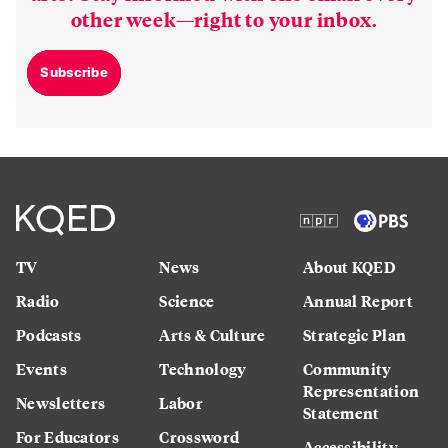
other week—right to your inbox.
Subscribe
TV
News
About KQED
Radio
Science
Annual Report
Podcasts
Arts & Culture
Strategic Plan
Events
Technology
Community
Representation
Newsletters
Labor
Statement
For Educators
Crossword
Accessibility