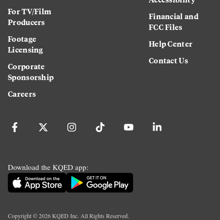
For TV/Film
Financial and
Producers
FCC Files
Footage
Help Center
Licensing
Contact Us
Corporate
Sponsorship
Careers
Download the KQED app:
Copyright ©
2026
KQED Inc. All Rights Reserved.