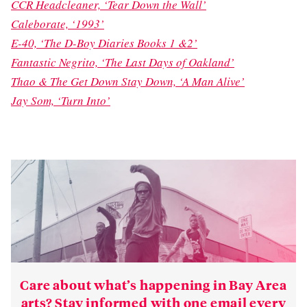
CCR Headcleaner, ‘Tear Down the Wall’
Caleborate, ‘1993’
E-40, ‘The D-Boy Diaries Books 1 &2’
Fantastic Negrito, ‘The Last Days of Oakland’
Thao & The Get Down Stay Down, ‘A Man Alive’
Jay Som, ‘Turn Into’
Care about what’s happening in Bay Area
arts? Stay informed with one email every