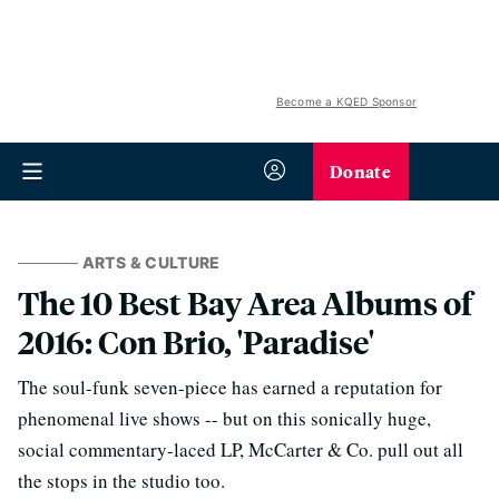
Become a KQED Sponsor
Donate
ARTS & CULTURE
The 10 Best Bay Area Albums of
2016: Con Brio, 'Paradise'
The soul-funk seven-piece has earned a reputation for
phenomenal live shows -- but on this sonically huge,
social commentary-laced LP, McCarter & Co. pull out all
the stops in the studio too.