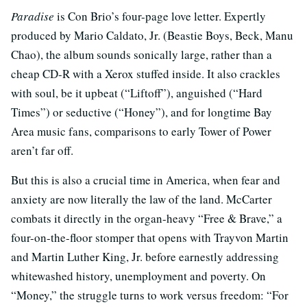
Paradise
is Con Brio’s four-page love letter. Expertly
produced by Mario Caldato, Jr. (Beastie Boys, Beck, Manu
Chao), the album sounds sonically large, rather than a
cheap CD-R with a Xerox stuffed inside. It also crackles
with soul, be it upbeat (“Liftoff”), anguished (“Hard
Times”) or seductive (“Honey”), and for longtime Bay
Area music fans, comparisons to early Tower of Power
aren’t far off.
But this is also a crucial time in America, when fear and
anxiety are now literally the law of the land. McCarter
combats it directly in the organ-heavy “Free & Brave,” a
four-on-the-floor stomper that opens with Trayvon Martin
and Martin Luther King, Jr. before earnestly addressing
whitewashed history, unemployment and poverty. On
“Money,” the struggle turns to work versus freedom: “For