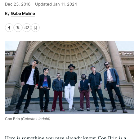
Dec 23, 2016
Updated
Jan 11, 2024
Gabe Meline
Con Brio
(Celeste Lindahl)
Here is something you may already know: Con Brio is a