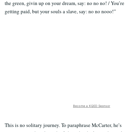
the green, givin up on your dream, say: no no no! / You’re
getting paid, but your souls a slave, say: no no nooo!”
Become a KQED Sponsor
This is no solitary journey. To paraphrase McCarter, he’s