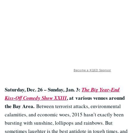
Become a KQED Sponsor
Saturday, Dec. 26 – Sunday, Jan. 3:
The Big Year-End
, at various venues around
Kiss-Off Comedy Show XXIII
the Bay Area.
Between terrorist attacks, environmental
calamities, and economic woes, 2015 hasn’t exactly been
bursting with sunshine, lollipops and rainbows. But
sometimes laughter is the best antidote in tough times, and