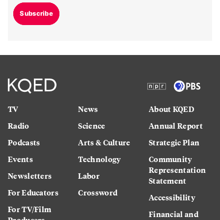
Subscribe
TV
News
About KQED
Radio
Science
Annual Report
Podcasts
Arts & Culture
Strategic Plan
Events
Technology
Community
Representation
Newsletters
Labor
Statement
For Educators
Crossword
Accessibility
For TV/Film
Financial and
Producers