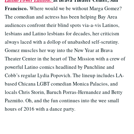
Latino Power Edition!
Francisco.
Where would we be without Marga Gomez?
The comedian and actress has been helping Bay Area
audiences confront their blind spots via-a-vis Latinos,
lesbians and Latino lesbians for decades, her criticism
always laced with a dollop of unabashed self-scrutiny.
Gomez muscles her way into the New Year at Brava
Theater Center in the heart of The Mission with a crew of
powerful Latino comics headlined by Punchline and
Cobb’s regular Lydia Popovich. The lineup includes LA-
based Chicana LGBT comedian Monica Palacios, and
locals Chris Storin, Baruch Porras-Hernandez and Betty
Pazmiño. Oh, and the fun continues into the wee small
hours of 2016 with a dance party.