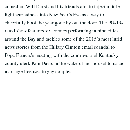
comedian Will Durst and his friends aim to inject a little
lightheartedness into New Year’s Eve as a way to
cheerfully boot the year gone by out the door. The PG-13-
rated show features six comics performing in nine cities
around the Bay and tackles some of the 2015’s most lurid
news stories from the Hillary Clinton email scandal to
Pope Francis’s meeting with the controversial Kentucky
county clerk Kim Davis in the wake of her refusal to issue
marriage licenses to gay couples.