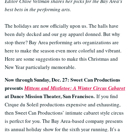
Editor Chloe Veltman shares her picks for the Bay Area’s
best bets in the performing arts.
The holidays are now officially upon us. The halls have
been duly decked and our gay apparel donned. But why
stop there? Bay Area performing arts organizations are
here to make the season even more colorful and vibrant.
Here are some suggestions to make this Christmas and
New Year particularly memorable.
Now through Sunday, Dec. 27: Sweet Can Productions
presents
Mittens and Mistletoe: A Winter Circus Cabaret
at Dance Mission Theater, San Francisco.
If you find
Cirque du Soleil productions expensive and exhausting,
then Sweet Can Productions’ intimate cabaret style circus
is perfect for you. The Bay Area-based company presents
its annual holiday show for the sixth year running. It’s a