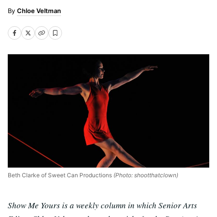
Chloe Veltman
Beth Clarke of Sweet Can Productions
(Photo: shootthatclown)
Show Me Yours is a weekly column in which Senior Arts