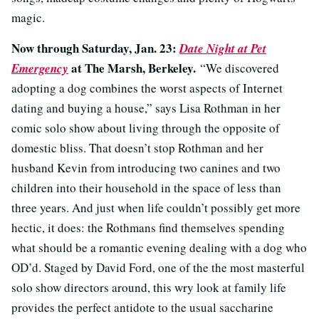
magic.
Now through Saturday, Jan. 23:
Date Night at Pet
at The Marsh, Berkeley.
Emergency
“We discovered
adopting a dog combines the worst aspects of Internet
dating and buying a house,” says Lisa Rothman in her
comic solo show about living through the opposite of
domestic bliss. That doesn’t stop Rothman and her
husband Kevin from introducing two canines and two
children into their household in the space of less than
three years. And just when life couldn’t possibly get more
hectic, it does: the Rothmans find themselves spending
what should be a romantic evening dealing with a dog who
OD’d. Staged by David Ford, one of the the most masterful
solo show directors around, this wry look at family life
provides the perfect antidote to the usual saccharine