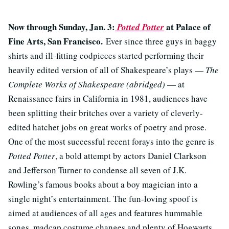
Now through Sunday, Jan. 3:
at Palace of
Potted Potter
Fine Arts, San Francisco.
Ever since three guys in baggy
shirts and ill-fitting codpieces started performing their
heavily edited version of all of Shakespeare’s plays —
The
Complete Works of Shakespeare (abridged)
— at
Renaissance fairs in California in 1981, audiences have
been splitting their britches over a variety of cleverly-
edited hatchet jobs on great works of poetry and prose.
One of the most successful recent forays into the genre is
Potted Potter
, a bold attempt by actors Daniel Clarkson
and Jefferson Turner to condense all seven of J.K.
Rowling’s famous books about a boy magician into a
single night’s entertainment. The fun-loving spoof is
aimed at audiences of all ages and features hummable
songs, madcap costume changes and plenty of Hogwarts