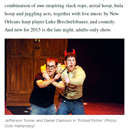
combination of awe-inspiring slack rope, aerial hoop, hula
hoop and juggling acts, together with live music by New
Orleans harp player Luke Brechtelsbauer, and comedy.
And new for 2015 is the late night, adults-only show.
Jefferson Turner and Daniel Clarkson in ‘Potted Potter’
(Photo:
Colin Hattersley)