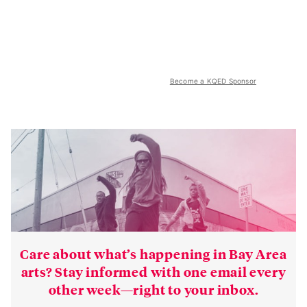
Become a KQED Sponsor
Care about what’s happening in Bay Area
arts? Stay informed with one email every
other week—right to your inbox.