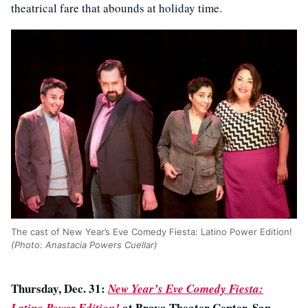
theatrical fare that abounds at holiday time.
The cast of New Year’s Eve Comedy Fiesta: Latino Power Edition!
(Photo: Anastacia Powers Cuellar)
Thursday, Dec. 31:
New Year’s Eve Comedy Fiesta:
at Brava Theater Center, San