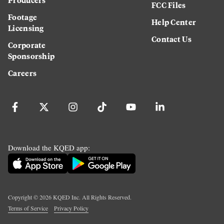
FCC Files
Footage
Help Center
Licensing
Contact Us
Corporate
Sponsorship
Careers
Download the KQED app:
Copyright ©
2026
KQED Inc. All Rights Reserved.
Terms of Service
Privacy Policy