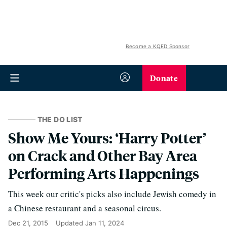
Become a KQED Sponsor
Donate
THE DO LIST
Show Me Yours: ‘Harry Potter’
on Crack and Other Bay Area
Performing Arts Happenings
This week our critic's picks also include Jewish comedy in
a Chinese restaurant and a seasonal circus.
Dec 21, 2015
Updated
Jan 11, 2024