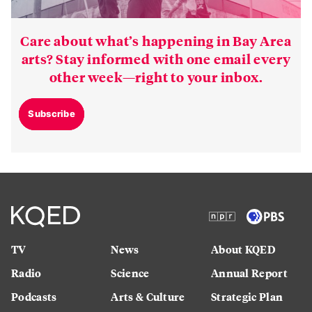
Care about what’s happening in Bay Area
arts? Stay informed with one email every
other week—right to your inbox.
Subscribe
TV
News
About KQED
Radio
Science
Annual Report
Podcasts
Arts & Culture
Strategic Plan