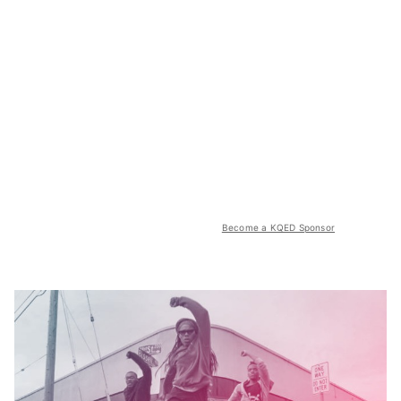
Become a KQED Sponsor