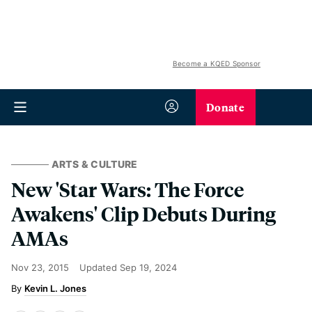
Become a KQED Sponsor
Donate
ARTS & CULTURE
New 'Star Wars: The Force
Awakens' Clip Debuts During
AMAs
Nov 23, 2015
Updated
Sep 19, 2024
Kevin L. Jones