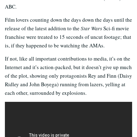
ABC.
Film lovers counting down the days down the days until the
release of the latest addition to the
Star Wars
Sci-fi movie
franchise were treated to 15 seconds of uncut footage; that
is, if they happened to be watching the AMAs.
If not, like all important contributions to media, it’s on the
Internet and it’s action-packed, but it doesn’t give up much
of the plot, showing only protagonists Rey and Finn (Daisy
Ridley and John Boyega) running from lazers, yelling at
each other, surrounded by explosions.