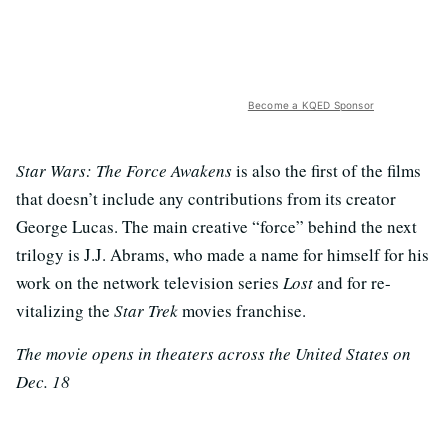
Become a KQED Sponsor
Star Wars: The Force Awakens
is also the first of the films
that doesn’t include any contributions from its creator
George Lucas. The main creative “force” behind the next
trilogy is J.J. Abrams, who made a name for himself for his
work on the network television series
Lost
and for re-
vitalizing the
Star Trek
movies franchise.
The movie opens in theaters across the United States on
Dec. 18