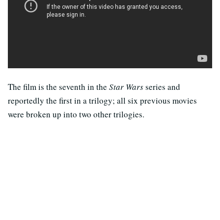
The film is the seventh in the
Star Wars
series and
reportedly the first in a trilogy; all six previous movies
were broken up into two other trilogies.