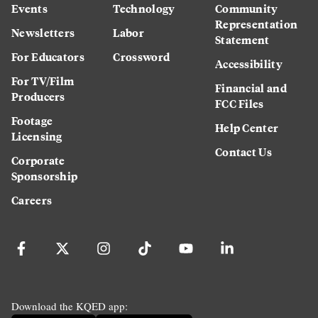
Events
Technology
Community
Representation
Newsletters
Labor
Statement
For Educators
Crossword
Accessibility
For TV/Film
Financial and
Producers
FCC Files
Footage
Help Center
Licensing
Contact Us
Corporate
Sponsorship
Careers
Download the KQED app: