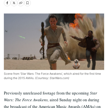
Scene from 'Star Wars: The Force Awakens', which aired for the first time
during the 2015 AMAs.
(Courtesy: StarWars.com)
Previously unreleased footage from the upcoming
Star
Wars: The Force Awakens,
aired Sunday night on during
the broadcast of the American Music Awards (AMAs) on