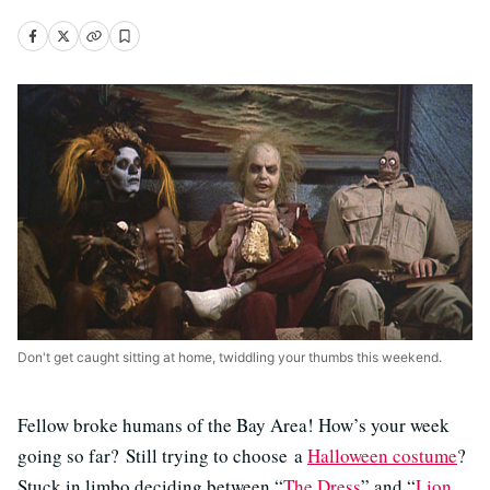
Don't get caught sitting at home, twiddling your thumbs this weekend.
Fellow broke humans of the Bay Area! How’s your week
going so far? Still trying to choose a
Halloween costume
?
Stuck in limbo deciding between “
The Dress
” and “
Lion