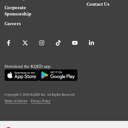
Contact Us
Corporate
Sponsorship
Careers
Download the KQED app:
Copyright ©
2026
KQED Inc. All Rights Reserved.
Terms of Service
Privacy Policy