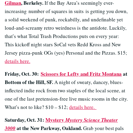
Gilman
, Berkeley.
If the Bay Area’s seemingly ever-
increasing number of squares in suits is getting you down,
a solid weekend of punk, rockabilly, and undefinable yet
loud-and-screamy retro weirdness is the antidote. Luckily,
that’s what Total Trash Productions puts on every year:
This kickoff night stars SoCal vets Redd Kross and New
Jersey pizza-punk OGs (yes) Personal and the Pizzas. $15;
details here.
Friday, Oct. 30:
Scissors for Lefty and Fritz Montana
at
Bottom of the Hill, SF.
A night of sweaty, dancey, blues-
inflected indie rock from two staples of the local scene, at
one of the last pretension-free live music rooms in the city.
What’s not to like? $10 – $12;
details here.
Saturday, Oct. 31:
Mystery
Mystery Science Theater
at the New Parkway, Oakland.
3000
Grab your best pals