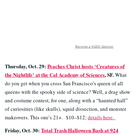
Become a KQED Sponsor
Thursday, Oct. 29:
Peaches Christ hosts ‘Creatures of
the Nightlife’ at the Cal Academy of Sciences
, SF.
What
do you get when you cross San Francisco’s queen of all
queens with the spooky side of science? Well, a drag show
and costume contest, for one, along with a “haunted hall”
of curiosities (like skulls), squid dissection, and monster
makeovers. This one’s 21+. $10–$12;
details here.
Friday, Oct. 30:
Total Trash Halloween Bash at 924