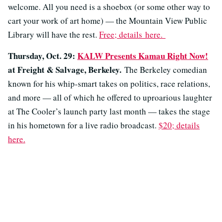
welcome. All you need is a shoebox (or some other way to
cart your work of art home) — the Mountain View Public
Library will have the rest.
Free; details
here.
Thursday, Oct. 29:
KALW Presents Kamau Right Now!
at Freight & Salvage, Berkeley.
The Berkeley comedian
known for his whip-smart takes on politics, race relations,
and more — all of which he offered to uproarious laughter
at The Cooler’s launch party last month — takes the stage
in his hometown for a live radio broadcast.
$20; details
here.