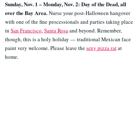
Sunday, Nov. 1 – Monday, Nov. 2: Day of the Dead, all
over the Bay Area.
Nurse your post-Halloween hangover
with one of the fine processionals and parties taking place
in
San Francisco
,
Santa Rosa
and beyond. Remember,
though, this is a holy holiday — traditional Mexican face
paint very welcome. Please leave the
sexy pizza rat
at
home.