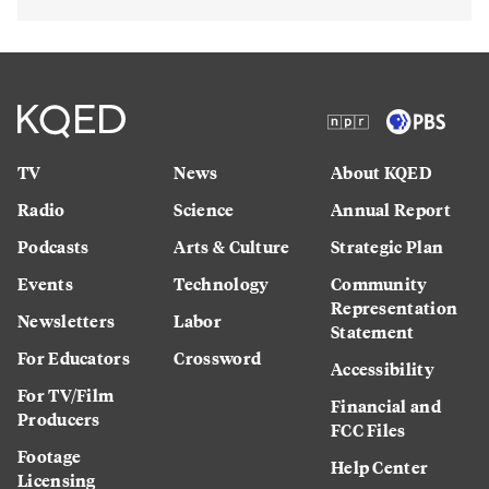
TV
News
About KQED
Radio
Science
Annual Report
Podcasts
Arts & Culture
Strategic Plan
Events
Technology
Community
Representation
Newsletters
Labor
Statement
For Educators
Crossword
Accessibility
For TV/Film
Financial and
Producers
FCC Files
Footage
Help Center
Licensing