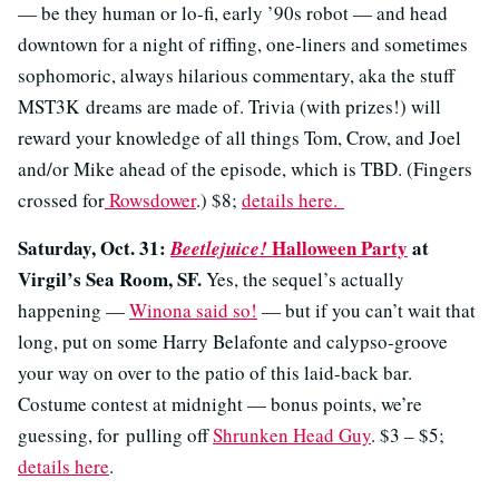
— be they human or lo-fi, early ’90s robot — and head
downtown for a night of riffing, one-liners and sometimes
sophomoric, always hilarious commentary, aka the stuff
MST3K dreams are made of. Trivia (with prizes!) will
reward your knowledge of all things Tom, Crow, and Joel
and/or Mike ahead of the episode, which is TBD. (Fingers
crossed for
Rowsdower
.) $8;
details here.
Saturday, Oct. 31:
Halloween Party
at
Beetlejuice!
Virgil’s Sea Room, SF.
Yes, the sequel’s actually
happening —
Winona said so!
— but if you can’t wait that
long, put on some Harry Belafonte and calypso-groove
your way on over to the patio of this laid-back bar.
Costume contest at midnight — bonus points, we’re
guessing, for pulling off
Shrunken Head Guy
. $3 – $5;
details here
.