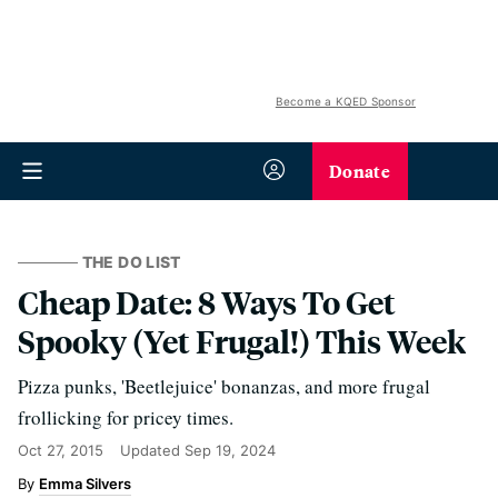
Become a KQED Sponsor
Donate
THE DO LIST
Cheap Date: 8 Ways To Get
Spooky (Yet Frugal!) This Week
Pizza punks, 'Beetlejuice' bonanzas, and more frugal
frollicking for pricey times.
Oct 27, 2015
Updated
Sep 19, 2024
Emma Silvers