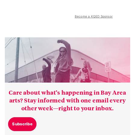
Become a KQED Sponsor
Care about what’s happening in Bay Area
arts? Stay informed with one email every
other week—right to your inbox.
Subscribe