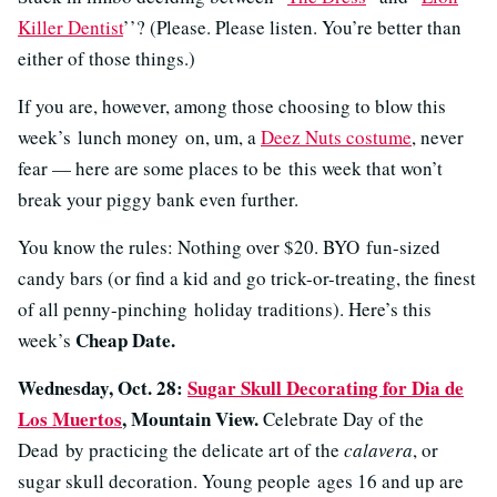
Killer Dentist
’’? (Please. Please listen. You’re better than
either of those things.)
If you are, however, among those choosing to blow this
week’s lunch money on, um, a
Deez Nuts costume
, never
fear — here are some places to be this week that won’t
break your piggy bank even further.
You know the rules: Nothing over $20. BYO fun-sized
candy bars (or find a kid and go trick-or-treating, the finest
of all penny-pinching holiday traditions). Here’s this
Cheap Date.
week’s
Wednesday, Oct. 28:
Sugar Skull Decorating for Dia de
Los Muertos
, Mountain View.
Celebrate Day of the
Dead by practicing the delicate art of the
calavera
, or
sugar skull decoration. Young people ages 16 and up are