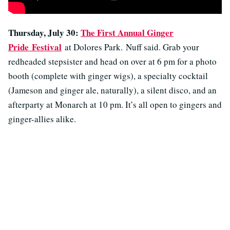
Thursday, July 30:
The First Annual Ginger
Pride
Festival
at Dolores Park. Nuff said. Grab your
redheaded stepsister and head on over at 6 pm for a photo
booth (complete with ginger wigs), a specialty cocktail
(Jameson and ginger ale, naturally), a silent disco, and an
afterparty at Monarch at 10 pm. It’s all open to gingers and
ginger-allies alike.