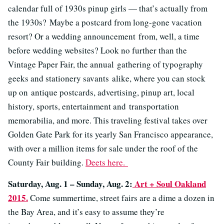
calendar full of 1930s pinup girls — that’s actually from
the 1930s? Maybe a postcard from long-gone vacation
resort? Or a wedding announcement from, well, a time
before wedding websites? Look no further than the
Vintage Paper Fair, the annual gathering of typography
geeks and stationery savants alike, where you can stock
up on antique postcards, advertising, pinup art, local
history, sports, entertainment and transportation
memorabilia, and more. This traveling festival takes over
Golden Gate Park for its yearly San Francisco appearance,
with over a million items for sale under the roof of the
County Fair building.
Deets here.
Saturday, Aug. 1 – Sunday, Aug. 2:
Art + Soul Oakland
2015.
Come summertime, street fairs are a dime a dozen in
the Bay Area, and it’s easy to assume they’re