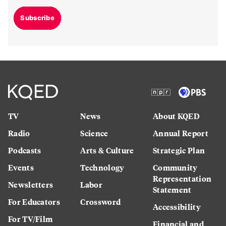
Subscribe
TV
News
About KQED
Radio
Science
Annual Report
Podcasts
Arts & Culture
Strategic Plan
Events
Technology
Community
Representation
Newsletters
Labor
Statement
For Educators
Crossword
Accessibility
For TV/Film
Financial and