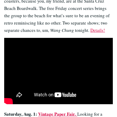
coasters, because you, my friend, are at the Santa Cruz
Beach Boardwalk. The free Friday concert series brings
the group to the beach for what’s sure to be an evening of
retro reminiscing like no other. Two separate shows; two
separate chances to, um,
Wang Chung
tonight.
Details!
Saturday, Aug. 1:
Vintage Paper Fair.
Looking for a