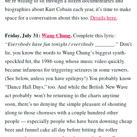
we’re willing to sit through a dozen documentaries and
biographies about Kurt Cobain each year, it’s time to make
space for a conversation about this too.
Details here.
Friday, July 31:
Wang Chung
.
Complete this lyric:
“Everybody have fun tonight / everybody _______.”
Don’t
lie, you know the words to Wang Chung’s biggest synth-
speckled hit, the 1986 song whose music video quickly
became infamous for triggering seizures in some viewers.
(See below, unless you have epilepsy!) You probably know
“Dance Hall Days,” too. And while the British New Wave
act probably won’t be returning to the charts anytime
soon, there’s no denying the simple pleasure of shouting
along to those choruses with a couple hundred other
people — especially people who have been downing cheap
beer and funnel cake all day before hitting the roller