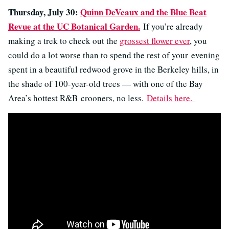
Thursday, July 30:
Quinn DeVeaux and the Blue Beat
Revue at the UC Botanical Garden.
If you’re already
making a trek to check out the
grossest flower ever
, you
could do a lot worse than to spend the rest of your evening
spent in a beautiful redwood grove in the Berkeley hills, in
the shade of 100-year-old trees — with one of the Bay
Area’s hottest R&B crooners, no less.
Details here.