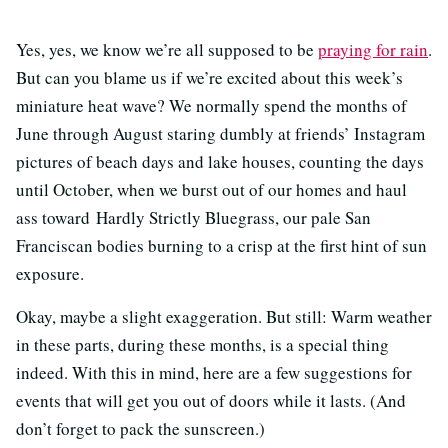
Yes, yes, we know we’re all supposed to be
praying for rain
.
But can you blame us if we’re excited about this week’s
miniature heat wave? We normally spend the months of
June through August staring dumbly at friends’ Instagram
pictures of beach days and lake houses, counting the days
until October, when we burst out of our homes and haul
ass toward Hardly Strictly Bluegrass, our pale San
Franciscan bodies burning to a crisp at the first hint of sun
exposure.
Okay, maybe a slight exaggeration. But still: Warm weather
in these parts, during these months, is a special thing
indeed. With this in mind, here are a few suggestions for
events that will get you out of doors while it lasts. (And
don’t forget to pack the sunscreen.)