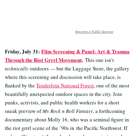
Become a KQED Sponsor
Friday, July 31:
Film Screening & Panel: Art & Trauma
Through the Riot Grrrl Movement
.
This one isn’t
technically
outdoors — but the Luggage Store, the gallery
where this screening and discussion will take place, is
flanked by the
Tenderloin National Forest
, one of the most
beautifully unexpected outdoor spaces in the city. Join
punks, activists, and public health workers for a short
sneak preview of
My Rock n Roll Fantasy
, a forthcoming
documentary about Molly 16, who was a seminal figure in
the riot grrrl scene of the ’90s in the Pacific Northwest. If