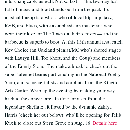
interchangeable as well. Not so fast — this two-day fest
full of music and food stands out from the pack. Its
musical lineup is a who’s-who of local hip-hop, jazz,
R&B, and blues, with an emphasis on musicians who
wear their love for The Town on their sleeves — and the
barbecue is superb to boot. At this 15th annual fest, catch
Kev Choice (an Oakland pianist/MC who’s shared stages
with Lauryn Hill, Too $hort, and the Coup) and members
of the Family Stone. Then take a break to check out the
super-talented teams participating in the National Poetry
Slam, and some aerialists and acrobats from the Kinetic
Arts Center. Wrap up the evening by making your way
back to the concert area in time for a set from the
legendary Sheila E., followed by the dynamic Zakiya
Harris (check her out below), who’ll be opening for Talib
Kweli to close out Stern Grove on Aug. 16.
Details here.