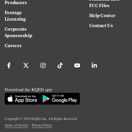
Producers
FCC Files
Footage
Help Center
Licensing
Contact Us
Corporate
Sponsorship
Careers
Download the KQED app:
Copyright ©
2026
KQED Inc. All Rights Reserved.
Terms of Service
Privacy Policy