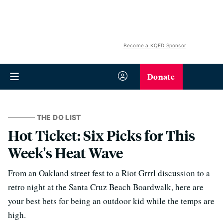
Become a KQED Sponsor
Donate
THE DO LIST
Hot Ticket: Six Picks for This
Week's Heat Wave
From an Oakland street fest to a Riot Grrrl discussion to a
retro night at the Santa Cruz Beach Boardwalk, here are
your best bets for being an outdoor kid while the temps are
high.