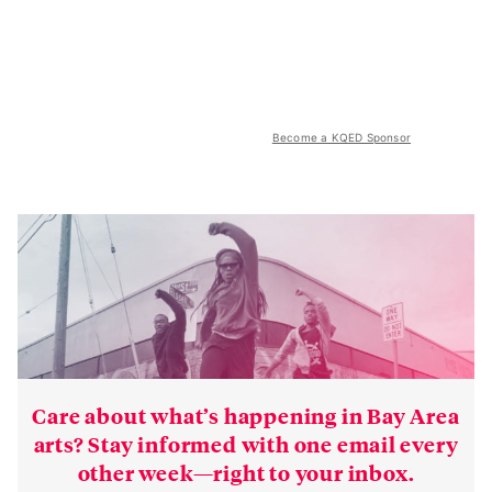
Become a KQED Sponsor
Care about what’s happening in Bay Area
arts? Stay informed with one email every
other week—right to your inbox.