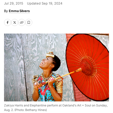
Jul 29, 2015
Updated
Sep 19, 2024
Emma Silvers
Zakiya Harris and Elephantine perform at Oakland's Art + Soul on Sunday,
Aug. 2. (Photo: Bethany Hines)