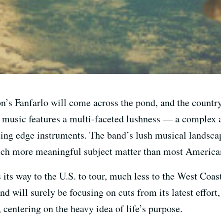
 Fanfarlo will come across the pond, and the country, 
 music features a multi-faceted lushness — a complex a
ting edge instruments. The band’s lush musical landsca
uch more meaningful subject matter than most America
s its way to the U.S. to tour, much less to the West Coa
nd will surely be focusing on cuts from its latest effort
 centering on the heavy idea of life’s purpose.