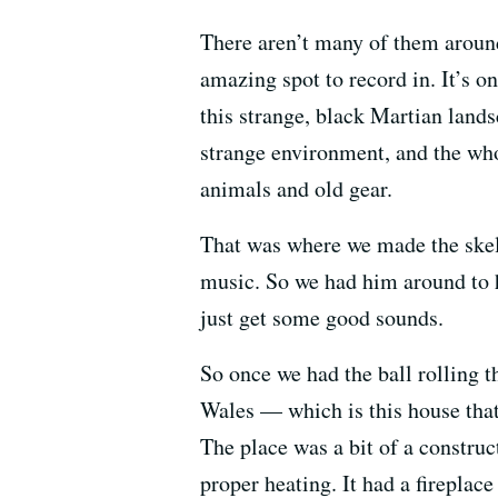
There aren’t many of them around an
amazing spot to record in. It’s on
this strange, black Martian lands
strange environment, and the whol
animals and old gear.
That was where we made the skele
music. So we had him around to 
just get some good sounds.
So once we had the ball rolling 
Wales — which is this house that
The place was a bit of a construct
proper heating. It had a fireplace