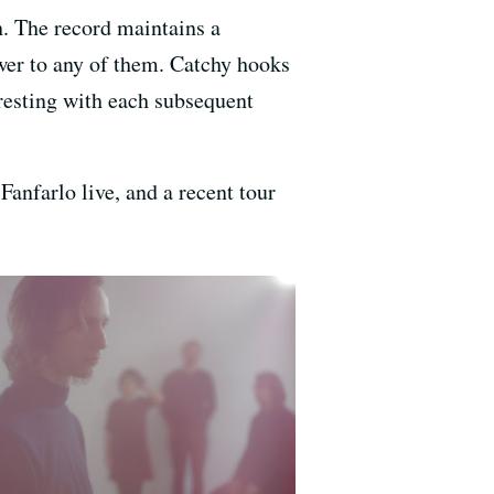
h. The record maintains a
swer to any of them. Catchy hooks
esting with each subsequent
anfarlo live, and a recent tour