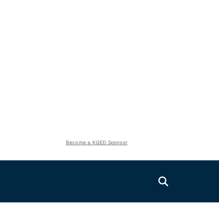
Become a KQED Sponsor