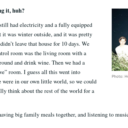
g it, huh?
ill had electricity and a fully equipped
t it was winter outside, and it was pretty
 didn’t leave that house for 10 days. We
ntrol room was the living room with a
 around and drink wine. Then we had a
e” room. I guess all this went into
Photo: 
e were in our own little world, so we could
ly think about the rest of the world for a
 having big family meals together, and listening to mu