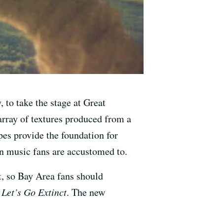
to take the stage at Great
rray of textures produced from a
pes provide the foundation for
n music fans are accustomed to.
st, so Bay Area fans should
,
Let’s Go Extinct
. The new