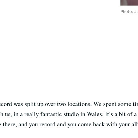
Photo: J
 record was split up over two locations. We spent some 
us, in a really fantastic studio in Wales. It’s a bit of a
e there, and you record and you come back with your alb