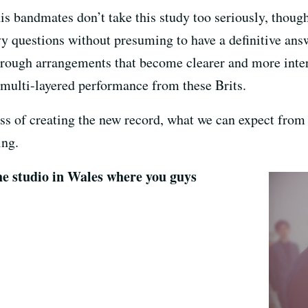
 bandmates don’t take this study too seriously, thoug
avy questions without presuming to have a definitive an
rough arrangements that become clearer and more inter
d multi-layered performance from these Brits.
s of creating the new record, what we can expect from F
ing.
the studio in Wales where you guys