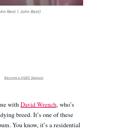
ohn Best
( John Best)
Become a KQED Sponsor
time with
David Wrench
, who’s
 dying breed. It’s one of these
um. You know, it’s a residential