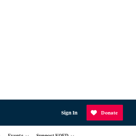
Sign In
Donate
Events
Support KQED