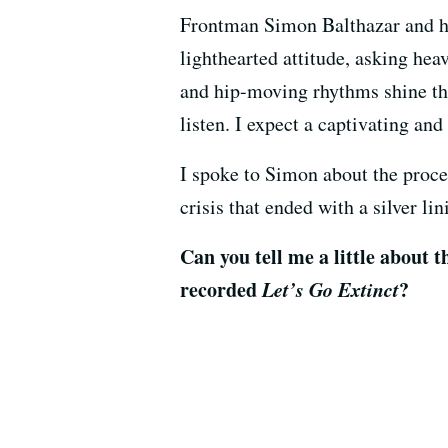
Frontman Simon Balthazar and his
lighthearted attitude, asking he
and hip-moving rhythms shine th
listen. I expect a captivating an
I spoke to Simon about the proces
crisis that ended with a silver lin
Can you tell me a little about 
recorded
Let’s Go Extinct
?