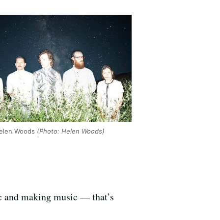
Helen Woods
(Photo: Helen Woods)
sic and making music — that’s