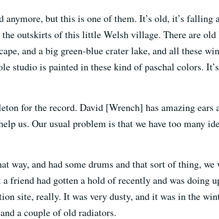
ymore, but this is one of them. It’s old, it’s falling apa
 the outskirts of this little Welsh village. There are old
cape, and a big green-blue crater lake, and all these wi
e studio is painted in these kind of paschal colors. It’s
ton for the record. David [Wrench] has amazing ears an
help us. Our usual problem is that we have too many id
that way, and had some drums and that sort of thing, we 
 a friend had gotten a hold of recently and was doing up
ion site, really. It was very dusty, and it was in the wint
 and a couple of old radiators.