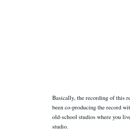
Basically, the recording of this
been co-producing the record with 
old-school studios where you liv
studio.