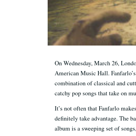
On Wednesday, March 26, London’s
American Music Hall. Fanfarlo’s
combination of classical and cut
catchy pop songs that take on m
It’s not often that Fanfarlo make
definitely take advantage. The ba
album is a sweeping set of songs,