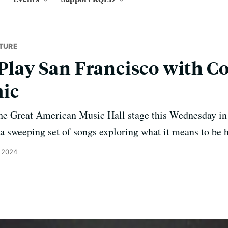
TURE
 Play San Francisco with C
ic
the Great American Music Hall stage this Wednesday in 
 a sweeping set of songs exploring what it means to be
, 2024