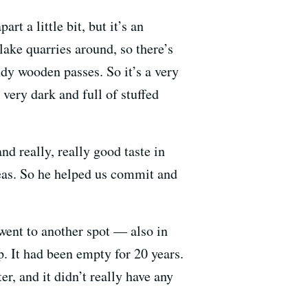
rt a little bit, but it’s an
 lake quarries around, so there’s
ndy wooden passes. So it’s a very
 very dark and full of stuffed
d really, really good taste in
eas. So he helped us commit and
went to another spot — also in
. It had been empty for 20 years.
er, and it didn’t really have any