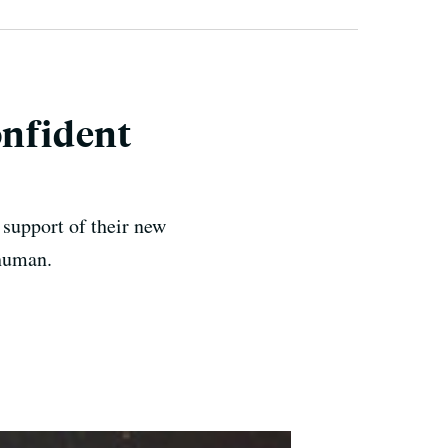
onfident
support of their new
 human.