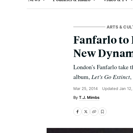
ARTS & CUL
Fanfarlo to
New Dynam
London's Fanfarlo take 
album,
Let's Go Extinct
,
Mar 25, 2014
Updated
Jan 12
T.J. Mimbs