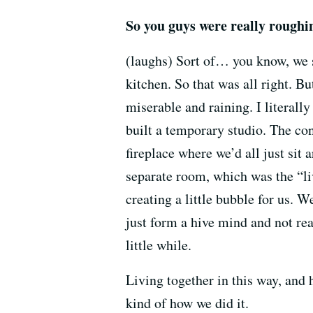
So you guys were really roughin
(laughs) Sort of… you know, we st
kitchen. So that was all right. Bu
miserable and raining. I literally
built a temporary studio. The co
fireplace where we’d all just sit
separate room, which was the “liv
creating a little bubble for us. W
just form a hive mind and not real
little while.
Living together in this way, and
kind of how we did it.