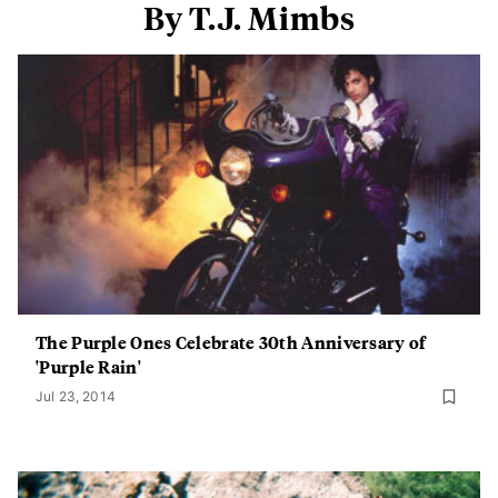
By T.J. Mimbs
The Purple Ones Celebrate 30th Anniversary of
'Purple Rain'
Jul 23, 2014