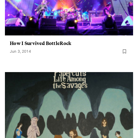
How I Survived BottleRock
Jun 3, 2014