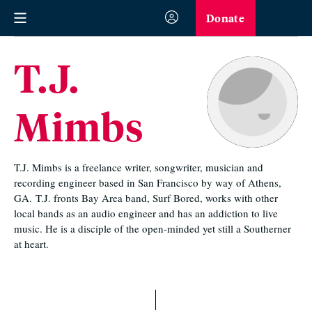
Donate
T.J.
Mimbs
T.J. Mimbs is a freelance writer, songwriter, musician and
recording engineer based in San Francisco by way of Athens,
GA.
T.J. fronts Bay Area band, Surf Bored, works with other
local bands as an audio engineer and has an addiction to live
music. He is a disciple of the open-minded yet still a Southerner
at heart.