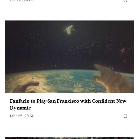
Fanfarlo to Play San Francisco with Confident New
Dynamic
Mar 25, 2014