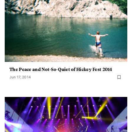
The Peace and Not-So-Quiet of Hickey Fest 2014
Jun 17, 2014