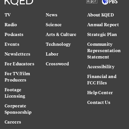
TV
News
About KQED
Radio
Science
Annual Report
Podcasts
Arts & Culture
Strategic Plan
Events
Technology
Community
Representation
Newsletters
Labor
Statement
For Educators
Crossword
Accessibility
For TV/Film
Financial and
Producers
FCC Files
Footage
Help Center
Licensing
Contact Us
Corporate
Sponsorship
Careers