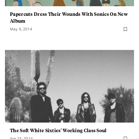
Papercuts Dress Their Wounds With Sonics On New
Album
May 6, 2014
The Soft White Sixties' Working Class Soul
Apr 23, 2014