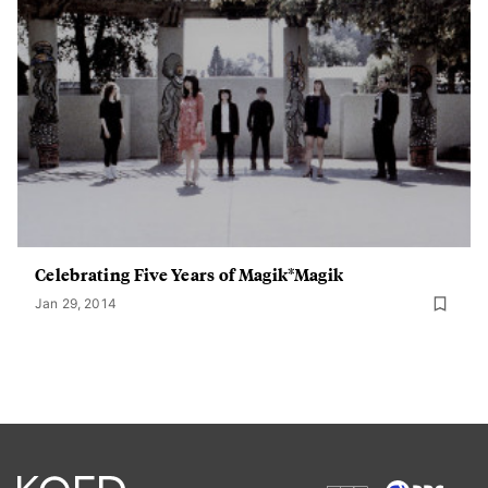
Celebrating Five Years of Magik*Magik
Jan 29, 2014