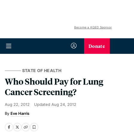
Become a KQED Sponsor
Donate
STATE OF HEALTH
Who Should Pay for Lung
Cancer Screening?
Aug 22, 2012
Updated
Aug 24, 2012
Eve Harris