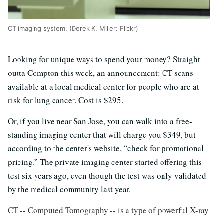
CT imaging system. (Derek K. Miller: Flickr)
Looking for unique ways to spend your money? Straight
outta Compton this week, an announcement: CT scans
available at a local medical center for people who are at
risk for lung cancer. Cost is $295.
Or, if you live near San Jose, you can walk into a free-
standing imaging center that will charge you $349, but
according to the center's website, “check for promotional
pricing.” The private imaging center started offering this
test six years ago, even though the test was only validated
by the medical community last year.
CT -- Computed Tomography -- is a type of powerful X-ray