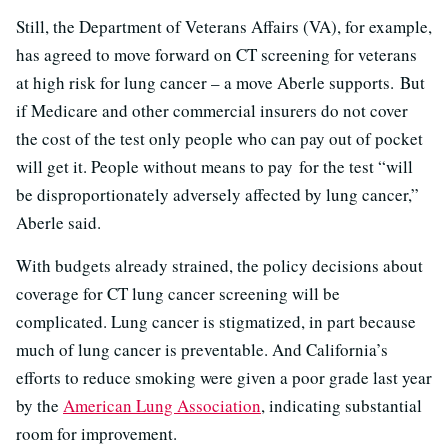
Still, the Department of Veterans Affairs (VA), for example,
has agreed to move forward on CT screening for veterans
at high risk for lung cancer – a move Aberle supports. But
if Medicare and other commercial insurers do not cover
the cost of the test only people who can pay out of pocket
will get it. People without means to pay for the test “will
be disproportionately adversely affected by lung cancer,”
Aberle said.
With budgets already strained, the policy decisions about
coverage for CT lung cancer screening will be
complicated. Lung cancer is stigmatized, in part because
much of lung cancer is preventable. And California’s
efforts to reduce smoking were given a poor grade last year
by the
American Lung Association
, indicating substantial
room for improvement.