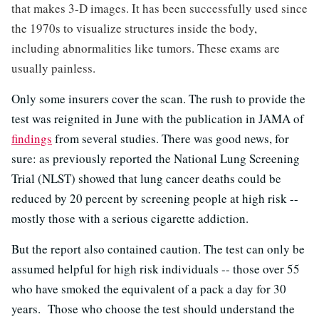
that makes 3-D images. It has been successfully used since
the 1970s to visualize structures inside the body,
including abnormalities like tumors. These exams are
usually painless.
Only some insurers cover the scan. The rush to provide the
test was reignited in June with the publication in JAMA of
findings
from several studies. There was good news, for
sure: as previously reported the National Lung Screening
Trial (NLST) showed that lung cancer deaths could be
reduced by 20 percent by screening people at high risk --
mostly those with a serious cigarette addiction.
But the report also contained caution. The test can only be
assumed helpful for high risk individuals -- those over 55
who have smoked the equivalent of a pack a day for 30
years. Those who choose the test should understand the