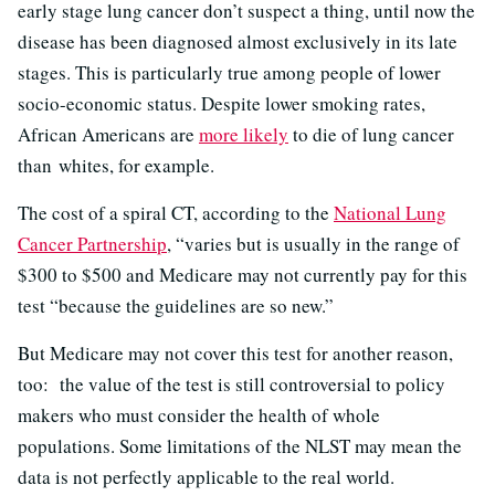
early stage lung cancer don’t suspect a thing, until now the
disease has been diagnosed almost exclusively in its late
stages. This is particularly true among people of lower
socio-economic status. Despite lower smoking rates,
African Americans are
more likely
to die of lung cancer
than whites, for example.
The cost of a spiral CT, according to the
National Lung
Cancer Partnership
, “varies but is usually in the range of
$300 to $500 and Medicare may not currently pay for this
test “because the guidelines are so new.”
But Medicare may not cover this test for another reason,
too: the value of the test is still controversial to policy
makers who must consider the health of whole
populations. Some limitations of the NLST may mean the
data is not perfectly applicable to the real world.