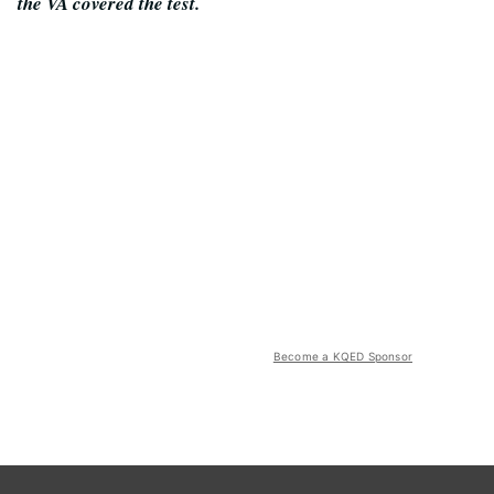
the VA covered the test.
Become a KQED Sponsor