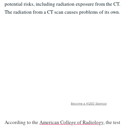
potential risks, including radiation exposure from the CT.
The radiation from a CT scan causes problems of its own.
Become a KQED Sponsor
According to the
American College of Radiology
, the test