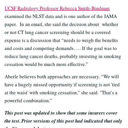
UCSF Radiology Professor Rebecca Smith-Bindman
examined the NLST data and is one author of the JAMA
paper. In an email, she said the decision about whether
or not CT lung cancer screening should be a covered
expense is a discussion that “needs to weigh the benefits
and costs and competing demands. … If the goal was to
reduce lung cancer deaths, probably investing in smoking
cessation would be much more effective.”
Aberle believes both approaches are necessary. “We will
have a hugely missed opportunity if screening is not 'tied
at the waist' with smoking cessation,” she said. "That’s a
powerful combination.”
This post was updated to show that some insurers cover
the test. Prior versions of this post had indicated that only