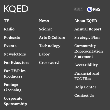
TV
News
About KQED
Radio
Science
Annual Report
Podcasts
Arts & Culture
Strategic Plan
Events
Technology
Community
Representation
Newsletters
Labor
Statement
For Educators
Crossword
Accessibility
For TV/Film
Financial and
Producers
FCC Files
Footage
Help Center
Licensing
Contact Us
Corporate
Sponsorship