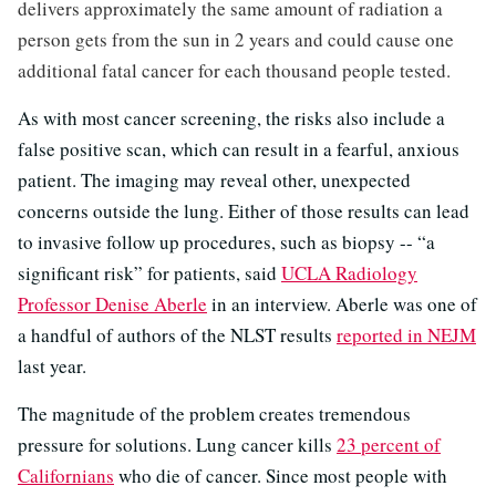
delivers approximately the same amount of radiation a
person gets from the sun in 2 years and could cause one
additional fatal cancer for each thousand people tested.
As with most cancer screening, the risks also include a
false positive scan, which can result in a fearful, anxious
patient. The imaging may reveal other, unexpected
concerns outside the lung. Either of those results can lead
to invasive follow up procedures, such as biopsy -- “a
significant risk” for patients, said
UCLA Radiology
Professor Denise Aberle
in an interview. Aberle was one of
a handful of authors of the NLST results
reported in NEJM
last year.
The magnitude of the problem creates tremendous
pressure for solutions. Lung cancer kills
23 percent of
Californians
who die of cancer. Since most people with