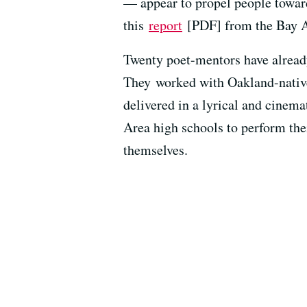
— appear to propel people toward
this
report
[PDF] from the Bay Ar
Twenty poet-mentors have already
They worked with Oakland-nativ
delivered in a lyrical and cinemat
Area high schools to perform the
themselves.