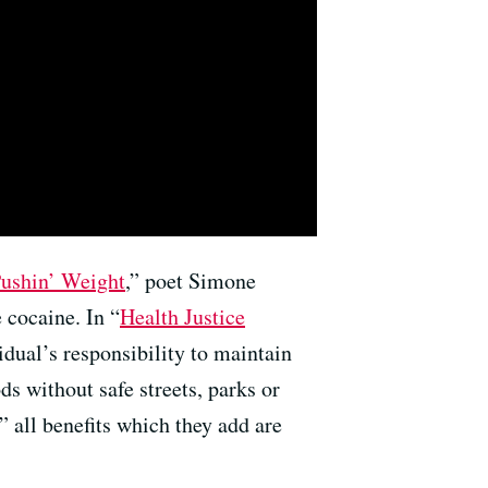
ushin’ Weight
,” poet Simone
 cocaine. In “
Health Justice
idual’s responsibility to maintain
ds without safe streets, parks or
” all benefits which they add are