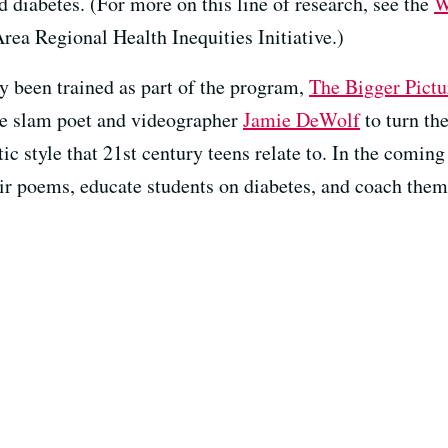
 diabetes. (For more on this line of research, see the
W
ea Regional Health Inequities Initiative.)
 been trained as part of the program,
The Bigger Pictu
e slam poet and videographer
Jamie DeWolf
to turn th
ic style that 21st century teens relate to. In the coming
ir poems, educate students on diabetes, and coach them 