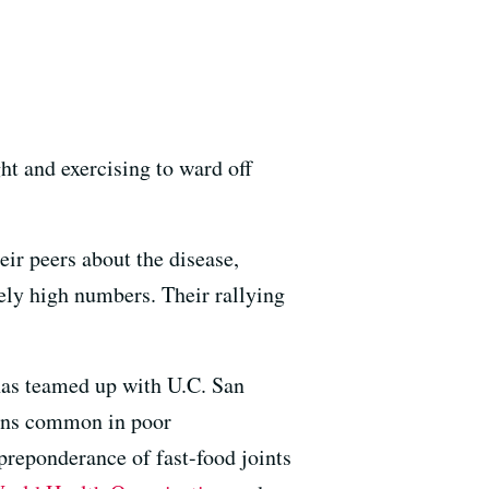
ht and exercising to ward off
ir peers about the disease,
tely high numbers. Their rallying
as teamed up with U.C. San
ions common in poor
preponderance of fast-food joints