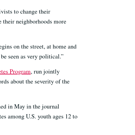
vists to change their
e their neighborhoods more
egins on the street, at home and
be seen as very political.”
etes Program
, run jointly
ds about the severity of the
ed in May in the journal
tes among U.S. youth ages 12 to