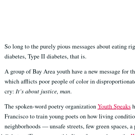
So long to the purely pious messages about eating rig
diabetes, Type II diabetes, that is.
A group of Bay Area youth have a new message for the
which afflicts poor people of color in disproportiona
cry:
It’s about justice, man
.
The spoken-word poetry organization
Youth Speaks
h
Francisco to train young poets on how living condit
neighborhoods — unsafe streets, few green spaces, a 