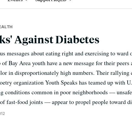
EALTH
ks' Against Diabetes
us messages about eating right and exercising to ward o
up of Bay Area youth have a new message for their peers 
olor in disproportionately high numbers. Their rallying c
etry organization Youth Speaks has teamed up with U.C
ng conditions common in poor neighborhoods — unsafe 
of fast-food joints — appear to propel people toward di
012