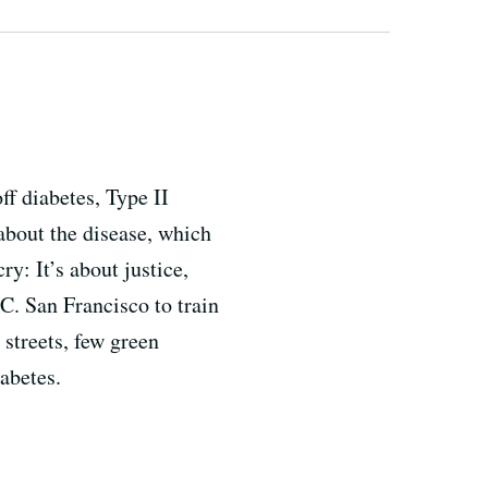
ff diabetes, Type II
about the disease, which
ry: It’s about justice,
. San Francisco to train
streets, few green
abetes.