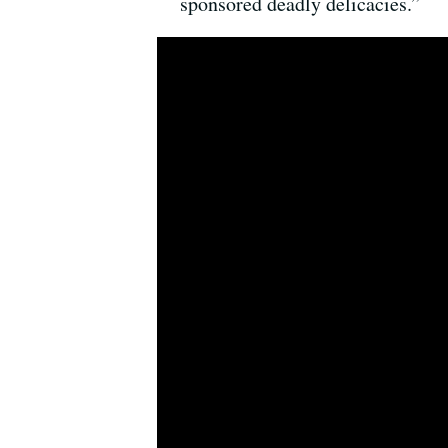
sponsored deadly delicacies.”