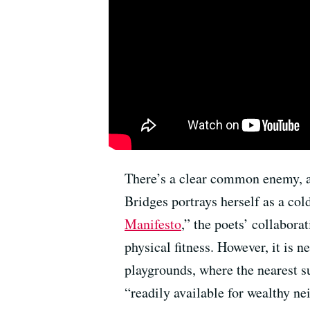
There’s a clear common enemy, a s
Bridges portrays herself as a col
Manifesto
,” the poets’ collabora
physical fitness. However, it is 
playgrounds, where the nearest sub
“readily available for wealthy n