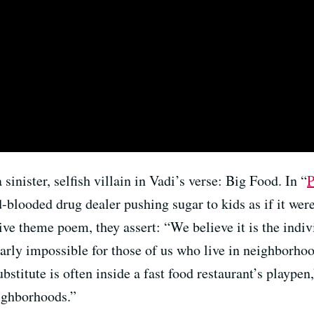
inister, selfish villain in Vadi’s verse: Big Food. In “
P
d-blooded drug dealer pushing sugar to kids as if it were
tive theme poem, they assert: “We believe it is the indiv
nearly impossible for those of us who live in neighborhoo
stitute is often inside a fast food restaurant’s playpen,
eighborhoods.”