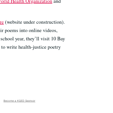
orld Health Organization
and
re
(website under construction).
eir poems into online videos,
 school year, they’ll visit 10 Bay
to write health-justice poetry
Become a KQED Sponsor