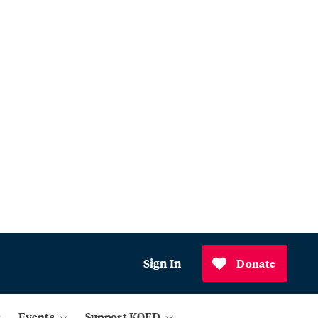
Sign In
Donate
Events
Support KQED