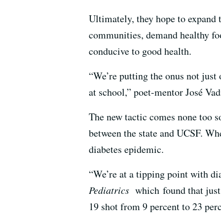
Ultimately, they hope to expand 
communities, demand healthy foo
conducive to good health.
“We’re putting the onus not just 
at school,” poet-mentor José Vadi
The new tactic comes none too so
between the state and UCSF. When
diabetes epidemic.
“We’re at a tipping point with di
Pediatrics
which found that jus
19 shot from 9 percent to 23 perc