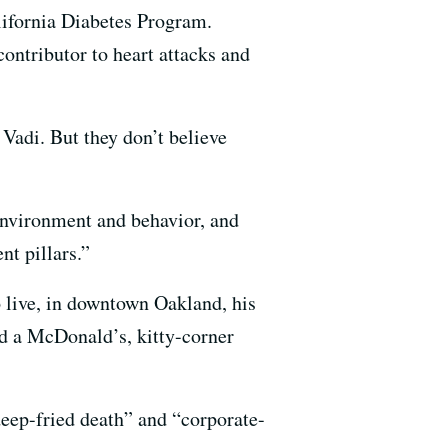
alifornia Diabetes Program.
contributor to heart attacks and
 Vadi. But they don’t believe
 environment and behavior, and
nt pillars.”
o live, in downtown Oakland, his
nd a McDonald’s, kitty-corner
“deep-fried death” and “corporate-