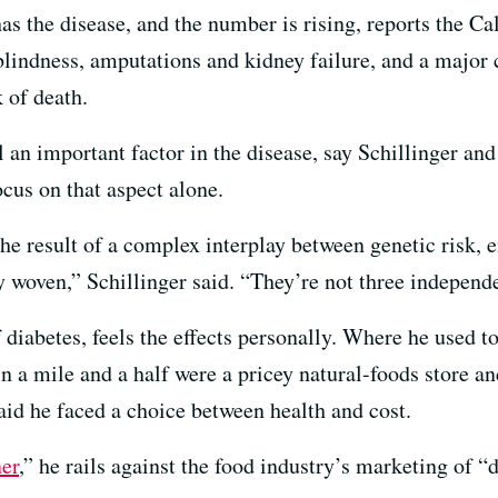
as the disease, and the number is rising, reports the C
blindness, amputations and kidney failure, and a major 
k of death.
l an important factor in the disease, say Schillinger and
ocus on that aspect alone.
the result of a complex interplay between genetic risk,
ly woven,” Schillinger said. “They’re not three independe
diabetes, feels the effects personally. Where he used t
n a mile and a half were a pricey natural-foods store a
aid he faced a choice between health and cost.
er
,” he rails against the food industry’s marketing of 