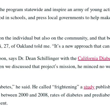
the program statewide and inspire an army of young acti
d in schools, and press local governments to help mak
on the individual but also on the community, and that b
, 27, of Oakland told me. “It’s a new approach that can 
on, says Dr. Dean Schillinger with the
California Diab
 we discussed that project’s mission, he minced no wor
abetes,” he said. He called “frightening” a
study
publish
t between 2000 and 2008, rates of diabetes and prediabe
ent.