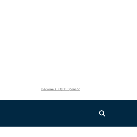
Become a KQED Sponsor