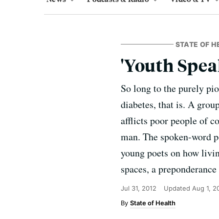
STATE OF H
'Youth Spea
So long to the purely pio
diabetes, that is. A gro
afflicts poor people of c
man. The spoken-word po
young poets on how livi
spaces, a preponderance 
Jul 31, 2012
Updated
Aug 1, 2
State of Health