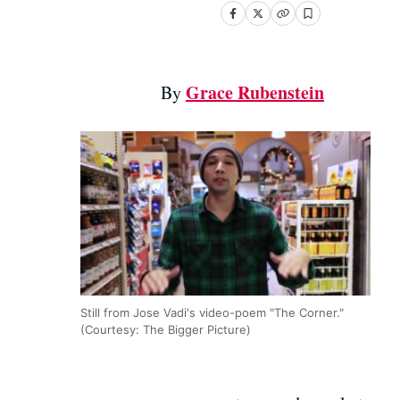
Grace Rubenstein
By
Still from Jose Vadi's video-poem "The Corner."
(Courtesy: The Bigger Picture)