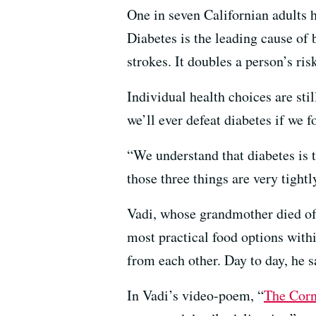
One in seven Californian adults h
Diabetes is the leading cause of 
strokes. It doubles a person’s ris
Individual health choices are stil
we’ll ever defeat diabetes if we f
“We understand that diabetes is 
those three things are very tight
Vadi, whose grandmother died of 
most practical food options withi
from each other. Day to day, he s
In Vadi’s video-poem, “
The Corn