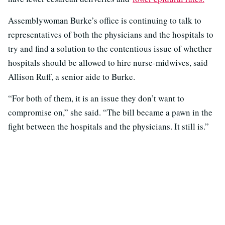
Assemblywoman Burke’s office is continuing to talk to
representatives of both the physicians and the hospitals to
try and find a solution to the contentious issue of whether
hospitals should be allowed to hire nurse-midwives, said
Allison Ruff, a senior aide to Burke.
“For both of them, it is an issue they don’t want to
compromise on,” she said. “The bill became a pawn in the
fight between the hospitals and the physicians. It still is.”