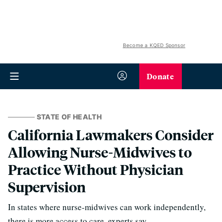
Become a KQED Sponsor
Donate
STATE OF HEALTH
California Lawmakers Consider
Allowing Nurse-Midwives to
Practice Without Physician
Supervision
In states where nurse-midwives can work independently,
there is more access to care, experts say.