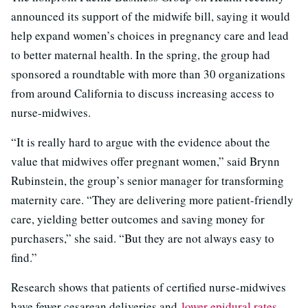
announced its support of the midwife bill, saying it would
help expand women’s choices in pregnancy care and lead
to better maternal health. In the spring, the group had
sponsored a roundtable with more than 30 organizations
from around California to discuss increasing access to
nurse-midwives.
“It is really hard to argue with the evidence about the
value that midwives offer pregnant women,” said Brynn
Rubinstein, the group’s senior manager for transforming
maternity care. “They are delivering more patient-friendly
care, yielding better outcomes and saving money for
purchasers,” she said. “But they are not always easy to
find.”
Research shows that patients of certified nurse-midwives
have fewer cesarean deliveries and
lower epidural rates.