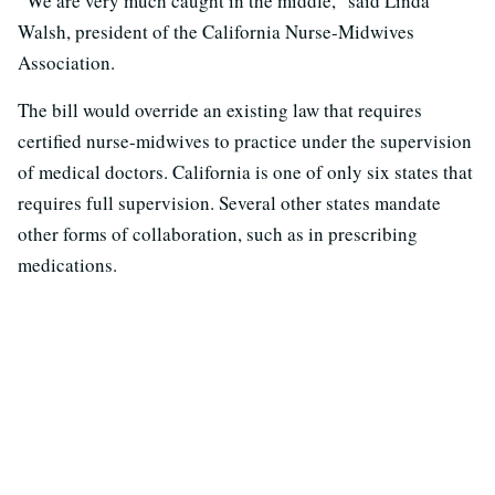
“We are very much caught in the middle,” said Linda
Walsh, president of the California Nurse-Midwives
Association.
The bill would override an existing law that requires
certified nurse-midwives to practice under the supervision
of medical doctors. California is one of only six states that
requires full supervision. Several other states mandate
other forms of collaboration, such as in prescribing
medications.