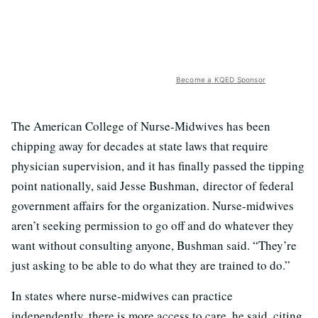
Become a KQED Sponsor
The American College of Nurse-Midwives has been
chipping away for decades at state laws that require
physician supervision, and it has finally passed the tipping
point nationally, said Jesse Bushman, director of federal
government affairs for the organization. Nurse-midwives
aren’t seeking permission to go off and do whatever they
want without consulting anyone, Bushman said. “They’re
just asking to be able to do what they are trained to do.”
In states where nurse-midwives can practice
independently, there is more access to care, he said, citing