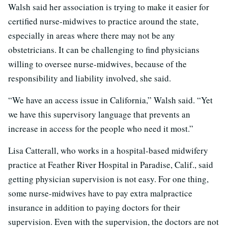
Walsh said her association is trying to make it easier for
certified nurse-midwives to practice around the state,
especially in areas where there may not be any
obstetricians. It can be challenging to find physicians
willing to oversee nurse-midwives, because of the
responsibility and liability involved, she said.
“We have an access issue in California,” Walsh said. “Yet
we have this supervisory language that prevents an
increase in access for the people who need it most.”
Lisa Catterall, who works in a hospital-based midwifery
practice at Feather River Hospital in Paradise, Calif., said
getting physician supervision is not easy. For one thing,
some nurse-midwives have to pay extra malpractice
insurance in addition to paying doctors for their
supervision. Even with the supervision, the doctors are not