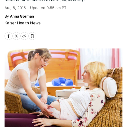
Aug 8, 2016
Updated
9:55 am PT
Anna Gorman
Kaiser Health News