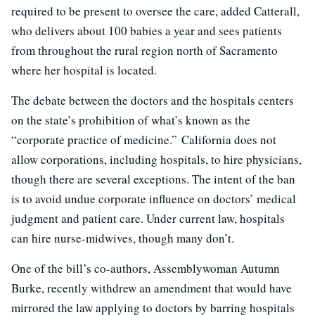
required to be present to oversee the care, added Catterall,
who delivers about 100 babies a year and sees patients
from throughout the rural region north of Sacramento
where her hospital is located.
The debate between the doctors and the hospitals centers
on the state’s prohibition of what’s known as the
“corporate practice of medicine.” California does not
allow corporations, including hospitals, to hire physicians,
though there are several exceptions. The intent of the ban
is to avoid undue corporate influence on doctors’ medical
judgment and patient care. Under current law, hospitals
can hire nurse-midwives, though many don’t.
One of the bill’s co-authors, Assemblywoman Autumn
Burke, recently withdrew an amendment that would have
mirrored the law applying to doctors by barring hospitals