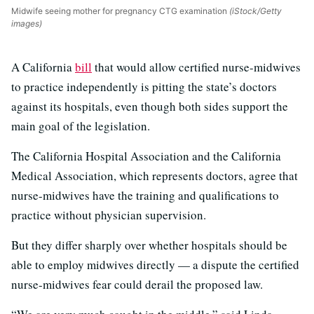
Midwife seeing mother for pregnancy CTG examination
(iStock/Getty
images)
A California
bill
that would allow certified nurse-midwives
to practice independently is pitting the state’s doctors
against its hospitals, even though both sides support the
main goal of the legislation.
The California Hospital Association and the California
Medical Association, which represents doctors, agree that
nurse-midwives have the training and qualifications to
practice without physician supervision.
But they differ sharply over whether hospitals should be
able to employ midwives directly — a dispute the certified
nurse-midwives fear could derail the proposed law.