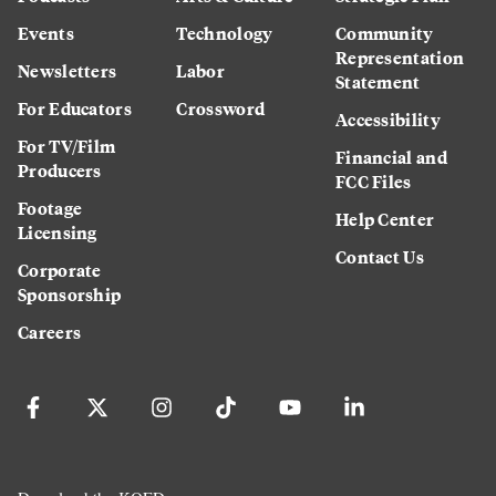
Events
Technology
Community
Representation
Newsletters
Labor
Statement
For Educators
Crossword
Accessibility
For TV/Film
Financial and
Producers
FCC Files
Footage
Help Center
Licensing
Contact Us
Corporate
Sponsorship
Careers