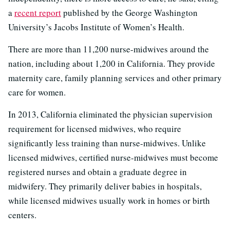
a
recent report
published by the George Washington
University’s Jacobs Institute of Women’s Health.
There are more than 11,200 nurse-midwives around the
nation, including about 1,200 in California. They provide
maternity care, family planning services and other primary
care for women.
In 2013, California eliminated the physician supervision
requirement for licensed midwives, who require
significantly less training than nurse-midwives. Unlike
licensed midwives, certified nurse-midwives must become
registered nurses and obtain a graduate degree in
midwifery. They primarily deliver babies in hospitals,
while licensed midwives usually work in homes or birth
centers.