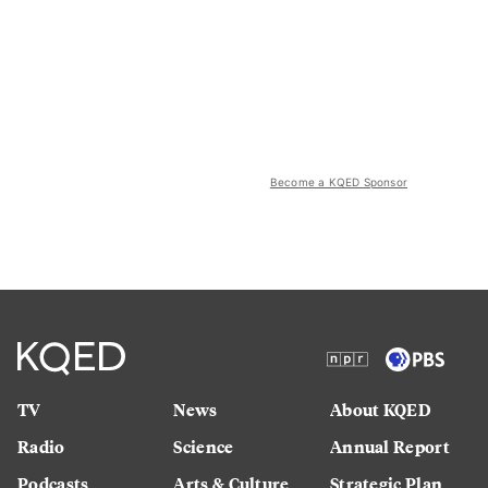
Become a KQED Sponsor
TV
News
About KQED
Radio
Science
Annual Report
Podcasts
Arts & Culture
Strategic Plan