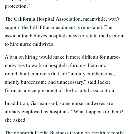
protection.”
The California Hospital Association, meanwhile, won’t
support the bill if the amendment is reinstated. The
association believes hospitals need to retain the freedom
to hire nurse-midwives.
A ban on hiring would make it more difficult for nurse-
midwives to work in hospitals, forcing them into
roundabout contracts that are “unduly cumbersome,
unduly burdensome and unnecessary,” said Jackie
Garman, a vice president of the hospital association.
In addition, Garman said, some nurse-midwives are
already employed by hospitals. “What happens to them?”
she asked.
The nonprofit Pacific Business Group on Health recently