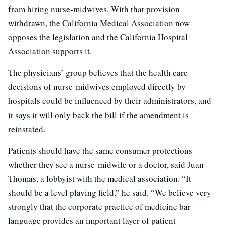
from hiring nurse-midwives. With that provision
withdrawn, the California Medical Association now
opposes the legislation and the California Hospital
Association supports it.
The physicians’ group believes that the health care
decisions of nurse-midwives employed directly by
hospitals could be influenced by their administrators, and
it says it will only back the bill if the amendment is
reinstated.
Patients should have the same consumer protections
whether they see a nurse-midwife or a doctor, said Juan
Thomas, a lobbyist with the medical association. “It
should be a level playing field,” he said. “We believe very
strongly that the corporate practice of medicine bar
language provides an important layer of patient