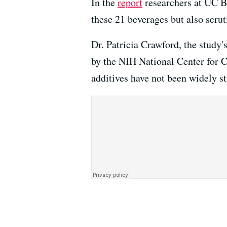
In the
report
researchers at UC Be
these 21 beverages but also scrut
Dr. Patricia Crawford, the study's 
by the NIH National Center for C
additives have not been widely st