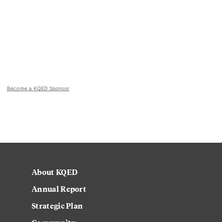
Become a KQED Sponsor
About KQED
Annual Report
Strategic Plan