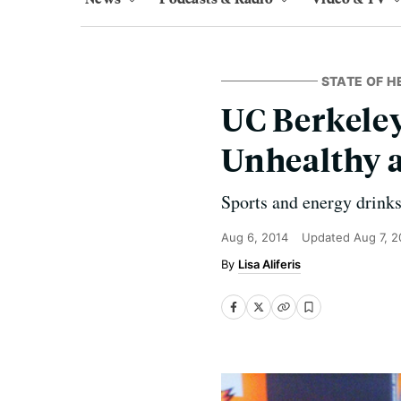
STATE OF H
UC Berkeley
Unhealthy 
Sports and energy drinks
Aug 6, 2014
Updated
Aug 7, 2
Lisa Aliferis