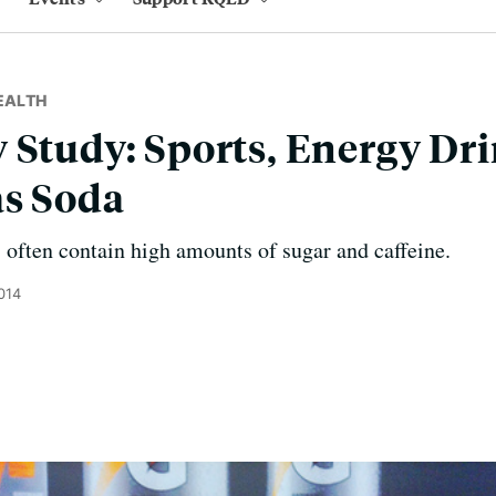
EALTH
 Study: Sports, Energy Dri
as Soda
 often contain high amounts of sugar and caffeine.
014