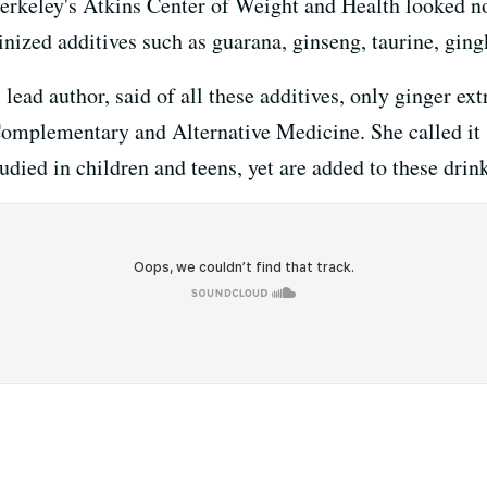
rkeley's Atkins Center of Weight and Health looked not
inized additives such as guarana, ginseng, taurine, ging
lead author, said of all these additives, only ginger extr
omplementary and Alternative Medicine. She called it "
udied in children and teens, yet are added to these drin