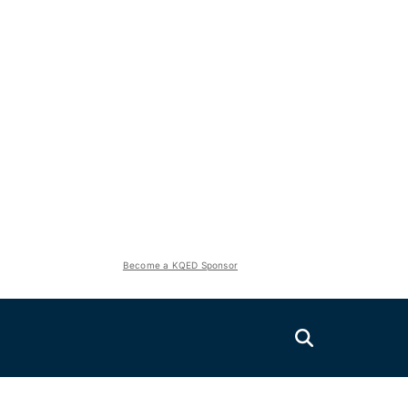
Become a KQED Sponsor