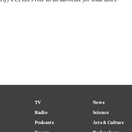
TV
News
Radio
Science
Podcasts
Arts & Culture