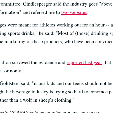
n committee. Gindlesperger said the industry goes "abov
nformation" and referred me to
two
websites
.
ges were meant for athletes working out for an hour -- a
ing sports drinks," he said. "Most of (those) drinking s
he marketing of these products, who have been convinced
tion surveyed the evidence and
reported last year
that 
at or nonfat.
Goldstein said, "is our kids and our teens should not be
h the beverage industry is trying so hard to convince pe
ther than a wolf in sheep's clothing."
arify CCPHA's role as an advocate for soda taxes.