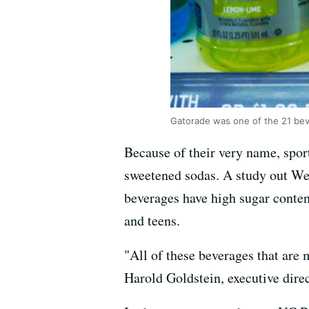
Gatorade was one of the 21 beve
Because of their very name, sport
sweetened sodas. A study out We
beverages have high sugar conten
and teens.
"All of these beverages that are 
Harold Goldstein, executive dire