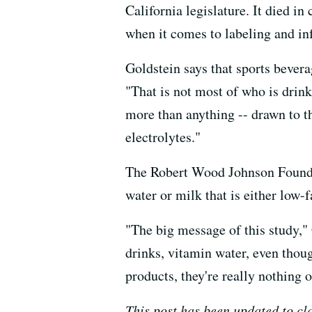
California legislature. It died i
when it comes to labeling and i
Goldstein says that sports bevera
"That is not most of who is drink
more than anything -- drawn to t
electrolytes."
The Robert Wood Johnson Founda
water or milk that is either low-f
"The big message of this study," 
drinks, vitamin water, even thoug
products, they're really nothing o
This post has been updated to cl