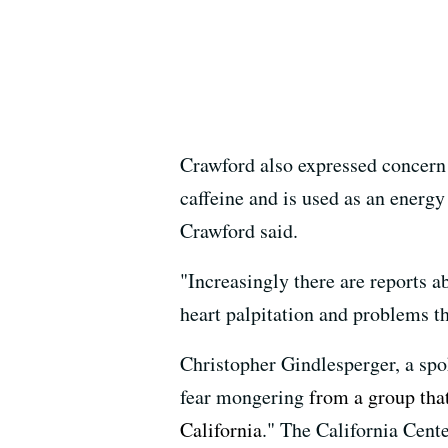
Crawford also expressed concern 
caffeine and is used as an energ
Crawford said.
"Increasingly there are reports 
heart palpitation and problems th
Christopher Gindlesperger, a sp
fear mongering
from a group tha
California
." The California Cent