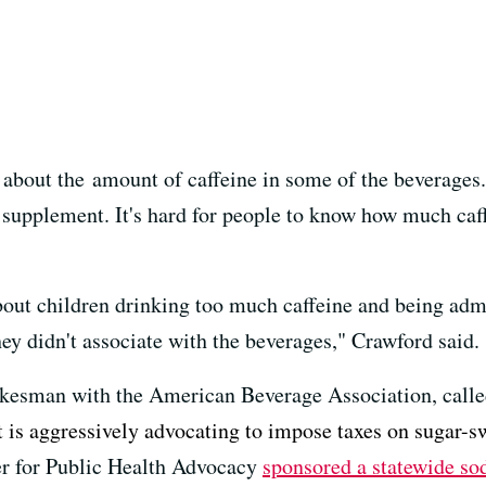
about the amount of caffeine in some of the beverages. 
y supplement. It's hard for people to know how much ca
about children drinking too much caffeine and being ad
ey didn't associate with the beverages," Crawford said.
okesman with the American Beverage Association, calle
t is aggressively advocating to impose taxes on sugar-s
er for Public Health Advocacy
sponsored a statewide sod