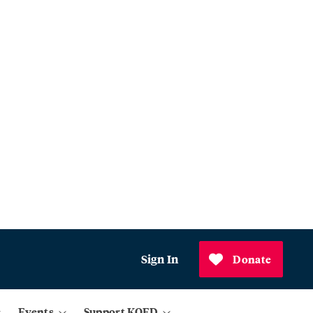
Sign In
Donate
Events
Support KQED