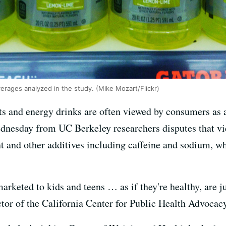
rages analyzed in the study. (Mike Mozart/Flickr)
s and energy drinks are often viewed by consumers as a 
dnesday from UC Berkeley researchers disputes that vie
t and other additives including caffeine and sodium, w
marketed to kids and teens … as if they're healthy, are j
ctor of the California Center for Public Health Advoca