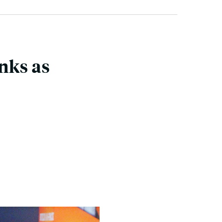
nks as