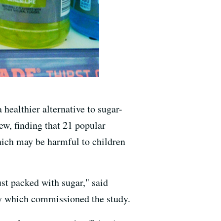
healthier alternative to sugar-
w, finding that 21 popular
hich may be harmful to children
ust packed with sugar," said
cy which commissioned the study.