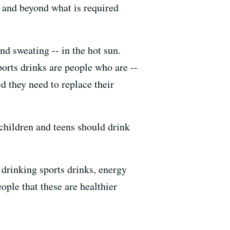
e and beyond what is required
nd sweating -- in the hot sun.
ports drinks are people who are --
 they need to replace their
children and teens should drink
 drinking sports drinks, energy
ople that these are healthier