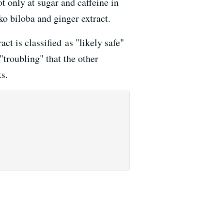
 only at sugar and caffeine in
ko biloba and ginger extract.
act is classified as "likely safe"
troubling" that the other
ks.