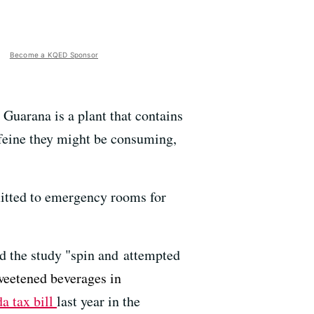
Become a KQED Sponsor
Guarana is a plant that contains
ffeine they might be consuming,
mitted to emergency rooms for
d the study "spin and attempted
weetened beverages in
a tax bill
last year in the