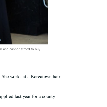
ar and cannot afford to buy
n. She works at a Koreatown hair
applied last year for a county