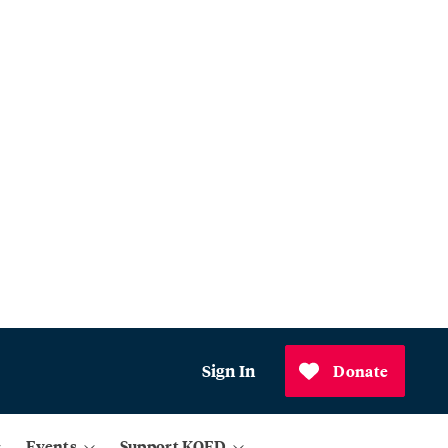
Sign In
Donate
Events
Support KQED