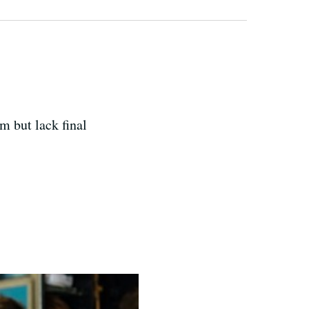
m but lack final