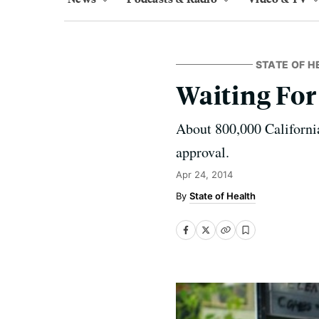
STATE OF H
Waiting For
About 800,000 California
approval.
Apr 24, 2014
State of Health