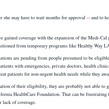
er she may have to wait months for approval -- and to h
ve gained coverage with the expansion of the Medi-Cal
nsitioned from temporary programs like Healthy Way L
ations are pending from people presumed to be eligibl
patients with emergencies, private doctors, health clini
reat patients for non-urgent health needs while they aw
ation of their eligibility, they are probably not able to 
ifornia HealthCare Foundation. That can be frustrating 
r lack of coverage.