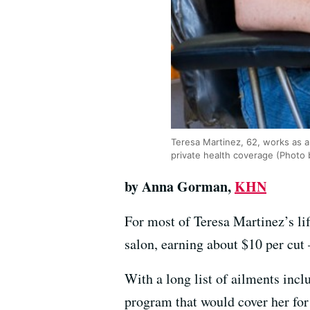
Teresa Martinez, 62, works as a
private health coverage (Photo
by Anna Gorman,
KHN
For most of Teresa Martinez’s li
salon, earning about $10 per cut 
With a long list of ailments incl
program that would cover her for