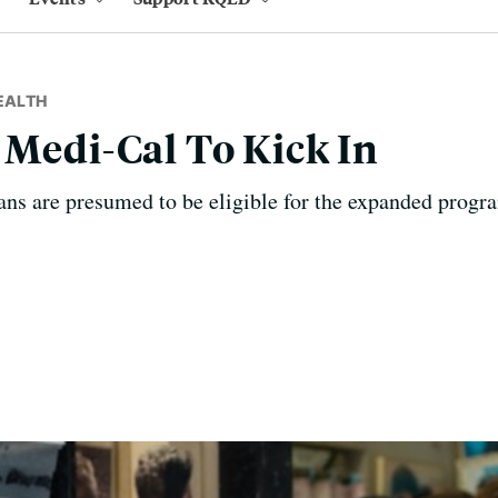
EALTH
 Medi-Cal To Kick In
ns are presumed to be eligible for the expanded progra