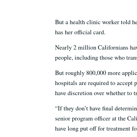
But a health clinic worker told h
has her official card.
Nearly 2 million Californians ha
people, including those who tra
But roughly 800,000 more applic
hospitals are required to accept 
have discretion over whether to t
“If they don’t have final determin
senior program officer at the Cal
have long put off for treatment fo