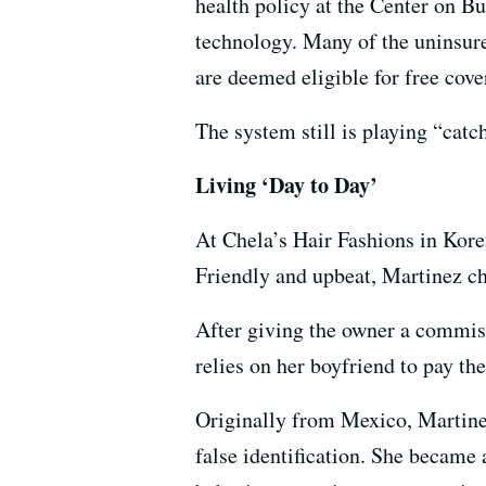
health policy at the Center on B
technology. Many of the uninsur
are deemed eligible for free cove
The system still is playing “cat
Living ‘Day to Day’
At Chela’s Hair Fashions in Kore
Friendly and upbeat, Martinez cha
After giving the owner a commiss
relies on her boyfriend to pay the
Originally from Mexico, Martinez
false identification. She became