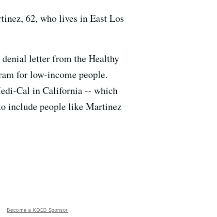
rtinez, 62, who lives in East Los
denial letter from the Healthy
ram for low-income people.
edi-Cal in California -- which
o include people like Martinez
Become a KQED Sponsor