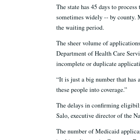
The state has 45 days to process 
sometimes widely -- by county. M
the waiting period.
The sheer volume of applications
Department of Health Care Servi
incomplete or duplicate applicat
“It is just a big number that has
these people into coverage.”
The delays in confirming eligibili
Salo, executive director of the N
The number of Medicaid applicant