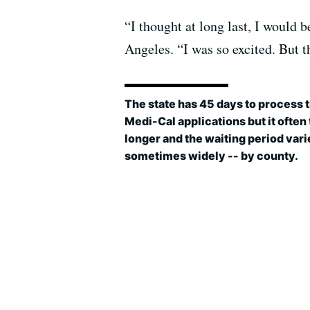
“I thought at long last, I would 
Angeles. “I was so excited. But t
The state has 45 days to process 
Medi-Cal applications but it often
longer and the waiting period vari
sometimes widely -- by county.