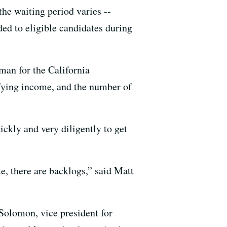
the waiting period varies --
ded to eligible candidates during
man for the California
fying income, and the number of
ickly and very diligently to get
te, there are backlogs,” said Matt
Solomon, vice president for