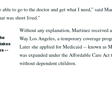
be able to go to the doctor and get what I need,” said Ma
hat was short lived.”
Without any explanation, Martinez received a 
the
Way Los Angeles, a temporary coverage prog
 takes
Later she applied for Medicaid -- known as M
es --
was expanded under the Affordable Care Act t
without dependent children.