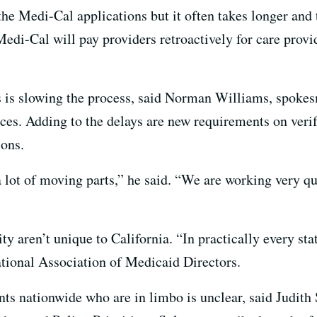
the Medi-Cal applications but it often takes longer and 
edi-Cal will pay providers retroactively for care provi
 is slowing the process, said Norman Williams, spokes
ces. Adding to the delays are new requirements on veri
ions.
 a lot of moving parts,” he said. “We are working very qu
ty aren’t unique to California. “In practically every sta
ational Association of Medicaid Directors.
s nationwide who are in limbo is unclear, said Judith 