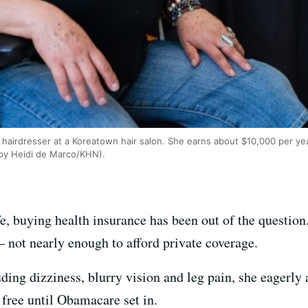
 hairdresser at a Koreatown hair salon. She earns about $10,000 per ye
 by Heidi de Marco/KHN).
fe, buying health insurance has been out of the questio
– not nearly enough to afford private coverage.
uding dizziness, blurry vision and leg pain, she eagerly 
 free until Obamacare set in.