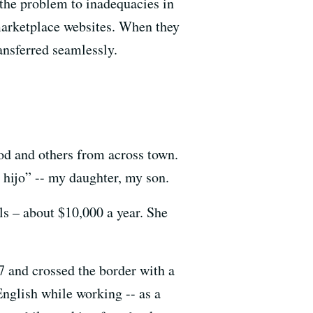
the problem to inadequacies in
marketplace websites. When they
ansferred seamlessly.
od and others from across town.
 hijo” -- my daughter, my son.
ls – about $10,000 a year. She
7 and crossed the border with a
English while working -- as a