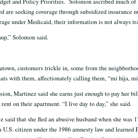
udget and Policy Priorities. Solomon ascribed much of 
ed are seeking coverage through subsidized insurance 
rage under Medicaid, their information is not always tr
chup,” Solomon said.
atown, customers trickle in, some from the neighborho
ts with them, affectionately calling them, “mi hija, mi
ion, Martinez said she earns just enough to pay her bil
 rent on their apartment. “I live day to day,” she said.
 said that she fled an abusive husband when she was 1
 a U.S. citizen under the 1986 amnesty law and learned 