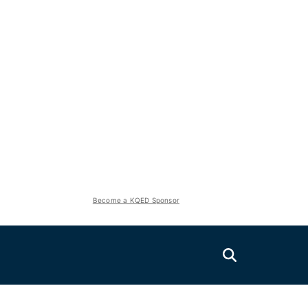
Become a KQED Sponsor