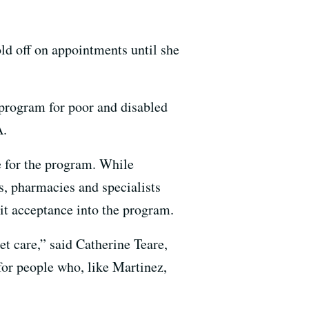
old off on appointments until she
 program for poor and disabled
A.
e for the program. While
cs, pharmacies and specialists
ait acceptance into the program.
get care,” said Catherine Teare,
for people who, like Martinez,