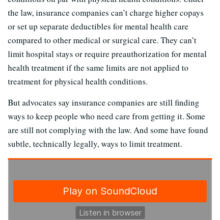
the law, insurance companies can’t charge higher copays
or set up separate deductibles for mental health care
compared to other medical or surgical care. They can’t
limit hospital stays or require preauthorization for mental
health treatment if the same limits are not applied to
treatment for physical health conditions.
But advocates say insurance companies are still finding
ways to keep people who need care from getting it. Some
are still not complying with the law. And some have found
subtle, technically legally, ways to limit treatment.