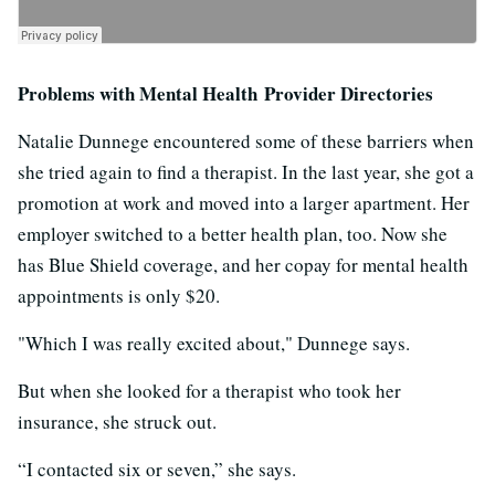
Problems with Mental Health Provider Directories
Natalie Dunnege encountered some of these barriers when
she tried again to find a therapist. In the last year, she got a
promotion at work and moved into a larger apartment. Her
employer switched to a better health plan, too. Now she
has Blue Shield coverage, and her copay for mental health
appointments is only $20.
"Which I was really excited about," Dunnege says.
But when she looked for a therapist who took her
insurance, she struck out.
“I contacted six or seven,” she says.