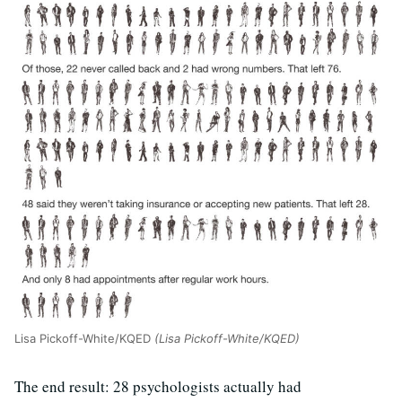
Lisa Pickoff-White/KQED
(Lisa Pickoff-White/KQED)
The end result: 28 psychologists actually had