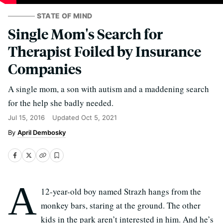
STATE OF MIND
Single Mom's Search for
Therapist Foiled by Insurance
Companies
A single mom, a son with autism and a maddening search
for the help she badly needed.
Jul 15, 2016
Updated
Oct 5, 2021
April Dembosky
A
12-year-old boy named Strazh hangs from the
monkey bars, staring at the ground. The other
kids in the park aren’t interested in him. And he’s