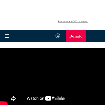
Become a KQED Sponsor
Donate