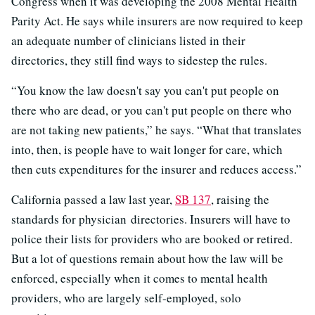
Congress when it was developing the 2008 Mental Health
Parity Act. He says while insurers are now required to keep
an adequate number of clinicians listed in their
directories, they still find ways to sidestep the rules.
“You know the law doesn't say you can't put people on
there who are dead, or you can't put people on there who
are not taking new patients,” he says. “What that translates
into, then, is people have to wait longer for care, which
then cuts expenditures for the insurer and reduces access.”
California passed a law last year,
SB 137
, raising the
standards for physician directories. Insurers will have to
police their lists for providers who are booked or retired.
But a lot of questions remain about how the law will be
enforced, especially when it comes to mental health
providers, who are largely self-employed, solo