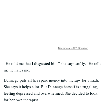
Become a KQED Sponsor
“He told me that I disgusted him,” she says softly. “He tells
me he hates me.”
Dunnege puts all her spare money into therapy for Strazh.
She says it helps a lot. But Dunnege herself is struggling,
feeling depressed and overwhelmed. She decided to look
for her own therapist.