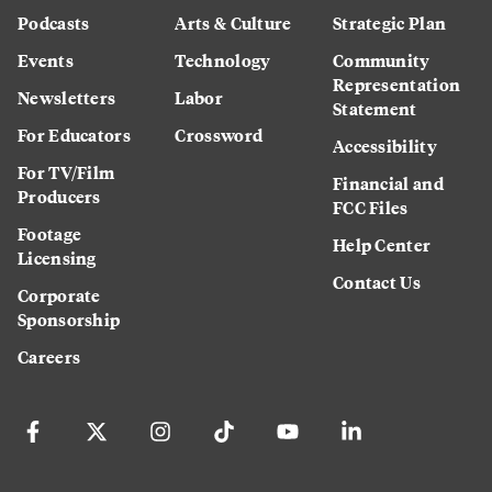
Podcasts
Arts & Culture
Strategic Plan
Events
Technology
Community
Representation
Newsletters
Labor
Statement
For Educators
Crossword
Accessibility
For TV/Film
Financial and
Producers
FCC Files
Footage
Help Center
Licensing
Contact Us
Corporate
Sponsorship
Careers