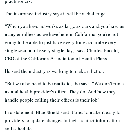
practitioners.
The insurance industry says it will be a challenge.
“When you have networks as large as ours and you have as
many enrollees as we have here in California, you're not
going to be able to just have everything accurate every
single second of every single day,” says Charles Bacchi,
CEO of the California Association of Health Plans.
He said the industry is working to make it better.
“But we also need to be realistic,” he says. “We don't run a
mental health provider's office. They do. And how they
handle people calling their offices is their job.”
In a statement, Blue Shield said it tries to make it easy for
providers to update changes in their contact information
and schedule.