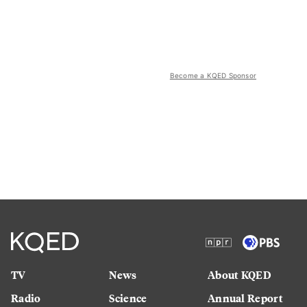
Become a KQED Sponsor
TV
News
About KQED
Radio
Science
Annual Report