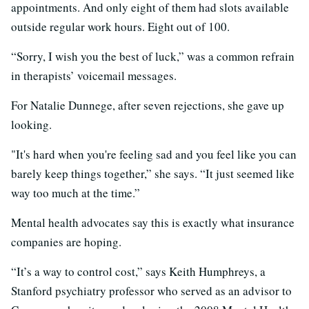
appointments. And only eight of them had slots available
outside regular work hours. Eight out of 100.
“Sorry, I wish you the best of luck,” was a common refrain
in therapists’ voicemail messages.
For Natalie Dunnege, after seven rejections, she gave up
looking.
"It's hard when you're feeling sad and you feel like you can
barely keep things together,” she says. “It just seemed like
way too much at the time.”
Mental health advocates say this is exactly what insurance
companies are hoping.
“It’s a way to control cost,” says Keith Humphreys, a
Stanford psychiatry professor who served as an advisor to