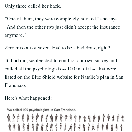
Only three called her back.
“One of them, they were completely booked,” she says.
“And then the other two just didn’t accept the insurance
anymore.”
Zero hits out of seven. Had to be a bad draw, right?
To find out, we decided to conduct our own survey and
called all the psychologists -- 100 in total -- that were
listed on the Blue Shield website for Natalie’s plan in San
Francisco.
Here's what happened: