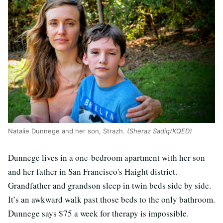
Natalie Dunnege and her son, Strazh.
(Sheraz Sadiq/KQED)
Dunnege lives in a one-bedroom apartment with her son
and her father in San Francisco's Haight district.
Grandfather and grandson sleep in twin beds side by side.
It’s an awkward walk past those beds to the only bathroom.
Dunnege says $75 a week for therapy is impossible.