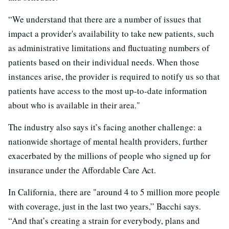
“We understand that there are a number of issues that
impact a provider's availability to take new patients, such
as administrative limitations and fluctuating numbers of
patients based on their individual needs. When those
instances arise, the provider is required to notify us so that
patients have access to the most up-to-date information
about who is available in their area."
The industry also says it’s facing another challenge: a
nationwide shortage of mental health providers, further
exacerbated by the millions of people who signed up for
insurance under the Affordable Care Act.
In California, there are "around 4 to 5 million more people
with coverage, just in the last two years,” Bacchi says.
“And that’s creating a strain for everybody, plans and