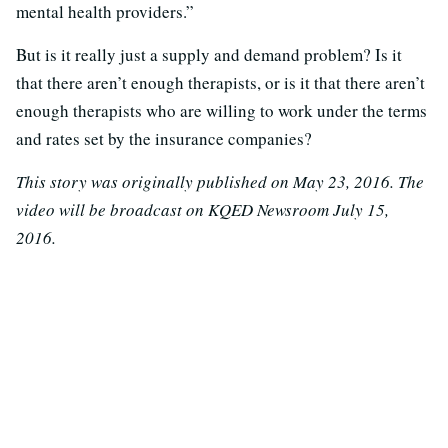
mental health providers.”
But is it really just a supply and demand problem? Is it
that there aren’t enough therapists, or is it that there aren’t
enough therapists who are willing to work under the terms
and rates set by the insurance companies?
This story was originally published on May 23, 2016. The
video will be broadcast on KQED Newsroom July 15,
2016.