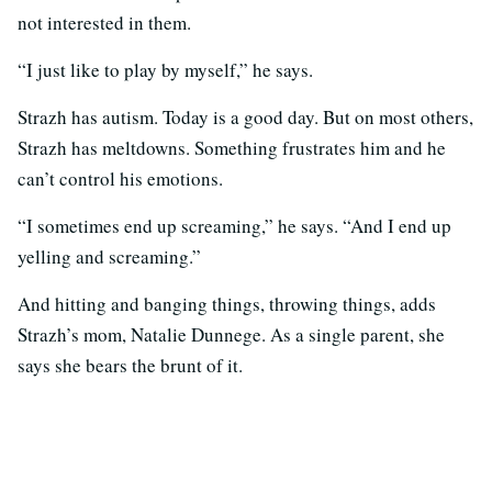
not interested in them.
“I just like to play by myself,” he says.
Strazh has autism. Today is a good day. But on most others,
Strazh has meltdowns. Something frustrates him and he
can’t control his emotions.
“I sometimes end up screaming,” he says. “And I end up
yelling and screaming.”
And hitting and banging things, throwing things, adds
Strazh’s mom, Natalie Dunnege. As a single parent, she
says she bears the brunt of it.