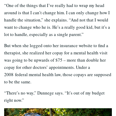
“One of the things that I’ve really had to wrap my head
around is that I can’t change him. I can only change how I
handle the situation,” she explains. “And not that I would
want to change who he is. He’s a really good kid, but it’s a
lot to handle, especially as a single parent.”
But when she logged onto her insurance website to find a
therapist, she realized her copay for a mental health visit
was going to be upwards of $75 – more than double her
copay for other doctors’ appointments. Under a
2008 federal mental health law, those copays are supposed
to be the same.
“There’s no way,” Dunnege says. “It’s out of my budget
right now.”