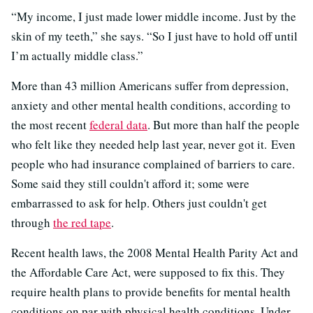
“My income, I just made lower middle income. Just by the
skin of my teeth,” she says. “So I just have to hold off until
I’m actually middle class.”
More than 43 million Americans suffer from depression,
anxiety and other mental health conditions, according to
the most recent
federal data
. But more than half the people
who felt like they needed help last year, never got it. Even
people who had insurance complained of barriers to care.
Some said they still couldn't afford it; some were
embarrassed to ask for help. Others just couldn't get
through
the red tape
.
Recent health laws, the 2008 Mental Health Parity Act and
the Affordable Care Act, were supposed to fix this. They
require health plans to provide benefits for mental health
conditions on par with physical health conditions. Under