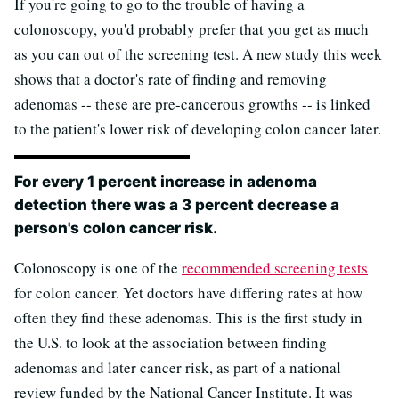
If you're going to go to the trouble of having a
colonoscopy, you'd probably prefer that you get as much
as you can out of the screening test. A new study this week
shows that a doctor's rate of finding and removing
adenomas -- these are pre-cancerous growths -- is linked
to the patient's lower risk of developing colon cancer later.
For every 1 percent increase in adenoma
detection there was a 3 percent decrease a
person's colon cancer risk.
Colonoscopy is one of the
recommended screening tests
for colon cancer. Yet doctors have differing rates at how
often they find these adenomas. This is the first study in
the U.S. to look at the association between finding
adenomas and later cancer risk, as part of a national
review funded by the National Cancer Institute. It was