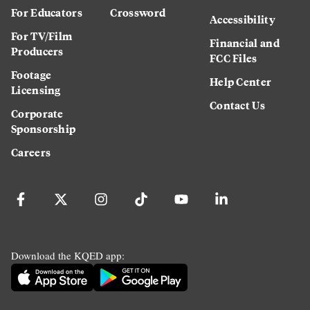
For Educators
Crossword
Accessibility
For TV/Film
Financial and
Producers
FCC Files
Footage
Help Center
Licensing
Contact Us
Corporate
Sponsorship
Careers
Download the KQED app: