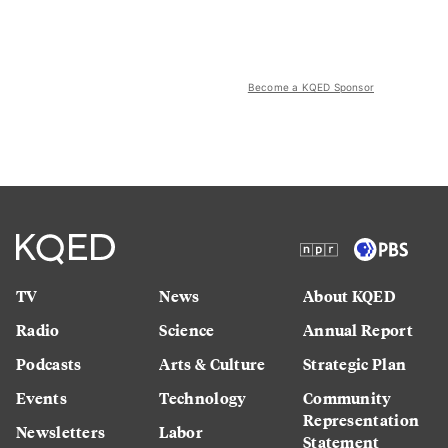
Become a KQED Sponsor
TV
News
About KQED
Radio
Science
Annual Report
Podcasts
Arts & Culture
Strategic Plan
Events
Technology
Community
Representation
Newsletters
Labor
Statement