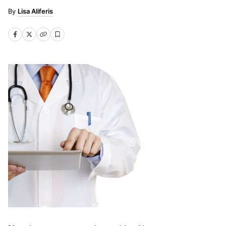
Lisa Aliferis