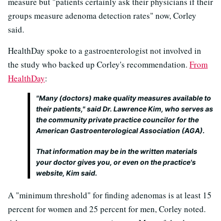
measure but "patients certainly ask their physicians if their
groups measure adenoma detection rates" now, Corley
said.
HealthDay spoke to a gastroenterologist not involved in
the study who backed up Corley's recommendation.
From
HealthDay
:
"Many (doctors) make quality measures available to
their patients," said Dr. Lawrence Kim, who serves as
the community private practice councilor for the
American Gastroenterological Association (AGA).
That information may be in the written materials
your doctor gives you, or even on the practice's
website, Kim said.
A "minimum threshold" for finding adenomas is at least 15
percent for women and 25 percent for men, Corley noted.