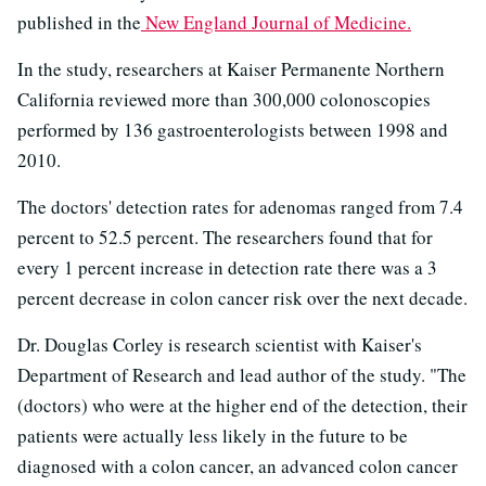
published in the
New England Journal of Medicine.
In the study, researchers at Kaiser Permanente Northern
California reviewed more than 300,000 colonoscopies
performed by 136 gastroenterologists between 1998 and
2010.
The doctors' detection rates for adenomas ranged from 7.4
percent to 52.5 percent. The researchers found that for
every 1 percent increase in detection rate there was a 3
percent decrease in colon cancer risk over the next decade.
Dr. Douglas Corley is research scientist with Kaiser's
Department of Research and lead author of the study. "The
(doctors) who were at the higher end of the detection, their
patients were actually less likely in the future to be
diagnosed with a colon cancer, an advanced colon cancer