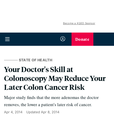
Become a KQED Sponsor
Donate
STATE OF HEALTH
Your Doctor's Skill at
Colonoscopy May Reduce Your
Later Colon Cancer Risk
Major study finds that the more adenomas the doctor
removes, the lower a patient's later risk of cancer.
Apr 4, 2014
Updated
Apr 8, 2014