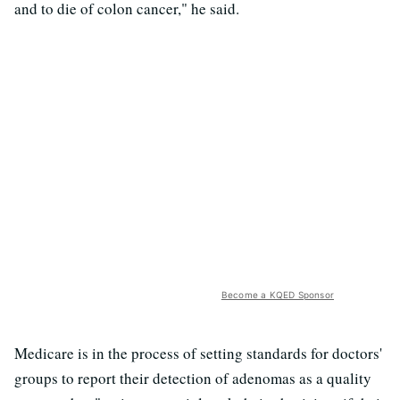
and to die of colon cancer," he said.
Become a KQED Sponsor
Medicare is in the process of setting standards for doctors'
groups to report their detection of adenomas as a quality