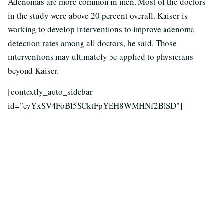
Adenomas are more common in men. Most of the doctors
in the study were above 20 percent overall. Kaiser is
working to develop interventions to improve adenoma
detection rates among all doctors, he said. Those
interventions may ultimately be applied to physicians
beyond Kaiser.
[contextly_auto_sidebar
id="eyYxSV4FoBl5SCktFpYEH8WMHNf2BlSD"]