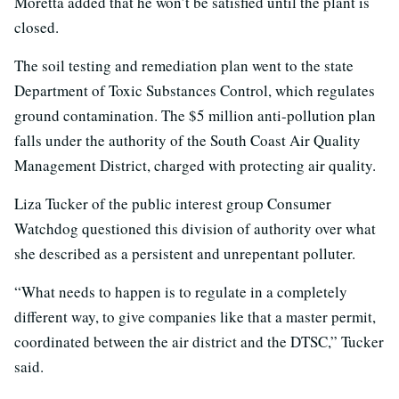
Moretta added that he won’t be satisfied until the plant is
closed.
The soil testing and remediation plan went to the state
Department of Toxic Substances Control, which regulates
ground contamination. The $5 million anti-pollution plan
falls under the authority of the South Coast Air Quality
Management District, charged with protecting air quality.
Liza Tucker of the public interest group Consumer
Watchdog questioned this division of authority over what
she described as a persistent and unrepentant polluter.
“What needs to happen is to regulate in a completely
different way, to give companies like that a master permit,
coordinated between the air district and the DTSC,” Tucker
said.