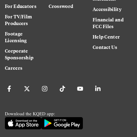
For Educators
Crossword
Accessibility
For TV/Film
Financial and
Producers
FCC Files
Footage
Help Center
Licensing
Contact Us
Corporate
Sponsorship
Careers
Download the KQED app: