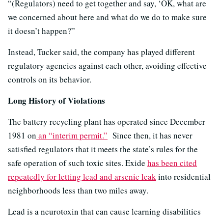
“(Regulators) need to get together and say, ‘OK, what are
we concerned about here and what do we do to make sure
it doesn’t happen?”
Instead, Tucker said, the company has played different
regulatory agencies against each other, avoiding effective
controls on its behavior.
Long History of Violations
The battery recycling plant has operated since December
1981 on
an “interim permit.”
Since then, it has never
satisfied regulators that it meets the state’s rules for the
safe operation of such toxic sites. Exide
has been cited
repeatedly for letting lead and arsenic leak
into residential
neighborhoods less than two miles away.
Lead is a neurotoxin that can cause learning disabilities