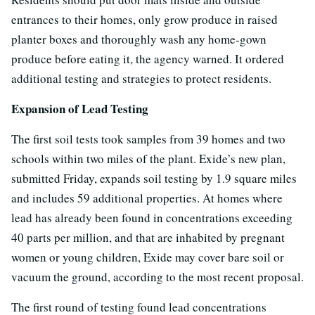
entrances to their homes, only grow produce in raised
planter boxes and thoroughly wash any home-gown
produce before eating it, the agency warned. It ordered
additional testing and strategies to protect residents.
Expansion of Lead Testing
The first soil tests took samples from 39 homes and two
schools within two miles of the plant. Exide’s new plan,
submitted Friday, expands soil testing by 1.9 square miles
and includes 59 additional properties. At homes where
lead has already been found in concentrations exceeding
40 parts per million, and that are inhabited by pregnant
women or young children, Exide may cover bare soil or
vacuum the ground, according to the most recent proposal.
The first round of testing found lead concentrations