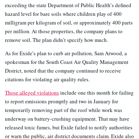
exceeding the state Department of Public Health’s defined
hazard level for bare soils where children play of 400
milligram per kilogram of soil, or approximately 400 parts
per million. At those properties, the company plans to
remove soil. The plan didn’t specify how much.
As for Exide’s plan to curb air pollution, Sam Atwood, a
spokesman for the South Coast Air Quality Management
District, noted that the company continued to receive
citations for violating air quality rules.
Those alleged violations
include one this month for failing
to report emissions promptly and two in January for
temporarily removing part of the roof while work was
underway on battery-crushing equipment. That may have
released toxic fumes, but Exide failed to notify authorities
or warn the public, air district documents claim. Exide also