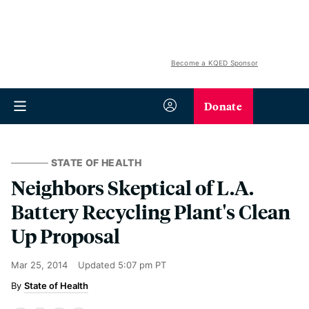
Become a KQED Sponsor
Donate
STATE OF HEALTH
Neighbors Skeptical of L.A.
Battery Recycling Plant's Clean
Up Proposal
Mar 25, 2014
Updated
5:07 pm PT
State of Health