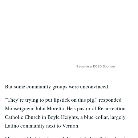
Become a KQED Sponsor
But some community groups were unconvinced.
“They’re trying to put lipstick on this pig,” responded
Monseigneur John Moretta. He's pastor of Resurrection
Catholic Church in Boyle Heights, a blue-collar, largely
Latino community next to Vernon.