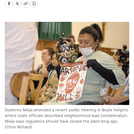
Doelores Mejia attended a recent public meeting in Boyle Heights
where state officials described neighborhood lead contamination.
Mejia says regulators should have closed the plant long ago.
(Chris Richard)