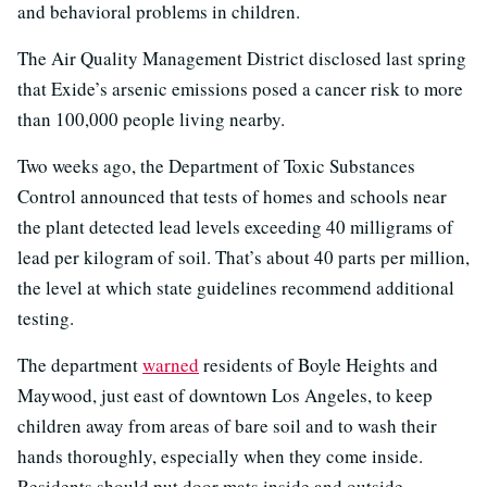
and behavioral problems in children.
The Air Quality Management District disclosed last spring
that Exide’s arsenic emissions posed a cancer risk to more
than 100,000 people living nearby.
Two weeks ago, the Department of Toxic Substances
Control announced that tests of homes and schools near
the plant detected lead levels exceeding 40 milligrams of
lead per kilogram of soil. That’s about 40 parts per million,
the level at which state guidelines recommend additional
testing.
The department
warned
residents of Boyle Heights and
Maywood, just east of downtown Los Angeles, to keep
children away from areas of bare soil and to wash their
hands thoroughly, especially when they come inside.
Residents should put door mats inside and outside