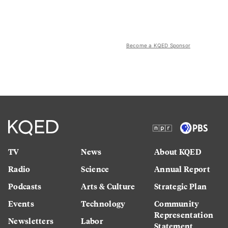
Become a KQED Sponsor
TV
News
About KQED
Radio
Science
Annual Report
Podcasts
Arts & Culture
Strategic Plan
Events
Technology
Community
Representation
Newsletters
Labor
Statement