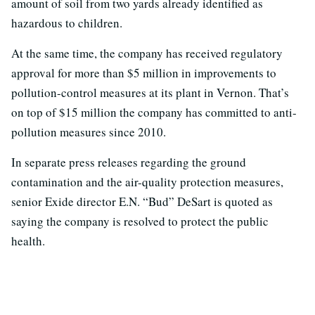
amount of soil from two yards already identified as
hazardous to children.
At the same time, the company has received regulatory
approval for more than $5 million in improvements to
pollution-control measures at its plant in Vernon. That’s
on top of $15 million the company has committed to anti-
pollution measures since 2010.
In separate press releases regarding the ground
contamination and the air-quality protection measures,
senior Exide director E.N. “Bud” DeSart is quoted as
saying the company is resolved to protect the public
health.