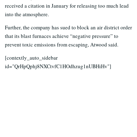
received a citation in January for releasing too much lead
into the atmosphere.
Further, the company has sued to block an air district order
that its blast furnaces achieve “negative pressure” to
prevent toxic emissions from escaping, Atwood said.
[contextly_auto_sidebar
id="QrHpQphj8NXCtvfC1HOdhzug1nUBHiHv"]