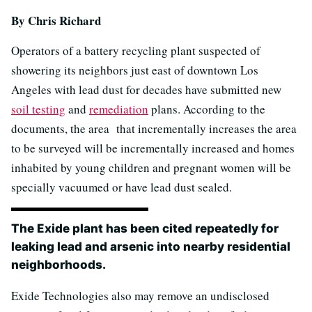
By Chris Richard
Operators of a battery recycling plant suspected of
showering its neighbors just east of downtown Los
Angeles with lead dust for decades have submitted new
soil testing
and
remediation
plans. According to the
documents, the area that incrementally increases the area
to be surveyed will be incrementally increased and homes
inhabited by young children and pregnant women will be
specially vacuumed or have lead dust sealed.
The Exide plant has been cited repeatedly for
leaking lead and arsenic into nearby residential
neighborhoods.
Exide Technologies also may remove an undisclosed