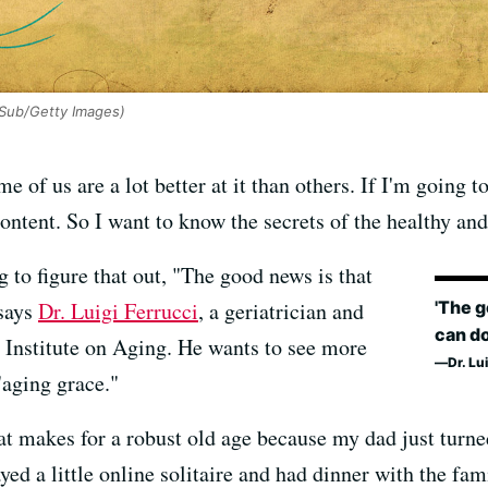
 Sub/Getty Images)
 of us are a lot better at it than others. If I'm going 
content. So I want to know the secrets of the healthy and
ng to figure that out, "The good news is that
'The g
 says
Dr. Luigi Ferrucci
, a geriatrician and
can do
al Institute on Aging. He wants to see more
Dr. Lu
"aging grace."
at makes for a robust old age because my dad just turne
ayed a little online solitaire and had dinner with the fa