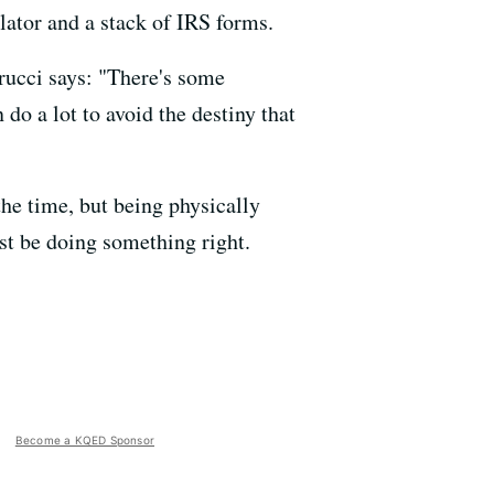
lator and a stack of IRS forms.
rrucci says: "There's some
do a lot to avoid the destiny that
the time, but being physically
st be doing something right.
Become a KQED Sponsor