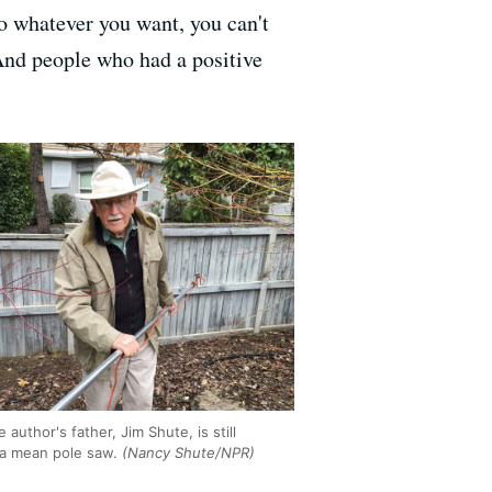
o whatever you want, you can't
 And people who had a positive
e author's father, Jim Shute, is still
 a mean pole saw.
(Nancy Shute/NPR)