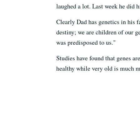
laughed a lot. Last week he did h
Clearly Dad has genetics in his fa
destiny; we are children of our g
was predisposed to us."
Studies have found that genes are
healthy while very old is much m