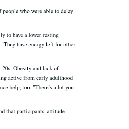
f people who were able to delay
y to have a lower resting
. "They have energy left for other
r 20s. Obesity and lack of
ying active from early adulthood
nce help, too. "There's a lot you
nd that participants' attitude