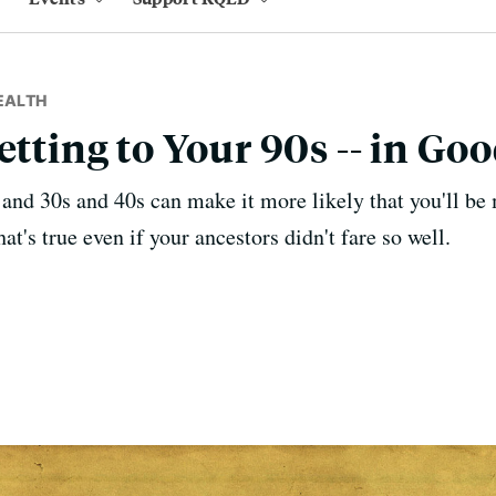
EALTH
etting to Your 90s -- in Go
and 30s and 40s can make it more likely that you'll be 
hat's true even if your ancestors didn't fare so well.