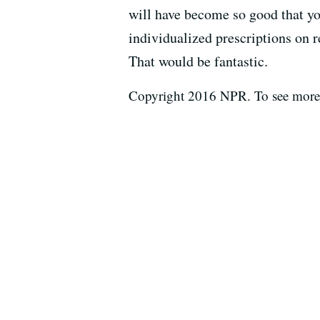
will have become so good that 
individualized prescriptions on re
That would be fantastic.
Copyright 2016 NPR. To see more, 