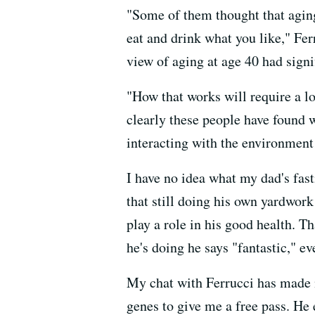
"Some of them thought that aging
eat and drink what you like," Fe
view of aging at age 40 had signi
"How that works will require a l
clearly these people have found 
interacting with the environment
I have no idea what my dad's fasti
that still doing his own yardwork
play a role in his good health. T
he's doing he says "fantastic," ev
My chat with Ferrucci has made m
genes to give me a free pass. He