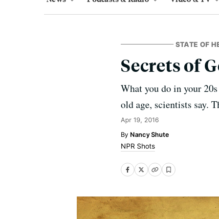
STATE OF H
Secrets of G
What you do in your 20s 
old age, scientists say. T
Apr 19, 2016
Nancy Shute
NPR Shots