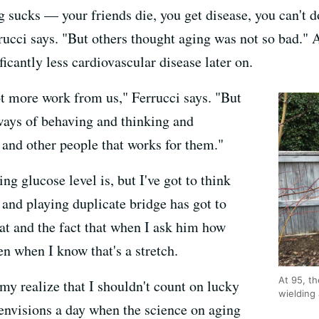
 sucks — your friends die, you get disease, you can't d
rrucci says. "But others thought aging was not so bad."
ficantly less cardiovascular disease later on.
ot more work from us," Ferrucci says. "But
ways of behaving and thinking and
 and other people that works for them."
ng glucose level is, but I've got to think
 and playing duplicate bridge has got to
hat and the fact that when I ask him how
en when I know that's a stretch.
At 95, th
y realize that I shouldn't count on lucky
wielding
 envisions a day when the science on aging