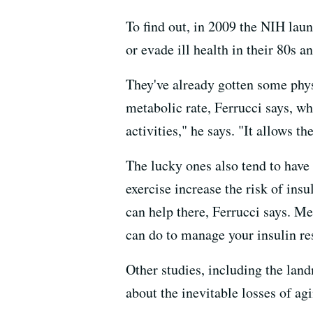
To find out, in 2009 the NIH lau
or evade ill health in their 80s a
They've already gotten some phys
metabolic rate, Ferrucci says, wh
activities," he says. "It allows t
The lucky ones also tend to have
exercise increase the risk of ins
can help there, Ferrucci says. Me
can do to manage your insulin resi
Other studies, including the la
about the inevitable losses of agi