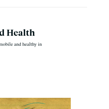
od Health
mobile and healthy in