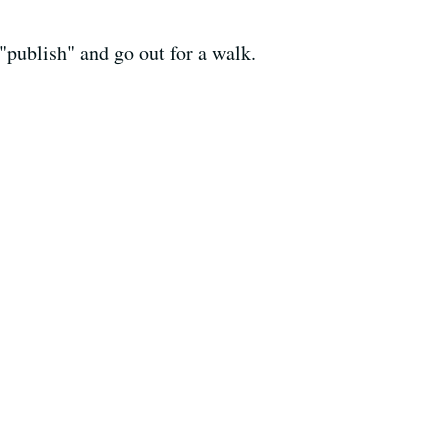
 "publish" and go out for a walk.