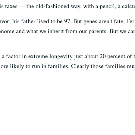
is taxes — the old-fashioned way, with a pencil, a calcu
vor; his father lived to be 97. But genes aren't fate, Fe
enome and what we inherit from our parents. But we can 
 a factor in extreme longevity just about 20 percent of 
ore likely to run in families. Clearly those families mu