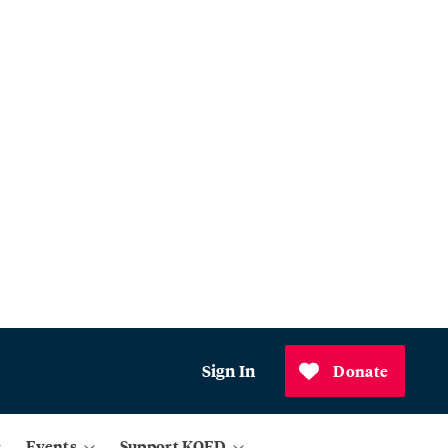
Sign In
Donate
Events
Support KQED