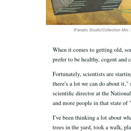
(Fanatic Studio/Collection Mix:
When it comes to getting old, some
prefer to be healthy, cogent and 
Fortunately, scientists are starti
there's a lot we can do about it,"
scientific director at the Nation
and more people in that state of 
I've been thinking a lot about wh
trees in the yard, took a walk, pl