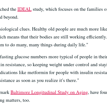
nched the
IDEAL
study, which focuses on the families o
nd beyond.
iological clues. Healthy old people are much more likel
ich means that their bodies are still working efficiently
hem to do many, many things during daily life."
 fasting glucose numbers more typical of people in thei
ulin resistance, so keeping weight under control and sta
dications like metformin for people with insulin resista
stance as soon as you realize it's there."
ndmark
Baltimore Longitudinal Study on Aging
, have fou
ng matters, too.