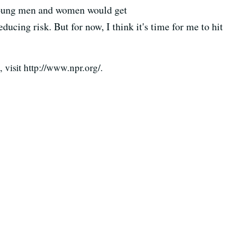
young men and women would get
ducing risk. But for now, I think it's time for me to hit
visit http://www.npr.org/.