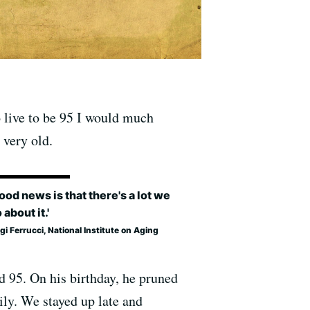
to live to be 95 I would much
 very old.
ood news is that there's a lot we
 about it.'
igi Ferrucci, National Institute on Aging
d 95. On his birthday, he pruned
mily. We stayed up late and