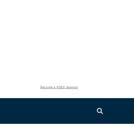
Become a KQED Sponsor