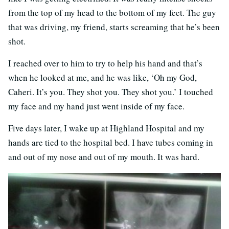
from the top of my head to the bottom of my feet. The guy
that was driving, my friend, starts screaming that he’s been
shot.
I reached over to him to try to help his hand and that’s
when he looked at me, and he was like, ‘Oh my God,
Caheri. It’s you. They shot you. They shot you.’ I touched
my face and my hand just went inside of my face.
Five days later, I wake up at Highland Hospital and my
hands are tied to the hospital bed. I have tubes coming in
and out of my nose and out of my mouth. It was hard.