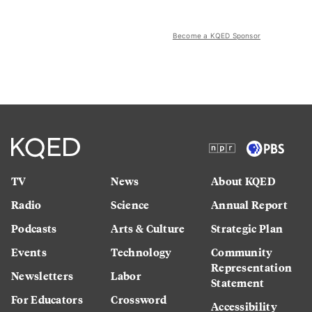
Become a KQED Sponsor
TV
News
About KQED
Radio
Science
Annual Report
Podcasts
Arts & Culture
Strategic Plan
Events
Technology
Community
Representation
Newsletters
Labor
Statement
For Educators
Crossword
Accessibility