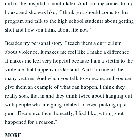
out of the hospital a month later. And Tammy comes to my
house and she was like, ‘I think you should come to this
program and talk to the high school students about getting
shot and how you think about life now.’
Besides my personal story, I teach them a curriculum
about violence. It makes me feel like I make a difference.
It makes me feel very hopeful because I am a victim to the
violence that happens in Oakland. And I’m one of the
many victims. And when you talk to someone and you can
give them an example of what can happen, I think they
really soak that in and they think twice about hanging out
with people who are gang-related, or even picking up a
gun. Ever since then, honestly, I feel like getting shot
happened for a reason."
MORE: