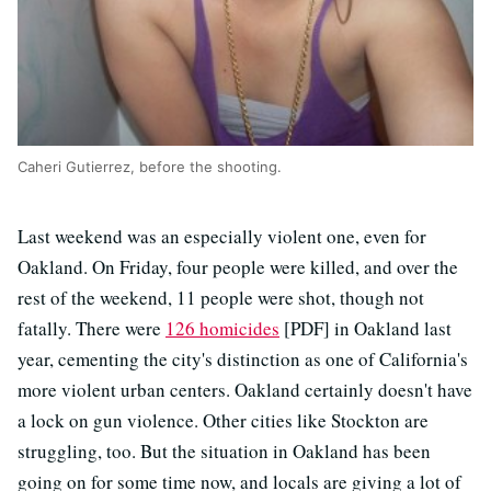
Caheri Gutierrez, before the shooting.
Last weekend was an especially violent one, even for
Oakland. On Friday, four people were killed, and over the
rest of the weekend, 11 people were shot, though not
fatally. There were
126 homicides
[PDF] in Oakland last
year, cementing the city's distinction as one of California's
more violent urban centers. Oakland certainly doesn't have
a lock on gun violence. Other cities like Stockton are
struggling, too. But the situation in Oakland has been
going on for some time now, and locals are giving a lot of