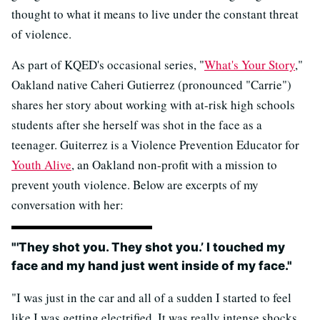
thought to what it means to live under the constant threat
of violence.
As part of KQED's occasional series, "
What's Your Story
,"
Oakland native Caheri Gutierrez (pronounced "Carrie")
shares her story about working with at-risk high schools
students after she herself was shot in the face as a
teenager. Guiterrez is a Violence Prevention Educator for
Youth Alive
, an Oakland non-profit with a mission to
prevent youth violence. Below are excerpts of my
conversation with her:
"'They shot you. They shot you.’ I touched my
face and my hand just went inside of my face."
"I was just in the car and all of a sudden I started to feel
like I was getting electrified. It was really intense shocks