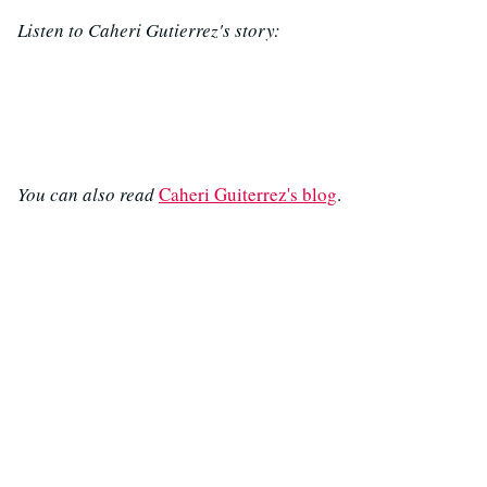
Listen to Caheri Gutierrez's story:
You can also read
Caheri Guiterrez's blog
.