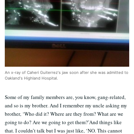
An x-ray of Caheri Guiterrez's jaw soon after she was admitted to
Oakland's Highland Hospital.
Some of my family members are, you know, gang-related,
and so is my brother. And I remember my uncle asking my
brother, ‘Who did it? Where are they from? What are we
going to do? Are we going to get them?’And things like
that. I couldn’t talk but I was just like, ‘NO. This cannot