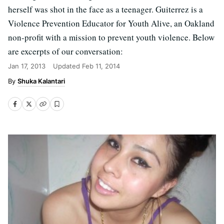
herself was shot in the face as a teenager. Guiterrez is a
Violence Prevention Educator for Youth Alive, an Oakland
non-profit with a mission to prevent youth violence. Below
are excerpts of our conversation:
Jan 17, 2013
Updated
Feb 11, 2014
Shuka Kalantari