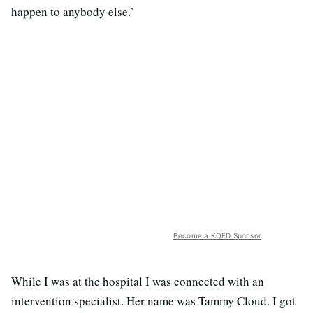
happen to anybody else.’
Become a KQED Sponsor
While I was at the hospital I was connected with an
intervention specialist. Her name was Tammy Cloud. I got