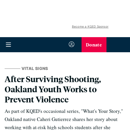
Become a KQED Sponsor
Donate
VITAL SIGNS
After Surviving Shooting,
Oakland Youth Works to
Prevent Violence
As part of KQED's occasional series, "What's Your Story,"
Oakland native Caheri Gutierrez shares her story about
working with at-risk high schools students after she