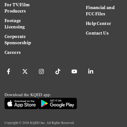
For TV/Film
Financial and
Producers
FCC Files
Footage
Help Center
Licensing
Contact Us
Corporate
Sponsorship
Careers
Download the KQED app:
Copyright ©
2026
KQED Inc. All Rights Reserved.