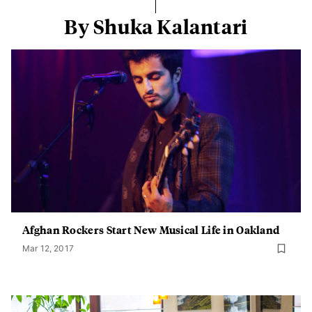
By Shuka Kalantari
Afghan Rockers Start New Musical Life in Oakland
Mar 12, 2017