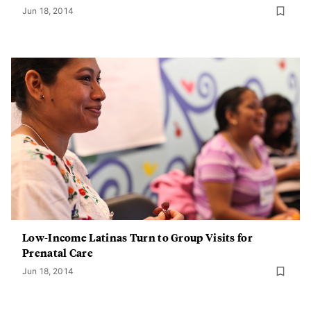
Jun 18, 2014
Low-Income Latinas Turn to Group Visits for
Prenatal Care
Jun 18, 2014