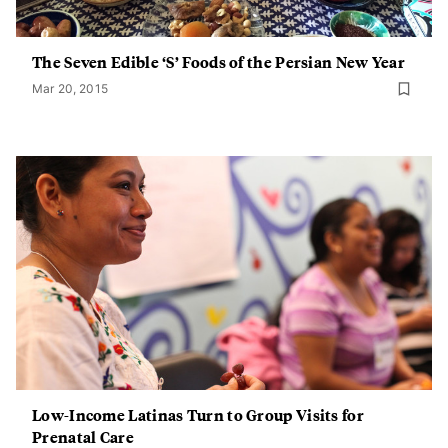
The Seven Edible ‘S’ Foods of the Persian New Year
Mar 20, 2015
Low-Income Latinas Turn to Group Visits for
Prenatal Care