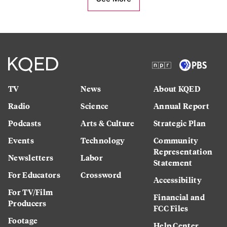
TV
News
About KQED
Radio
Science
Annual Report
Podcasts
Arts & Culture
Strategic Plan
Events
Technology
Community
Representation
Newsletters
Labor
Statement
For Educators
Crossword
Accessibility
For TV/Film
Financial and
Producers
FCC Files
Footage
Help Center