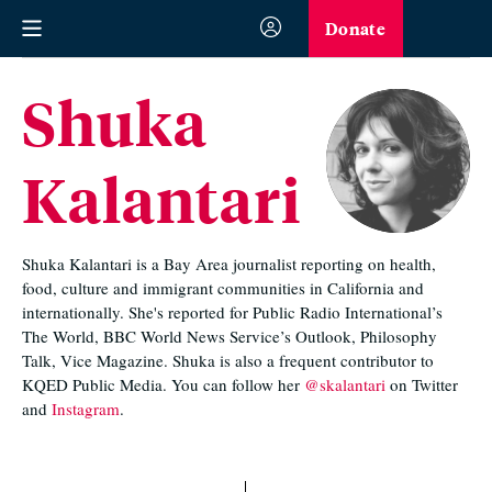
Donate
Shuka
Kalantari
Shuka Kalantari is a Bay Area journalist reporting on health,
food, culture and immigrant communities in California and
internationally. She's reported for Public Radio International’s
The World, BBC World News Service’s Outlook, Philosophy
Talk, Vice Magazine. Shuka is also a frequent contributor to
KQED Public Media. You can follow her
@skalantari
on Twitter
and
Instagram
.