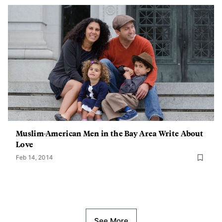
Muslim-American Men in the Bay Area Write About
Love
Feb 14, 2014
See More