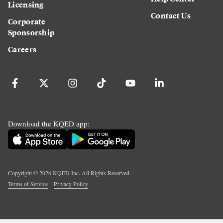
Licensing
Contact Us
Corporate
Sponsorship
Careers
Download the KQED app:
Copyright ©
2026
KQED Inc. All Rights Reserved.
Terms of Service
Privacy Policy