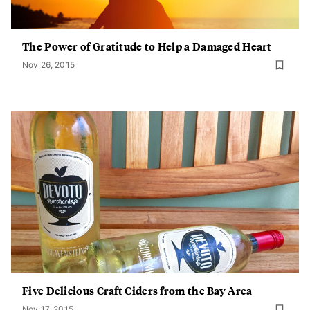
The Power of Gratitude to Help a Damaged Heart
Nov 26, 2015
Five Delicious Craft Ciders from the Bay Area
Nov 17, 2015