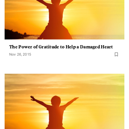
The Power of Gratitude to Help a Damaged Heart
Nov 26, 2015