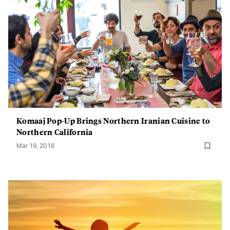
Komaaj Pop-Up Brings Northern Iranian Cuisine to
Northern California
Mar 19, 2016