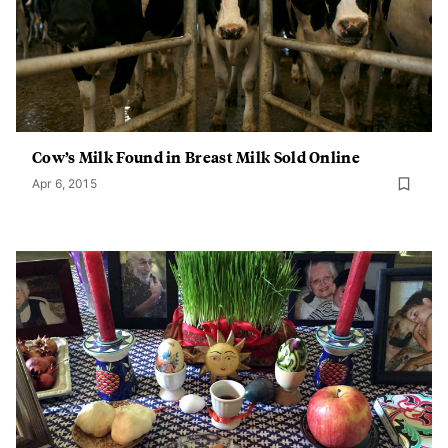
Cow’s Milk Found in Breast Milk Sold Online
Apr 6, 2015