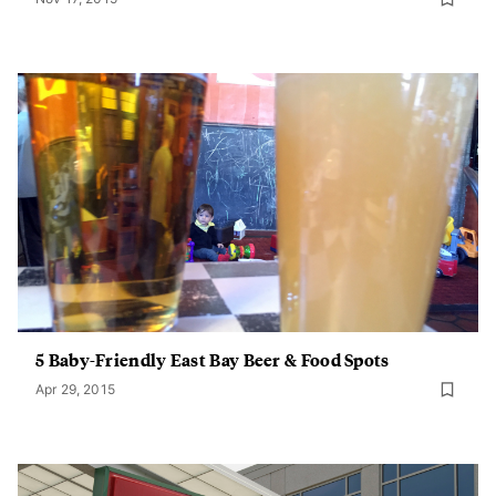
5 Baby-Friendly East Bay Beer & Food Spots
Apr 29, 2015