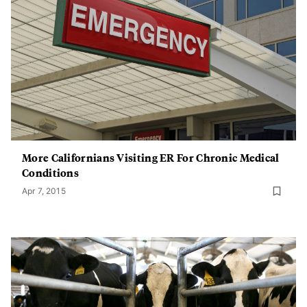
More Californians Visiting ER For Chronic Medical
Conditions
Apr 7, 2015