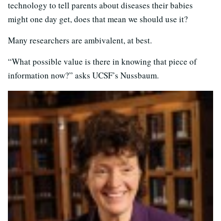
technology to tell parents about diseases their babies
might one day get, does that mean we should use it?
Many researchers are ambivalent, at best.
“What possible value is there in knowing that piece of
information now?” asks UCSF’s Nussbaum.