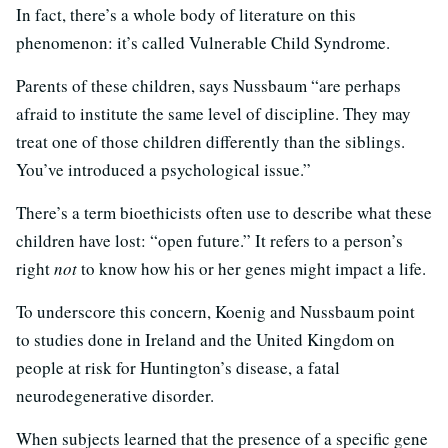
In fact, there’s a whole body of literature on this
phenomenon: it’s called Vulnerable Child Syndrome.
Parents of these children, says Nussbaum “are perhaps
afraid to institute the same level of discipline. They may
treat one of those children differently than the siblings.
You’ve introduced a psychological issue.”
There’s a term bioethicists often use to describe what these
children have lost: “open future.” It refers to a person’s
right
not
to know how his or her genes might impact a life.
To underscore this concern, Koenig and Nussbaum point
to studies done in Ireland and the United Kingdom on
people at risk for Huntington’s disease, a fatal
neurodegenerative disorder.
When subjects learned that the presence of a specific gene