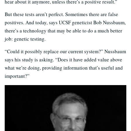
hear about it anymore, unless there’s a positive result.”
But these tests aren’t perfect. Sometimes there are false
positives. And today, says UCSF geneticist Bob Nussbaum,
there’s a technology that may be able to do a much better
job: genetic testing.
“Could it possibly replace our current system?” Nussbaum
says his study is asking. “Does it have added value above
what we’re doing, providing information that’s useful and
important?”