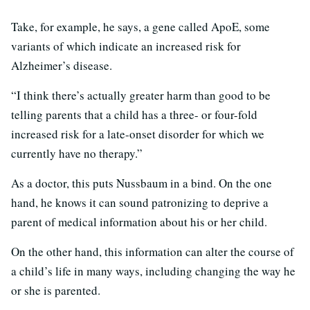
Take, for example, he says, a gene called ApoE, some
variants of which indicate an increased risk for
Alzheimer’s disease.
“I think there’s actually greater harm than good to be
telling parents that a child has a three- or four-fold
increased risk for a late-onset disorder for which we
currently have no therapy.”
As a doctor, this puts Nussbaum in a bind. On the one
hand, he knows it can sound patronizing to deprive a
parent of medical information about his or her child.
On the other hand, this information can alter the course of
a child’s life in many ways, including changing the way he
or she is parented.