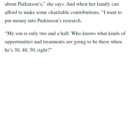
about Parkinson’s,” she says. And when her family can
afford to make some charitable contributions, “I want to
put money into Parkinson’s research.
“My son is only two and a half. Who knows what kinds of
opportunities and treatments are going to be there when
he’s 30, 40, 50, right?”