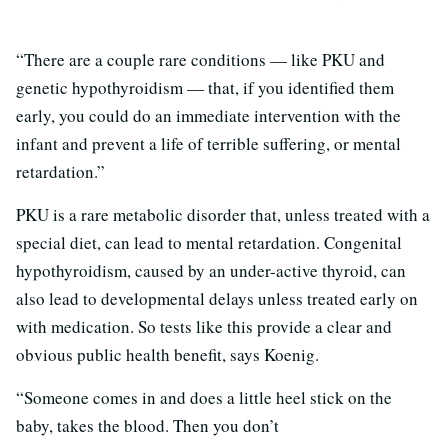
“There are a couple rare conditions — like PKU and
genetic hypothyroidism — that, if you identified them
early, you could do an immediate intervention with the
infant and prevent a life of terrible suffering, or mental
retardation.”
PKU is a rare metabolic disorder that, unless treated with a
special diet, can lead to mental retardation. Congenital
hypothyroidism, caused by an under-active thyroid, can
also lead to developmental delays unless treated early on
with medication. So tests like this provide a clear and
obvious public health benefit, says Koenig.
“Someone comes in and does a little heel stick on the
baby, takes the blood. Then you don’t