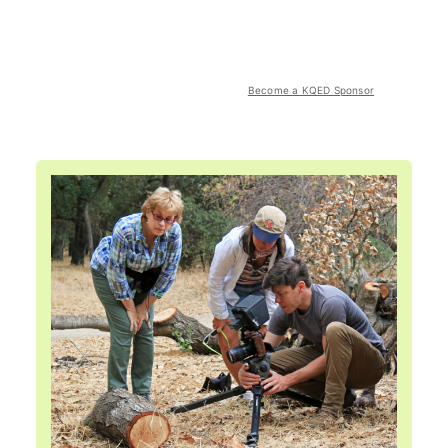
Become a KQED Sponsor