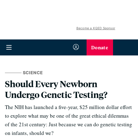
Become a KQED Sponsor
Donate
SCIENCE
Should Every Newborn
Undergo Genetic Testing?
The NIH has launched a five-year, $25 million dollar effort
to explore what may be one of the great ethical dilemmas
of the 21st century: Just because we can do genetic testing
on infants, should we?