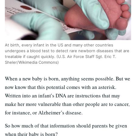
At birth, every infant in the US and many other countries
undergoes a blood test to detect rare newborn diseases that are
treatable if caught quickly. (U.S. Air Force Staff Sgt. Eric T.
Sheler/Wikimedia Commons)
When a new baby is born, anything seems possible. But we
now know that this potential comes with an asterisk.
Written into an infant’s DNA are instructions that may
make her more vulnerable than other people are to cancer,
for instance, or Alzheimer’s disease.
So how much of that information should parents be given
when their baby is born?