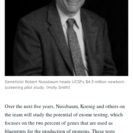
Geneticist Robert Nussbaum heads UCSFs $4.5 million newborn
screening pilot study. (Holly Smith)
Over the next five years, Nussbaum, Koenig and others on
the team will study the potential of exome testing, which
focuses on the two percent of genes that are used as
blueprints for the production of proteins. These tests