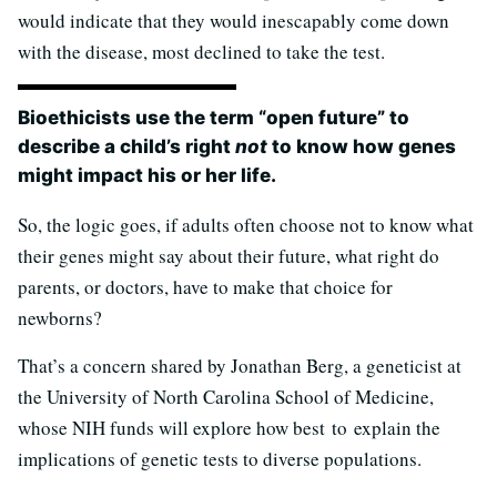
would indicate that they would inescapably come down
with the disease, most declined to take the test.
Bioethicists use the term “open future” to
describe a child’s right
not
to know how genes
might impact his or her life.
So, the logic goes, if adults often choose not to know what
their genes might say about their future, what right do
parents, or doctors, have to make that choice for
newborns?
That’s a concern shared by Jonathan Berg, a geneticist at
the University of North Carolina School of Medicine,
whose NIH funds will explore how best to explain the
implications of genetic tests to diverse populations.