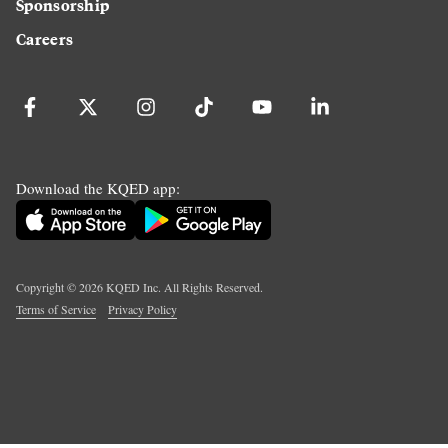
Sponsorship
Careers
Download the KQED app:
Copyright ©
2026
KQED Inc. All Rights Reserved.
Terms of Service
Privacy Policy