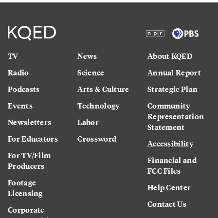
TV
News
About KQED
Radio
Science
Annual Report
Podcasts
Arts & Culture
Strategic Plan
Events
Technology
Community
Representation
Newsletters
Labor
Statement
For Educators
Crossword
Accessibility
For TV/Film
Financial and
Producers
FCC Files
Footage
Help Center
Licensing
Contact Us
Corporate