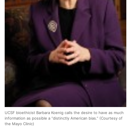
UCSF bioethicist Barbara Koenig calls the desire to have as much
information as possible a “distinctly American bias.” (Courtesy of
the Mayo Clinic)