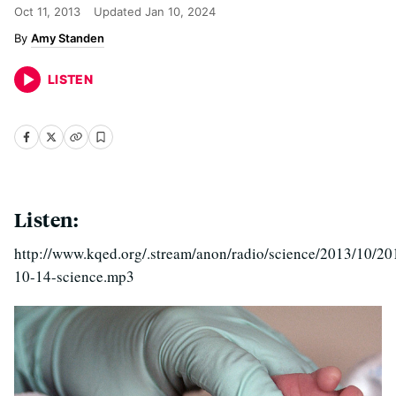
Oct 11, 2013
Updated
Jan 10, 2024
Amy Standen
LISTEN
Listen:
http://www.kqed.org/.stream/anon/radio/science/2013/10/20
10-14-science.mp3