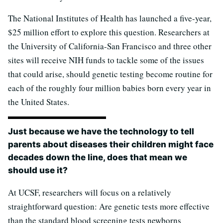
The National Institutes of Health has launched a five-year,
$25 million effort to explore this question. Researchers at
the University of California-San Francisco and three other
sites will receive NIH funds to tackle some of the issues
that could arise, should genetic testing become routine for
each of the roughly four million babies born every year in
the United States.
Just because we have the technology to tell
parents about diseases their children might face
decades down the line, does that mean we
should use it?
At UCSF, researchers will focus on a relatively
straightforward question: Are genetic tests more effective
than the standard blood screening tests newborns