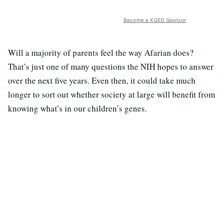
Become a KQED Sponsor
Will a majority of parents feel the way Afarian does?
That’s just one of many questions the NIH hopes to answer
over the next five years. Even then, it could take much
longer to sort out whether society at large will benefit from
knowing what’s in our children’s genes.