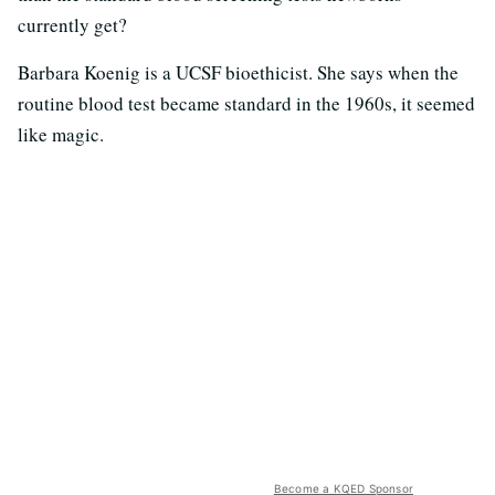
currently get?
Barbara Koenig is a UCSF bioethicist. She says when the
routine blood test became standard in the 1960s, it seemed
like magic.
Become a KQED Sponsor