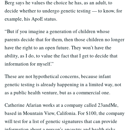
Berg says he values the choice he has, as an adult, to
decide whether to undergo genetic testing — to know, for
example, his ApoE status.
“But if you imagine a generation of children whose
parents decide that for them, then those children no longer
have the right to an open future. They won’t have the
ability, as I do, to value the fact that I get to decide that
information for myself.”
These are not hypothetical concerns, because infant
genetic testing is already happening in a limited way, not
as a public health venture, but as a commercial one.
Catherine Afarian works at a company called 23andMe,
based in Mountain View, Califonia. For $100, the company
will test for a list of genetic signatures that can provide
information about a person’s ancestry and health risks.