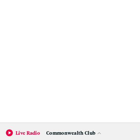
Live Radio
Commonwealth Club