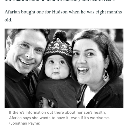
Afarian bought one for Hudson when he was eight months
old.
If there’s information out there about her son’s health,
Afarian says she wants to have it, even if it’s worrisome.
(Jonathan Payne)