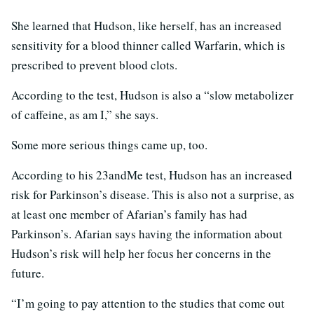
She learned that Hudson, like herself, has an increased
sensitivity for a blood thinner called Warfarin, which is
prescribed to prevent blood clots.
According to the test, Hudson is also a “slow metabolizer
of caffeine, as am I,” she says.
Some more serious things came up, too.
According to his 23andMe test, Hudson has an increased
risk for Parkinson’s disease. This is also not a surprise, as
at least one member of Afarian’s family has had
Parkinson’s. Afarian says having the information about
Hudson’s risk will help her focus her concerns in the
future.
“I’m going to pay attention to the studies that come out