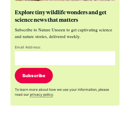
Explore tiny wildlife wonders and get
science news that matters
Subscribe to Nature Unseen to get captivating science
and nature stories, delivered weekly.
Email Address:
Subscribe
To learn more about how we use your information, please
read our
privacy policy
.