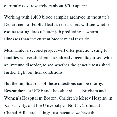
currently cost researchers about $700 apiece.
Working with 1,400 blood samples archived in the state’s
Department of Public Health, researchers will see whether
exome testing does a better job predicting newborn
illnesses than the current biochemical tests do.
Meanwhile, a second project will offer genetic testing to
families whose children have already been diagnosed with
an immune disorder, to see whether the genetic tests shed
further light on their conditions.
But the implications of these questions can be thorny.
Researchers at UCSF and the other sites – Brigham and
Women’s Hospital in Boston, Children’s Mercy Hospital in
Kansas City, and the University of North Carolina at
Chapel Hill – are asking: Just because we have the